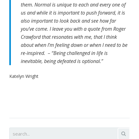
them. Normal is unique to each and every one of
us and while it is important to push forward, it is
also important to look back and see how far
you’ve come. I leave you with a quote from Roger
Crawford that resonates with me, that I think
about when I’m feeling down or when I need to be
re-inspired. – “Being challenged in life is
inevitable, being defeated is optional.”
Katelyn Wright