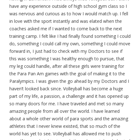
have any experience outside of high school gym class so I
was nervous and curious as to how I would match up. I fell
in love with the sport instantly and was elated when the
coaches asked me if I wanted to come back to the next
training camp. I felt like I had finally found something I could
do, something I could call my own, something I could move
forward in, I just had to check with my Doctors to see if
this was something I was healthy enough to pursue, that
my leg could handle, after all these girls were training for
the Para Pan Am games with the goal of making it to the
Paralympics. I was given the go ahead by my Doctors and I
haven’t looked back since. Volleyball has become a huge
part of my life, a passion, a challenge and it has opened up
so many doors for me. I have traveled and met so many
amazing people from all over the world. I have learned
about a whole other world of para sports and the amazing
athletes that I never knew existed, that so much of the
world has yet to see. Volleyball has allowed me to push