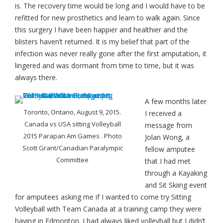
is. The recovery time would be long and I would have to be
refitted for new prosthetics and learn to walk again. Since
this surgery I have been happier and healthier and the
blisters haven’t returned. It is my belief that part of the
infection was never really gone after the first amputation, it
lingered and was dormant from time to time, but it was
always there.
A few months later
Toronto, Ontario, August 9, 2015.
I received a
Canada vs USA sitting Volleyball
message from
2015 Parapan Am Games . Photo
Jolan Wong, a
Scott Grant/Canadian Paralympic
fellow amputee
Committee
that I had met
through a Kayaking
and Sit Skiing event
for amputees asking me if I wanted to come try Sitting
Volleyball with Team Canada at a training camp they were
having in Edmonton. I had always liked volleyball but I didn’t