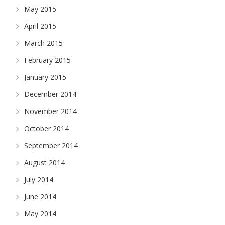
May 2015
April 2015
March 2015
February 2015
January 2015
December 2014
November 2014
October 2014
September 2014
August 2014
July 2014
June 2014
May 2014