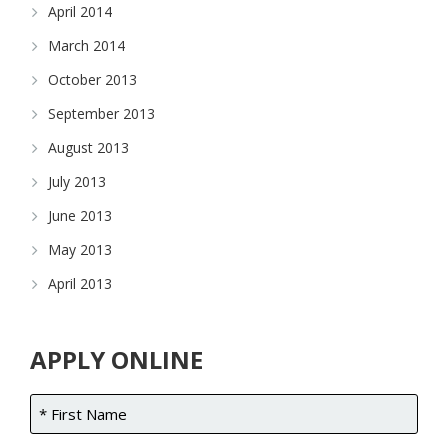
April 2014
March 2014
October 2013
September 2013
August 2013
July 2013
June 2013
May 2013
April 2013
APPLY ONLINE