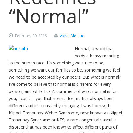
“Normal”
February
09,
2016
Akiva Medjuck
Normal, a word that
holds a heavy meaning
to the human race. It’s something we strive to be,
something we want our families to be, something we feel
we need to be accepted by our peers. But what is normal?
I’ve come to believe that normal is different for every
person, and while I can’t comment of what normal is for
you, I can tell you that normal for me has always been
different and it’s constantly changing. I was born with
Klippel-Trenaunay-Weber Syndrome, now known as Klippel-
Trenaunay Syndrome or KTS, a rare congenital vascular
disorder that has been known to affect different parts of