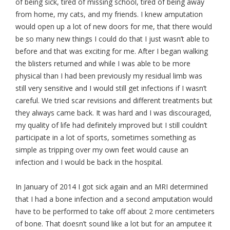
of being sick, tired of missing school, tired of being away
from home, my cats, and my friends. I knew amputation
would open up a lot of new doors for me, that there would
be so many new things I could do that I just wasn’t able to
before and that was exciting for me. After I began walking
the blisters returned and while I was able to be more
physical than I had been previously my residual limb was
still very sensitive and I would still get infections if I wasn’t
careful. We tried scar revisions and different treatments but
they always came back. It was hard and I was discouraged,
my quality of life had definitely improved but I still couldn’t
participate in a lot of sports, sometimes something as
simple as tripping over my own feet would cause an
infection and I would be back in the hospital.
In January of 2014 I got sick again and an MRI determined
that I had a bone infection and a second amputation would
have to be performed to take off about 2 more centimeters
of bone. That doesn’t sound like a lot but for an amputee it