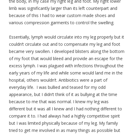
the body, in my case my right leg and foot. My right lower
limb was significantly larger than its left counterpart and
because of this I had to wear custom made shoes and
various compression garments to control the swelling.
Essentially, lymph would circulate into my leg properly but it
couldn’t circulate out and to compensate my leg and foot
became very swollen. I developed blisters along the bottom
of my foot that would bleed and provide an escape for the
excess lymph. I was plagued with infections throughout the
early years of my life and while some would land me in the
hospital, others wouldn’t. Antibiotics were a part of
everyday life. I was bullied and teased for my odd
appearance, but I didn’t think of it as bullying at the time
because to me that was normal. I knew my leg was
different but it was all I knew and I had nothing different to
compare it to. I had always had a highly competitive spirit
but I was limited physically because of my leg. My family
tried to get me involved in as many things as possible but