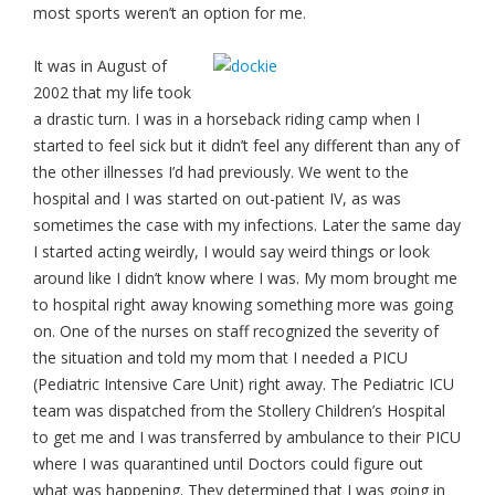
most sports weren’t an option for me.
It was in August of
2002 that my life took
a drastic turn. I was in a horseback riding camp when I
started to feel sick but it didn’t feel any different than any of
the other illnesses I’d had previously. We went to the
hospital and I was started on out-patient IV, as was
sometimes the case with my infections. Later the same day
I started acting weirdly, I would say weird things or look
around like I didn’t know where I was. My mom brought me
to hospital right away knowing something more was going
on. One of the nurses on staff recognized the severity of
the situation and told my mom that I needed a PICU
(Pediatric Intensive Care Unit) right away. The Pediatric ICU
team was dispatched from the Stollery Children’s Hospital
to get me and I was transferred by ambulance to their PICU
where I was quarantined until Doctors could figure out
what was happening. They determined that I was going in