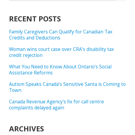
RECENT POSTS
Family Caregivers Can Qualify for Canadian Tax
Credits and Deductions
Woman wins court case over CRA’s disability tax
credit rejection
What You Need to Know About Ontario’s Social
Assistance Reforms
Autism Speaks Canada’s Sensitive Santa is Coming to
Town
Canada Revenue Agency’s fix for call centre
complaints delayed again
ARCHIVES