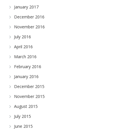
January 2017
December 2016
November 2016
July 2016
April 2016
March 2016
February 2016
January 2016
December 2015
November 2015
August 2015
July 2015
June 2015