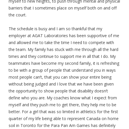
myself to new heights, to push through mental and physical
barriers that I sometimes place on myself both on and off
the court.
The schedule is busy and I am so thankful that my
employer at AGAT Laboratories has been supportive of me
and allowed me to take the time I need to compete with
the team. My family has stuck with me through all the hard
times and they continue to support me in all that I do. My
teammates have become my second family, it is refreshing
to be with a group of people that understand you in ways
most people can’t, that you can show your entire being
without being judged and I love that we have been given
the opportunity to show people that disability doesn’t
define who you are. My coaches know what I expect from
myself and they push me to get there, they help me to be
better. For a girl that was so limited in athletics for the first
quarter of my life being able to represent Canada on home
soil in Toronto for the Para Pan Am Games has definitely