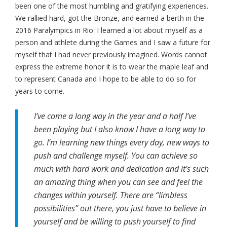
been one of the most humbling and gratifying experiences.
We rallied hard, got the Bronze, and earned a berth in the
2016 Paralympics in Rio. I learned a lot about myself as a
person and athlete during the Games and I saw a future for
myself that I had never previously imagined. Words cannot
express the extreme honor it is to wear the maple leaf and
to represent Canada and I hope to be able to do so for
years to come.
I’ve come a long way in the year and a half I’ve
been playing but I also know I have a long way to
go. I’m learning new things every day, new ways to
push and challenge myself. You can achieve so
much with hard work and dedication and it’s such
an amazing thing when you can see and feel the
changes within yourself. There are “limbless
possibilities” out there, you just have to believe in
yourself and be willing to push yourself to find