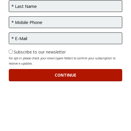
Subscribe to our newsletter
For opt-in please check your email (spam folder) to confirm your subscription to
receive e-updates.