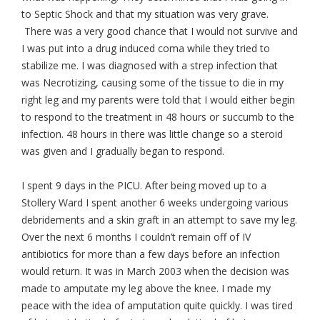
to Septic Shock and that my situation was very grave.
There was a very good chance that I would not survive and
I was put into a drug induced coma while they tried to
stabilize me. I was diagnosed with a strep infection that
was Necrotizing, causing some of the tissue to die in my
right leg and my parents were told that I would either begin
to respond to the treatment in 48 hours or succumb to the
infection. 48 hours in there was little change so a steroid
was given and I gradually began to respond.
I spent 9 days in the PICU. After being moved up to a
Stollery Ward I spent another 6 weeks undergoing various
debridements and a skin graft in an attempt to save my leg.
Over the next 6 months I couldn’t remain off of IV
antibiotics for more than a few days before an infection
would return. It was in March 2003 when the decision was
made to amputate my leg above the knee. I made my
peace with the idea of amputation quite quickly. I was tired