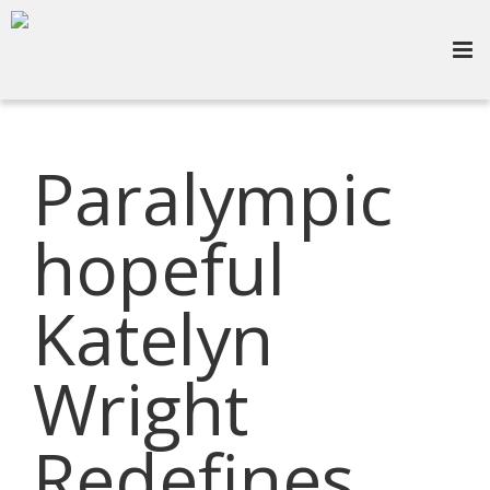
Paralympic
hopeful
Katelyn
Wright
Redefines