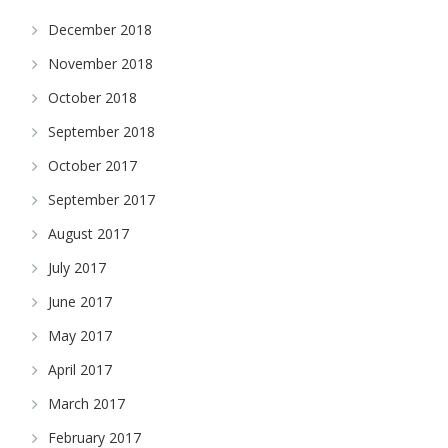
December 2018
November 2018
October 2018
September 2018
October 2017
September 2017
August 2017
July 2017
June 2017
May 2017
April 2017
March 2017
February 2017