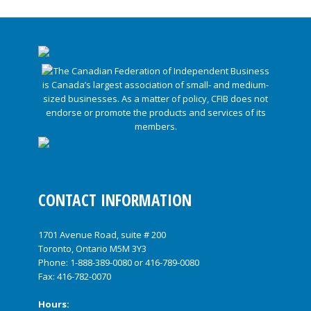
CONTACT INFORMATION
1701 Avenue Road, suite # 200
Toronto, Ontario M5M 3Y3
Phone:
1-888-389-0080
or
416-789-0080
Fax: 416-782-0070
Hours: