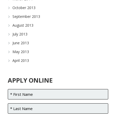
October 2013
September 2013
August 2013
July 2013
June 2013
May 2013
April 2013
APPLY ONLINE