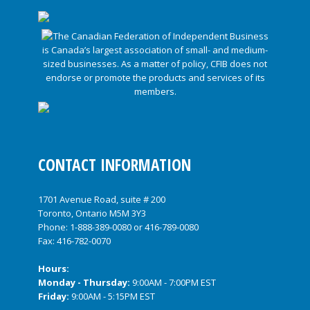
CONTACT INFORMATION
1701 Avenue Road, suite # 200
Toronto, Ontario M5M 3Y3
Phone:
1-888-389-0080
or
416-789-0080
Fax: 416-782-0070
Hours:
Monday - Thursday:
9:00AM - 7:00PM EST
Friday:
9:00AM - 5:15PM EST