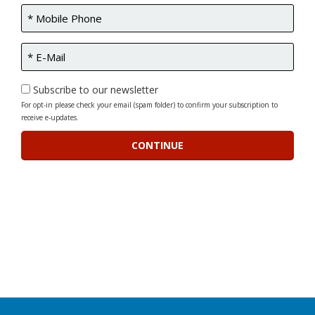
Subscribe to our newsletter
For opt-in please check your email (spam folder) to confirm your subscription to
receive e-updates.