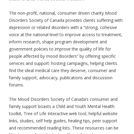
The non-profit, national, consumer driven charity Mood
Disorders Society of Canada provides clients suffering with
depression or related disorders with a “strong, cohesive
voice at the national level to improve access to treatment,
inform research, shape program development and
government policies to improve the quality of life for
people affected by mood disorders” by offering specific
services and support: hosting campaigns, helping clients
find the ideal medical care they deserve, consumer and
family support, advocacy, publications and discussion
forums.
The Mood Disorders Society of Canada’s consumer and
family support boasts a Child and Youth Mental Health
toolkit, Tree of Life Interactive web tool, helpful website
links, studies, self help guides, healing tips, peer support
and recommended reading lists. These resources can be