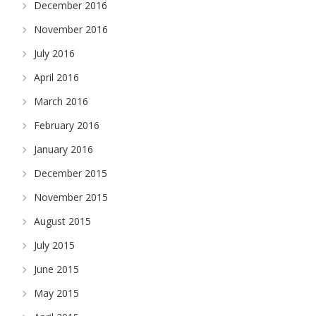
December 2016
November 2016
July 2016
April 2016
March 2016
February 2016
January 2016
December 2015
November 2015
August 2015
July 2015
June 2015
May 2015