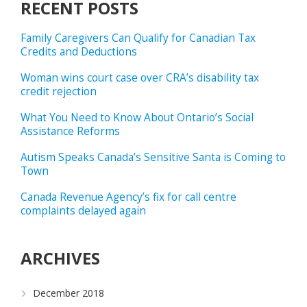
RECENT POSTS
Family Caregivers Can Qualify for Canadian Tax
Credits and Deductions
Woman wins court case over CRA’s disability tax
credit rejection
What You Need to Know About Ontario’s Social
Assistance Reforms
Autism Speaks Canada’s Sensitive Santa is Coming to
Town
Canada Revenue Agency’s fix for call centre
complaints delayed again
ARCHIVES
December 2018