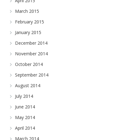
April 2015
March 2015
February 2015
January 2015
December 2014
November 2014
October 2014
September 2014
August 2014
July 2014
June 2014
May 2014
April 2014
March 2014