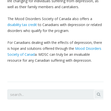
life changing for individuals suffering from depression, as
well as their family members and caretakers.
The Mood Disorders Society of Canada also offers a
disability tax credit
to Canadians with depression or related
disorders who qualify for the program.
For Canadians dealing with the effects of depression, there
is hope and solutions offered through the
Mood Disorders
Society of Canad
a. MDSC can truly be an invaluable
resource for any Canadian suffering with depression.