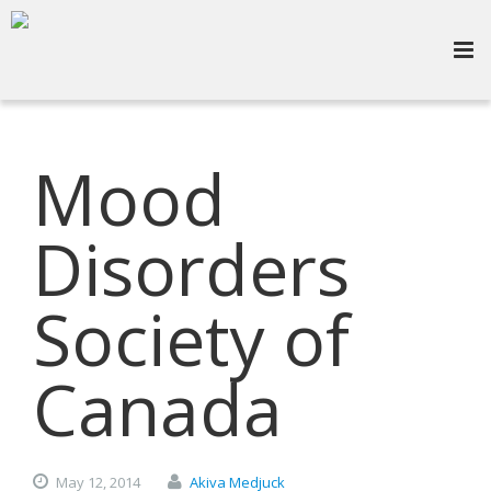
Mood
Disorders
Society of
Canada
May
12,
2014
Akiva Medjuck