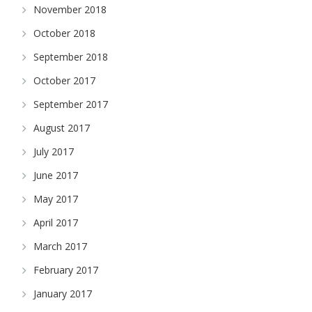
November 2018
October 2018
September 2018
October 2017
September 2017
August 2017
July 2017
June 2017
May 2017
April 2017
March 2017
February 2017
January 2017