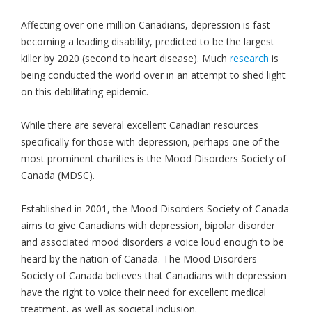
Affecting over one million Canadians, depression is fast
becoming a leading disability, predicted to be the largest
killer by 2020 (second to heart disease). Much
research
is
being conducted the world over in an attempt to shed light
on this debilitating epidemic.
While there are several excellent Canadian resources
specifically for those with depression, perhaps one of the
most prominent charities is the Mood Disorders Society of
Canada (MDSC).
Established in 2001, the Mood Disorders Society of Canada
aims to give Canadians with depression, bipolar disorder
and associated mood disorders a voice loud enough to be
heard by the nation of Canada. The Mood Disorders
Society of Canada believes that Canadians with depression
have the right to voice their need for excellent medical
treatment, as well as societal inclusion.