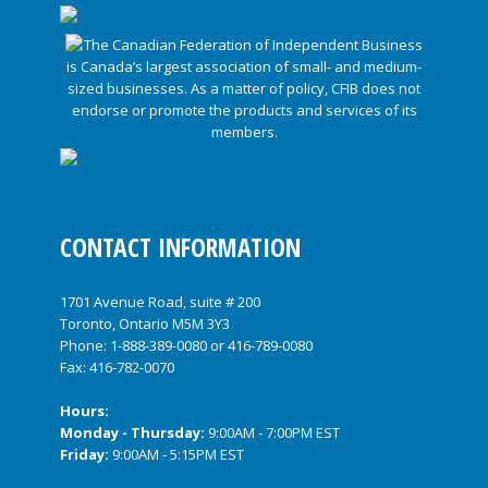
CONTACT INFORMATION
1701 Avenue Road, suite # 200
Toronto, Ontario M5M 3Y3
Phone:
1-888-389-0080
or
416-789-0080
Fax: 416-782-0070
Hours:
Monday - Thursday:
9:00AM - 7:00PM EST
Friday:
9:00AM - 5:15PM EST