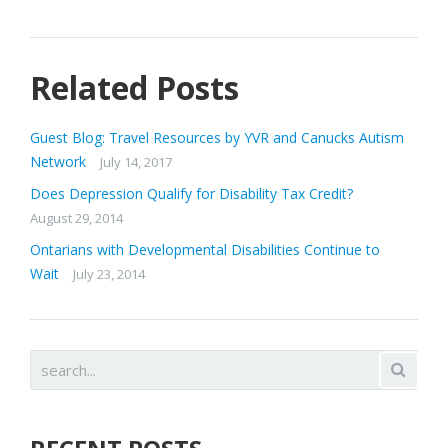
Related Posts
Guest Blog: Travel Resources by YVR and Canucks Autism
Network
July 14, 2017
Does Depression Qualify for Disability Tax Credit?
August 29, 2014
Ontarians with Developmental Disabilities Continue to
Wait
July 23, 2014