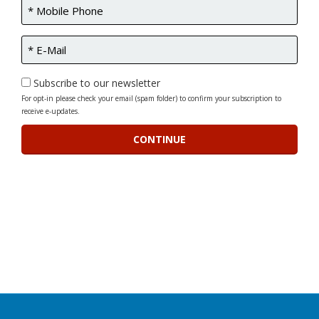
Subscribe to our newsletter
For opt-in please check your email (spam folder) to confirm your subscription to
receive e-updates.