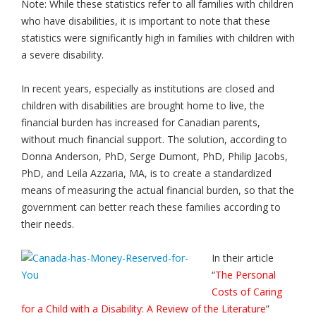
Note: While these statistics refer to all families with children
who have disabilities, it is important to note that these
statistics were significantly high in families with children with
a severe disability.
In recent years, especially as institutions are closed and
children with disabilities are brought home to live, the
financial burden has increased for Canadian parents,
without much financial support. The solution, according to
Donna Anderson, PhD, Serge Dumont, PhD, Philip Jacobs,
PhD, and Leila Azzaria, MA, is to create a standardized
means of measuring the actual financial burden, so that the
government can better reach these families according to
their needs.
In their article
“
The Personal
Costs of Caring
for a Child with a Disability: A Review of the Literature
”