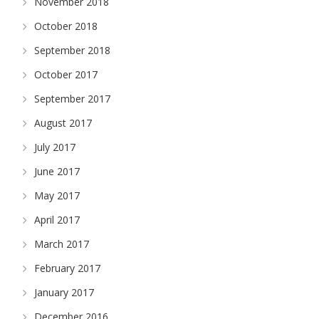
November 2018
October 2018
September 2018
October 2017
September 2017
August 2017
July 2017
June 2017
May 2017
April 2017
March 2017
February 2017
January 2017
December 2016