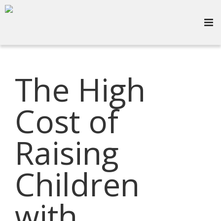
The High
Cost of
Raising
Children
with