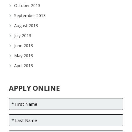
October 2013
September 2013
August 2013
July 2013
June 2013
May 2013
April 2013
APPLY ONLINE