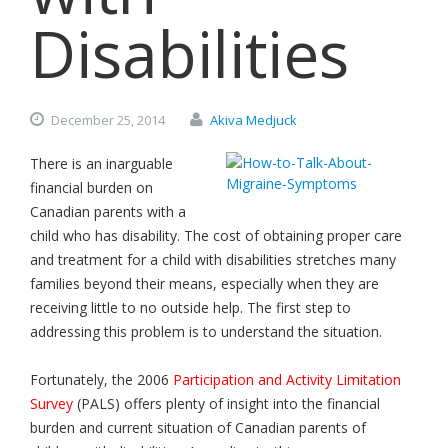
Disabilities
December
25,
2014
Akiva Medjuck
There is an inarguable
financial burden on
Canadian parents with a
child who has disability. The cost of obtaining proper care
and treatment for a child with disabilities stretches many
families beyond their means, especially when they are
receiving little to no outside help. The first step to
addressing this problem is to understand the situation.
Fortunately, the 2006
Participation and Activity Limitation
Survey
(PALS) offers plenty of insight into the financial
burden and current situation of Canadian parents of