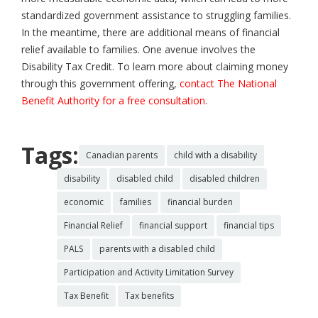
standardized government assistance to struggling families.
In the meantime, there are additional means of financial
relief available to families. One avenue involves the
Disability Tax Credit. To learn more about claiming money
through this government offering,
contact The National
Benefit Authority for a free consultation
.
Tags:
Canadian parents
child with a disability
disability
disabled child
disabled children
economic
families
financial burden
Financial Relief
financial support
financial tips
PALS
parents with a disabled child
Participation and Activity Limitation Survey
Tax Benefit
Tax benefits