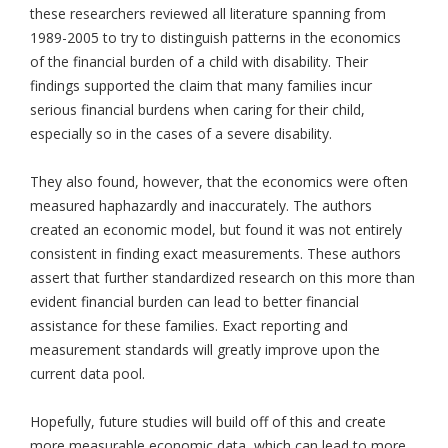
these researchers reviewed all literature spanning from
1989-2005 to try to distinguish patterns in the economics
of the financial burden of a child with disability. Their
findings supported the claim that many families incur
serious financial burdens when caring for their child,
especially so in the cases of a severe disability.
They also found, however, that the economics were often
measured haphazardly and inaccurately. The authors
created an economic model, but found it was not entirely
consistent in finding exact measurements. These authors
assert that further standardized research on this more than
evident financial burden can lead to better financial
assistance for these families. Exact reporting and
measurement standards will greatly improve upon the
current data pool.
Hopefully, future studies will build off of this and create
more measurable economic data, which can lead to more