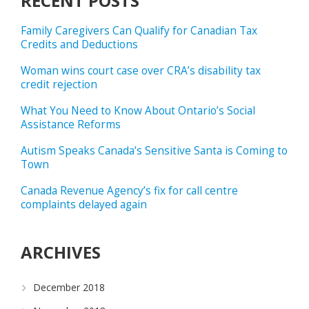
RECENT POSTS
Family Caregivers Can Qualify for Canadian Tax
Credits and Deductions
Woman wins court case over CRA’s disability tax
credit rejection
What You Need to Know About Ontario’s Social
Assistance Reforms
Autism Speaks Canada’s Sensitive Santa is Coming to
Town
Canada Revenue Agency’s fix for call centre
complaints delayed again
ARCHIVES
December 2018