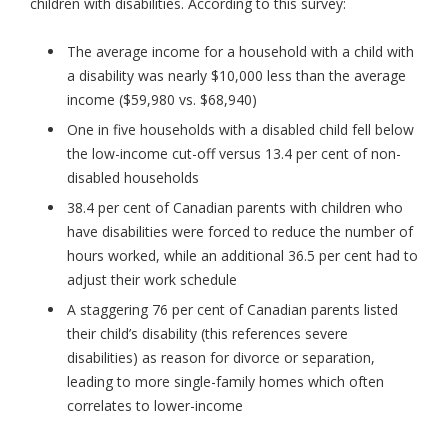
children with disabilities. According to this survey:
The average income for a household with a child with
a disability was nearly $10,000 less than the average
income ($59,980 vs. $68,940)
One in five households with a disabled child fell below
the low-income cut-off versus 13.4 per cent of non-
disabled households
38.4 per cent of Canadian parents with children who
have disabilities were forced to reduce the number of
hours worked, while an additional 36.5 per cent had to
adjust their work schedule
A staggering 76 per cent of Canadian parents listed
their child’s disability (this references severe
disabilities) as reason for divorce or separation,
leading to more single-family homes which often
correlates to lower-income