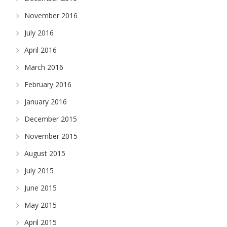
November 2016
July 2016
April 2016
March 2016
February 2016
January 2016
December 2015
November 2015
August 2015
July 2015
June 2015
May 2015
April 2015