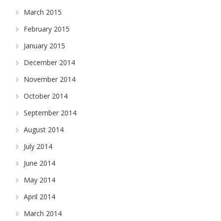
March 2015
February 2015
January 2015
December 2014
November 2014
October 2014
September 2014
August 2014
July 2014
June 2014
May 2014
April 2014
March 2014