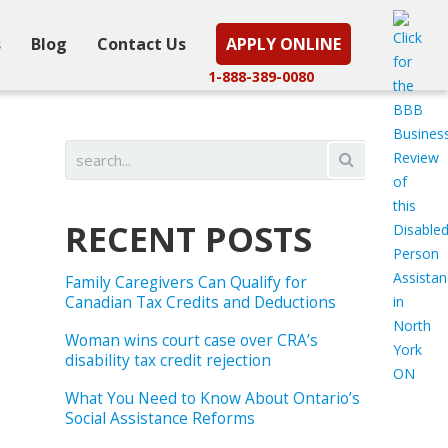
s
Blog
Contact Us
APPLY ONLINE
1-888-389-0080
RECENT POSTS
Family Caregivers Can Qualify for
Canadian Tax Credits and Deductions
Woman wins court case over CRA’s
disability tax credit rejection
What You Need to Know About Ontario’s
Social Assistance Reforms