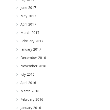
June 2017
May 2017
April 2017
March 2017
February 2017
January 2017
December 2016
November 2016
July 2016
April 2016
March 2016
February 2016
January 2016