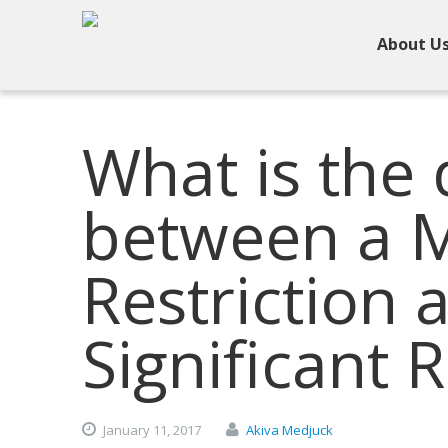
About U
What is the 
between a 
Restriction 
Significant R
January
11,
2017
Akiva Medjuck