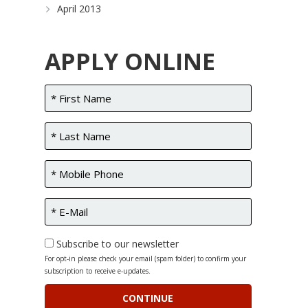
April 2013
APPLY ONLINE
Subscribe to our newsletter
For opt-in please check your email (spam folder) to confirm your
subscription to receive e-updates.