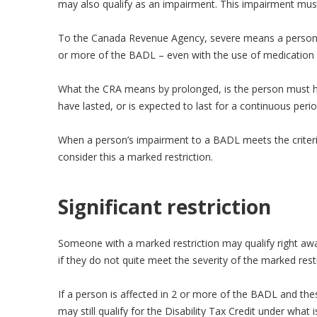
may also qualify as an impairment. This impairment must
To the Canada Revenue Agency, severe means a person is
or more of the BADL – even with the use of medication 
What the CRA means by prolonged, is the person must ha
have lasted, or is expected to last for a continuous per
When a person’s impairment to a BADL meets the crite
consider this a marked restriction.
Significant restriction
Someone with a marked restriction may qualify right aw
if they do not quite meet the severity of the marked restri
If a person is affected in 2 or more of the BADL and th
may still qualify for the Disability Tax Credit under what is