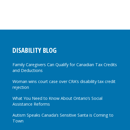
DISABILITY BLOG
Family Caregivers Can Qualify for Canadian Tax Credits
and Deductions
Woman wins court case over CRA’s disability tax credit
rejection
What You Need to Know About Ontario’s Social
Assistance Reforms
Autism Speaks Canada’s Sensitive Santa is Coming to
Town