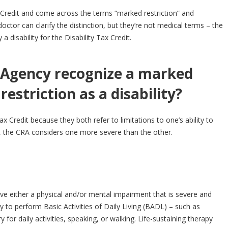
ax Credit and come across the terms “marked restriction” and
doctor can clarify the distinction, but they’re not medical terms – the
disability for the Disability Tax Credit.
Agency recognize a marked
 restriction as a disability?
Tax Credit because they both refer to limitations to one’s ability to
, the CRA considers one more severe than the other.
ave either a physical and/or mental impairment that is severe and
y to perform Basic Activities of Daily Living (BADL) – such as
 for daily activities, speaking, or walking. Life-sustaining therapy