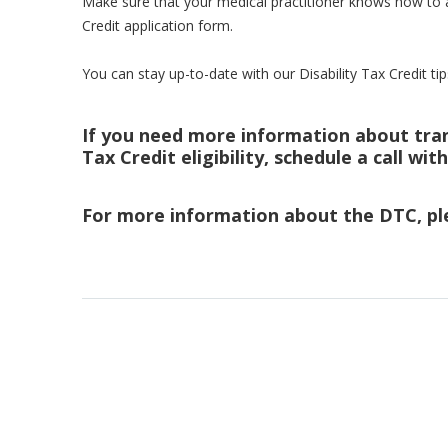
Make sure that your medical practitioner knows how to a
Credit application form.
You can stay up-to-date with our Disability Tax Credit tip
If you need more information about trans
Tax Credit eligibility, schedule a call wit
For more information about the DTC, pl