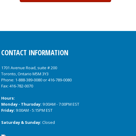
CONTACT INFORMATION
1701 Avenue Road, suite # 200
Toronto, Ontario M5M 3Y3
Phone:
1-888-389-0080
or
416-789-0080
Fax: 416-782-0070
Hours:
Monday - Thursday:
9:00AM - 7:00PM EST
Friday:
9:00AM - 5:15PM EST
Saturday & Sunday:
Closed