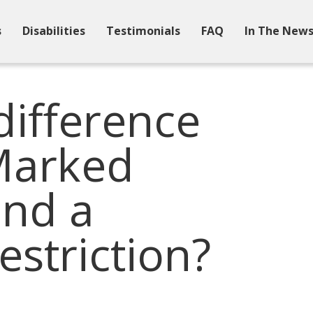
s
Disabilities
Testimonials
FAQ
In The New
difference
Marked
and a
estriction?