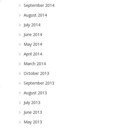
x
September 2014
August 2014
July 2014
June 2014
May 2014
April 2014
March 2014
October 2013
September 2013
August 2013
July 2013
June 2013
May 2013