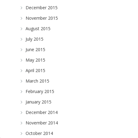
December 2015
November 2015
August 2015
July 2015
June 2015
May 2015
April 2015
March 2015
February 2015
January 2015
December 2014
November 2014
October 2014