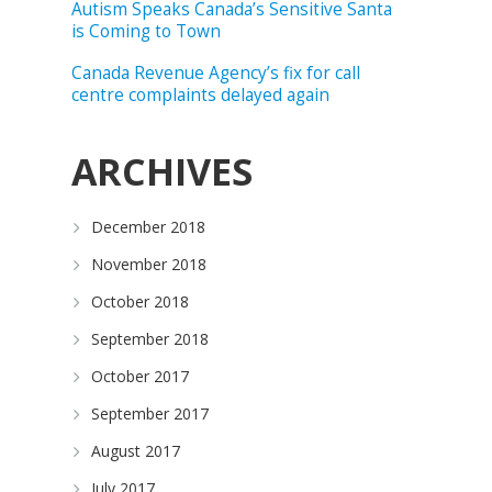
Autism Speaks Canada’s Sensitive Santa
is Coming to Town
Canada Revenue Agency’s fix for call
centre complaints delayed again
ARCHIVES
December 2018
November 2018
October 2018
September 2018
October 2017
September 2017
August 2017
July 2017