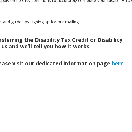
pply these CRA definitions to accurately complete your Disability Ta
s and guides by signing up for our mailing list.
ferring the Disability Tax Credit or Disability
h us and we’ll tell you how it works.
ease visit our dedicated information page
here
.