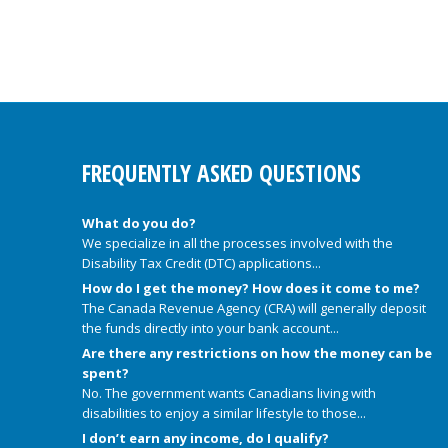
FREQUENTLY ASKED QUESTIONS
What do you do?
We specialize in all the processes involved with the
Disability Tax Credit (DTC) applications...
How do I get the money? How does it come to me?
The Canada Revenue Agency (CRA) will generally deposit
the funds directly into your bank account...
Are there any restrictions on how the money can be
spent?
No. The government wants Canadians living with
disabilities to enjoy a similar lifestyle to those...
I don’t earn any income, do I qualify?