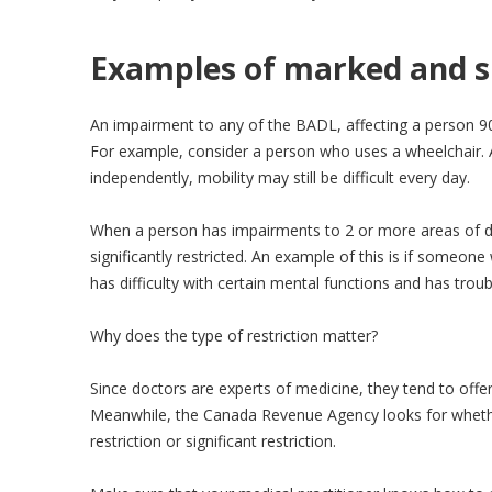
Examples of marked and si
An impairment to any of the BADL, affecting a person 90
For example, consider a person who uses a wheelchair. A
independently, mobility may still be difficult every day.
When a person has impairments to 2 or more areas of dai
significantly restricted. An example of this is if someon
has difficulty with certain mental functions and has troub
Why does the type of restriction matter?
Since doctors are experts of medicine, they tend to offer
Meanwhile, the Canada Revenue Agency looks for whethe
restriction or significant restriction.