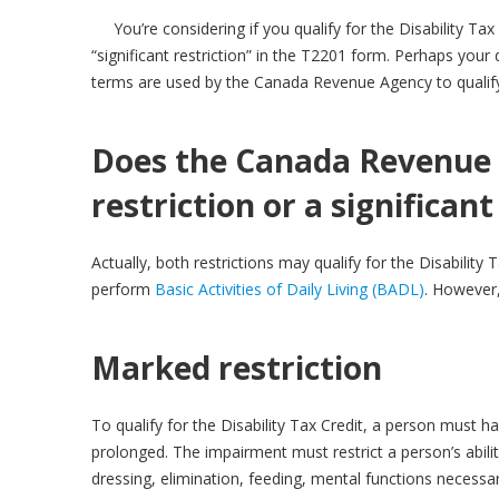
You’re considering if you qualify for the Disability T
“significant restriction” in the T2201 form. Perhaps your 
terms are used by the Canada Revenue Agency to qualify a 
Does the Canada Revenue 
restriction or a significant
Actually, both restrictions may qualify for the Disability 
perform
Basic Activities of Daily Living (BADL)
. However
Marked restriction
To qualify for the Disability Tax Credit, a person must h
prolonged. The impairment must restrict a person’s abilit
dressing, elimination, feeding, mental functions necessary