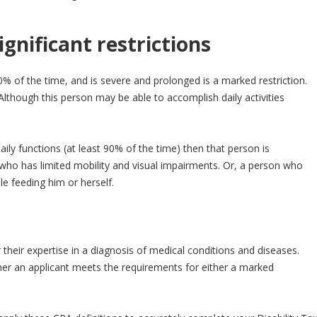
gnificant restrictions
% of the time, and is severe and prolonged is a marked restriction.
lthough this person may be able to accomplish daily activities
ly functions (at least 90% of the time) then that person is
e who has limited mobility and visual impairments. Or, a person who
le feeding him or herself.
 their expertise in a diagnosis of medical conditions and diseases.
r an applicant meets the requirements for either a marked