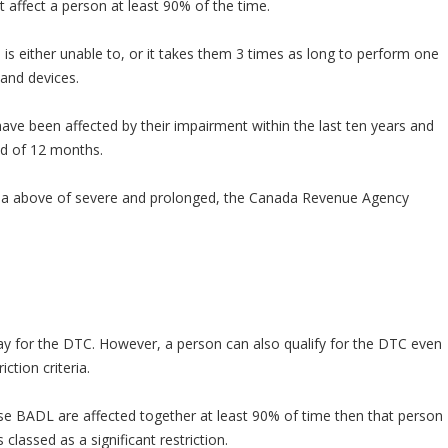
 affect a person at least 90% of the time.
 either unable to, or it takes them 3 times as long to perform one
and devices.
ve been affected by their impairment within the last ten years and
iod of 12 months.
ria above of severe and prolonged, the Canada Revenue Agency
ay for the DTC. However, a person can also qualify for the DTC even
ction criteria.
ese BADL are affected together at least 90% of time then that person
 classed as a significant restriction.