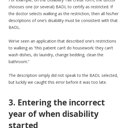
chooses one (or several) BADL to certify as restricted. If
the doctor selects walking as the restriction, then all his/her
descriptions of one’s disability must be consistent with that
BADL.
We’ve seen an application that described one’s restrictions
to walking as “this patient can’t do housework: they can’t
wash dishes, do laundry, change bedding, clean the
bathroom.”
The description simply did not speak to the BADL selected,
but luckily we caught this error before it was too late.
3. Entering the incorrect
year of when disability
started