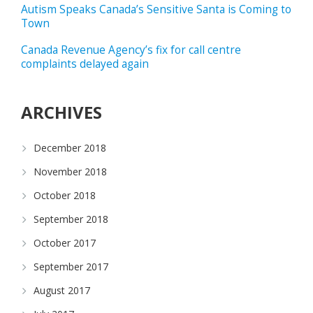
Autism Speaks Canada’s Sensitive Santa is Coming to
Town
Canada Revenue Agency’s fix for call centre
complaints delayed again
ARCHIVES
December 2018
November 2018
October 2018
September 2018
October 2017
September 2017
August 2017