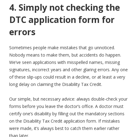
4. Simply not checking the
DTC application form for
errors
Sometimes people make mistakes that go unnoticed.
Nobody means to make them, but accidents do happen.
We’ve seen applications with misspelled names, missing
signatures, incorrect years and other glaring errors. Any one
of these slip-ups could result in a decline, or at least a very
long delay on claiming the Disability Tax Credit.
Our simple, but necessary advice: always double-check your
forms before you leave the doctor’s office. A doctor must
certify one’s disability by filling out the mandatory sections
on the Disability Tax Credit application form. If mistakes
were made, it’s always best to catch them earlier rather
than later.