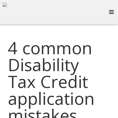
4 common
Disability
Tax Credit
application
mistakes