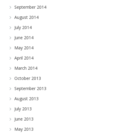
September 2014
August 2014
July 2014
June 2014
May 2014
April 2014
March 2014
October 2013
September 2013
August 2013
July 2013
June 2013
May 2013