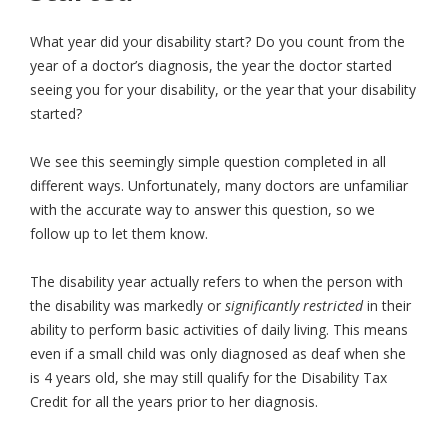
What year did your disability start? Do you count from the
year of a doctor’s diagnosis, the year the doctor started
seeing you for your disability, or the year that your disability
started?
We see this seemingly simple question completed in all
different ways. Unfortunately, many doctors are unfamiliar
with the accurate way to answer this question, so we
follow up to let them know.
The disability year actually refers to when the person with
the disability was markedly or
significantly restricted
in their
ability to perform basic activities of daily living. This means
even if a small child was only diagnosed as deaf when she
is 4 years old, she may still qualify for the Disability Tax
Credit for all the years prior to her diagnosis.