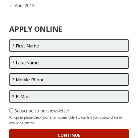
April 2013
APPLY ONLINE
Subscribe to our newsletter
For opt-in please check your email (spam folder) to confirm your subscription to
receive e-updates.