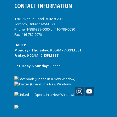
CONTACT INFORMATION
1701 Avenue Road, suite # 200
Toronto, Ontario M5M 3Y3
Phone:
1-888-389-0080
or
416-789-0080
Fax: 416-782-0070
Hours:
Monday - Thursday:
9:00AM - 7:00PM EST
Friday:
9:00AM - 5:15PM EST
Saturday & Sunday:
Closed