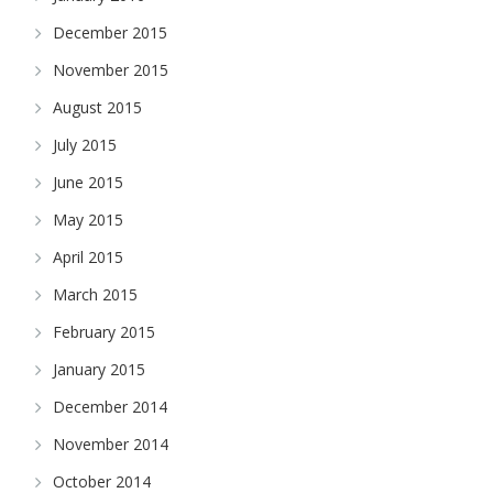
December 2015
November 2015
August 2015
July 2015
June 2015
May 2015
April 2015
March 2015
February 2015
January 2015
December 2014
November 2014
October 2014