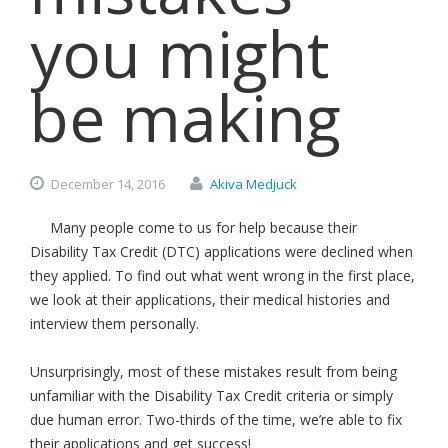
you might
be making
December
14,
2016
Akiva Medjuck
Many people come to us for help because their
Disability Tax Credit (DTC) applications were declined when
they applied. To find out what went wrong in the first place,
we look at their applications, their medical histories and
interview them personally.
Unsurprisingly, most of these mistakes result from being
unfamiliar with the Disability Tax Credit criteria or simply
due human error. Two-thirds of the time, we’re able to fix
their applications and get success!