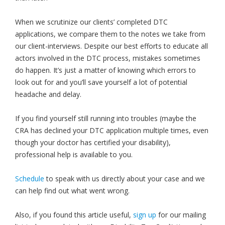
When we scrutinize our clients’ completed DTC
applications, we compare them to the notes we take from
our client-interviews. Despite our best efforts to educate all
actors involved in the DTC process, mistakes sometimes
do happen. It’s just a matter of knowing which errors to
look out for and you’ll save yourself a lot of potential
headache and delay.
If you find yourself still running into troubles (maybe the
CRA has declined your DTC application multiple times, even
though your doctor has certified your disability),
professional help is available to you.
Schedule
to speak with us directly about your case and we
can help find out what went wrong.
Also, if you found this article useful,
sign up
for our mailing