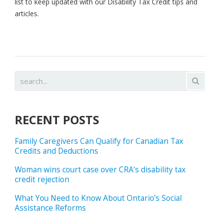
list to keep updated with our Disability Tax Credit tips and
articles.
RECENT POSTS
Family Caregivers Can Qualify for Canadian Tax
Credits and Deductions
Woman wins court case over CRA’s disability tax
credit rejection
What You Need to Know About Ontario’s Social
Assistance Reforms