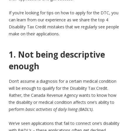
If you’re looking for tips on how to apply for the DTC, you
can learn from our experience as we share the top 4
Disability Tax Credit mistakes that we regularly see people
make on their applications.
1. Not being descriptive
enough
Don’t assume a diagnosis for a certain medical condition
will be enough to qualify for the Disability Tax Credit.
Rather, the Canada Revenue Agency wants to know how
the disability or medical condition affects one’s ability to
perform
basic activities of daily living (BADL’s)
.
We’ve seen applications that fail to connect one’s disability
with BADL’s – these applications often get declined.