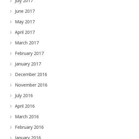
July 2017
June 2017
May 2017
April 2017
March 2017
February 2017
January 2017
December 2016
November 2016
July 2016
April 2016
March 2016
February 2016
January 2016