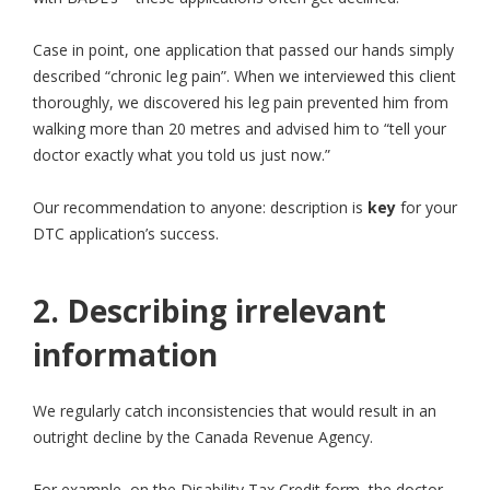
Case in point, one application that passed our hands simply
described “chronic leg pain”. When we interviewed this client
thoroughly, we discovered his leg pain prevented him from
walking more than 20 metres and advised him to “tell your
doctor exactly what you told us just now.”
Our recommendation to anyone: description is
key
for your
DTC application’s success.
2. Describing irrelevant
information
We regularly catch inconsistencies that would result in an
outright decline by the Canada Revenue Agency.
For example, on the Disability Tax Credit form, the doctor