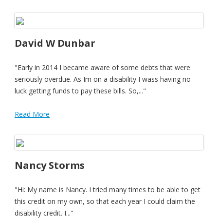
David W Dunbar
"Early in 2014 I became aware of some debts that were
seriously overdue. As Im on a disability I wass having no
luck getting funds to pay these bills. So,..."
Read More
Nancy Storms
"Hi: My name is Nancy. I tried many times to be able to get
this credit on my own, so that each year I could claim the
disability credit. I..."