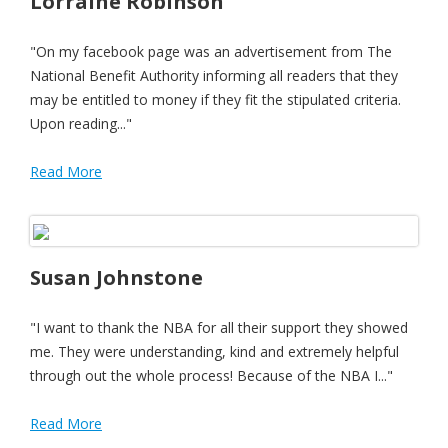
Lorraine Robinson
"On my facebook page was an advertisement from The
National Benefit Authority informing all readers that they
may be entitled to money if they fit the stipulated criteria.
Upon reading..."
Read More
Susan Johnstone
"I want to thank the NBA for all their support they showed
me. They were understanding, kind and extremely helpful
through out the whole process! Because of the NBA I..."
Read More