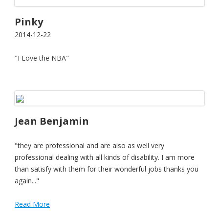
Pinky
2014-12-22
"I Love the NBA"
Jean Benjamin
"they are professional and are also as well very
professional dealing with all kinds of disability. I am more
than satisfy with them for their wonderful jobs thanks you
again..."
Read More