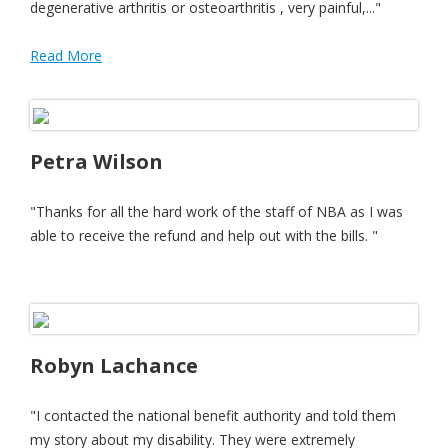
degenerative arthritis or osteoarthritis , very painful,..."
Read More
Petra Wilson
"Thanks for all the hard work of the staff of NBA as I was
able to receive the refund and help out with the bills. "
Robyn Lachance
"I contacted the national benefit authority and told them
my story about my disability. They were extremely