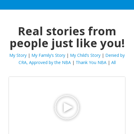
Real stories from
people just like you!
My Story
|
My Family’s Story
|
My Child’s Story
|
Denied by
CRA, Approved by the NBA
|
Thank You NBA
|
All