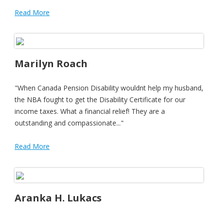
Read More
Marilyn Roach
"When Canada Pension Disability wouldnt help my husband,
the NBA fought to get the Disability Certificate for our
income taxes. What a financial relief! They are a
outstanding and compassionate..."
Read More
Aranka H. Lukacs