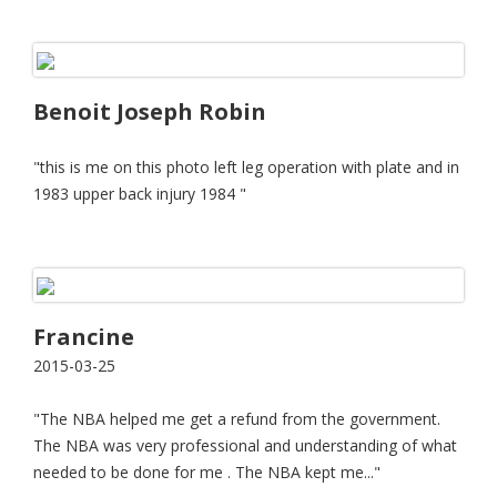
Benoit Joseph Robin
"this is me on this photo left leg operation with plate and in
1983 upper back injury 1984 "
Francine
2015-03-25
"The NBA helped me get a refund from the government.
The NBA was very professional and understanding of what
needed to be done for me . The NBA kept me..."