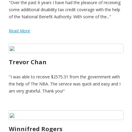
"Over the past 6 years I have had the pleasure of receiving
some additional disability tax credit coverage with the help
of the National Benefit Authority. With some of the..."
Read More
Trevor Chan
"I was able to receive $2575.31 from the government with
the help of The NBA. The service was quick and easy and I
am very grateful. Thank you!"
Winnifred Rogers