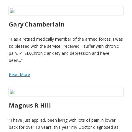
Gary Chamberlain
"Has a retired medically member of the armed forces. I was
so pleased with the service i received. i suffer with chronic
pain, PTSD,Chronic anxiety and depression and have
been..."
Read More
Magnus R Hill
"I have just applied, been living with lots of pain in lower
back for over 10 years, this year my Doctor diagnosed as