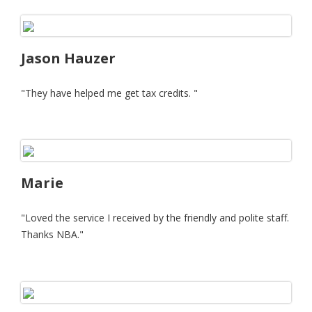
Jason Hauzer
"They have helped me get tax credits. "
Marie
"Loved the service I received by the friendly and polite staff.
Thanks NBA."