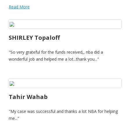
Read More
SHIRLEY Topaloff
"So very grateful for the funds received,, nba did a
wonderful job and helped me a lot...thank you..."
Tahir Wahab
"My case was successful and thanks a lot NBA for helping
me..."