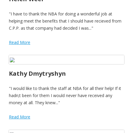
"I have to thank the NBA for doing a wonderful job at
helping meet the benefits that I should have recieved from
C.P.P. as that company had decided I was..."
Read More
Kathy Dmytryshyn
"I would like to thank the staff at NBA for all their help! If it
hadn;t been for them I would never have received any
money at all. They knew..."
Read More