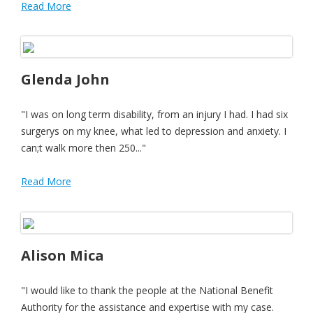
Read More
Glenda John
"I was on long term disability, from an injury I had. I had six
surgerys on my knee, what led to depression and anxiety. I
can;t walk more then 250..."
Read More
Alison Mica
"I would like to thank the people at the National Benefit
Authority for the assistance and expertise with my case.