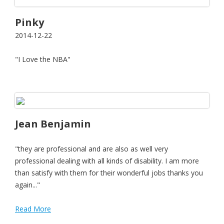
Pinky
2014-12-22
"I Love the NBA"
Jean Benjamin
"they are professional and are also as well very
professional dealing with all kinds of disability. I am more
than satisfy with them for their wonderful jobs thanks you
again..."
Read More