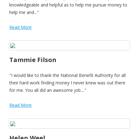
knowledgeable and helpful as to help me pursue money to
help me and..."
Read More
Tammie Filson
"I would like to thank the National Benefit Authority for all
their hard work finding money I never knew was out there
for me. You all did an awesome job...."
Read More
Helen Weel