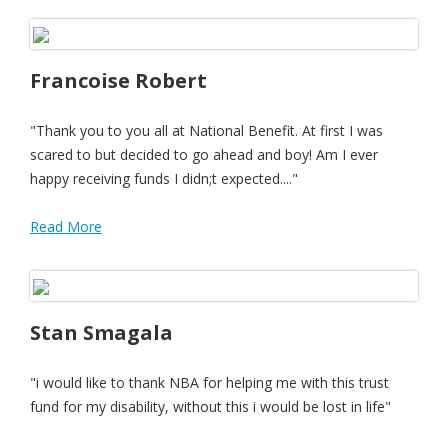
Francoise Robert
"Thank you to you all at National Benefit. At first I was
scared to but decided to go ahead and boy! Am I ever
happy receiving funds I didn;t expected...."
Read More
Stan Smagala
"i would like to thank NBA for helping me with this trust
fund for my disability, without this i would be lost in life"