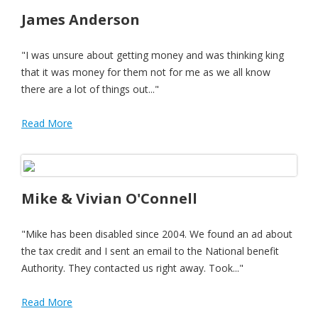
James Anderson
"I was unsure about getting money and was thinking king
that it was money for them not for me as we all know
there are a lot of things out..."
Read More
Mike & Vivian O'Connell
"Mike has been disabled since 2004. We found an ad about
the tax credit and I sent an email to the National benefit
Authority. They contacted us right away. Took..."
Read More