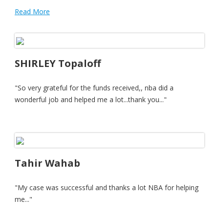
Read More
SHIRLEY Topaloff
"So very grateful for the funds received,, nba did a
wonderful job and helped me a lot...thank you..."
Tahir Wahab
"My case was successful and thanks a lot NBA for helping
me..."