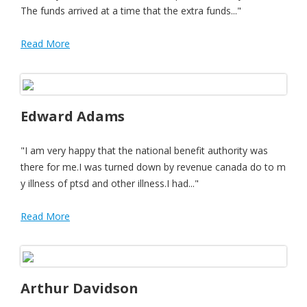
The funds arrived at a time that the extra funds..."
Read More
Edward Adams
"I am very happy that the national benefit authority was
there for me.I was turned down by revenue canada do to m
y illness of ptsd and other illness.I had..."
Read More
Arthur Davidson