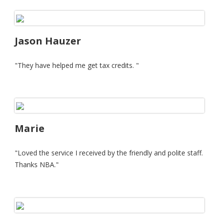
Jason Hauzer
"They have helped me get tax credits. "
Marie
"Loved the service I received by the friendly and polite staff.
Thanks NBA."