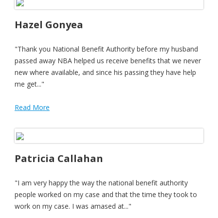
Hazel Gonyea
"Thank you National Benefit Authority before my husband
passed away NBA helped us receive benefits that we never
new where available, and since his passing they have help
me get..."
Read More
Patricia Callahan
"I am very happy the way the national benefit authority
people worked on my case and that the time they took to
work on my case. I was amased at..."