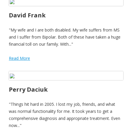
David Frank
"My wife and I are both disabled. My wife suffers from MS
and I suffer from Bipolar. Both of these have taken a huge
financial toll on our family. With..."
Read More
Perry Daciuk
"Things hit hard in 2005. I lost my job, friends, and what
was normal functionality for me. It took years to get a
comprehensive diagnosis and appropriate treatment. Even
now..."