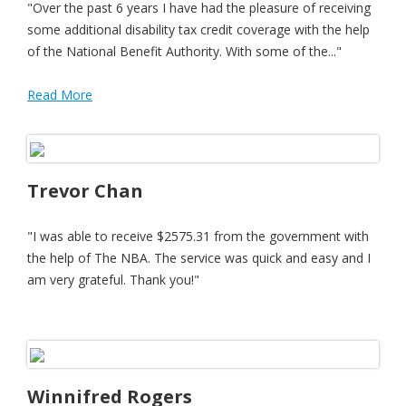
"Over the past 6 years I have had the pleasure of receiving
some additional disability tax credit coverage with the help
of the National Benefit Authority. With some of the..."
Read More
Trevor Chan
"I was able to receive $2575.31 from the government with
the help of The NBA. The service was quick and easy and I
am very grateful. Thank you!"
Winnifred Rogers