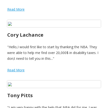
Read More
Cory Lachance
"Hello,I would first like to start by thanking the NBA. They
were able to help me find over 20,000$ in disability taxes. I
don;t need to tell you in this..."
Read More
Tony Pitts
"I am very happy with the help that NBA did for me. I was