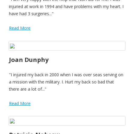
injuried at work in 1994 and have problems with my heart. I
have had 3 surgeries..."
Read More
Joan Dunphy
"I injured my back in 2000 when I was over seas serving on
a mission with the military. I. Hurt my back so bad that
there are a lot of..."
Read More