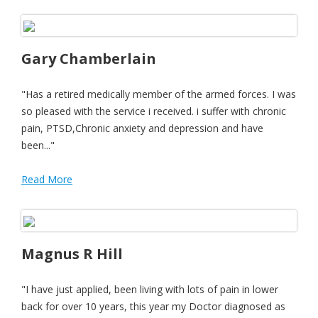
Gary Chamberlain
"Has a retired medically member of the armed forces. I was
so pleased with the service i received. i suffer with chronic
pain, PTSD,Chronic anxiety and depression and have
been..."
Read More
Magnus R Hill
"I have just applied, been living with lots of pain in lower
back for over 10 years, this year my Doctor diagnosed as