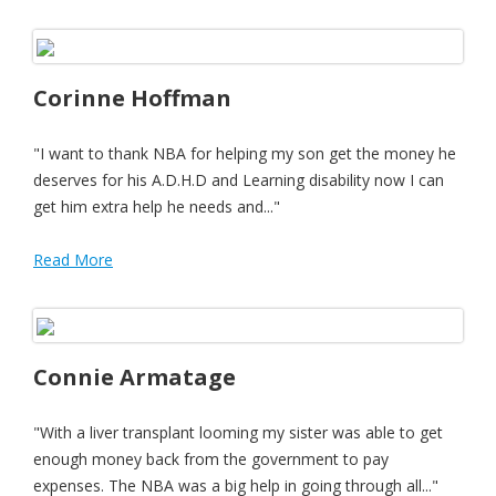
Corinne Hoffman
"I want to thank NBA for helping my son get the money he
deserves for his A.D.H.D and Learning disability now I can
get him extra help he needs and..."
Read More
Connie Armatage
"With a liver transplant looming my sister was able to get
enough money back from the government to pay
expenses. The NBA was a big help in going through all..."