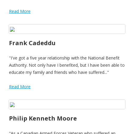
Read More
Frank Cadeddu
"I've got a five year relationship with the National Benefit
Authority. Not only have I benefited, but I have been able to
educate my family and friends who have suffered..."
Read More
Philip Kenneth Moore
"As a Canadian Armed Forces Veteran who suffered an