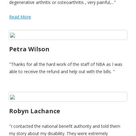
degenerative arthritis or osteoarthritis , very painful,..."
Read More
Petra Wilson
"Thanks for all the hard work of the staff of NBA as I was
able to receive the refund and help out with the bills. "
Robyn Lachance
"I contacted the national benefit authority and told them
my story about my disability. They were extremely