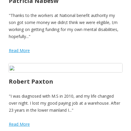
Patricia Nabesw
"Thanks to the workers at National benefit authority my
son got some money we didn;t think we were eligible, I;m
working on getting funding for my own mental disabilities,
hopefully..."
Read More
Robert Paxton
"I was diagnosed with M.S in 2010, and my life changed
over night. I lost my good paying job at a warehouse. After
23 years in the lower mainland I..."
Read More