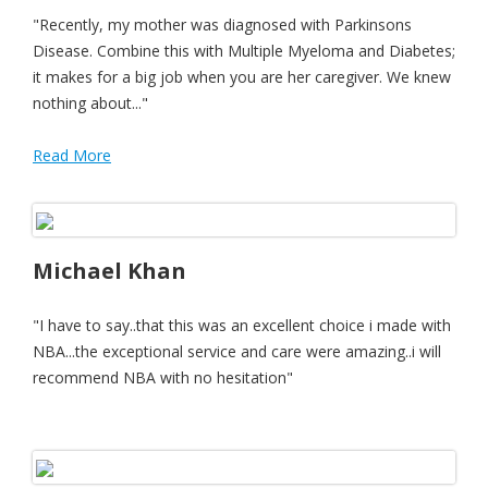
"Recently, my mother was diagnosed with Parkinsons
Disease. Combine this with Multiple Myeloma and Diabetes;
it makes for a big job when you are her caregiver. We knew
nothing about..."
Read More
Michael Khan
"I have to say..that this was an excellent choice i made with
NBA...the exceptional service and care were amazing..i will
recommend NBA with no hesitation"