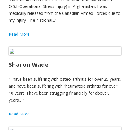
O.S.I (Operational Stress Injury) in Afghanistan. I was
medically released from the Canadian Armed Forces due to
my injury. The National..."
Read More
Sharon Wade
"I have been suffering with osteo-arthritis for over 25 years,
and have been suffering with rheumatoid arthritis for over
10 years. I have been struggling financially for about 8
years,..."
Read More