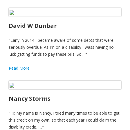
David W Dunbar
"Early in 2014 I became aware of some debts that were
seriously overdue. As Im on a disability I wass having no
luck getting funds to pay these bills. So,..."
Read More
Nancy Storms
"Hi: My name is Nancy. I tried many times to be able to get
this credit on my own, so that each year I could claim the
disability credit. I..."