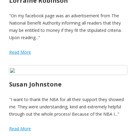
Lorraine Robinson
"On my facebook page was an advertisement from The
National Benefit Authority informing all readers that they
may be entitled to money if they fit the stipulated criteria.
Upon reading..."
Read More
Susan Johnstone
"I want to thank the NBA for all their support they showed
me. They were understanding, kind and extremely helpful
through out the whole process! Because of the NBA I..."
Read More