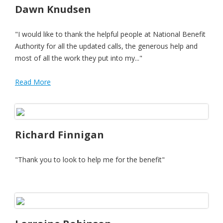
Dawn Knudsen
"I would like to thank the helpful people at National Benefit
Authority for all the updated calls, the generous help and
most of all the work they put into my..."
Read More
Richard Finnigan
"Thank you to look to help me for the benefit"