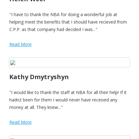
"I have to thank the NBA for doing a wonderful job at
helping meet the benefits that I should have recieved from
C.P.P. as that company had decided I was..."
Read More
Kathy Dmytryshyn
"I would like to thank the staff at NBA for all their help! If it
hadn;t been for them I would never have received any
money at all. They knew..."
Read More