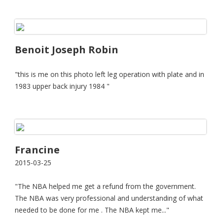
Benoit Joseph Robin
"this is me on this photo left leg operation with plate and in
1983 upper back injury 1984 "
Francine
2015-03-25
"The NBA helped me get a refund from the government.
The NBA was very professional and understanding of what
needed to be done for me . The NBA kept me..."