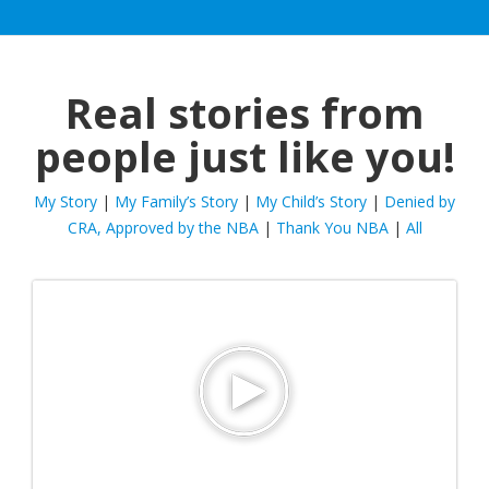
Real stories from
people just like you!
My Story
|
My Family’s Story
|
My Child’s Story
|
Denied by
CRA, Approved by the NBA
|
Thank You NBA
|
All