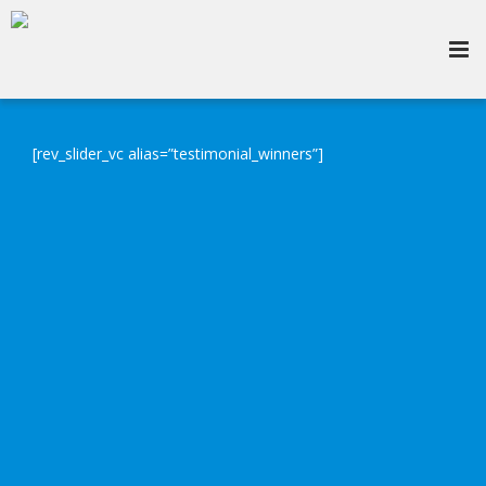
[rev_slider_vc alias=”testimonial_winners”]