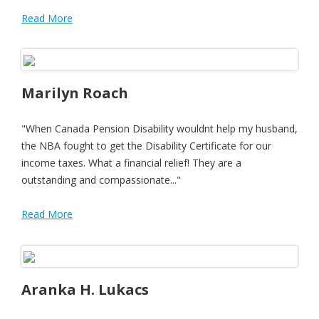
Read More
Marilyn Roach
"When Canada Pension Disability wouldnt help my husband,
the NBA fought to get the Disability Certificate for our
income taxes. What a financial relief! They are a
outstanding and compassionate..."
Read More
Aranka H. Lukacs