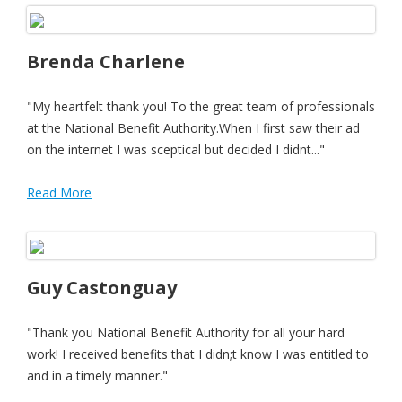
Brenda Charlene
"My heartfelt thank you! To the great team of professionals
at the National Benefit Authority.When I first saw their ad
on the internet I was sceptical but decided I didnt..."
Read More
Guy Castonguay
"Thank you National Benefit Authority for all your hard
work! I received benefits that I didn;t know I was entitled to
and in a timely manner."