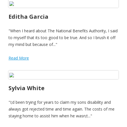
Editha Garcia
"When I heard about The National Benefits Authority, I said
to myself that its too good to be true. And so I brush it off
my mind but because of..."
Read More
Sylvia White
"I;d been trying for years to claim my sons disability and
always got rejected time and time again. The costs of me
staying home to assist him when he wasn;t..."