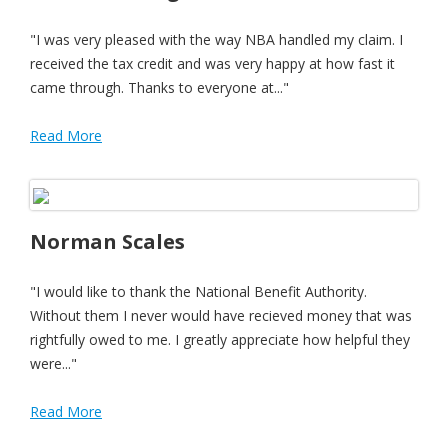
"I was very pleased with the way NBA handled my claim. I
received the tax credit and was very happy at how fast it
came through. Thanks to everyone at..."
Read More
Norman Scales
"I would like to thank the National Benefit Authority.
Without them I never would have recieved money that was
rightfully owed to me. I greatly appreciate how helpful they
were..."
Read More