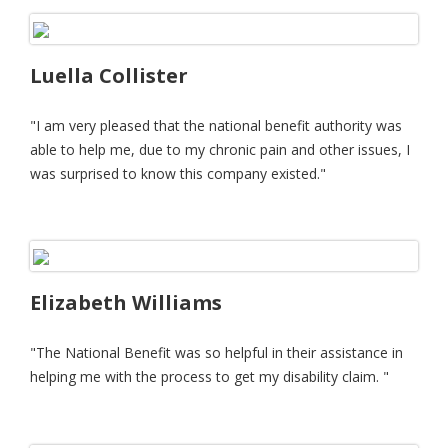
Luella Collister
"I am very pleased that the national benefit authority was
able to help me, due to my chronic pain and other issues, I
was surprised to know this company existed."
Elizabeth Williams
"The National Benefit was so helpful in their assistance in
helping me with the process to get my disability claim. "