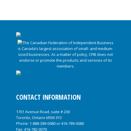
CONTACT INFORMATION
1701 Avenue Road, suite # 200
Toronto, Ontario M5M 3Y3
Phone:
1-888-389-0080
or
416-789-0080
Fax: 416-782-0070