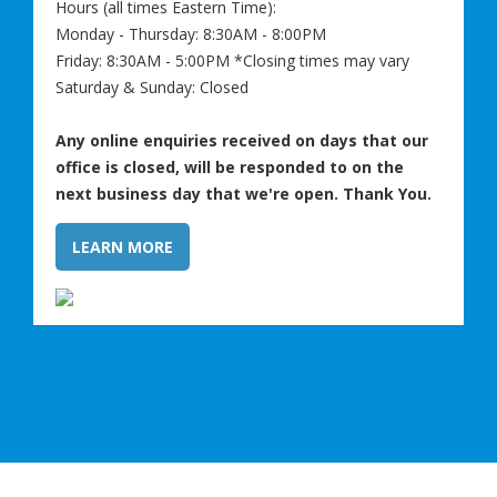
Hours (all times Eastern Time):
Monday - Thursday: 8:30AM - 8:00PM
Friday: 8:30AM - 5:00PM *Closing times may vary
Saturday & Sunday: Closed
Any online enquiries received on days that our
office is closed, will be responded to on the
next business day that we're open. Thank You.
LEARN MORE