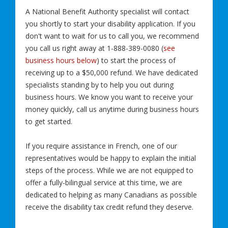
A National Benefit Authority specialist will contact
you shortly to start your disability application. If you
don't want to wait for us to call you, we recommend
you call us right away at 1-888-389-0080 (
see
business hours below
) to start the process of
receiving up to a $50,000 refund. We have dedicated
specialists standing by to help you out during
business hours. We know you want to receive your
money quickly, call us anytime during business hours
to get started.
If you require assistance in French, one of our
representatives would be happy to explain the initial
steps of the process. While we are not equipped to
offer a fully-bilingual service at this time, we are
dedicated to helping as many Canadians as possible
receive the disability tax credit refund they deserve.