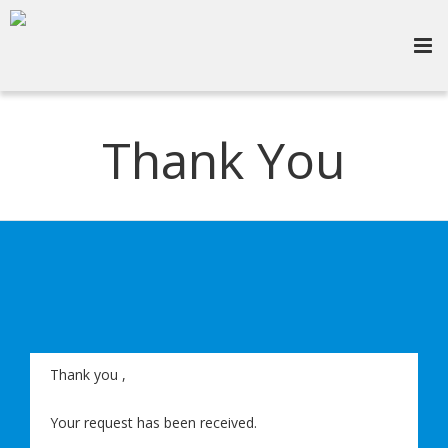
Thank You
Thank you
,
Your request has been received.