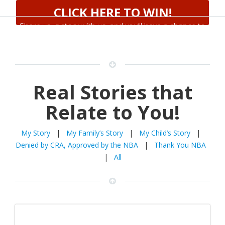
CLICK HERE TO WIN!
Share your story with us, and you’ll have a chance to
win a 55″ TV
Real Stories that
Relate to You!
My Story
|
My Family’s Story
|
My Child’s Story
|
Denied by CRA, Approved by the NBA
|
Thank You NBA
|
All