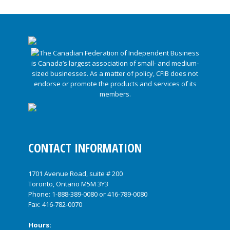
CONTACT INFORMATION
1701 Avenue Road, suite # 200
Toronto, Ontario M5M 3Y3
Phone:
1-888-389-0080
or
416-789-0080
Fax: 416-782-0070
Hours: