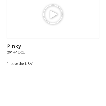
Pinky
2014-12-22
"I Love the NBA"