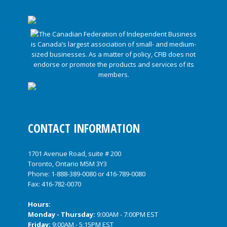
CONTACT INFORMATION
1701 Avenue Road, suite # 200
Toronto, Ontario M5M 3Y3
Phone:
1-888-389-0080
or
416-789-0080
Fax: 416-782-0070
Hours:
Monday - Thursday:
9:00AM - 7:00PM EST
Friday:
9:00AM - 5:15PM EST