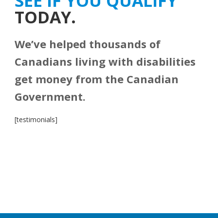
SEE IF YOU QUALIFY
TODAY.
We’ve helped thousands of
Canadians living with disabilities
get money from the Canadian
Government.
[testimonials]