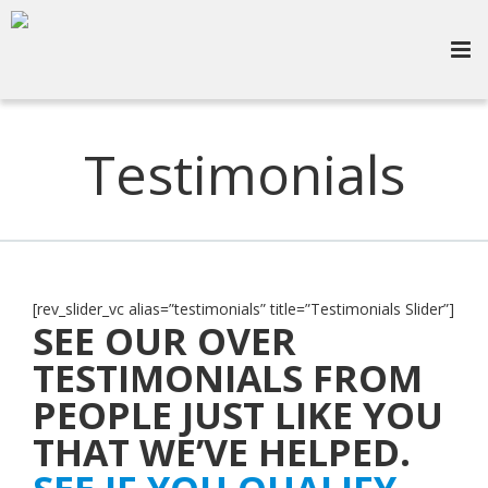
Testimonials
[rev_slider_vc alias=”testimonials” title=”Testimonials Slider”]
SEE OUR OVER
TESTIMONIALS FROM
PEOPLE JUST LIKE YOU
THAT WE’VE HELPED.