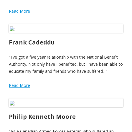
Read More
Frank Cadeddu
"I've got a five year relationship with the National Benefit
Authority. Not only have I benefited, but I have been able to
educate my family and friends who have suffered..."
Read More
Philip Kenneth Moore
"As a Canadian Armed Forces Veteran who suffered an