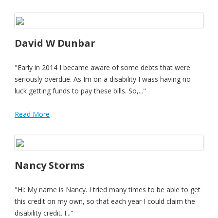
David W Dunbar
"Early in 2014 I became aware of some debts that were
seriously overdue. As Im on a disability I wass having no
luck getting funds to pay these bills. So,..."
Read More
Nancy Storms
"Hi: My name is Nancy. I tried many times to be able to get
this credit on my own, so that each year I could claim the
disability credit. I..."