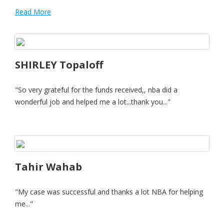
Read More
SHIRLEY Topaloff
"So very grateful for the funds received,, nba did a
wonderful job and helped me a lot...thank you..."
Tahir Wahab
"My case was successful and thanks a lot NBA for helping
me..."