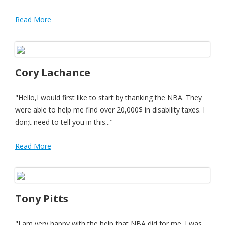
Read More
Cory Lachance
"Hello,I would first like to start by thanking the NBA. They
were able to help me find over 20,000$ in disability taxes. I
don;t need to tell you in this..."
Read More
Tony Pitts
"I am very happy with the help that NBA did for me. I was