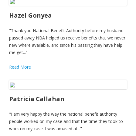
Hazel Gonyea
"Thank you National Benefit Authority before my husband
passed away NBA helped us receive benefits that we never
new where available, and since his passing they have help
me get..."
Read More
Patricia Callahan
"I am very happy the way the national benefit authority
people worked on my case and that the time they took to
work on my case. I was amased at..."