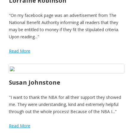
Lorraine Robinson
"On my facebook page was an advertisement from The
National Benefit Authority informing all readers that they
may be entitled to money if they fit the stipulated criteria.
Upon reading..."
Read More
Susan Johnstone
"I want to thank the NBA for all their support they showed
me. They were understanding, kind and extremely helpful
through out the whole process! Because of the NBA I..."
Read More