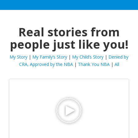
Real stories from
people just like you!
My Story
|
My Family’s Story
|
My Child’s Story
|
Denied by
CRA, Approved by the NBA
|
Thank You NBA
|
All