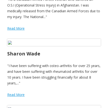
O.S.I (Operational Stress Injury) in Afghanistan. I was
medically released from the Canadian Armed Forces due to
my injury. The National..."
Read More
Sharon Wade
"I have been suffering with osteo-arthritis for over 25 years,
and have been suffering with rheumatoid arthritis for over
10 years. I have been struggling financially for about 8
years,..."
Read More