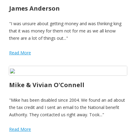
James Anderson
"I was unsure about getting money and was thinking king
that it was money for them not for me as we all know
there are a lot of things out..."
Read More
Mike & Vivian O'Connell
"Mike has been disabled since 2004. We found an ad about
the tax credit and I sent an email to the National benefit
Authority. They contacted us right away. Took..."
Read More