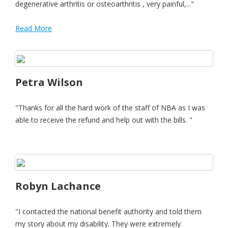
degenerative arthritis or osteoarthritis , very painful,..."
Read More
Petra Wilson
"Thanks for all the hard work of the staff of NBA as I was
able to receive the refund and help out with the bills. "
Robyn Lachance
"I contacted the national benefit authority and told them
my story about my disability. They were extremely