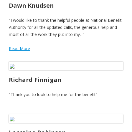
Dawn Knudsen
"I would like to thank the helpful people at National Benefit
Authority for all the updated calls, the generous help and
most of all the work they put into my..."
Read More
Richard Finnigan
"Thank you to look to help me for the benefit"