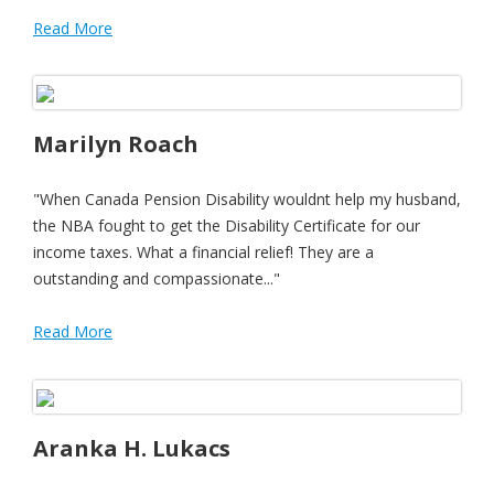
Read More
Marilyn Roach
"When Canada Pension Disability wouldnt help my husband,
the NBA fought to get the Disability Certificate for our
income taxes. What a financial relief! They are a
outstanding and compassionate..."
Read More
Aranka H. Lukacs