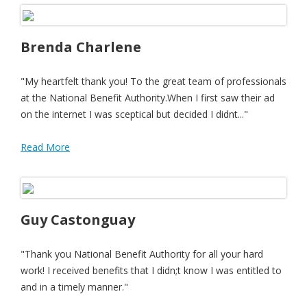
Brenda Charlene
"My heartfelt thank you! To the great team of professionals
at the National Benefit Authority.When I first saw their ad
on the internet I was sceptical but decided I didnt..."
Read More
Guy Castonguay
"Thank you National Benefit Authority for all your hard
work! I received benefits that I didn;t know I was entitled to
and in a timely manner."