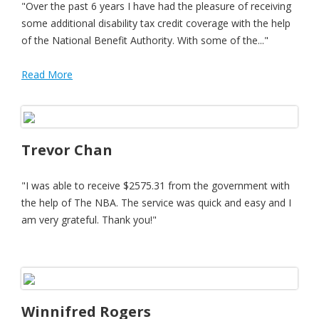
"Over the past 6 years I have had the pleasure of receiving
some additional disability tax credit coverage with the help
of the National Benefit Authority. With some of the..."
Read More
Trevor Chan
"I was able to receive $2575.31 from the government with
the help of The NBA. The service was quick and easy and I
am very grateful. Thank you!"
Winnifred Rogers