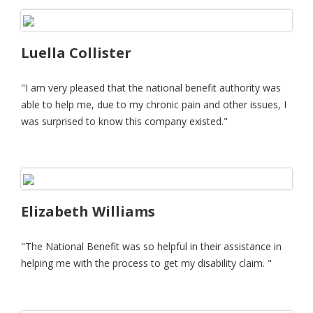
Luella Collister
"I am very pleased that the national benefit authority was
able to help me, due to my chronic pain and other issues, I
was surprised to know this company existed."
Elizabeth Williams
"The National Benefit was so helpful in their assistance in
helping me with the process to get my disability claim. "