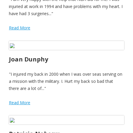
injuried at work in 1994 and have problems with my heart. I
have had 3 surgeries..."
Read More
Joan Dunphy
"I injured my back in 2000 when I was over seas serving on
a mission with the military. I. Hurt my back so bad that
there are a lot of..."
Read More