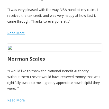
"I was very pleased with the way NBA handled my claim. I
received the tax credit and was very happy at how fast it
came through. Thanks to everyone at..."
Read More
Norman Scales
"I would like to thank the National Benefit Authority.
Without them I never would have recieved money that was
rightfully owed to me. I greatly appreciate how helpful they
were..."
Read More