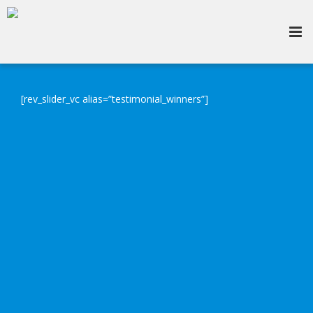
[rev_slider_vc alias=”testimonial_winners”]