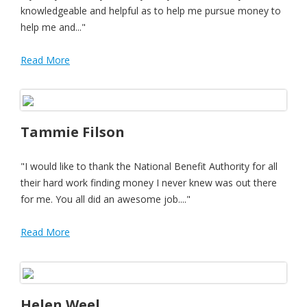
knowledgeable and helpful as to help me pursue money to
help me and..."
Read More
Tammie Filson
"I would like to thank the National Benefit Authority for all
their hard work finding money I never knew was out there
for me. You all did an awesome job...."
Read More
Helen Weel