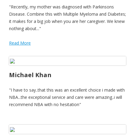
"Recently, my mother was diagnosed with Parkinsons
Disease. Combine this with Multiple Myeloma and Diabetes;
it makes for a big job when you are her caregiver. We knew
nothing about..."
Read More
Michael Khan
"I have to say..that this was an excellent choice i made with
NBA...the exceptional service and care were amazing..i will
recommend NBA with no hesitation"