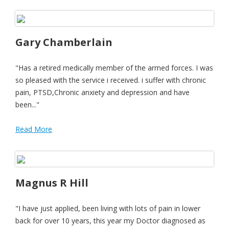
Gary Chamberlain
"Has a retired medically member of the armed forces. I was
so pleased with the service i received. i suffer with chronic
pain, PTSD,Chronic anxiety and depression and have
been..."
Read More
Magnus R Hill
"I have just applied, been living with lots of pain in lower
back for over 10 years, this year my Doctor diagnosed as