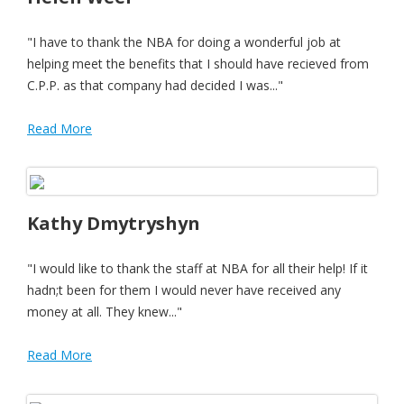
"I have to thank the NBA for doing a wonderful job at
helping meet the benefits that I should have recieved from
C.P.P. as that company had decided I was..."
Read More
Kathy Dmytryshyn
"I would like to thank the staff at NBA for all their help! If it
hadn;t been for them I would never have received any
money at all. They knew..."
Read More