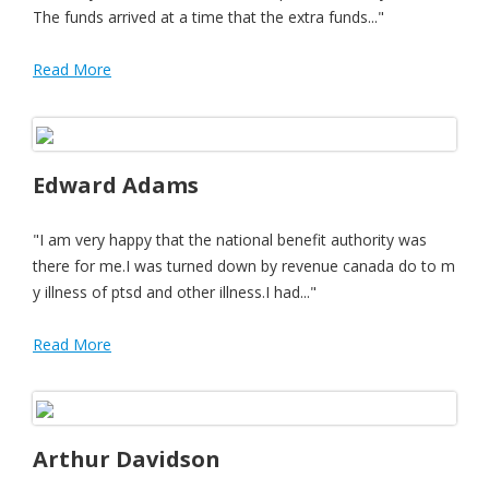
The funds arrived at a time that the extra funds..."
Read More
Edward Adams
"I am very happy that the national benefit authority was
there for me.I was turned down by revenue canada do to m
y illness of ptsd and other illness.I had..."
Read More
Arthur Davidson