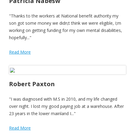
Patricia Nabesw
"Thanks to the workers at National benefit authority my
son got some money we didn;t think we were eligible, I;m
working on getting funding for my own mental disabilities,
hopefully..."
Read More
Robert Paxton
"I was diagnosed with M.S in 2010, and my life changed
over night. I lost my good paying job at a warehouse. After
23 years in the lower mainland I..."
Read More