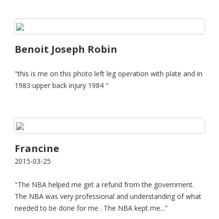
Benoit Joseph Robin
"this is me on this photo left leg operation with plate and in
1983 upper back injury 1984 "
Francine
2015-03-25
"The NBA helped me get a refund from the government.
The NBA was very professional and understanding of what
needed to be done for me . The NBA kept me..."