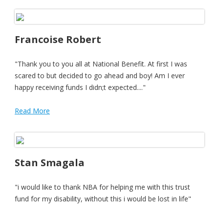
Francoise Robert
"Thank you to you all at National Benefit. At first I was
scared to but decided to go ahead and boy! Am I ever
happy receiving funds I didn;t expected...."
Read More
Stan Smagala
"i would like to thank NBA for helping me with this trust
fund for my disability, without this i would be lost in life"