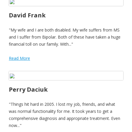
David Frank
"My wife and I are both disabled. My wife suffers from MS
and I suffer from Bipolar. Both of these have taken a huge
financial toll on our family. With..."
Read More
Perry Daciuk
"Things hit hard in 2005. I lost my job, friends, and what
was normal functionality for me. It took years to get a
comprehensive diagnosis and appropriate treatment. Even
now..."