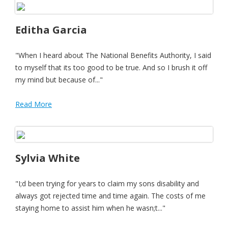
Editha Garcia
"When I heard about The National Benefits Authority, I said
to myself that its too good to be true. And so I brush it off
my mind but because of..."
Read More
Sylvia White
"I;d been trying for years to claim my sons disability and
always got rejected time and time again. The costs of me
staying home to assist him when he wasn;t..."