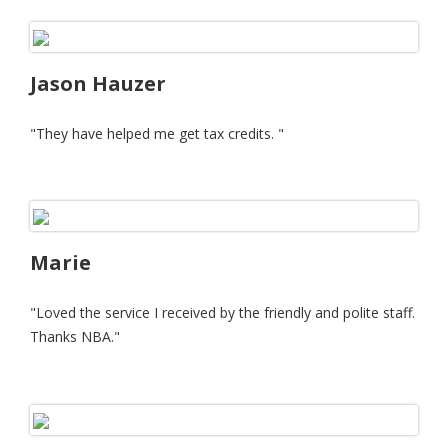
Jason Hauzer
"They have helped me get tax credits. "
Marie
"Loved the service I received by the friendly and polite staff.
Thanks NBA."