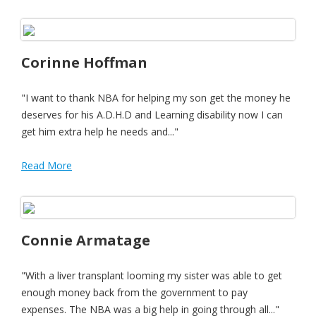
Corinne Hoffman
"I want to thank NBA for helping my son get the money he
deserves for his A.D.H.D and Learning disability now I can
get him extra help he needs and..."
Read More
Connie Armatage
"With a liver transplant looming my sister was able to get
enough money back from the government to pay
expenses. The NBA was a big help in going through all..."