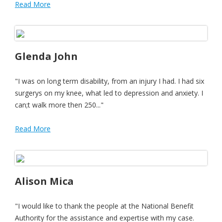
Read More
Glenda John
"I was on long term disability, from an injury I had. I had six
surgerys on my knee, what led to depression and anxiety. I
can;t walk more then 250..."
Read More
Alison Mica
"I would like to thank the people at the National Benefit
Authority for the assistance and expertise with my case.