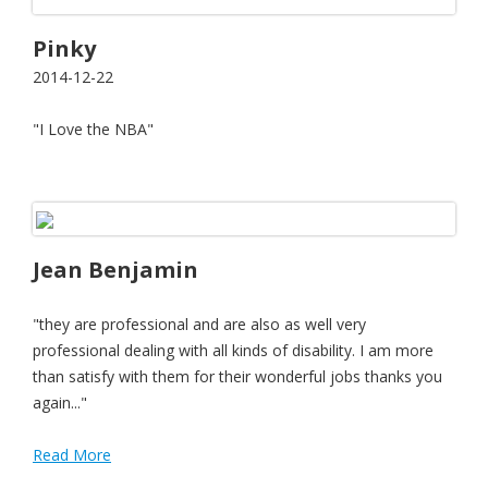
Pinky
2014-12-22
"I Love the NBA"
Jean Benjamin
"they are professional and are also as well very
professional dealing with all kinds of disability. I am more
than satisfy with them for their wonderful jobs thanks you
again..."
Read More