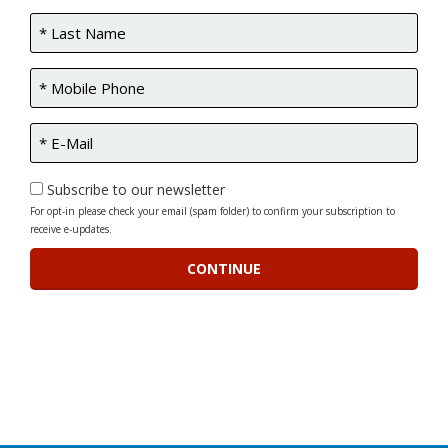
Subscribe to our newsletter
For opt-in please check your email (spam folder) to confirm your subscription to
receive e-updates.