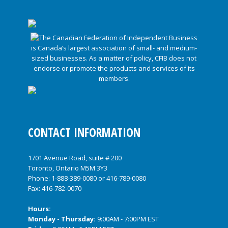
CONTACT INFORMATION
1701 Avenue Road, suite # 200
Toronto, Ontario M5M 3Y3
Phone:
1-888-389-0080
or
416-789-0080
Fax: 416-782-0070
Hours:
Monday - Thursday:
9:00AM - 7:00PM EST