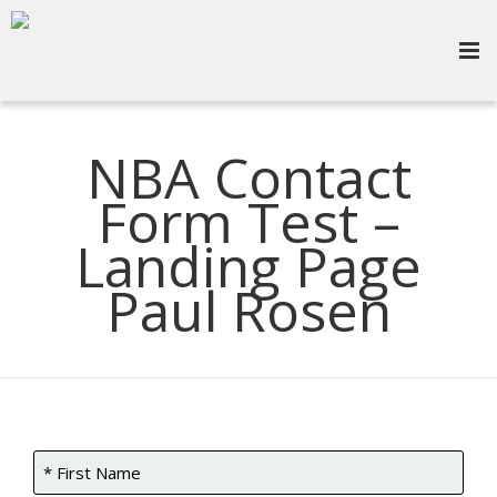
NBA Contact
Form Test –
Landing Page
Paul Rosen