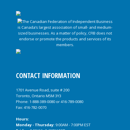
CONTACT INFORMATION
1701 Avenue Road, suite # 200
Toronto, Ontario M5M 3Y3
Phone:
1-888-389-0080
or
416-789-0080
Fax: 416-782-0070
Hours:
Monday - Thursday:
9:00AM - 7:00PM EST