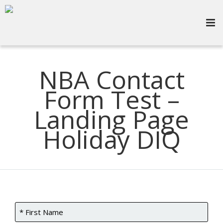
NBA Contact
Form Test –
Landing Page
Holiday DIQ