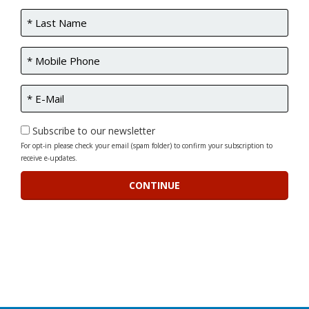
Subscribe to our newsletter
For opt-in please check your email (spam folder) to confirm your subscription to
receive e-updates.