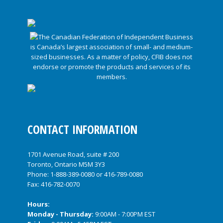
CONTACT INFORMATION
1701 Avenue Road, suite # 200
Toronto, Ontario M5M 3Y3
Phone:
1-888-389-0080
or
416-789-0080
Fax: 416-782-0070
Hours:
Monday - Thursday:
9:00AM - 7:00PM EST