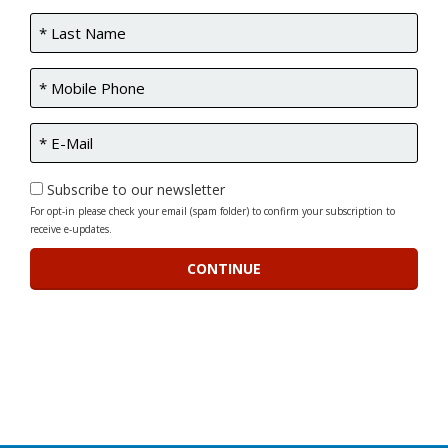
Subscribe to our newsletter
For opt-in please check your email (spam folder) to confirm your subscription to
receive e-updates.