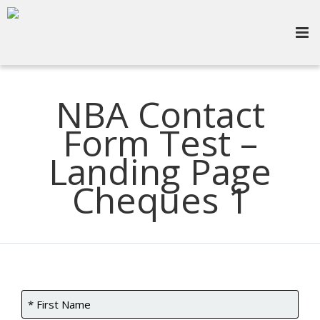
NBA Contact
Form Test –
Landing Page
Cheques 1