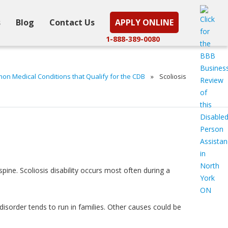
s
Blog
Contact Us
APPLY ONLINE
1-888-389-0080
n Medical Conditions that Qualify for the CDB
»
Scoliosis
 spine. Scoliosis disability occurs most often during a
disorder tends to run in families. Other causes could be