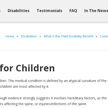
s
Disabilities
Testimonials
FAQ
In The New
Home
»
Disabilities
»
What is the Child Disability Benefit
»
Commo
 for Children
ildren. The medical condition is defined by an atypical curvature of the
children are most affected by it.
ough evidence strongly suggests it involves hereditary factors, as the 
s affecting the spine, or injuries/infections of the spine.