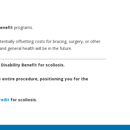
Benefit
programs.
ntially offsetting costs for bracing, surgery, or other
and general health will be in the future.
 Disability Benefit for scoliosis.
 entire procedure, positioning you for the
redit
for scoliosis.