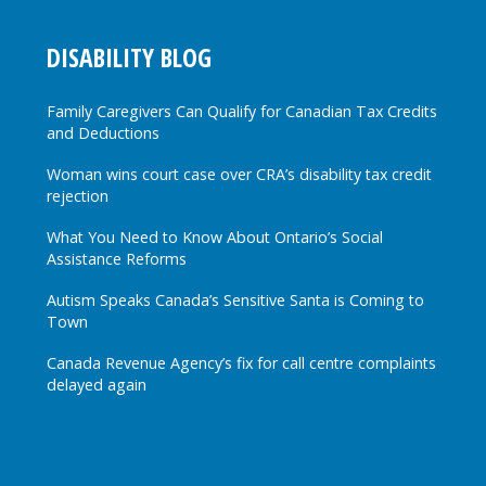
DISABILITY BLOG
Family Caregivers Can Qualify for Canadian Tax Credits
and Deductions
Woman wins court case over CRA’s disability tax credit
rejection
What You Need to Know About Ontario’s Social
Assistance Reforms
Autism Speaks Canada’s Sensitive Santa is Coming to
Town
Canada Revenue Agency’s fix for call centre complaints
delayed again