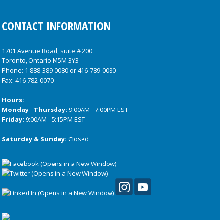
CONTACT INFORMATION
1701 Avenue Road, suite # 200
Toronto, Ontario M5M 3Y3
Phone:
1-888-389-0080
or
416-789-0080
Fax: 416-782-0070
Hours:
Monday - Thursday:
9:00AM - 7:00PM EST
Friday:
9:00AM - 5:15PM EST
Saturday & Sunday:
Closed