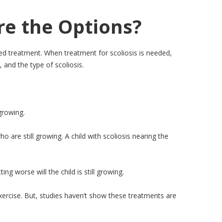
re the Options?
eed treatment. When treatment for scoliosis is needed,
 and the type of scoliosis.
growing.
are still growing. A child with scoliosis nearing the
ng worse will the child is still growing.
 exercise. But, studies haven’t show these treatments are