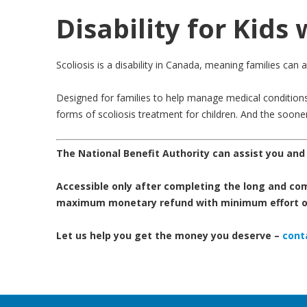
Disability for Kids 
Scoliosis is a disability in Canada, meaning families can 
Designed for families to help manage medical conditions l
forms of scoliosis treatment for children. And the sooner a
The National Benefit Authority can assist you and y
Accessible only after completing the long and comp
maximum monetary refund with minimum effort on
Let us help you get the money you deserve –
conta