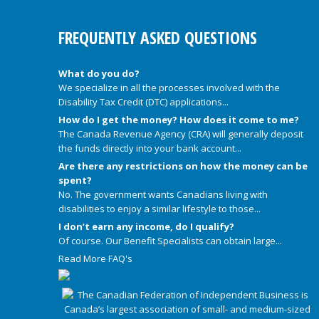
FREQUENTLY ASKED QUESTIONS
What do you do?
We specialize in all the processes involved with the
Disability Tax Credit (DTC) applications...
How do I get the money? How does it come to me?
The Canada Revenue Agency (CRA) will generally deposit
the funds directly into your bank account...
Are there any restrictions on how the money can be
spent?
No. The government wants Canadians living with
disabilities to enjoy a similar lifestyle to those...
I don’t earn any income, do I qualify?
Of course. Our Benefit Specialists can obtain large...
Read More FAQ's