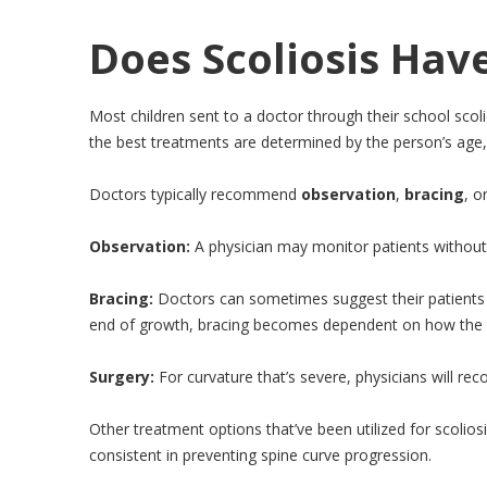
Does Scoliosis Hav
Most children sent to a doctor through their school scol
the best treatments are determined by the person’s age, 
Doctors typically recommend
observation
,
bracing
, o
Observation:
A physician may monitor patients without 
Bracing:
Doctors can sometimes suggest their patients w
end of growth, bracing becomes dependent on how the cu
Surgery:
For curvature that’s severe, physicians will reco
Other treatment options that’ve been utilized for scolios
consistent in preventing spine curve progression.