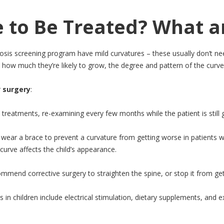
e to Be Treated? What a
iosis screening program have mild curvatures – these usually don’t n
how much they’re likely to grow, the degree and pattern of the curve,
r
surgery
:
treatments, re-examining every few months while the patient is still 
ear a brace to prevent a curvature from getting worse in patients who 
rve affects the child’s appearance.
mmend corrective surgery to straighten the spine, or stop it from getti
is in children include electrical stimulation, dietary supplements, and