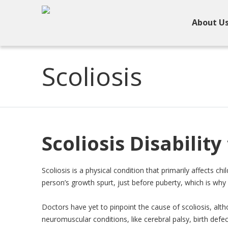
About U
Scoliosis
Scoliosis Disability
Scoliosis is a physical condition that primarily affects ch
person’s growth spurt, just before puberty, which is why 
Doctors have yet to pinpoint the cause of scoliosis, alth
neuromuscular conditions, like cerebral palsy, birth defect