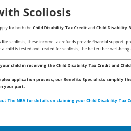
with Scoliosis
apply for both the
Child Disability Tax Credit
and
Child Disability 
ike scoliosis, these income tax refunds provide financial support, pote
 child is tested and treated for scoliosis, the better their well-being 
our child in receiving the Child Disability Tax Credit
and
Child
lex application process, our Benefits Specialists simplify the
 your part.
ct The NBA for details on claiming your Child Disability Tax C