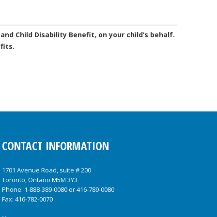
and Child Disability Benefit, on your child’s behalf.
fits.
CONTACT INFORMATION
1701 Avenue Road, suite # 200
Toronto, Ontario M5M 3Y3
Phone:
1-888-389-0080
or
416-789-0080
Fax: 416-782-0070