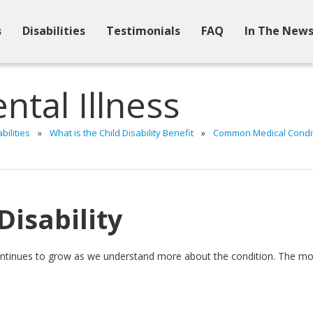
s
Disabilities
Testimonials
FAQ
In The New
ntal Illness
bilities
»
What is the Child Disability Benefit
»
Common Medical Conditi
Disability
ontinues to grow as we understand more about the condition. The most