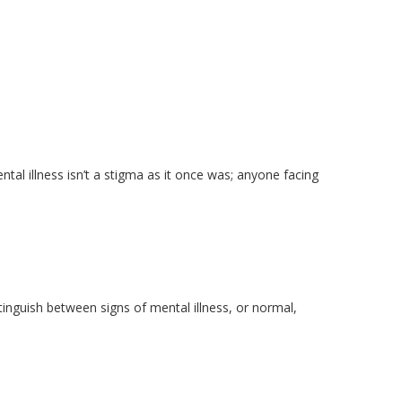
tal illness isn’t a stigma as it once was; anyone facing
stinguish between signs of mental illness, or normal,