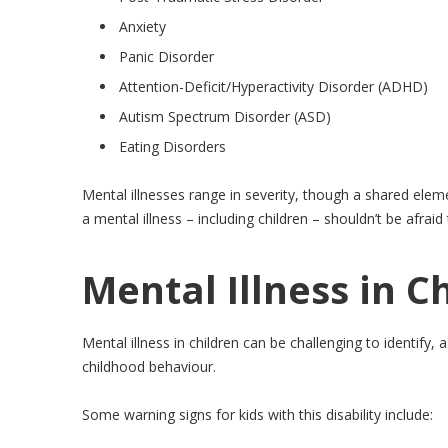
Anxiety
Panic Disorder
Attention-Deficit/Hyperactivity Disorder (ADHD)
Autism Spectrum Disorder (ASD)
Eating Disorders
Mental illnesses range in severity, though a shared eleme
a mental illness – including children – shouldn’t be afraid
Mental Illness in C
Mental illness in children can be challenging to identify,
childhood behaviour.
Some warning signs for kids with this disability include: