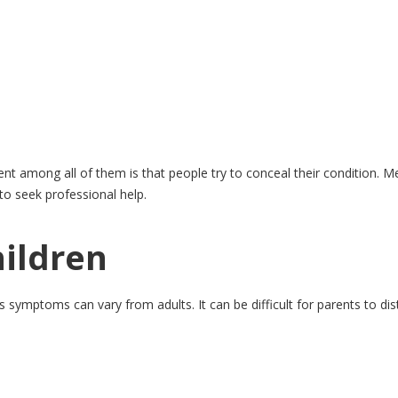
nt among all of them is that people try to conceal their condition. Men
 to seek professional help.
hildren
 as symptoms can vary from adults. It can be difficult for parents to di