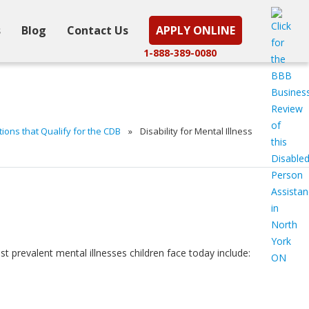
s
Blog
Contact Us
APPLY ONLINE
1-888-389-0080
ons that Qualify for the CDB
»
Disability for Mental Illness
 prevalent mental illnesses children face today include: