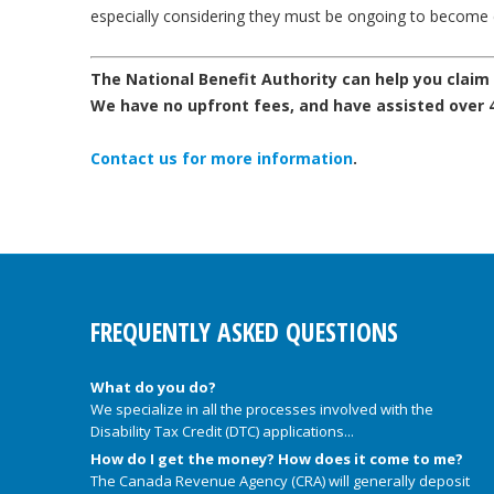
especially considering they must be ongoing to become e
The National Benefit Authority can help you claim di
We have no upfront fees, and have assisted over 40
Contact us for more information
.
FREQUENTLY ASKED QUESTIONS
What do you do?
We specialize in all the processes involved with the
Disability Tax Credit (DTC) applications...
How do I get the money? How does it come to me?
The Canada Revenue Agency (CRA) will generally deposit