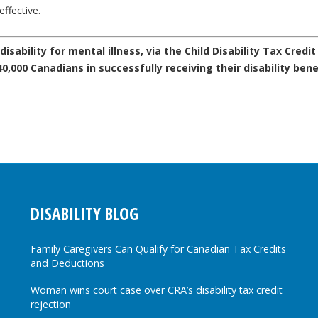
ffective.
sability for mental illness, via the Child Disability Tax Credit 
,000 Canadians in successfully receiving their disability bene
DISABILITY BLOG
Family Caregivers Can Qualify for Canadian Tax Credits
and Deductions
Woman wins court case over CRA’s disability tax credit
rejection