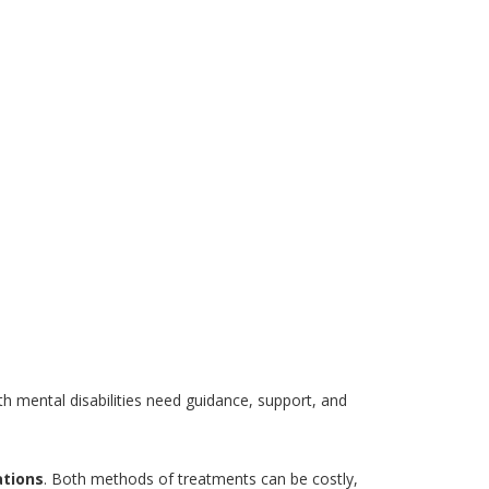
th mental disabilities need guidance, support, and
tions
. Both methods of treatments can be costly,