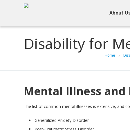
About U
Disability for Me
Home
»
Disa
Mental Illness and 
The list of common mental illnesses is extensive, and c
Generalized Anxiety Disorder
Post-Traumatic Stress Disorder