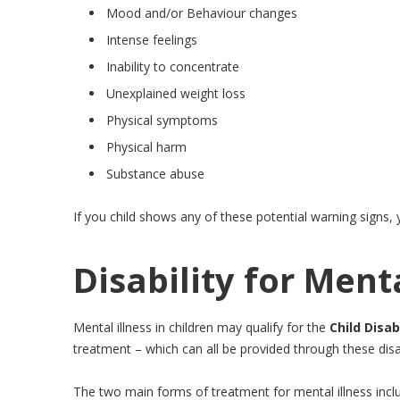
Mood and/or Behaviour changes
Intense feelings
Inability to concentrate
Unexplained weight loss
Physical symptoms
Physical harm
Substance abuse
If you child shows any of these potential warning signs,
Disability for Menta
Mental illness in children may qualify for the
Child Disab
treatment – which can all be provided through these disab
The two main forms of treatment for mental illness inc