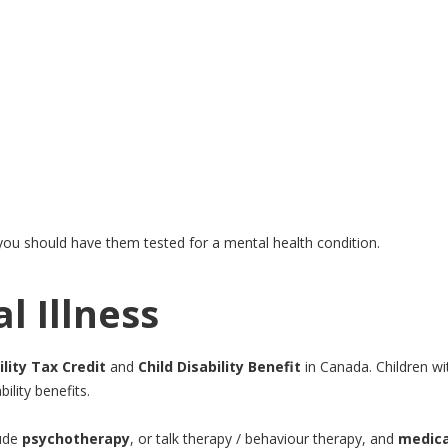
 you should have them tested for a mental health condition.
l Illness
ility Tax Credit
and
Child Disability Benefit
in Canada. Children wi
ility benefits.
lude
psychotherapy
, or talk therapy / behaviour therapy, and
medica