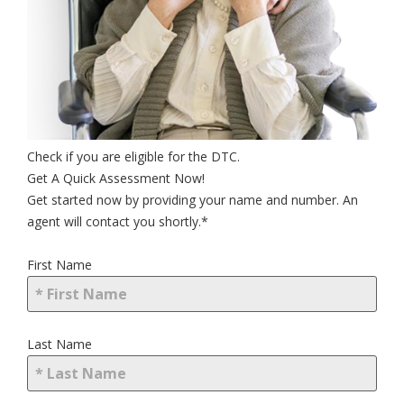
Check if you are eligible for the DTC.
Get A Quick Assessment Now!
Get started now by providing your name and number. An
agent will contact you shortly.*
First Name
Last Name