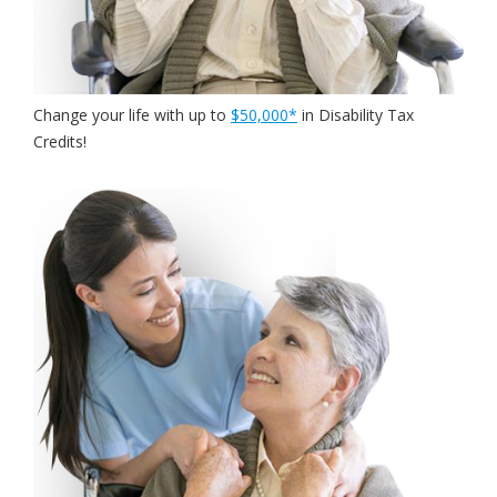
Change your life with
up to
$50,000*
in Disability Tax
Credits!