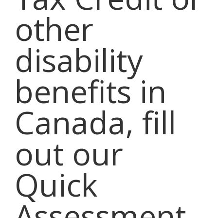
other
disability
benefits in
Canada, fill
out our
Quick
Assessment