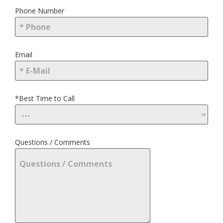
Phone Number
Email
*Best Time to Call
Questions / Comments