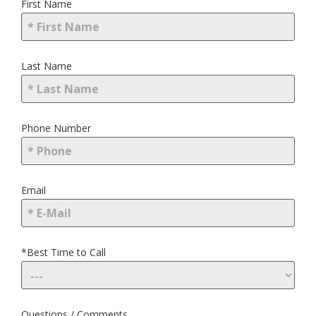
First Name
Last Name
Phone Number
Email
*Best Time to Call
Questions / Comments