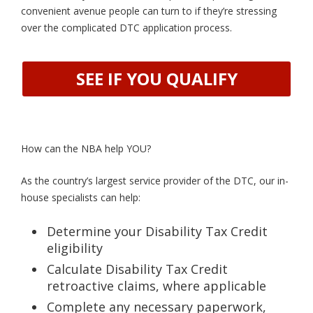
convenient avenue people can turn to if they’re stressing
over the complicated DTC application process.
SEE IF YOU QUALIFY
How can the NBA help YOU?
As the country’s largest service provider of the DTC, our in-
house specialists can help:
Determine your Disability Tax Credit
eligibility
Calculate Disability Tax Credit
retroactive claims, where applicable
Complete any necessary paperwork,