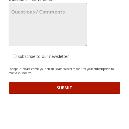
Subscribe to our newsletter
For opt-in please check your email (spam folder) to confirm your subscription to
receive e-updates.