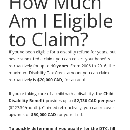
How Much
Am I Eligible
to Claim?
If you’ve been eligible for a disability refund for years, but
never submitted a claim, you can collect your benefits
retroactively for up to
10 years
. From 2006 to 2016, the
maximum Disability Tax Credit amount you can claim
retroactively is
$20,000 CAD
, for an adult.
If you're taking care of a child with a disability, the
Child
Disability Benefit
provides up to
$2,730 CAD per year
($227.50/month). Claimed retroactively, you can recover
upwards of
$50,000 CAD
for your child.
To quickly determine if you qualify for the DTC, fill