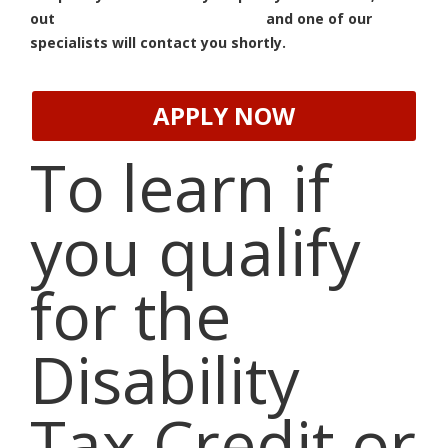
out
our Quick Assessment form
and one of our
specialists will contact you shortly.
APPLY NOW
To learn if
you qualify
for the
Disability
Tax Credit or