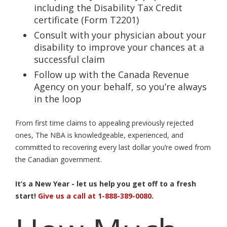
including the Disability Tax Credit
certificate (Form T2201)
Consult with your physician about your
disability to improve your chances at a
successful claim
Follow up with the Canada Revenue
Agency on your behalf, so you’re always
in the loop
From first time claims to appealing previously rejected
ones, The NBA is knowledgeable, experienced, and
committed to recovering every last dollar you’re owed from
the Canadian government.
It’s a New Year - let us help you get off to a fresh
start!
Give us a call at 1-888-389-0080
.