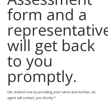
form and a
representativ
will get back
to you
promptly.
Get started now by providing your name and number. An
agent will contact you shortly.*