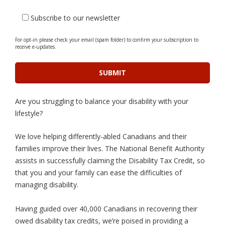
Subscribe to our newsletter
For opt-in please check your email (spam folder) to confirm your subscription to
receive e-updates.
Are you struggling to balance your disability with your
lifestyle?
We love helping differently-abled Canadians and their
families improve their lives. The National Benefit Authority
assists in successfully claiming the Disability Tax Credit, so
that you and your family can ease the difficulties of
managing disability.
Having guided over 40,000 Canadians in recovering their
owed disability tax credits, we’re poised in providing a