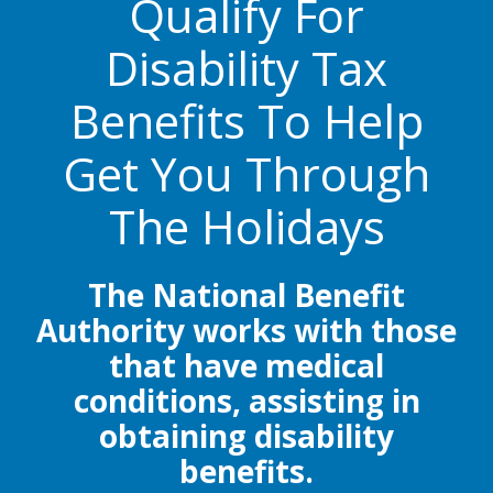
Qualify For
Disability Tax
Benefits To Help
Get You Through
The Holidays
The National Benefit
Authority works with those
that have medical
conditions, assisting in
obtaining disability
benefits.