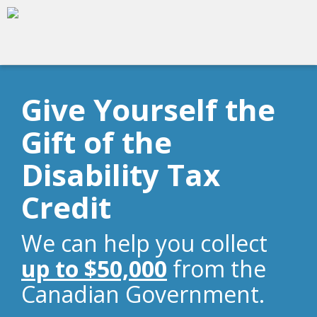
Give Yourself the
Gift of the
Disability Tax
Credit
We can help you collect
up to $50,000
from the
Canadian Government.