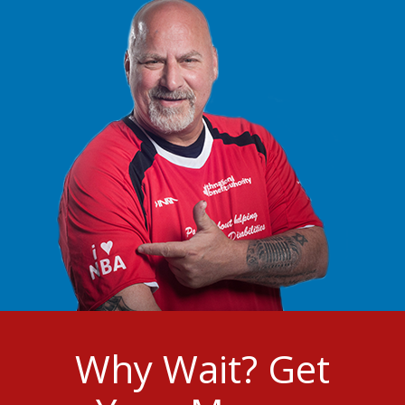
Why Wait? Get