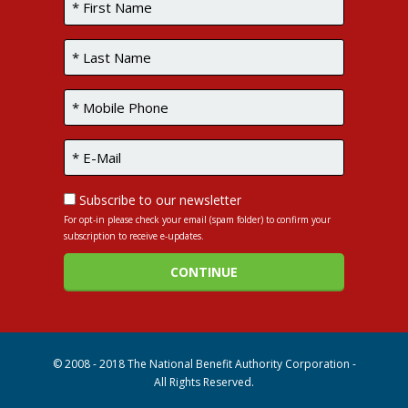
Subscribe to our newsletter
For opt-in please check your email (spam folder) to confirm your
subscription to receive e-updates.
© 2008 - 2018 The National Benefit Authority Corporation -
All Rights Reserved.