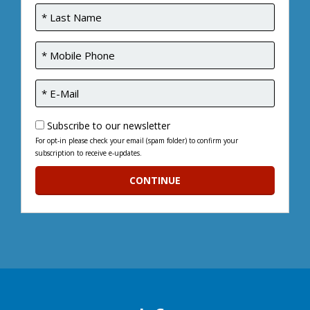
Subscribe to our newsletter
For opt-in please check your email (spam folder) to confirm your
subscription to receive e-updates.