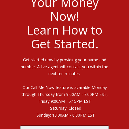
Your Money
Now!
Learn How to
Get Started.
Get started now by providing your name and
number. A live agent will contact you within the
next ten minutes.
Our Call Me Now feature is available Monday
through Thursday from 9:00AM - 7:00PM EST,
Friday 9:00AM - 5:15PM EST
Saturday: Closed
Sunday: 10:00AM - 6:00PM EST