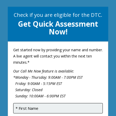
Check if you are eligible for the DTC.
Get Quick Assessment
Now!
Get started now by providing your name and number.
A live agent will contact you within the next ten
minutes.*
Our Call Me Now feature is available:
*Monday - Thursday: 9:00AM - 7:00PM EST
Friday: 9:00AM - 5:15PM EST
Saturday: Closed
Sunday: 10:00AM - 6:00PM EST