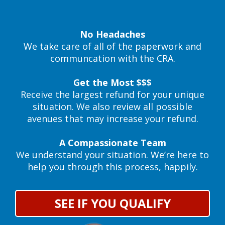
No Headaches
We take care of all of the paperwork and
communcation with the CRA.
Get the Most $$$
Receive the largest refund for your unique
situation. We also review all possible
avenues that may increase your refund.
A Compassionate Team
We understand your situation. We’re here to
help you through this process, happily.
SEE IF YOU QUALIFY