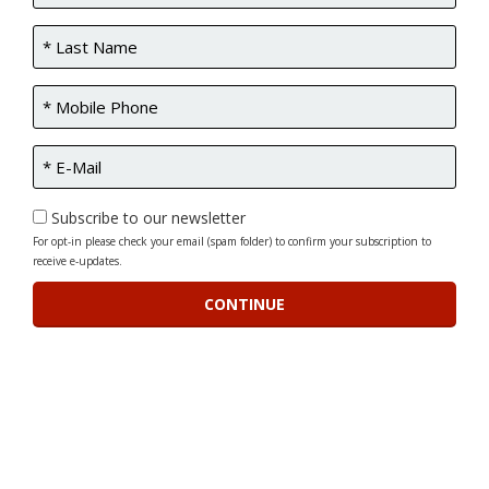
Subscribe to our newsletter
For opt-in please check your email (spam folder) to confirm your subscription to
receive e-updates.