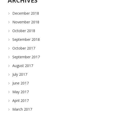
ARCHIVES
December 2018
November 2018
October 2018
September 2018
October 2017
September 2017
August 2017
July 2017
June 2017
May 2017
April 2017
March 2017