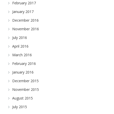
February 2017
January 2017
December 2016
November 2016
July 2016
April 2016
March 2016
February 2016
January 2016
December 2015
November 2015
August 2015
July 2015