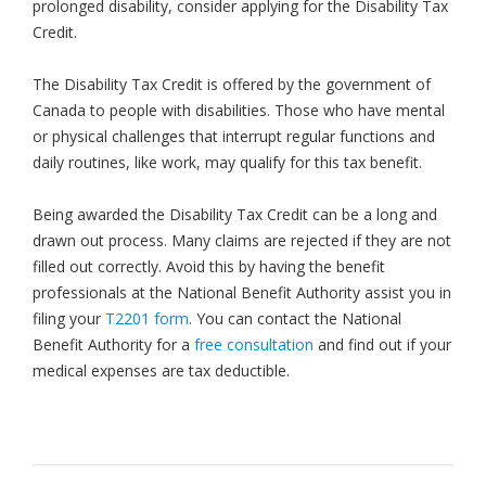
prolonged disability, consider applying for the Disability Tax
Credit.
The Disability Tax Credit is offered by the government of
Canada to people with disabilities. Those who have mental
or physical challenges that interrupt regular functions and
daily routines, like work, may qualify for this tax benefit.
Being awarded the Disability Tax Credit can be a long and
drawn out process. Many claims are rejected if they are not
filled out correctly. Avoid this by having the benefit
professionals at the National Benefit Authority assist you in
filing your
T2201 form
. You can contact the National
Benefit Authority for a
free consultation
and find out if your
medical expenses are tax deductible.