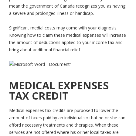
mean the government of Canada recognizes you as having
a severe and prolonged illness or handicap.
Significant medial costs may come with your diagnosis.
Knowing how to claim these medical expenses will increase
the amount of deductions applied to your income tax and
bring about additional financial relief.
MEDICAL EXPENSES
TAX CREDIT
Medical expenses tax credits are purposed to lower the
amount of taxes paid by an individual so that he or she can
afford necessary treatments and therapies. When these
services are not offered where his or her local taxes are