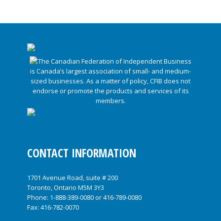
CONTACT INFORMATION
1701 Avenue Road, suite # 200
Toronto, Ontario M5M 3Y3
Phone:
1-888-389-0080
or
416-789-0080
Fax: 416-782-0070