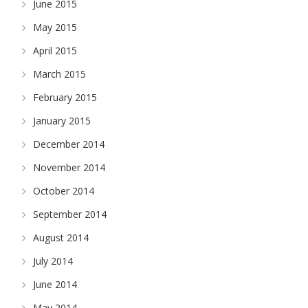
June 2015
May 2015
April 2015
March 2015
February 2015
January 2015
December 2014
November 2014
October 2014
September 2014
August 2014
July 2014
June 2014
May 2014