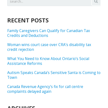
RECENT POSTS
Family Caregivers Can Qualify for Canadian Tax
Credits and Deductions
Woman wins court case over CRA’s disability tax
credit rejection
What You Need to Know About Ontario’s Social
Assistance Reforms
Autism Speaks Canada’s Sensitive Santa is Coming to
Town
Canada Revenue Agency’s fix for call centre
complaints delayed again