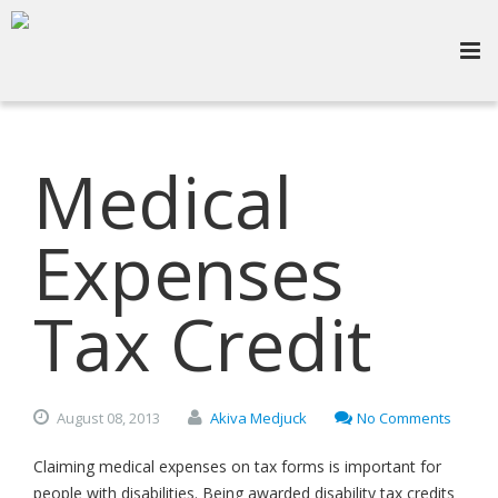
Medical
Expenses
Tax Credit
August
08,
2013
Akiva Medjuck
No Comments
Claiming medical expenses on tax forms is important for
people with disabilities. Being awarded disability tax credits