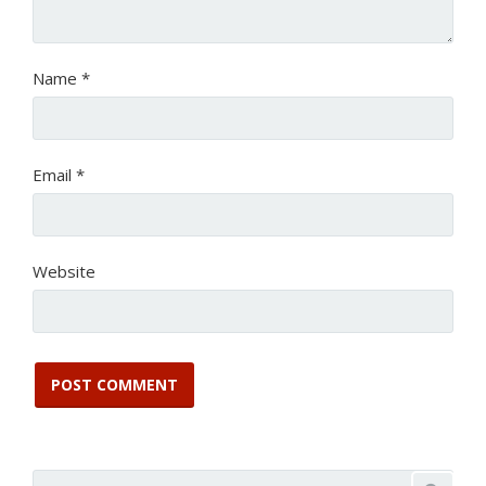
Name
*
Email
*
Website