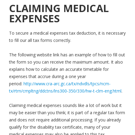
CLAIMING MEDICAL
EXPENSES
To secure a medical expenses tax deduction, it is necessary
to fill our all tax forms correctly.
The following website link has an example of how to fill out
the form so you can receive the maximum amount. It also
explains how to calculate an accurate timetable for
expenses that accrue during a one year
period:
http://www.cra-arc.gc.ca/tx/ndvdls/tpcs/ncm-
tx/rtrn/cmpltng/ddctns/lns300-350/330/hw-t-clm-eng.html
.
Claiming medical expenses sounds like a lot of work but it
may be easier than you think; it is part of a regular tax form
and does not require additional processing. If you already
qualify for the disability tax certificate, many of your
medical expenses may also be applied to this tax