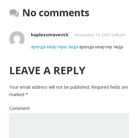
No comments
haplessmaverick
November 19, 2025 9:46 pm
аренда квартиры лида
аренда квартир лида
LEAVE A REPLY
Your email address will not be published.
Required fields are
marked
*
Comment