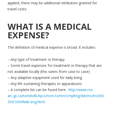
applied, there may be additional retribution granted for
travel costs.
WHAT IS A MEDICAL
EXPENSE?
The definition of medical expense is broad. It includes:
– Any type of treatment or therapy
– Some travel expenses for treatment or therapy that are
not available locally (this varies from case to case)
– Any adaptive equipment used for daily living
– Any life sustaining therapies or apparatuses
– A complete list can be found here:
http://www.cra-
arc.gc.ca/tx/ndvdls/tpcs/ncm-tx/rtrn/cmpltng/ddctns/lns300-
350/330/llwbl-eng.html
.