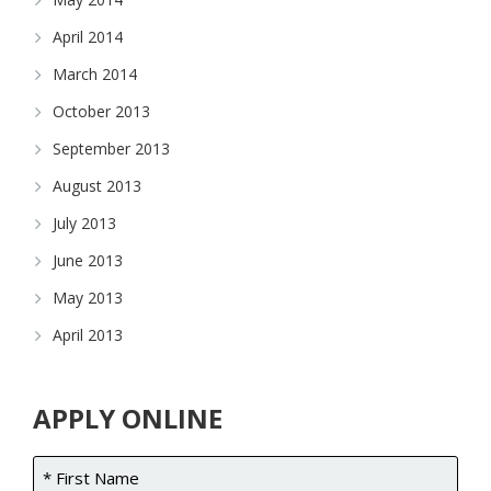
April 2014
March 2014
October 2013
September 2013
August 2013
July 2013
June 2013
May 2013
April 2013
APPLY ONLINE