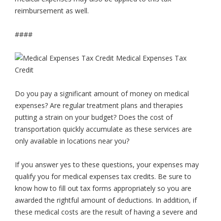
reimbursement as well.
####
Do you pay a significant amount of money on medical
expenses? Are regular treatment plans and therapies
putting a strain on your budget? Does the cost of
transportation quickly accumulate as these services are
only available in locations near you?
If you answer yes to these questions, your expenses may
qualify you for medical expenses tax credits. Be sure to
know how to fill out tax forms appropriately so you are
awarded the rightful amount of deductions. In addition, if
these medical costs are the result of having a severe and