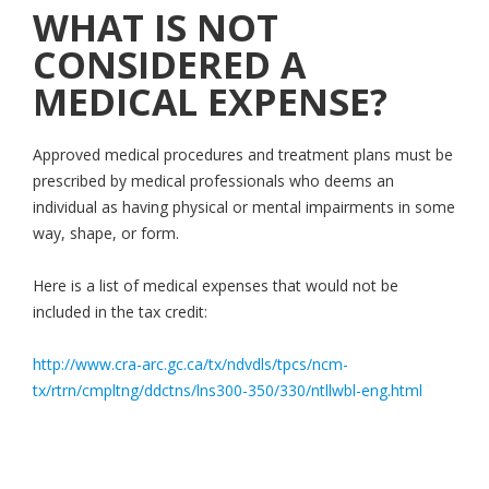
WHAT IS NOT
CONSIDERED A
MEDICAL EXPENSE?
Approved medical procedures and treatment plans must be
prescribed by medical professionals who deems an
individual as having physical or mental impairments in some
way, shape, or form.
Here is a list of medical expenses that would not be
included in the tax credit:
http://www.cra-arc.gc.ca/tx/ndvdls/tpcs/ncm-
tx/rtrn/cmpltng/ddctns/lns300-350/330/ntllwbl-eng.html