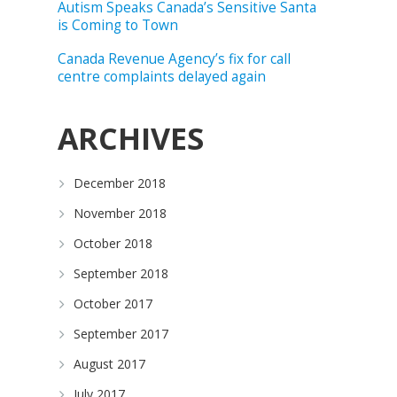
Autism Speaks Canada’s Sensitive Santa
is Coming to Town
Canada Revenue Agency’s fix for call
centre complaints delayed again
ARCHIVES
December 2018
November 2018
October 2018
September 2018
October 2017
September 2017
August 2017
July 2017