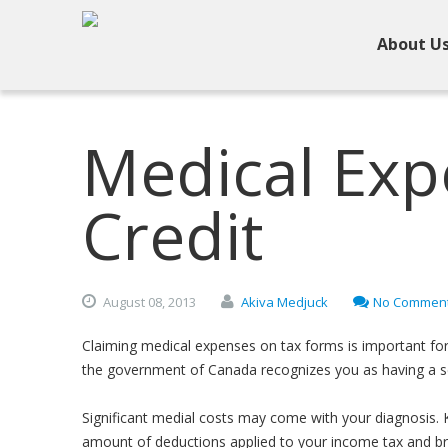
About U
Medical Exp
Credit
August
08,
2013
Akiva Medjuck
No Commen
Claiming medical expenses on tax forms is important for 
the government of Canada recognizes you as having a se
Significant medial costs may come with your diagnosis. 
amount of deductions applied to your income tax and bring