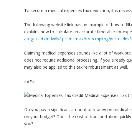
To secure a medical expenses tax deduction, it is necessar
The following website link has an example of how to fil
explains how to calculate an accurate timetable for exp
arc.gc.ca/tx/ndvdls/tpcs/ncm-tx/rtrn/cmpltng/ddctns/ln
Claiming medical expenses sounds like a lot of work but i
does not require additional processing. If you already qua
may also be applied to this tax reimbursement as well.
####
Do you pay a significant amount of money on medical ex
on your budget? Does the cost of transportation quickly 
you?