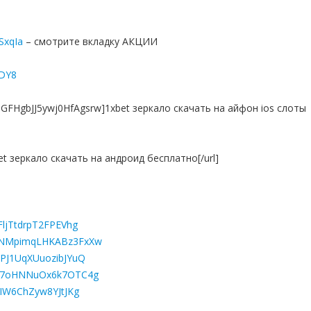
7SxqIa
– смотрите вкладку АКЦИИ
yDY8
h8GFHgbJJ5ywj0HfAgsrw]1xbet зеркало скачать на айфон ios слоты
bet зеркало скачать на андроид бесплатно[/url]
FljTtdrpT2FPEVhg
wONMpimqLHKABz3FxXw
QPJ1UqXUuozibJYuQ
Jcd7oHNNuOx6k7OTC4g
hIW6ChZyw8YJtJKg