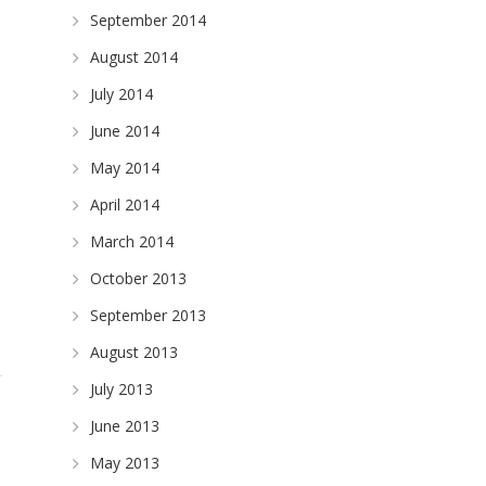
September 2014
August 2014
July 2014
June 2014
May 2014
April 2014
March 2014
October 2013
September 2013
August 2013
July 2013
June 2013
May 2013