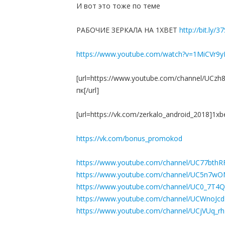
И вот это тоже по теме
РАБОЧИЕ ЗЕРКАЛА НА 1ХBET
http://bit.ly/3
https://www.youtube.com/watch?v=1MiCVr9
[url=https://www.youtube.com/channel/UCz
пк[/url]
[url=https://vk.com/zerkalo_android_2018]1x
https://vk.com/bonus_promokod
https://www.youtube.com/channel/UC77bthR
https://www.youtube.com/channel/UC5n7
https://www.youtube.com/channel/UC0_7T4
https://www.youtube.com/channel/UCWno
https://www.youtube.com/channel/UCjVUq_r