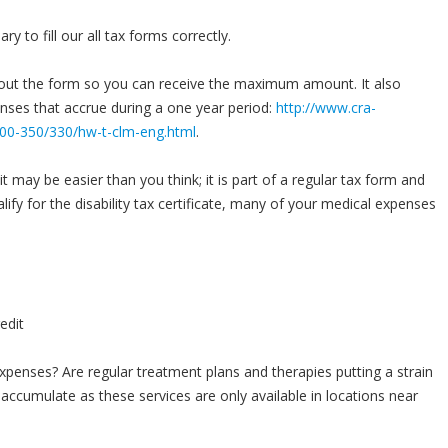
y to fill our all tax forms correctly.
l out the form so you can receive the maximum amount. It also
enses that accrue during a one year period:
http://www.cra-
s300-350/330/hw-t-clm-eng.html
.
t may be easier than you think; it is part of a regular tax form and
lify for the disability tax certificate, many of your medical expenses
penses? Are regular treatment plans and therapies putting a strain
accumulate as these services are only available in locations near