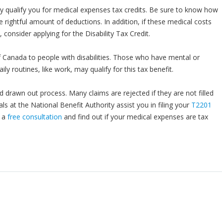
y qualify you for medical expenses tax credits. Be sure to know how
e rightful amount of deductions. In addition, if these medical costs
 consider applying for the Disability Tax Credit.
f Canada to people with disabilities. Those who have mental or
ily routines, like work, may qualify for this tax benefit.
d drawn out process. Many claims are rejected if they are not filled
als at the National Benefit Authority assist you in filing your
T2201
r a
free consultation
and find out if your medical expenses are tax