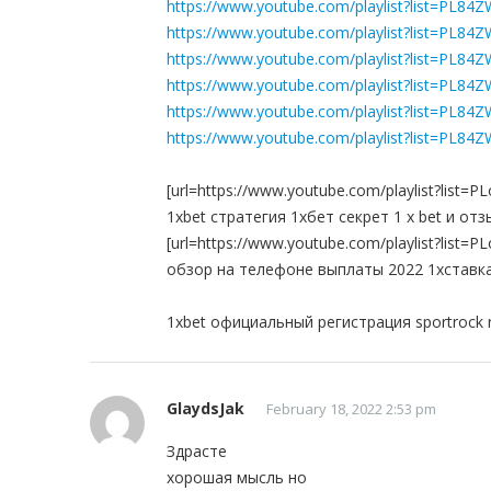
https://www.youtube.com/playlist?list=PL84
https://www.youtube.com/playlist?list=PL
https://www.youtube.com/playlist?list=P
https://www.youtube.com/playlist?list=P
https://www.youtube.com/playlist?list=PL
https://www.youtube.com/playlist?list=PL
[url=https://www.youtube.com/playlist?li
1xbet стратегия 1хбет секрет 1 x bet и от
[url=https://www.youtube.com/playlist?li
обзор на телефоне выплаты 2022 1хставка 
1xbet официальный регистрация sportrock 
GlaydsJak
February 18, 2022 2:53 pm
Здрасте
хорошая мысль но