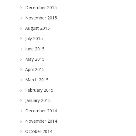
December 2015
November 2015
August 2015
July 2015
June 2015
May 2015
April 2015
March 2015
February 2015
January 2015
December 2014
November 2014
October 2014