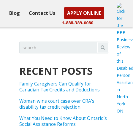
s
Blog
Contact Us
APPLY ONLINE
1-888-389-0080
RECENT POSTS
Family Caregivers Can Qualify for
Canadian Tax Credits and Deductions
Woman wins court case over CRA’s
disability tax credit rejection
What You Need to Know About Ontario’s
Social Assistance Reforms