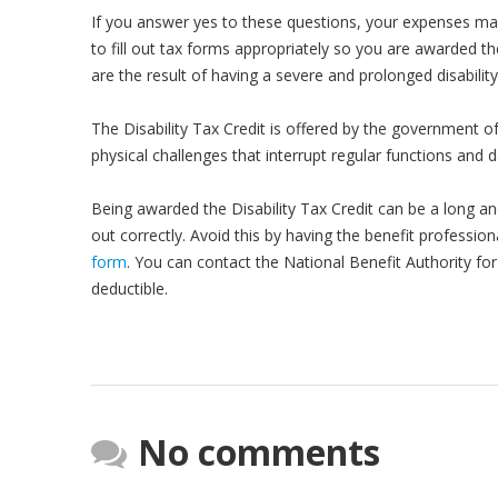
If you answer yes to these questions, your expenses ma
to fill out tax forms appropriately so you are awarded th
are the result of having a severe and prolonged disability,
The Disability Tax Credit is offered by the government o
physical challenges that interrupt regular functions and da
Being awarded the Disability Tax Credit can be a long an
out correctly. Avoid this by having the benefit profession
form
. You can contact the National Benefit Authority fo
deductible.
No comments