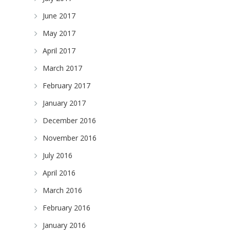
June 2017
May 2017
April 2017
March 2017
February 2017
January 2017
December 2016
November 2016
July 2016
April 2016
March 2016
February 2016
January 2016