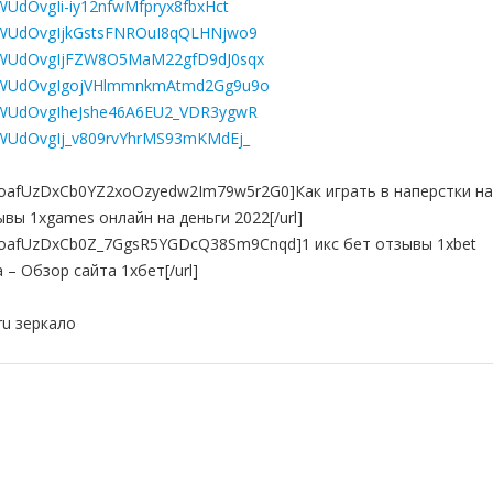
ZWUdOvgIi-iy12nfwMfpryx8fbxHct
84ZWUdOvgIjkGstsFNROuI8qQLHNjwo9
L84ZWUdOvgIjFZW8O5MaM22gfD9dJ0sqx
L84ZWUdOvgIgojVHlmmnkmAtmd2Gg9u9o
84ZWUdOvgIheJshe46A6EU2_VDR3ygwR
84ZWUdOvgIj_v809rvYhrMS93mKMdEj_
st=PLoafUzDxCb0YZ2xoOzyedw2Im79w5r2G0]Как играть в наперстки на
зывы 1xgames онлайн на деньги 2022[/url]
st=PLoafUzDxCb0Z_7GgsR5YGDcQ38Sm9Cnqd]1 икс бет отзывы 1xbet
– Обзор сайта 1хбет[/url]
ru зеркало