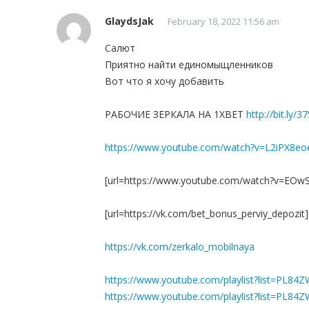
GlaydsJak
February 18, 2022 11:56 am
Салют
Приятно найти единомыщленников
Вот что я хочу добавить
РАБОЧИЕ ЗЕРКАЛА НА 1ХBET
http://bit.ly/3
https://www.youtube.com/watch?v=L2iPX8eo
[url=https://www.youtube.com/watch?v=EOwS
[url=https://vk.com/bet_bonus_perviy_depoz
https://vk.com/zerkalo_mobilnaya
https://www.youtube.com/playlist?list=PL8
https://www.youtube.com/playlist?list=P