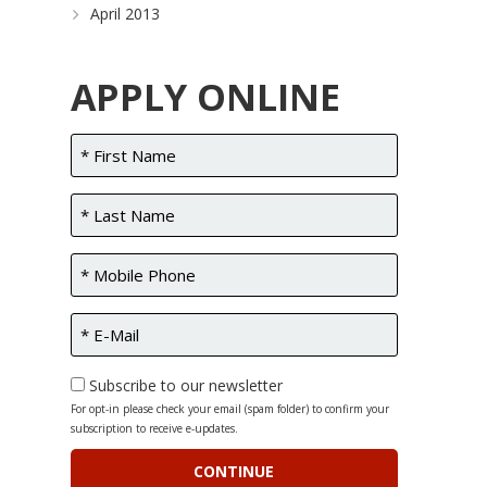
April 2013
APPLY ONLINE
Subscribe to our newsletter
For opt-in please check your email (spam folder) to confirm your
subscription to receive e-updates.