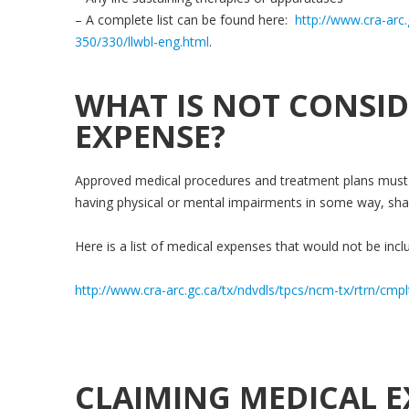
– A complete list can be found here:
http://www.cra-arc.
350/330/llwbl-eng.html
.
WHAT IS NOT CONSID
EXPENSE?
Approved medical procedures and treatment plans must 
having physical or mental impairments in some way, sha
Here is a list of medical expenses that would not be inclu
http://www.cra-arc.gc.ca/tx/ndvdls/tpcs/ncm-tx/rtrn/cmp
CLAIMING MEDICAL E