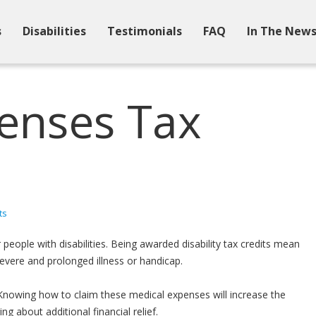
s
Disabilities
Testimonials
FAQ
In The New
enses Tax
ts
people with disabilities. Being awarded disability tax credits mean
vere and prolonged illness or handicap.
Knowing how to claim these medical expenses will increase the
 about additional financial relief.