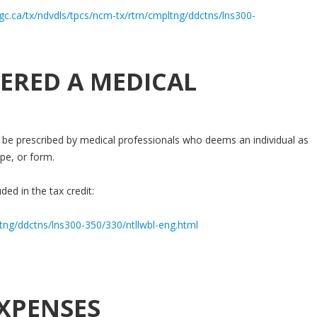
gc.ca/tx/ndvdls/tpcs/ncm-tx/rtrn/cmpltng/ddctns/lns300-
ERED A MEDICAL
be prescribed by medical professionals who deems an individual as
pe, or form.
ded in the tax credit:
ltng/ddctns/lns300-350/330/ntllwbl-eng.html
XPENSES