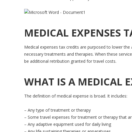
MEDICAL EXPENSES T
Medical expenses tax credits are purposed to lower the a
necessary treatments and therapies. When these services
be additional retribution granted for travel costs.
WHAT IS A MEDICAL 
The definition of medical expense is broad. It includes:
– Any type of treatment or therapy
– Some travel expenses for treatment or therapy that are 
– Any adaptive equipment used for daily living
– Any life sustaining therapies or apparatuses