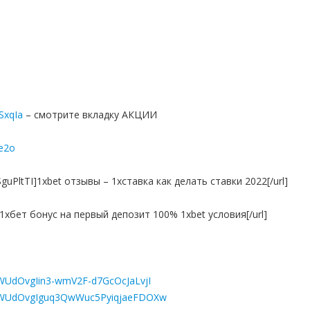
7SxqIa
– смотрите вкладку АКЦИИ
e2o
guPltTI]1xbet отзывы – 1хставка как делать ставки 2022[/url]
it]1хбет бонус на первый депозит 100% 1xbet условия[/url]
4ZWUdOvgIin3-wmV2F-d7GcOcJaLvjI
L84ZWUdOvgIguq3QwWuc5PyiqjaeFDOXw