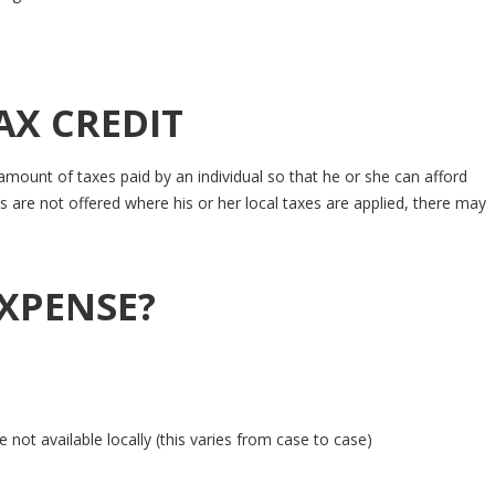
AX CREDIT
mount of taxes paid by an individual so that he or she can afford
 are not offered where his or her local taxes are applied, there may
EXPENSE?
not available locally (this varies from case to case)