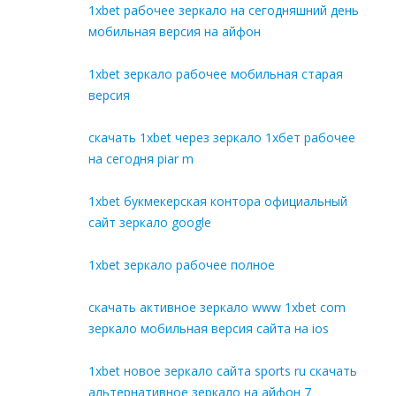
1xbet рабочее зеркало на сегодняшний день
мобильная версия на айфон
1xbet зеркало рабочее мобильная старая
версия
скачать 1xbet через зеркало 1хбет рабочее
на сегодня piar m
1xbet букмекерская контора официальный
сайт зеркало google
1xbet зеркало рабочее полное
скачать активное зеркало www 1xbet com
зеркало мобильная версия сайта на ios
1xbet новое зеркало сайта sports ru скачать
альтернативное зеркало на айфон 7