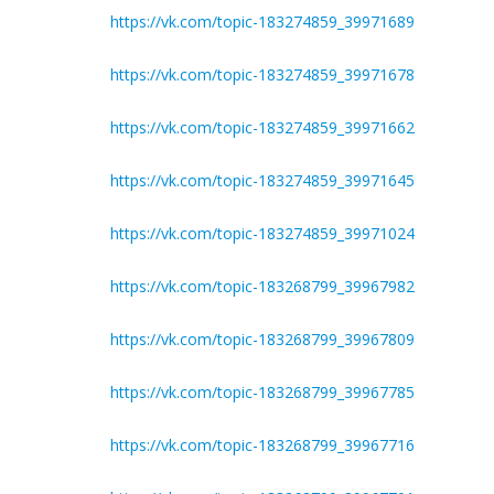
https://vk.com/topic-183274859_39971689
https://vk.com/topic-183274859_39971678
https://vk.com/topic-183274859_39971662
https://vk.com/topic-183274859_39971645
https://vk.com/topic-183274859_39971024
https://vk.com/topic-183268799_39967982
https://vk.com/topic-183268799_39967809
https://vk.com/topic-183268799_39967785
https://vk.com/topic-183268799_39967716