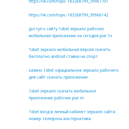
https://vk.com/topic-183268799_39967701
https://vk.com/topic-183268799_39966142
доступ к сайту 1xbet зеркало рабочее
мобильная приложение на сегодня piar 1x
1xbet зеркало мобильная версия скачать
бесплатно android ставки на спорт
казино 1xbet официальное зеркало рабочего
дня сайт скачать приложение
1xbet зеркало скачать мобильное
приложение рабочее piar m
1xbet вход в личный кабинет зеркало сайта
номер телефона альтернатива