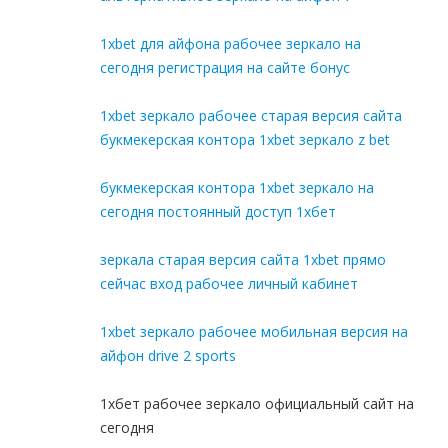
1xbet для айфона рабочее зеркало на
сегодня регистрация на сайте бонус
1xbet зеркало рабочее старая версия сайта
букмекерская контора 1xbet зеркало z bet
букмекерская контора 1xbet зеркало на
сегодня постоянный доступ 1хбет
зеркала старая версия сайта 1xbet прямо
сейчас вход рабочее личный кабинет
1xbet зеркало рабочее мобильная версия на
айфон drive 2 sports
1хбет рабочее зеркало официальный сайт на
сегодня