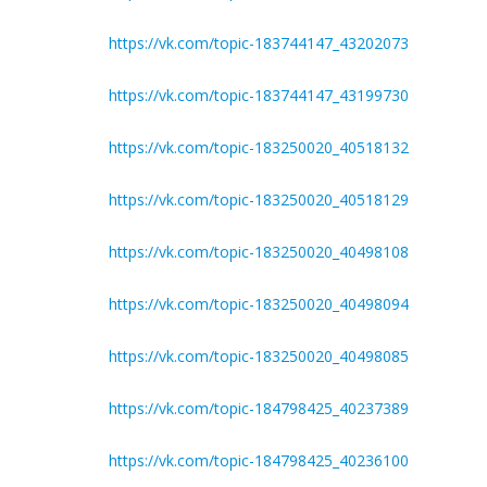
https://vk.com/topic-183744147_43202073
https://vk.com/topic-183744147_43199730
https://vk.com/topic-183250020_40518132
https://vk.com/topic-183250020_40518129
https://vk.com/topic-183250020_40498108
https://vk.com/topic-183250020_40498094
https://vk.com/topic-183250020_40498085
https://vk.com/topic-184798425_40237389
https://vk.com/topic-184798425_40236100