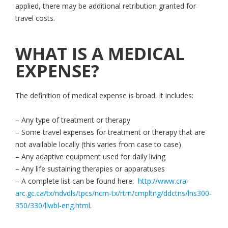
applied, there may be additional retribution granted for
travel costs.
WHAT IS A MEDICAL
EXPENSE?
The definition of medical expense is broad. It includes:
– Any type of treatment or therapy
– Some travel expenses for treatment or therapy that are
not available locally (this varies from case to case)
– Any adaptive equipment used for daily living
– Any life sustaining therapies or apparatuses
– A complete list can be found here:
http://www.cra-
arc.gc.ca/tx/ndvdls/tpcs/ncm-tx/rtrn/cmpltng/ddctns/lns300-
350/330/llwbl-eng.html
.