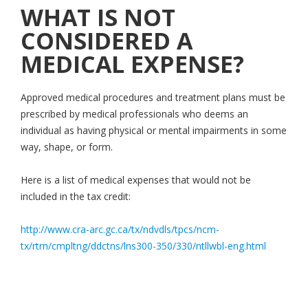
WHAT IS NOT
CONSIDERED A
MEDICAL EXPENSE?
Approved medical procedures and treatment plans must be
prescribed by medical professionals who deems an
individual as having physical or mental impairments in some
way, shape, or form.
Here is a list of medical expenses that would not be
included in the tax credit:
http://www.cra-arc.gc.ca/tx/ndvdls/tpcs/ncm-
tx/rtrn/cmpltng/ddctns/lns300-350/330/ntllwbl-eng.html