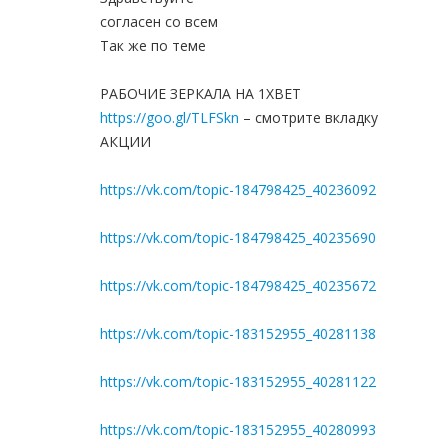
согласен со всем
Так же по теме
РАБОЧИЕ ЗЕРКАЛА НА 1ХBET
https://goo.gl/TLFSkn
– смотрите вкладку
АКЦИИ
https://vk.com/topic-184798425_40236092
https://vk.com/topic-184798425_40235690
https://vk.com/topic-184798425_40235672
https://vk.com/topic-183152955_40281138
https://vk.com/topic-183152955_40281122
https://vk.com/topic-183152955_40280993