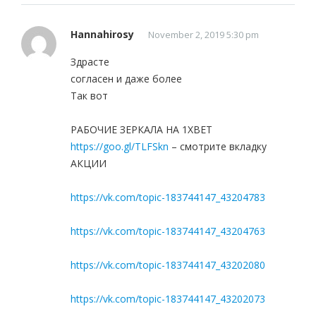
Hannahirosy
November 2, 2019 5:30 pm
Здрасте
согласен и даже более
Так вот
РАБОЧИЕ ЗЕРКАЛА НА 1ХBET
https://goo.gl/TLFSkn
– смотрите вкладку
АКЦИИ
https://vk.com/topic-183744147_43204783
https://vk.com/topic-183744147_43204763
https://vk.com/topic-183744147_43202080
https://vk.com/topic-183744147_43202073