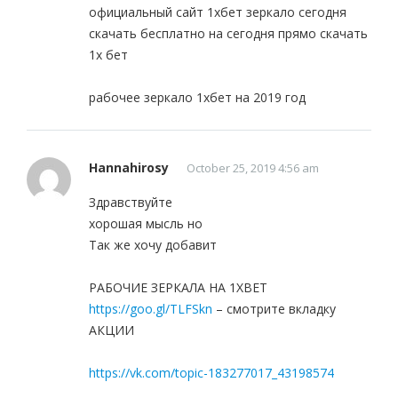
официальный сайт 1хбет зеркало сегодня
скачать бесплатно на сегодня прямо скачать
1x бет
рабочее зеркало 1хбет на 2019 год
Hannahirosy
October 25, 2019 4:56 am
Здравствуйте
хорошая мысль но
Так же хочу добавит
РАБОЧИЕ ЗЕРКАЛА НА 1ХBET
https://goo.gl/TLFSkn
– смотрите вкладку
АКЦИИ
https://vk.com/topic-183277017_43198574