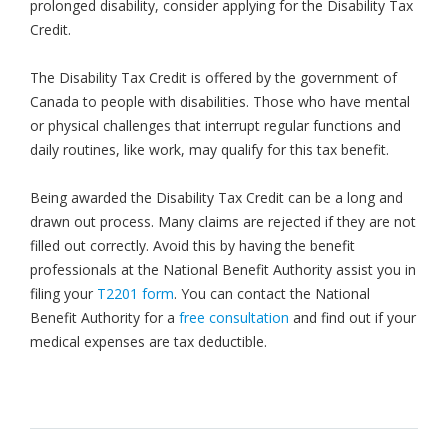
prolonged disability, consider applying for the Disability Tax
Credit.
The Disability Tax Credit is offered by the government of
Canada to people with disabilities. Those who have mental
or physical challenges that interrupt regular functions and
daily routines, like work, may qualify for this tax benefit.
Being awarded the Disability Tax Credit can be a long and
drawn out process. Many claims are rejected if they are not
filled out correctly. Avoid this by having the benefit
professionals at the National Benefit Authority assist you in
filing your
T2201 form
. You can contact the National
Benefit Authority for a
free consultation
and find out if your
medical expenses are tax deductible.