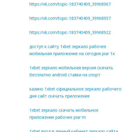
https://vk.com/topic-183740409_39968967
https://vk.com/topic-183740409_39968957
https://vk.com/topic-183740409_39968922
доступ к сайту 1xbet зеркало рабочее
мобильная приложение на сегодня piar 1x
1xbet зеркало мобильная версия скачать
бесплатно android ставки на спорт
казино 1xbet официальное зеркало рабочего
дня сайт скачать приложение
1xbet зеркало скачать мобильное
приложение рабочее piar m
1xbet вход в личный кабинет зеркало сайта