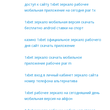
доступ к сайту 1xbet зеркало рабочее
мобильная приложение на сегодня piar 1x
1xbet зеркало мобильная версия скачать
бесплатно android ставки на спорт
казино 1xbet официальное зеркало рабочего
дня сайт скачать приложение
1xbet зеркало скачать мобильное
приложение рабочее piar m
1xbet вход в личный кабинет зеркало сайта
номер телефона альтернатива
1xbet рабочее зеркало на сегодняшний день
мобильная версия на айфон