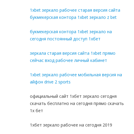
1xbet зеркало рабочее старая версия сайта
букмекерская контора 1xbet зеркало z bet
букмекерская контора 1xbet зеркало на
сегодня постоянный доступ 1хбет
зеркала старая версия сайта 1xbet прямо
сейчас вход рабочее личный кабинет
1xbet зеркало рабочее мобильная версия на
айфон drive 2 sports
официальный сайт 1хбет зеркало сегодня
скачать бесплатно на сегодня прямо скачать
1x бет
1хбет зеркало рабочее на сегодня 2019