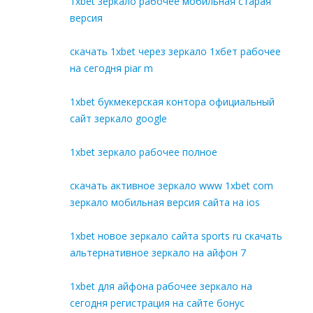
1xbet зеркало рабочее мобильная старая
версия
скачать 1xbet через зеркало 1хбет рабочее
на сегодня piar m
1xbet букмекерская контора официальный
сайт зеркало google
1xbet зеркало рабочее полное
скачать активное зеркало www 1xbet com
зеркало мобильная версия сайта на ios
1xbet новое зеркало сайта sports ru скачать
альтернативное зеркало на айфон 7
1xbet для айфона рабочее зеркало на
сегодня регистрация на сайте бонус