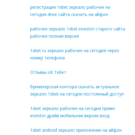
регистрация 1xbet зеркало рабочее на
сегодня drive сайта скачать на айфон
рабочее зеркало 1xbet investor старого сайта
рабочее полная версия
1xbet ru зеркало рабочее на сегодня через
номер телефона
Отзывы об 1хбет
букмекерская контора скачать актуальное
зеркало 1xbet на сегодня постоянный доступ
1xbet зеркало рабочее на сегодня прямо
investor драйв мобильная версия вход
1xbet android зеркало приложение на айфон