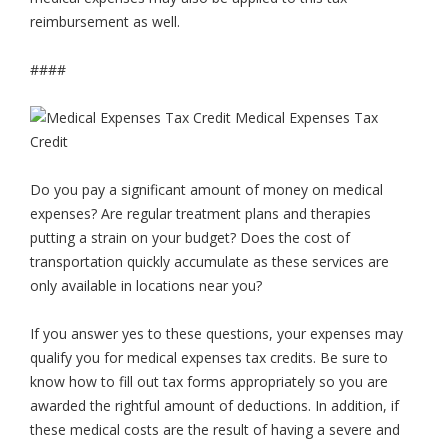
reimbursement as well.
####
Do you pay a significant amount of money on medical
expenses? Are regular treatment plans and therapies
putting a strain on your budget? Does the cost of
transportation quickly accumulate as these services are
only available in locations near you?
If you answer yes to these questions, your expenses may
qualify you for medical expenses tax credits. Be sure to
know how to fill out tax forms appropriately so you are
awarded the rightful amount of deductions. In addition, if
these medical costs are the result of having a severe and