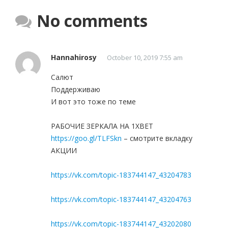
No comments
Hannahirosy
October 10, 2019 7:55 am
Салют
Поддерживаю
И вот это тоже по теме
РАБОЧИЕ ЗЕРКАЛА НА 1ХBET
https://goo.gl/TLFSkn
– смотрите вкладку
АКЦИИ
https://vk.com/topic-183744147_43204783
https://vk.com/topic-183744147_43204763
https://vk.com/topic-183744147_43202080