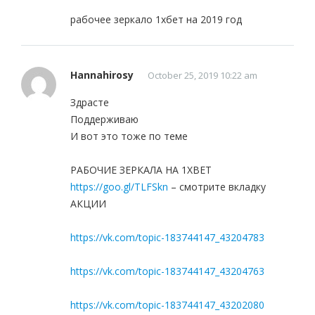
рабочее зеркало 1хбет на 2019 год
Hannahirosy
October 25, 2019 10:22 am
Здрасте
Поддерживаю
И вот это тоже по теме
РАБОЧИЕ ЗЕРКАЛА НА 1ХBET
https://goo.gl/TLFSkn
– смотрите вкладку
АКЦИИ
https://vk.com/topic-183744147_43204783
https://vk.com/topic-183744147_43204763
https://vk.com/topic-183744147_43202080