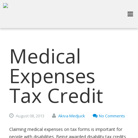
Medical
Expenses
Tax Credit
August
08,
2013
Akiva Medjuck
No Comments
Claiming medical expenses on tax forms is important for
people with disabilities. Being awarded disability tax credits