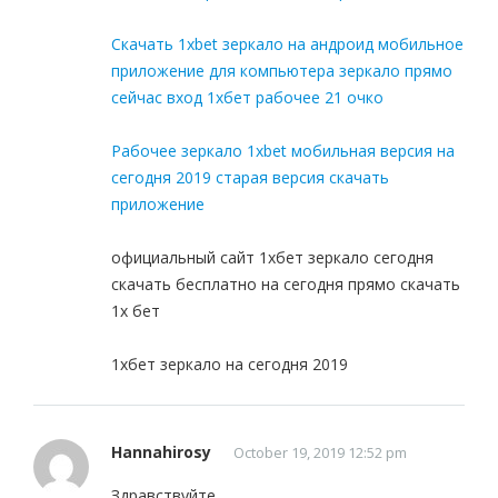
Скачать 1xbet зеркало на андроид мобильное
приложение для компьютера зеркало прямо
сейчас вход 1хбет рабочее 21 очко
Рабочее зеркало 1xbet мобильная версия на
сегодня 2019 старая версия скачать
приложение
официальный сайт 1хбет зеркало сегодня
скачать бесплатно на сегодня прямо скачать
1x бет
1хбет зеркало на сегодня 2019
Hannahirosy
October 19, 2019 12:52 pm
Здравствуйте