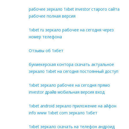
рабочее зеркало 1xbet investor старого сайта
рабочее полная версия
1xbet ru зеркало рабочее на сегодня через
номер телефона
Отзывы об 1хбет
букмекерская контора скачать актуальное
зеркало 1xbet на сегодня постоянный доступ
1xbet зеркало рабочее на сегодня прямо
investor драйв мобильная версия вход
1xbet android зеркало приложение на айфон
info www 1xbet com зеркало 1хбет
1xbet зеркало скачать на телефон андроид