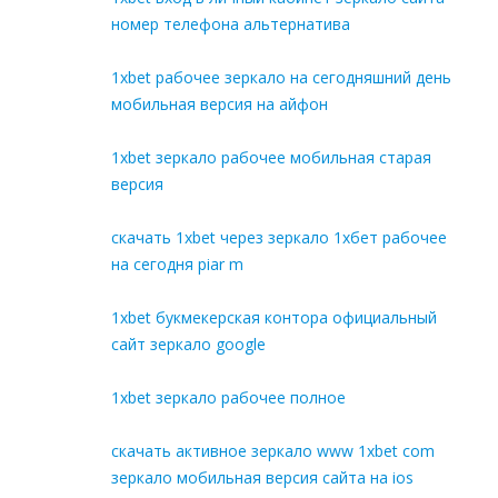
номер телефона альтернатива
1xbet рабочее зеркало на сегодняшний день
мобильная версия на айфон
1xbet зеркало рабочее мобильная старая
версия
скачать 1xbet через зеркало 1хбет рабочее
на сегодня piar m
1xbet букмекерская контора официальный
сайт зеркало google
1xbet зеркало рабочее полное
скачать активное зеркало www 1xbet com
зеркало мобильная версия сайта на ios