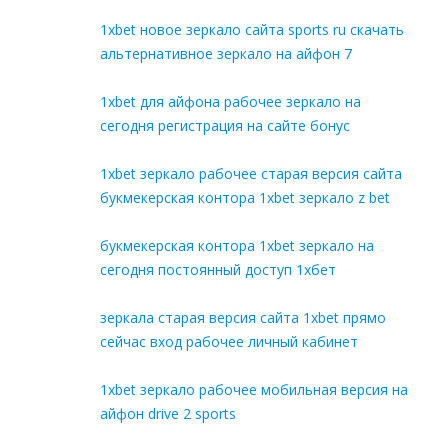
1xbet новое зеркало сайта sports ru скачать
альтернативное зеркало на айфон 7
1xbet для айфона рабочее зеркало на
сегодня регистрация на сайте бонус
1xbet зеркало рабочее старая версия сайта
букмекерская контора 1xbet зеркало z bet
букмекерская контора 1xbet зеркало на
сегодня постоянный доступ 1хбет
зеркала старая версия сайта 1xbet прямо
сейчас вход рабочее личный кабинет
1xbet зеркало рабочее мобильная версия на
айфон drive 2 sports