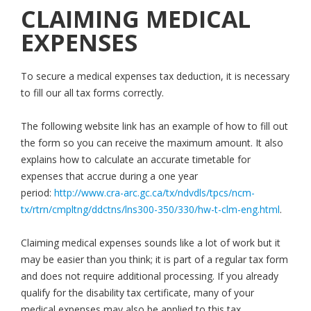
CLAIMING MEDICAL
EXPENSES
To secure a medical expenses tax deduction, it is necessary
to fill our all tax forms correctly.
The following website link has an example of how to fill out
the form so you can receive the maximum amount. It also
explains how to calculate an accurate timetable for
expenses that accrue during a one year
period:
http://www.cra-arc.gc.ca/tx/ndvdls/tpcs/ncm-
tx/rtrn/cmpltng/ddctns/lns300-350/330/hw-t-clm-eng.html
.
Claiming medical expenses sounds like a lot of work but it
may be easier than you think; it is part of a regular tax form
and does not require additional processing. If you already
qualify for the disability tax certificate, many of your
medical expenses may also be applied to this tax