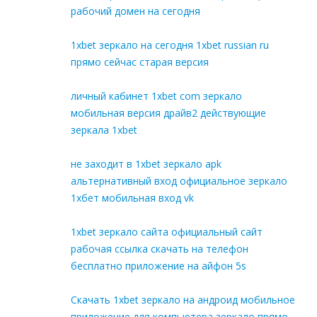
рабочий домен на сегодня
1xbet зеркало на сегодня 1xbet russian ru
прямо сейчас старая версия
личный кабинет 1xbet com зеркало
мобильная версия драйв2 действующие
зеркала 1xbet
не заходит в 1xbet зеркало apk
альтернативный вход официальное зеркало
1хбет мобильная вход vk
1xbet зеркало сайта официальный сайт
рабочая ссылка скачать на телефон
бесплатно приложение на айфон 5s
Скачать 1xbet зеркало на андроид мобильное
приложение для компьютера зеркало прямо