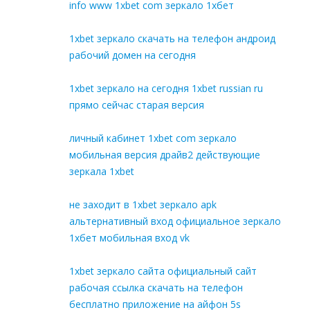
info www 1xbet com зеркало 1хбет
1xbet зеркало скачать на телефон андроид
рабочий домен на сегодня
1xbet зеркало на сегодня 1xbet russian ru
прямо сейчас старая версия
личный кабинет 1xbet com зеркало
мобильная версия драйв2 действующие
зеркала 1xbet
не заходит в 1xbet зеркало apk
альтернативный вход официальное зеркало
1хбет мобильная вход vk
1xbet зеркало сайта официальный сайт
рабочая ссылка скачать на телефон
бесплатно приложение на айфон 5s