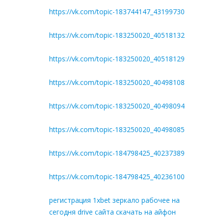
https://vk.com/topic-183744147_43199730
https://vk.com/topic-183250020_40518132
https://vk.com/topic-183250020_40518129
https://vk.com/topic-183250020_40498108
https://vk.com/topic-183250020_40498094
https://vk.com/topic-183250020_40498085
https://vk.com/topic-184798425_40237389
https://vk.com/topic-184798425_40236100
регистрация 1xbet зеркало рабочее на
сегодня drive сайта скачать на айфон