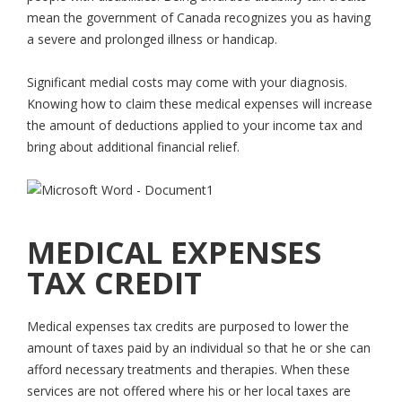
mean the government of Canada recognizes you as having
a severe and prolonged illness or handicap.
Significant medial costs may come with your diagnosis.
Knowing how to claim these medical expenses will increase
the amount of deductions applied to your income tax and
bring about additional financial relief.
MEDICAL EXPENSES
TAX CREDIT
Medical expenses tax credits are purposed to lower the
amount of taxes paid by an individual so that he or she can
afford necessary treatments and therapies. When these
services are not offered where his or her local taxes are