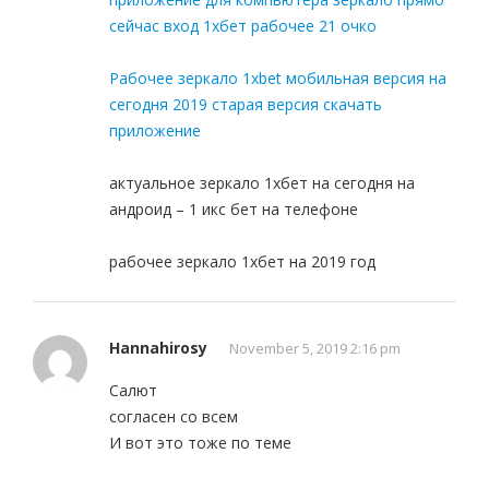
сейчас вход 1хбет рабочее 21 очко
Рабочее зеркало 1xbet мобильная версия на
сегодня 2019 старая версия скачать
приложение
актуальное зеркало 1хбет на сегодня на
андроид – 1 икс бет на телефоне
рабочее зеркало 1хбет на 2019 год
Hannahirosy
November 5, 2019 2:16 pm
Салют
согласен со всем
И вот это тоже по теме