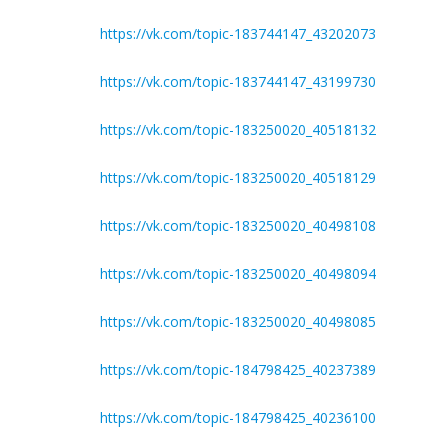
https://vk.com/topic-183744147_43202073
https://vk.com/topic-183744147_43199730
https://vk.com/topic-183250020_40518132
https://vk.com/topic-183250020_40518129
https://vk.com/topic-183250020_40498108
https://vk.com/topic-183250020_40498094
https://vk.com/topic-183250020_40498085
https://vk.com/topic-184798425_40237389
https://vk.com/topic-184798425_40236100