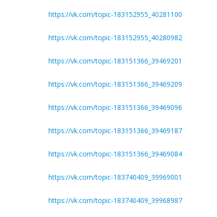
https://vk.com/topic-183152955_40281100
https://vk.com/topic-183152955_40280982
https://vk.com/topic-183151366_39469201
https://vk.com/topic-183151366_39469209
https://vk.com/topic-183151366_39469096
https://vk.com/topic-183151366_39469187
https://vk.com/topic-183151366_39469084
https://vk.com/topic-183740409_39969001
https://vk.com/topic-183740409_39968987