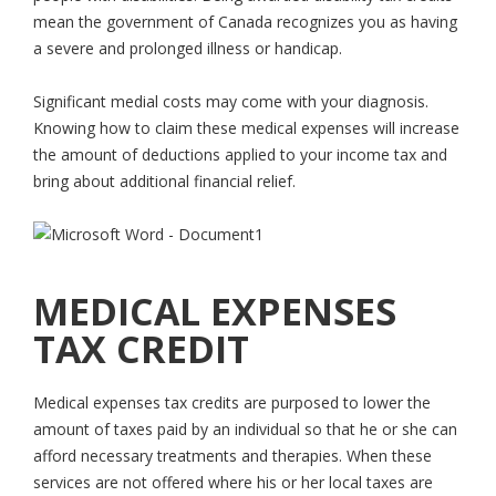
mean the government of Canada recognizes you as having
a severe and prolonged illness or handicap.
Significant medial costs may come with your diagnosis.
Knowing how to claim these medical expenses will increase
the amount of deductions applied to your income tax and
bring about additional financial relief.
MEDICAL EXPENSES
TAX CREDIT
Medical expenses tax credits are purposed to lower the
amount of taxes paid by an individual so that he or she can
afford necessary treatments and therapies. When these
services are not offered where his or her local taxes are