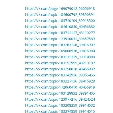
https://vk.com/page-169079012_56056918
https://vk.com/topic-184600792_39890391
https://vk.com/topic-183740409_39913500
https://vk.com/topic-184610830_40456882
https://vk.com/topic-183744147_43110277
https://vk.com/topic-123940034_39657589
https://vk.com/topic-183263146_39416907
https://vk.com/topic-169000536_39416984
https://vk.com/topic-183131379_39914088
https://vk.com/topic-183152955_40213107
https://vk.com/topic-183250020_40456892
https://vk.com/topic-183742936_39365455
https://vk.com/topic-183227136_39416928
https://vk.com/topic-172060410_40456919
https://vk.com/topic-183128832_39891405
https://vk.com/topic-123977216_39424524
https://vk.com/topic-183208259_39914032
https://vk.com/topic-183274859_39914015