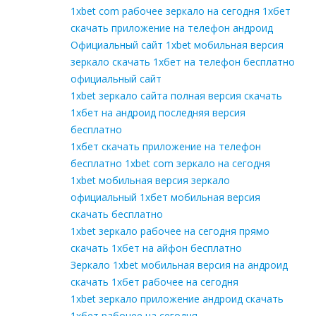
1xbet com рабочее зеркало на сегодня 1хбет
скачать приложение на телефон андроид
Официальный сайт 1xbet мобильная версия
зеркало скачать 1хбет на телефон бесплатно
официальный сайт
1xbet зеркало сайта полная версия скачать
1хбет на андроид последняя версия
бесплатно
1хбет скачать приложение на телефон
бесплатно 1xbet com зеркало на сегодня
1xbet мобильная версия зеркало
официальный 1хбет мобильная версия
скачать бесплатно
1xbet зеркало рабочее на сегодня прямо
скачать 1хбет на айфон бесплатно
Зеркало 1xbet мобильная версия на андроид
скачать 1хбет рабочее на сегодня
1xbet зеркало приложение андроид скачать
1хбет рабочее на сегодня