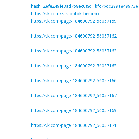
hash=2efe249fe3ad7b8ec0&dl=bfc7bdc289a849973e
https://vk.com/zarabotok_binomo
https://vk.com/page-184600792_56057159
https://vk.com/page-184600792_56057162
https://vk.com/page-184600792_56057163
https://vk.com/page-184600792_56057165
https://vk.com/page-184600792_56057166
https://vk.com/page-184600792_56057167
https://vk.com/page-184600792_56057169
https://vk.com/page-184600792_56057171