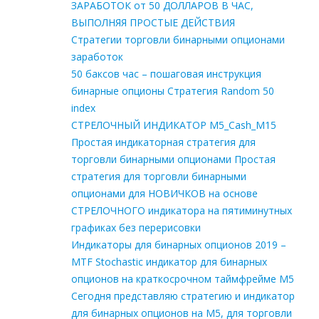
ЗАРАБОТОК от 50 ДОЛЛАРОВ В ЧАС,
ВЫПОЛНЯЯ ПРОСТЫЕ ДЕЙСТВИЯ
Стратегии торговли бинарными опционами
заработок
50 баксов час – пошаговая инструкция
бинарные опционы Стратегия Random 50
index
СТРЕЛОЧНЫЙ ИНДИКАТОР M5_Cash_M15
Простая индикаторная стратегия для
торговли бинарными опционами Простая
стратегия для торговли бинарными
опционами для НОВИЧКОВ на основе
СТРЕЛОЧНОГО индикатора на пятиминутных
графиках без перерисовки
Индикаторы для бинарных опционов 2019 –
MTF Stochastic индикатор для бинарных
опционов на краткосрочном таймфрейме М5
Сегодня представляю стратегию и индикатор
для бинарных опционов на М5, для торговли