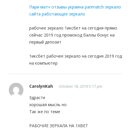
Пари матч отзывы украина parimatch зеркало
сайта работающее зеркало
рабочее зеркало 1иксбет на сегодня прямо
сейчас 2019 год промокод баллы бонус на
первый депозит
1иксбет рабочее зеркало на сегодня 2019 год
на компьютер
CarolynKah
October 18, 2019 5:17 pm
Здрасте
хорошая мысль но
Так же по теме
РАБОЧИЕ ЗЕРКАЛА НА 1ХBET