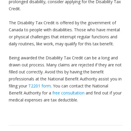
prolonged disability, consider applying for the Disability Tax
Credit.
The Disability Tax Credit is offered by the government of
Canada to people with disabilities. Those who have mental
or physical challenges that interrupt regular functions and
daily routines, like work, may qualify for this tax benefit.
Being awarded the Disability Tax Credit can be a long and
drawn out process. Many claims are rejected if they are not
filled out correctly. Avoid this by having the benefit
professionals at the National Benefit Authority assist you in
filing your
T2201 form
. You can contact the National
Benefit Authority for a
free consultation
and find out if your
medical expenses are tax deductible.