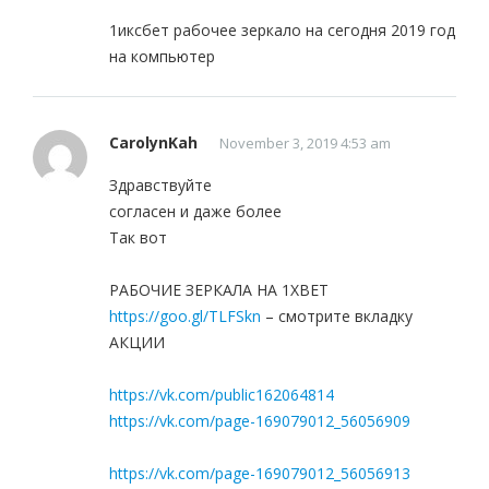
1иксбет рабочее зеркало на сегодня 2019 год
на компьютер
CarolynKah
November 3, 2019 4:53 am
Здравствуйте
согласен и даже более
Так вот
РАБОЧИЕ ЗЕРКАЛА НА 1ХBET
https://goo.gl/TLFSkn
– смотрите вкладку
АКЦИИ
https://vk.com/public162064814
https://vk.com/page-169079012_56056909
https://vk.com/page-169079012_56056913