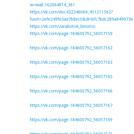
w=wall-162064814_361
https://vk.com/doc432346069_451211562?
hash=2efe249fe3ad7b8ec0&dl=bfc7bdc289a849973e
https://vk.com/zarabotok_binomo
https://vk.com/page-184600792_56057159
https://vk.com/page-184600792_56057162
https://vk.com/page-184600792_56057163
https://vk.com/page-184600792_56057165
https://vk.com/page-184600792_56057166
https://vk.com/page-184600792_56057167
https://vk.com/page-184600792_56057169
https://vk.com/page-184600792_56057171