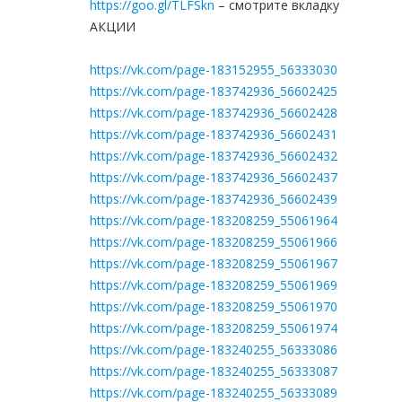
https://goo.gl/TLFSkn
– смотрите вкладку
АКЦИИ
https://vk.com/page-183152955_56333030
https://vk.com/page-183742936_56602425
https://vk.com/page-183742936_56602428
https://vk.com/page-183742936_56602431
https://vk.com/page-183742936_56602432
https://vk.com/page-183742936_56602437
https://vk.com/page-183742936_56602439
https://vk.com/page-183208259_55061964
https://vk.com/page-183208259_55061966
https://vk.com/page-183208259_55061967
https://vk.com/page-183208259_55061969
https://vk.com/page-183208259_55061970
https://vk.com/page-183208259_55061974
https://vk.com/page-183240255_56333086
https://vk.com/page-183240255_56333087
https://vk.com/page-183240255_56333089