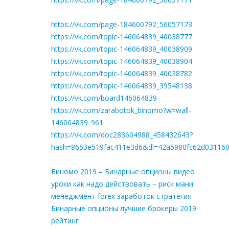
https://vk.com/page-184600792_56057173
https://vk.com/topic-146064839_40038777
https://vk.com/topic-146064839_40038909
https://vk.com/topic-146064839_40038904
https://vk.com/topic-146064839_40038782
https://vk.com/topic-146064839_39548138
https://vk.com/board146064839
https://vk.com/zarabotok_binomo?w=wall-
146064839_961
https://vk.com/doc283604988_458432643?
hash=8653e519fac411e3d6&dl=42a5980fc62d03116
Биномо 2019 – Бинарные опционы видео
уроки как надо действовать – риск мани
менеджмент forex заработок стратегия
Бинарные опционы лучшие брокеры 2019
рейтинг