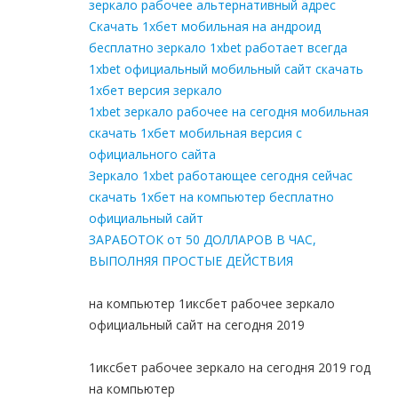
зеркало рабочее альтернативный адрес
Скачать 1хбет мобильная на андроид
бесплатно зеркало 1xbet работает всегда
1xbet официальный мобильный сайт скачать
1хбет версия зеркало
1xbet зеркало рабочее на сегодня мобильная
скачать 1хбет мобильная версия с
официального сайта
Зеркало 1xbet работающее сегодня сейчас
скачать 1хбет на компьютер бесплатно
официальный сайт
ЗАРАБОТОК от 50 ДОЛЛАРОВ В ЧАС,
ВЫПОЛНЯЯ ПРОСТЫЕ ДЕЙСТВИЯ
на компьютер 1иксбет рабочее зеркало
официальный сайт на сегодня 2019
1иксбет рабочее зеркало на сегодня 2019 год
на компьютер