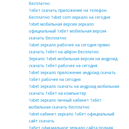
бесплатно
1хбет скачать приложение на телефон
бесплатно 1xbet com зеркало на сегодня
1xbet мобильная версия зеркало
официальный 1хбет мобильная версия
скачать бесплатно
1xbet зеркало рабочее на сегодня прямо
скачать 1хбет на айфон бесплатно
Зеркало 1xbet мобильная версия на андроид
скачать 1хбет рабочее на сегодня
1xbet зеркало приложение андроид скачать
1хбет рабочее на сегодня
1xbet зеркало скачать на андроид мобильная
скачать 1хбет на компьютер
1xbet зеркало личный кабинет 1хбет
мобильная скачать бесплатно
1xbet кабинет зеркало 1хбет официальный
сайт скачать
1хбет официальное зеркало сайта полная