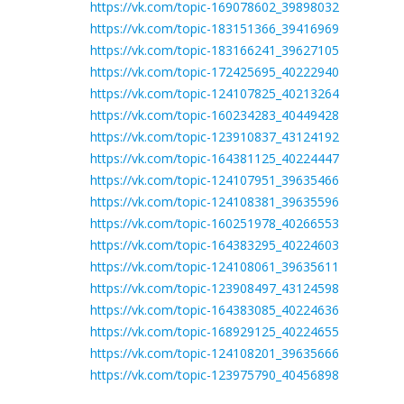
https://vk.com/topic-169078602_39898032
https://vk.com/topic-183151366_39416969
https://vk.com/topic-183166241_39627105
https://vk.com/topic-172425695_40222940
https://vk.com/topic-124107825_40213264
https://vk.com/topic-160234283_40449428
https://vk.com/topic-123910837_43124192
https://vk.com/topic-164381125_40224447
https://vk.com/topic-124107951_39635466
https://vk.com/topic-124108381_39635596
https://vk.com/topic-160251978_40266553
https://vk.com/topic-164383295_40224603
https://vk.com/topic-124108061_39635611
https://vk.com/topic-123908497_43124598
https://vk.com/topic-164383085_40224636
https://vk.com/topic-168929125_40224655
https://vk.com/topic-124108201_39635666
https://vk.com/topic-123975790_40456898