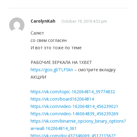
CarolynKah
October 19, 2019 4:52 pm
Салют
со свем согласен
И вот это тоже по теме
РАБОЧИЕ ЗЕРКАЛА НА 1ХBET
https://goo.gl/TLFSkn
– смотрите вкладку
АКЦИИ
https://vk.com/topic-162064814_39774832
https://vk.com/board162064814
https://vk.com/video-162064814_456239021
https://vk.com/video-146064839_456239269
https://vk.com/binarnie_opciony_binary_options?
w=wall-162064814_361
https://vk.com/doc432346069_451211562?