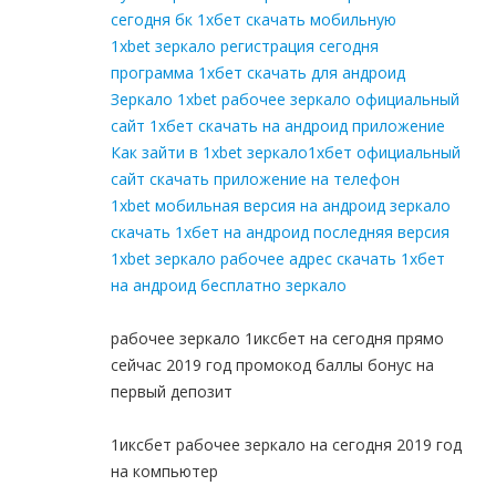
сегодня бк 1хбет скачать мобильную
1xbet зеркало регистрация сегодня
программа 1хбет скачать для андроид
Зеркало 1xbet рабочее зеркало официальный
сайт 1хбет скачать на андроид приложение
Как зайти в 1xbet зеркало1хбет официальный
сайт скачать приложение на телефон
1xbet мобильная версия на андроид зеркало
скачать 1хбет на андроид последняя версия
1xbet зеркало рабочее адрес скачать 1хбет
на андроид бесплатно зеркало
рабочее зеркало 1иксбет на сегодня прямо
сейчас 2019 год промокод баллы бонус на
первый депозит
1иксбет рабочее зеркало на сегодня 2019 год
на компьютер