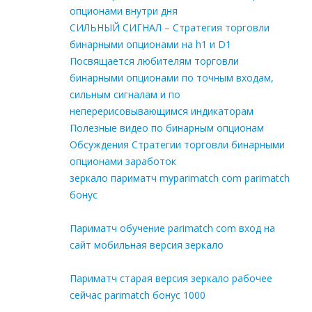
опционами внутри дня
СИЛЬНЫЙ СИГНАЛ – Стратегия торговли
бинарными опционами на h1 и D1
Посвящается любителям торговли
бинарными опционами по точным входам,
сильным сигналам и по
неперерисовывающимся индикаторам
Полезные видео по бинарным опционам
Обсуждения Стратегии торговли бинарными
опционами заработок
зеркало париматч myparimatch com parimatch
бонус
Париматч обучение parimatch com вход на
сайт мобильная версия зеркало
Париматч старая версия зеркало рабочее
сейчас parimatch бонус 1000