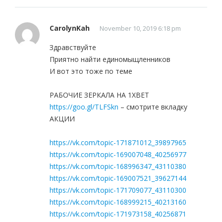
CarolynKah
November 10, 2019 6:18 pm
Здравствуйте
Приятно найти единомыщленников
И вот это тоже по теме
РАБОЧИЕ ЗЕРКАЛА НА 1ХBET
https://goo.gl/TLFSkn
– смотрите вкладку
АКЦИИ
https://vk.com/topic-171871012_39897965
https://vk.com/topic-169007048_40256977
https://vk.com/topic-168996347_43110380
https://vk.com/topic-169007521_39627144
https://vk.com/topic-171709077_43110300
https://vk.com/topic-168999215_40213160
https://vk.com/topic-171973158_40256871