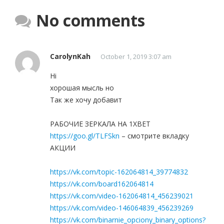
No comments
CarolynKah
October 1, 2019 3:07 am
Hi
хорошая мысль но
Так же хочу добавит
РАБОЧИЕ ЗЕРКАЛА НА 1ХBET
https://goo.gl/TLFSkn
– смотрите вкладку
АКЦИИ
https://vk.com/topic-162064814_39774832
https://vk.com/board162064814
https://vk.com/video-162064814_456239021
https://vk.com/video-146064839_456239269
https://vk.com/binarnie_opciony_binary_options?