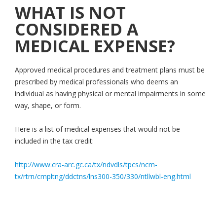
WHAT IS NOT
CONSIDERED A
MEDICAL EXPENSE?
Approved medical procedures and treatment plans must be
prescribed by medical professionals who deems an
individual as having physical or mental impairments in some
way, shape, or form.
Here is a list of medical expenses that would not be
included in the tax credit:
http://www.cra-arc.gc.ca/tx/ndvdls/tpcs/ncm-
tx/rtrn/cmpltng/ddctns/lns300-350/330/ntllwbl-eng.html