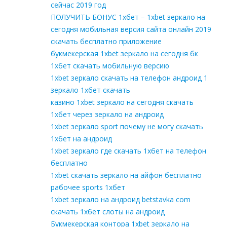
сейчас 2019 год
ПОЛУЧИТЬ БОНУС 1хбет – 1xbet зеркало на
сегодня мобильная версия сайта онлайн 2019
скачать бесплатно приложение
букмекерская 1xbet зеркало на сегодня бк
1хбет скачать мобильную версию
1xbet зеркало скачать на телефон андроид 1
зеркало 1хбет скачать
казино 1xbet зеркало на сегодня скачать
1хбет через зеркало на андроид
1xbet зеркало sport почему не могу скачать
1хбет на андроид
1xbet зеркало где скачать 1хбет на телефон
бесплатно
1xbet скачать зеркало на айфон бесплатно
рабочее sports 1хбет
1xbet зеркало на андроид betstavka com
скачать 1хбет слоты на андроид
Букмекерская контора 1xbet зеркало на