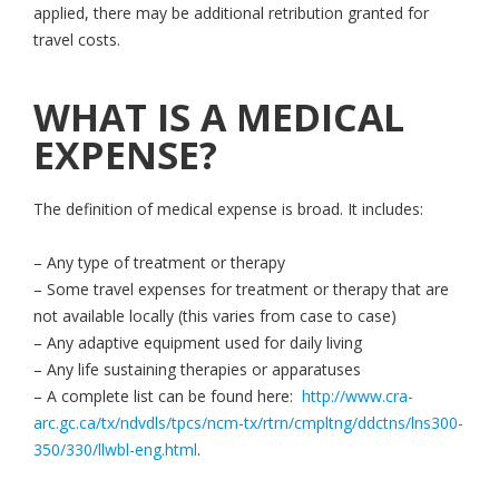
applied, there may be additional retribution granted for
travel costs.
WHAT IS A MEDICAL
EXPENSE?
The definition of medical expense is broad. It includes:
– Any type of treatment or therapy
– Some travel expenses for treatment or therapy that are
not available locally (this varies from case to case)
– Any adaptive equipment used for daily living
– Any life sustaining therapies or apparatuses
– A complete list can be found here:
http://www.cra-
arc.gc.ca/tx/ndvdls/tpcs/ncm-tx/rtrn/cmpltng/ddctns/lns300-
350/330/llwbl-eng.html
.