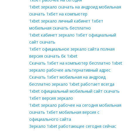
1xbet зеркало скачать на андроид мобильная
скачать 1хбет на компьютер
1xbet зеркало личный кабинет 1хбет
мобильная скачать бесплатно
1xbet кабинет зеркало 1хбет официальный
сайт скачать
1хбет официальное зеркало сайта полная
версия скачать бк 1xbet
Скачать 1хбет на компьютер бесплатно 1xbet
зеркало рабочее альтернативный адрес
Скачать 1хбет мобильная на андроид
бесплатно зеркало 1xbet работает всегда
1xbet официальный мобильный сайт скачать
1хбет версия зеркало
1xbet зеркало рабочее на сегодня мобильная
скачать 1хбет мобильная версия с
официального сайта
Зеркало 1xbet работающее сегодня сейчас