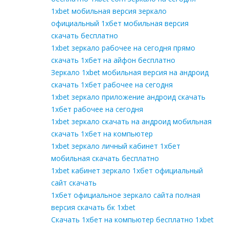
1xbet мобильная версия зеркало
официальный 1хбет мобильная версия
скачать бесплатно
1xbet зеркало рабочее на сегодня прямо
скачать 1хбет на айфон бесплатно
Зеркало 1xbet мобильная версия на андроид
скачать 1хбет рабочее на сегодня
1xbet зеркало приложение андроид скачать
1хбет рабочее на сегодня
1xbet зеркало скачать на андроид мобильная
скачать 1хбет на компьютер
1xbet зеркало личный кабинет 1хбет
мобильная скачать бесплатно
1xbet кабинет зеркало 1хбет официальный
сайт скачать
1хбет официальное зеркало сайта полная
версия скачать бк 1xbet
Скачать 1хбет на компьютер бесплатно 1xbet