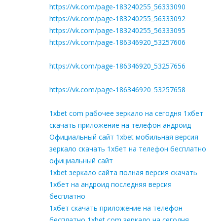
https://vk.com/page-183240255_56333090
https://vk.com/page-183240255_56333092
https://vk.com/page-183240255_56333095
https://vk.com/page-186346920_53257606
https://vk.com/page-186346920_53257656
https://vk.com/page-186346920_53257658
1xbet com рабочее зеркало на сегодня 1хбет
скачать приложение на телефон андроид
Официальный сайт 1xbet мобильная версия
зеркало скачать 1хбет на телефон бесплатно
официальный сайт
1xbet зеркало сайта полная версия скачать
1хбет на андроид последняя версия
бесплатно
1хбет скачать приложение на телефон
бесплатно 1xbet com зеркало на сегодня