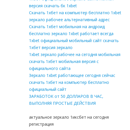
версия скачать бк 1xbet
Скачать 1хбет на компьютер бесплатно 1xbet
зеркало рабочее альтернативный адрес
Скачать 1хбет мобильная на андроид
бесплатно зеркало 1xbet работает всегда
1xbet официальный мобильный сайт скачать
1хбет версия зеркало
1xbet зеркало рабочее на сегодня мобильная
скачать 1хбет мобильная версия с
официального сайта
Зеркало 1xbet работающее сегодня сейчас
скачать 1хбет на компьютер бесплатно
официальный сайт
ЗАРАБОТОК от 50 ДОЛЛАРОВ В ЧАС,
ВЫПОЛНЯЯ ПРОСТЫЕ ДЕЙСТВИЯ
актуальное зеркало 1иксбет на сегодня
регистрация