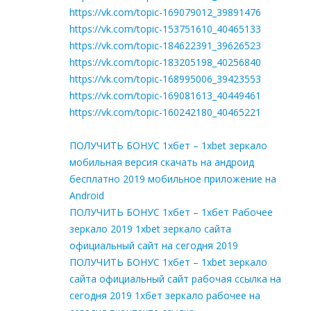
https://vk.com/topic-169079012_39891476
https://vk.com/topic-153751610_40465133
https://vk.com/topic-184622391_39626523
https://vk.com/topic-183205198_40256840
https://vk.com/topic-168995006_39423553
https://vk.com/topic-169081613_40449461
https://vk.com/topic-160242180_40465221
ПОЛУЧИТЬ БОНУС 1хбет – 1xbet зеркало
мобильная версия скачать на андроид
бесплатно 2019 мобильное приложение на
Android
ПОЛУЧИТЬ БОНУС 1хбет – 1хбет Рабочее
зеркало 2019 1xbet зеркало сайта
официальный сайт на сегодня 2019
ПОЛУЧИТЬ БОНУС 1хбет – 1xbet зеркало
сайта официальный сайт рабочая ссылка на
сегодня 2019 1хбет зеркало рабочее на