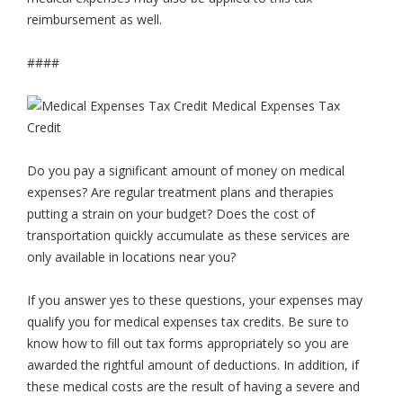
reimbursement as well.
####
Do you pay a significant amount of money on medical
expenses? Are regular treatment plans and therapies
putting a strain on your budget? Does the cost of
transportation quickly accumulate as these services are
only available in locations near you?
If you answer yes to these questions, your expenses may
qualify you for medical expenses tax credits. Be sure to
know how to fill out tax forms appropriately so you are
awarded the rightful amount of deductions. In addition, if
these medical costs are the result of having a severe and