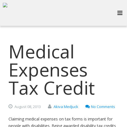
Medical
Expenses
Tax Credit
August
08,
2013
Akiva Medjuck
No Comments
Claiming medical expenses on tax forms is important for
people with disabilities. Being awarded disability tax credits