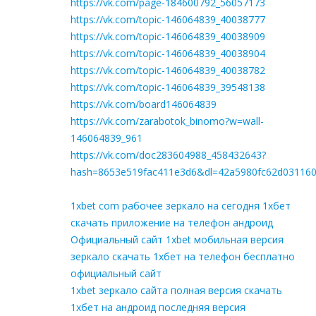
https://vk.com/page-184600792_56057173
https://vk.com/topic-146064839_40038777
https://vk.com/topic-146064839_40038909
https://vk.com/topic-146064839_40038904
https://vk.com/topic-146064839_40038782
https://vk.com/topic-146064839_39548138
https://vk.com/board146064839
https://vk.com/zarabotok_binomo?w=wall-
146064839_961
https://vk.com/doc283604988_458432643?
hash=8653e519fac411e3d6&dl=42a5980fc62d03116
1xbet com рабочее зеркало на сегодня 1хбет
скачать приложение на телефон андроид
Официальный сайт 1xbet мобильная версия
зеркало скачать 1хбет на телефон бесплатно
официальный сайт
1xbet зеркало сайта полная версия скачать
1хбет на андроид последняя версия