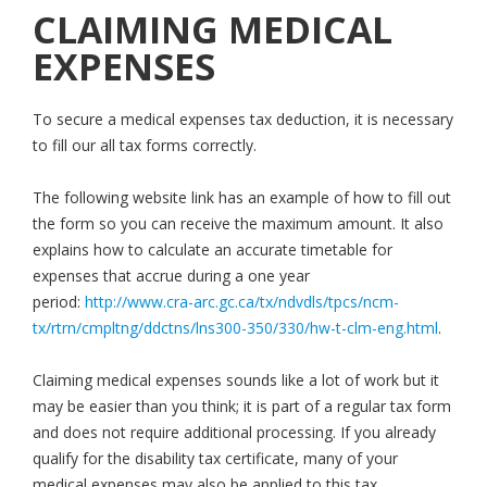
CLAIMING MEDICAL
EXPENSES
To secure a medical expenses tax deduction, it is necessary
to fill our all tax forms correctly.
The following website link has an example of how to fill out
the form so you can receive the maximum amount. It also
explains how to calculate an accurate timetable for
expenses that accrue during a one year
period:
http://www.cra-arc.gc.ca/tx/ndvdls/tpcs/ncm-
tx/rtrn/cmpltng/ddctns/lns300-350/330/hw-t-clm-eng.html
.
Claiming medical expenses sounds like a lot of work but it
may be easier than you think; it is part of a regular tax form
and does not require additional processing. If you already
qualify for the disability tax certificate, many of your
medical expenses may also be applied to this tax