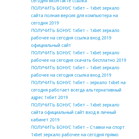
сегодня вконтакте ссылка
ПОЛУЧИТЬ БОНУС 1хбет – 1xbet зеркало
сайта полная версия для компьютера на
сегодня 2019
ПОЛУЧИТЬ БОНУС 1хбет – 1xbet зеркало
рабочее на сегодня ссылка вход 2019
официальный сайт
ПОЛУЧИТЬ БОНУС 1хбет – 1xbet зеркало
рабочее на сегодня скачать бесплатно 2019
ПОЛУЧИТЬ БОНУС 1хбет – 1xbet зеркало
рабочее на сегодня ссылка вход 2019
ПОЛУЧИТЬ БОНУС 1хбет – зеркало 1xbet на
сегодня работает всегда альтернативный
адрес 1хбет 2019
ПОЛУЧИТЬ БОНУС 1хбет – 1xbet зеркало
сайта официальный сайт вход в личный
кабинет 2019
ПОЛУЧИТЬ БОНУС 1хбет – Cтавки на спорт
1xbet зеркало рабочее на сегодня прямо