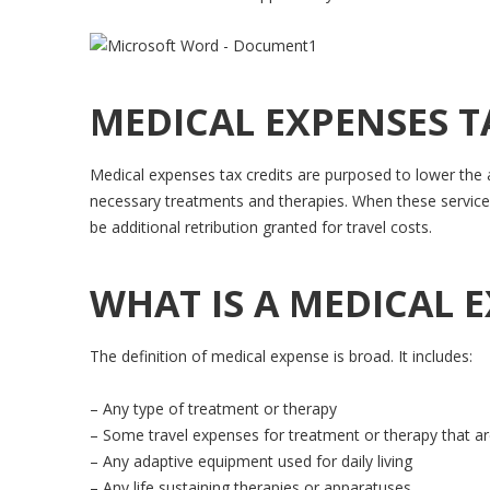
MEDICAL EXPENSES T
Medical expenses tax credits are purposed to lower the a
necessary treatments and therapies. When these services
be additional retribution granted for travel costs.
WHAT IS A MEDICAL 
The definition of medical expense is broad. It includes:
– Any type of treatment or therapy
– Some travel expenses for treatment or therapy that are 
– Any adaptive equipment used for daily living
– Any life sustaining therapies or apparatuses