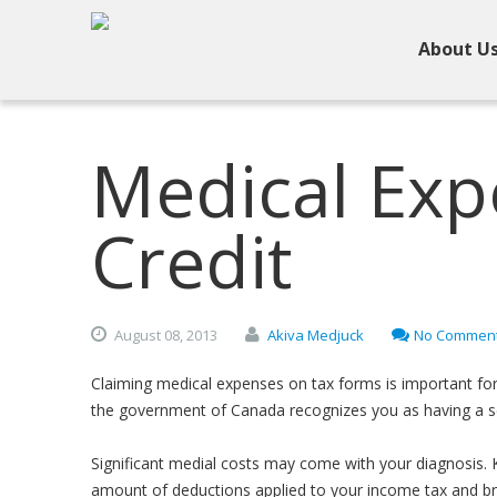
About U
Medical Exp
Credit
August
08,
2013
Akiva Medjuck
No Commen
Claiming medical expenses on tax forms is important for 
the government of Canada recognizes you as having a se
Significant medial costs may come with your diagnosis. 
amount of deductions applied to your income tax and bring