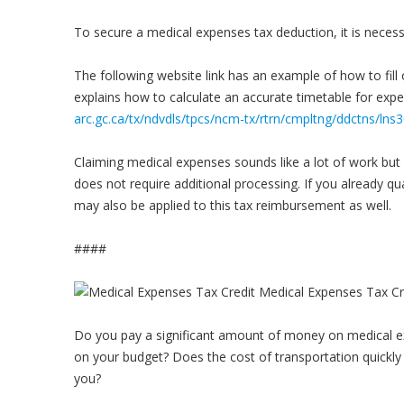
To secure a medical expenses tax deduction, it is necessar
The following website link has an example of how to fil
explains how to calculate an accurate timetable for exp
arc.gc.ca/tx/ndvdls/tpcs/ncm-tx/rtrn/cmpltng/ddctns/ln
Claiming medical expenses sounds like a lot of work but i
does not require additional processing. If you already qua
may also be applied to this tax reimbursement as well.
####
Do you pay a significant amount of money on medical ex
on your budget? Does the cost of transportation quickly 
you?