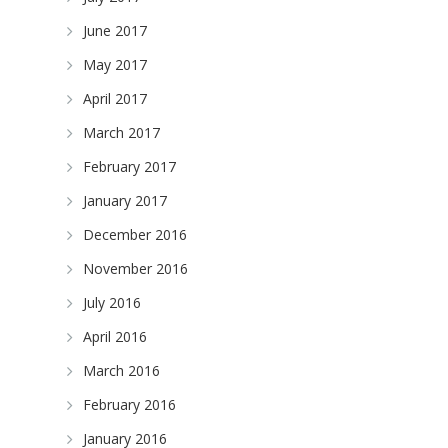
June 2017
May 2017
April 2017
March 2017
February 2017
January 2017
December 2016
November 2016
July 2016
April 2016
March 2016
February 2016
January 2016