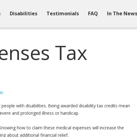
s
Disabilities
Testimonials
FAQ
In The New
enses Tax
ts
people with disabilities. Being awarded disability tax credits mean
vere and prolonged illness or handicap.
Knowing how to claim these medical expenses will increase the
 about additional financial relief.