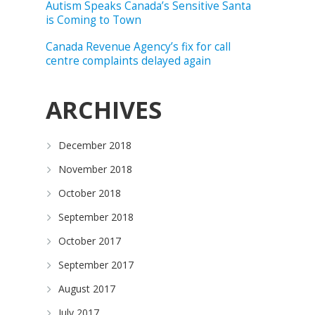
Autism Speaks Canada’s Sensitive Santa
is Coming to Town
Canada Revenue Agency’s fix for call
centre complaints delayed again
ARCHIVES
December 2018
November 2018
October 2018
September 2018
October 2017
September 2017
August 2017
July 2017