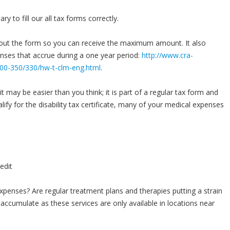
y to fill our all tax forms correctly.
l out the form so you can receive the maximum amount. It also
enses that accrue during a one year period:
http://www.cra-
s300-350/330/hw-t-clm-eng.html
.
t may be easier than you think; it is part of a regular tax form and
lify for the disability tax certificate, many of your medical expenses
penses? Are regular treatment plans and therapies putting a strain
accumulate as these services are only available in locations near