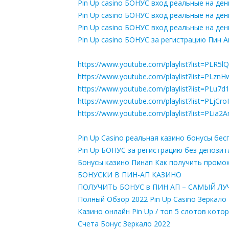
Pin Up casino БОНУС вход реальные на ден
Pin Up casino БОНУС вход реальные на ден
Pin Up casino БОНУС вход реальные на ден
Pin Up casino БОНУС за регистрацию Пин А
https://www.youtube.com/playlist?list=PL
https://www.youtube.com/playlist?list=PL
https://www.youtube.com/playlist?list=PL
https://www.youtube.com/playlist?list=P
https://www.youtube.com/playlist?list=PL
Pin Up Casino реальная казино бонусы бе
Pin Up БОНУС за регистрацию без депозит
Бонусы казино Пинап Как получить пром
БОНУСКИ В ПИН-АП КАЗИНО
ПОЛУЧИТЬ БОНУС в ПИН АП – САМЫЙ ЛУЧШ
Полный Обзор 2022 Pin Up Casino Зеркало
Казино онлайн Pin Up / топ 5 слотов кот
Счета Бонус Зеркало 2022