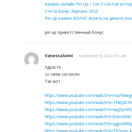
Казино онлайн Pin Up / топ 5 слотов кот
Счета Бонус Зеркало 2022
Pin Up казино БОНУС играть на деньги он
pin up приветственный бонус
VanessaSeini
September 8, 2022 3:55 am
Здрасте
со свем согласен
Так вот
https://www.youtube.com/watch?v=muFMw
https://www.youtube.com/watch?v=TN6Jzb7
https://www.youtube.com/watch?v=wpJQvHhl
https://www.youtube.com/watch?v=bSevM4i
https://www.youtube.com/watch?v=ygpzMKl
https://www.youtube.com/watch?v=35Goqy_