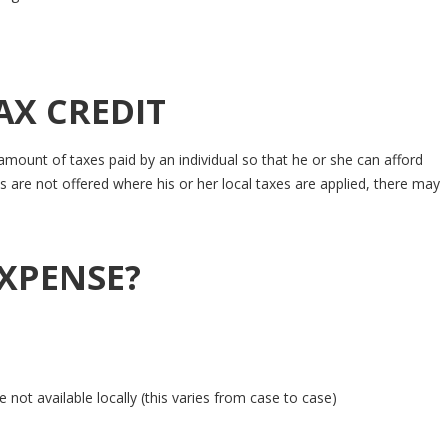
AX CREDIT
mount of taxes paid by an individual so that he or she can afford
 are not offered where his or her local taxes are applied, there may
EXPENSE?
not available locally (this varies from case to case)