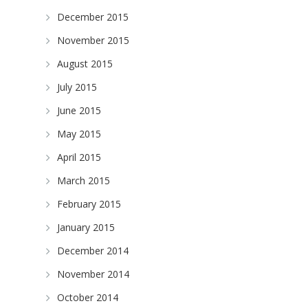
December 2015
November 2015
August 2015
July 2015
June 2015
May 2015
April 2015
March 2015
February 2015
January 2015
December 2014
November 2014
October 2014