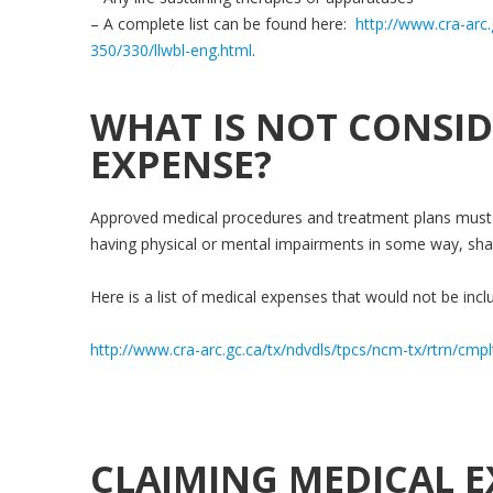
– A complete list can be found here:
http://www.cra-arc.
350/330/llwbl-eng.html
.
WHAT IS NOT CONSID
EXPENSE?
Approved medical procedures and treatment plans must 
having physical or mental impairments in some way, sha
Here is a list of medical expenses that would not be inclu
http://www.cra-arc.gc.ca/tx/ndvdls/tpcs/ncm-tx/rtrn/cmp
CLAIMING MEDICAL E