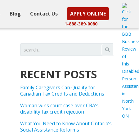
s
Blog
Contact Us
APPLY ONLINE
1-888-389-0080
RECENT POSTS
Family Caregivers Can Qualify for
Canadian Tax Credits and Deductions
Woman wins court case over CRA’s
disability tax credit rejection
What You Need to Know About Ontario’s
Social Assistance Reforms