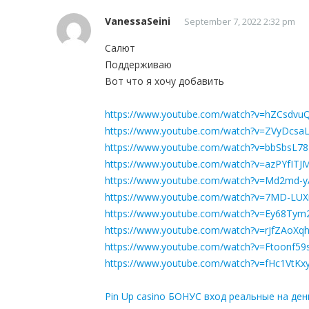
VanessaSeini
September 7, 2022 2:32 pm
Салют
Поддерживаю
Вот что я хочу добавить
https://www.youtube.com/watch?v=hZCsdvu
https://www.youtube.com/watch?v=ZVyDcs
https://www.youtube.com/watch?v=bbSbsL7
https://www.youtube.com/watch?v=azPYfITJ
https://www.youtube.com/watch?v=Md2md-
https://www.youtube.com/watch?v=7MD-LU
https://www.youtube.com/watch?v=Ey68Tym
https://www.youtube.com/watch?v=rJfZAoXq
https://www.youtube.com/watch?v=Ftoonf59
https://www.youtube.com/watch?v=fHc1VtK
Pin Up casino БОНУС вход реальные на ден