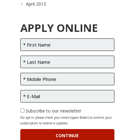
April 2013
APPLY ONLINE
Subscribe to our newsletter
For opt-in please check your email (spam folder) to confirm your
subscription to receive e-updates.