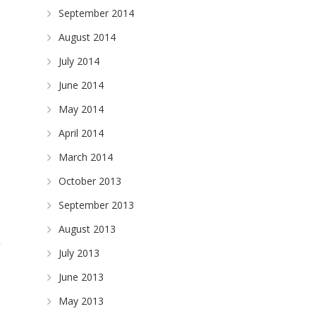
September 2014
August 2014
July 2014
June 2014
May 2014
April 2014
March 2014
October 2013
September 2013
August 2013
July 2013
June 2013
May 2013