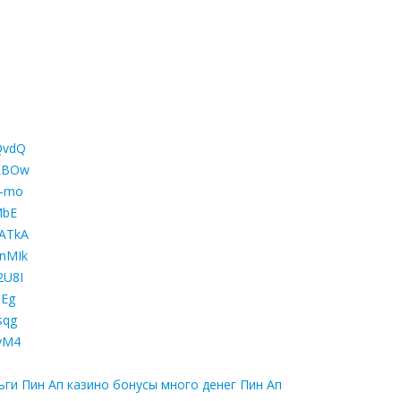
QvdQ
aLBOw
8-mo
MbE
yATkA
XnMIk
2U8I
hEg
sqg
xyM4
ьги Пин Ап казино бонусы много денег Пин Ап