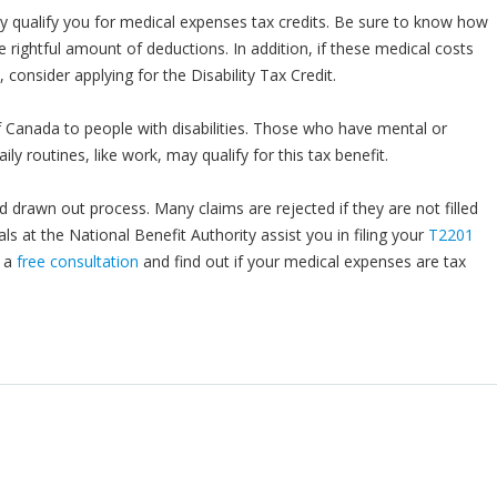
y qualify you for medical expenses tax credits. Be sure to know how
e rightful amount of deductions. In addition, if these medical costs
 consider applying for the Disability Tax Credit.
f Canada to people with disabilities. Those who have mental or
ily routines, like work, may qualify for this tax benefit.
d drawn out process. Many claims are rejected if they are not filled
als at the National Benefit Authority assist you in filing your
T2201
r a
free consultation
and find out if your medical expenses are tax