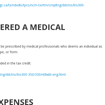
gc.ca/tx/ndvdls/tpcs/ncm-tx/rtrn/cmpltng/ddctns/lns300-
ERED A MEDICAL
be prescribed by medical professionals who deems an individual as
pe, or form.
ded in the tax credit:
ltng/ddctns/lns300-350/330/ntllwbl-eng.html
XPENSES