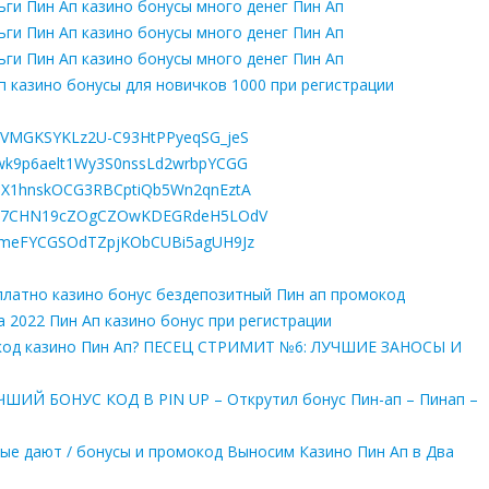
ьги Пин Ап казино бонусы много денег Пин Ап
ьги Пин Ап казино бонусы много денег Пин Ап
ьги Пин Ап казино бонусы много денег Пин Ап
п казино бонусы для новичков 1000 при регистрации
R5lQVMGKSYKLz2U-C93HtPPyeqSG_jeS
znHwk9p6aelt1Wy3S0nssLd2wrbpYCGG
u7d1X1hnskOCG3RBCptiQb5Wn2qnEztA
LjCroI7CHN19cZOgCZOwKDEGRdeH5LOdV
ia2AmeFYCGSOdTZpjKObCUBi5agUH9Jz
сплатно казино бонус бездепозитный Пин ап промокод
а 2022 Пин Ап казино бонус при регистрации
окод казино Пин Ап? ПЕСЕЦ СТРИМИТ №6: ЛУЧШИЕ ЗАНОСЫ И
ИЙ БОНУС КОД В PIN UP – Открутил бонус Пин-ап – Пинап –
орые дают / бонусы и промокод Выносим Казино Пин Ап в Два