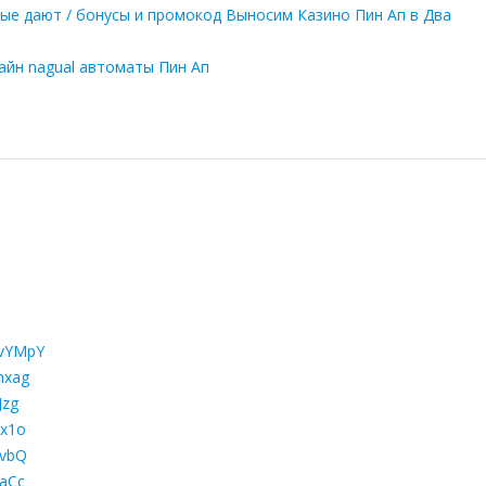
орые дают / бонусы и промокод Выносим Казино Пин Ап в Два
лайн nagual автоматы Пин Ап
gvYMpY
mxag
Jzg
Cx1o
qvbQ
kaCc