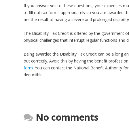
If you answer yes to these questions, your expenses ma
to fill out tax forms appropriately so you are awarded th
are the result of having a severe and prolonged disability,
The Disability Tax Credit is offered by the government o
physical challenges that interrupt regular functions and da
Being awarded the Disability Tax Credit can be a long an
out correctly. Avoid this by having the benefit profession
form
. You can contact the National Benefit Authority fo
deductible.
No comments