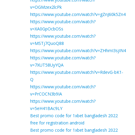
v=OGMzex2lcPk
https://www.youtube.com/watch?v=gZnJ60k5Zn4
https://www.youtube.com/watch?
v=XA0GpOcbOSs
https://www.youtube.com/watch?
v=MSTj7QuoQ88
https://www.youtube.com/watch?v=ZHhmI3sjIN4
https://www.youtube.com/watch?
v=7XUT58UyYQA
https://www.youtube.com/watch?v=RdevG-bK1-
Q
https://www.youtube.com/watch?
v=PrCOCN3b9IA
https://www.youtube.com/watch?
v=5eH41BAc9LY
Best promo code for 1xbet bangladesh 2022
free for registration android
Best promo code for 1xbet bangladesh 2022