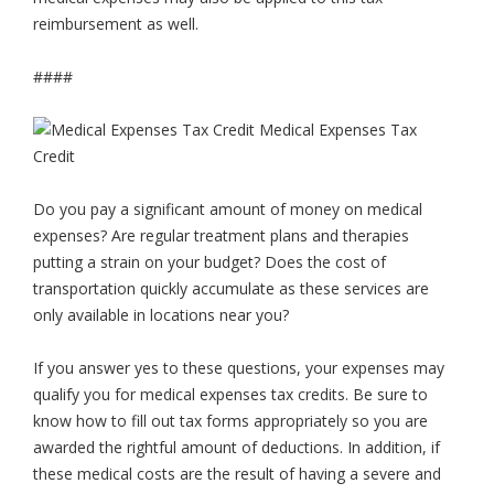
reimbursement as well.
####
Do you pay a significant amount of money on medical
expenses? Are regular treatment plans and therapies
putting a strain on your budget? Does the cost of
transportation quickly accumulate as these services are
only available in locations near you?
If you answer yes to these questions, your expenses may
qualify you for medical expenses tax credits. Be sure to
know how to fill out tax forms appropriately so you are
awarded the rightful amount of deductions. In addition, if
these medical costs are the result of having a severe and