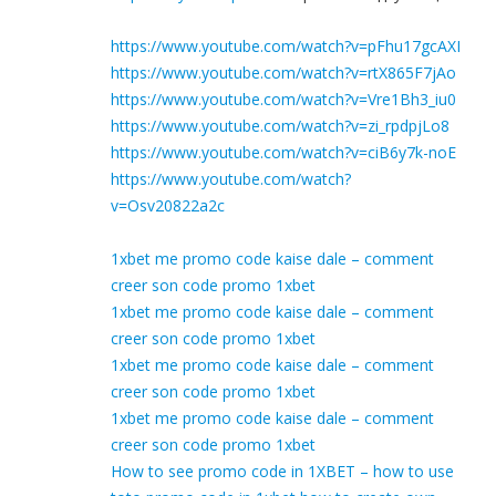
https://www.youtube.com/watch?v=pFhu17gcAXI
https://www.youtube.com/watch?v=rtX865F7jAo
https://www.youtube.com/watch?v=Vre1Bh3_iu0
https://www.youtube.com/watch?v=zi_rpdpjLo8
https://www.youtube.com/watch?v=ciB6y7k-noE
https://www.youtube.com/watch?
v=Osv20822a2c
1xbet me promo code kaise dale – comment
creer son code promo 1xbet
1xbet me promo code kaise dale – comment
creer son code promo 1xbet
1xbet me promo code kaise dale – comment
creer son code promo 1xbet
1xbet me promo code kaise dale – comment
creer son code promo 1xbet
How to see promo code in 1XBET – how to use