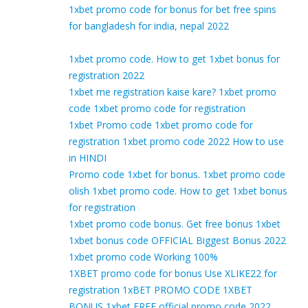
1xbet promo code for bonus for bet free spins
for bangladesh for india, nepal 2022
1xbet promo code. How to get 1xbet bonus for
registration 2022
1xbet me registration kaise kare? 1xbet promo
code 1xbet promo code for registration
1xbet Promo code 1xbet promo code for
registration 1xbet promo code 2022 How to use
in HINDI
Promo code 1xbet for bonus. 1xbet promo code
olish 1xbet promo code. How to get 1xbet bonus
for registration
1xbet promo code bonus. Get free bonus 1xbet
1xbet bonus code OFFICIAL Biggest Bonus 2022
1xbet promo code Working 100%
1XBET promo code for bonus Use XLIKE22 for
registration 1xBET PROMO CODE 1XBET
BONUS 1xbet FREE official promo code 2022