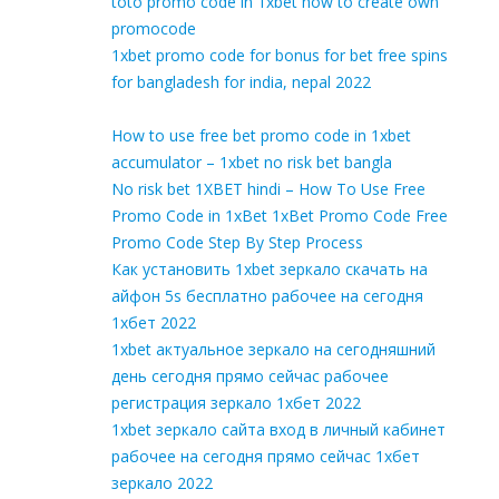
toto promo code in 1xbet how to create own
promocode
1xbet promo code for bonus for bet free spins
for bangladesh for india, nepal 2022
How to use free bet promo code in 1xbet
accumulator – 1xbet no risk bet bangla
No risk bet 1XBET hindi – How To Use Free
Promo Code in 1xBet 1xBet Promo Code Free
Promo Code Step By Step Process
Как установить 1xbet зеркало скачать на
айфон 5s бесплатно рабочее на сегодня
1хбет 2022
1xbet актуальное зеркало на сегодняшний
день сегодня прямо сейчас рабочее
регистрация зеркало 1хбет 2022
1xbet зеркало сайта вход в личный кабинет
рабочее на сегодня прямо сейчас 1хбет
зеркало 2022