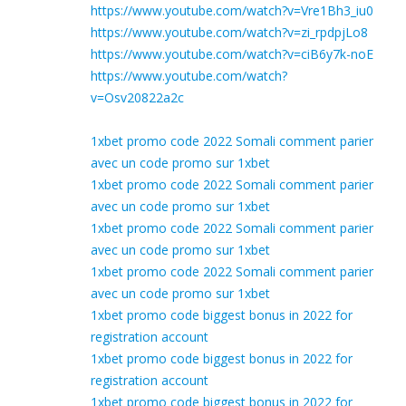
https://www.youtube.com/watch?v=Vre1Bh3_iu0
https://www.youtube.com/watch?v=zi_rpdpjLo8
https://www.youtube.com/watch?v=ciB6y7k-noE
https://www.youtube.com/watch?
v=Osv20822a2c
1xbet promo code 2022 Somali comment parier
avec un code promo sur 1xbet
1xbet promo code 2022 Somali comment parier
avec un code promo sur 1xbet
1xbet promo code 2022 Somali comment parier
avec un code promo sur 1xbet
1xbet promo code 2022 Somali comment parier
avec un code promo sur 1xbet
1xbet promo code biggest bonus in 2022 for
registration account
1xbet promo code biggest bonus in 2022 for
registration account
1xbet promo code biggest bonus in 2022 for