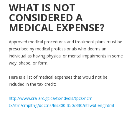
WHAT IS NOT
CONSIDERED A
MEDICAL EXPENSE?
Approved medical procedures and treatment plans must be
prescribed by medical professionals who deems an
individual as having physical or mental impairments in some
way, shape, or form.
Here is a list of medical expenses that would not be
included in the tax credit:
http://www.cra-arc.gc.ca/tx/ndvdls/tpcs/ncm-
tx/rtrn/cmpltng/ddctns/lns300-350/330/ntllwbl-eng.html