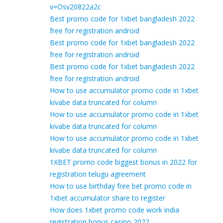
v=Osv20822a2c
Best promo code for 1xbet bangladesh 2022
free for registration android
Best promo code for 1xbet bangladesh 2022
free for registration android
Best promo code for 1xbet bangladesh 2022
free for registration android
How to use accumulator promo code in 1xbet
kivabe data truncated for column
How to use accumulator promo code in 1xbet
kivabe data truncated for column
How to use accumulator promo code in 1xbet
kivabe data truncated for column
1XBET promo code biggest bonus in 2022 for
registration telugu agreement
How to use birthday free bet promo code in
1xbet accumulator share to register
How does 1xbet promo code work india
registration bonus casino 2022