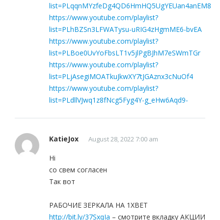
list=PLqqnMYzfeDg4QD6HmHQ5UgYEUan4anEM8
https://www.youtube.com/playlist?
list=PLhBZSn3LFWATysu-uRIG4zHgmME6-bvEA
https://www.youtube.com/playlist?
list=PLBoe0UvYoFbsLT1v5jlPgBJhM7eSWmTGr
https://www.youtube.com/playlist?
list=PLjAsegiMOATkuJkwXY7tJGAznx3cNuOf4
https://www.youtube.com/playlist?
list=PLdllVJwq1z8fNcg5Fyg4Y-g_eHw6Aqd9-
KatieJox
August 28, 2022 7:00 am
Hi
со свем согласен
Так вот
РАБОЧИЕ ЗЕРКАЛА НА 1ХBET
http://bit.ly/37SxqIa
– смотрите вкладку АКЦИИ