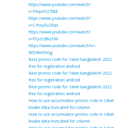
https://www.youtube.com/watch?
v=FBqxX3Z7lB8
https://www.youtube.com/watch?
v=LYnsyGU20qs
https://www.youtube.com/watch?
v=PQu5z8kzS90
https://www.youtube.com/watch?v=-
WD4WrEIiGg
Best promo code for 1xbet bangladesh 2022
free for registration android
Best promo code for 1xbet bangladesh 2022
free for registration android
Best promo code for 1xbet bangladesh 2022
free for registration android
How to use accumulator promo code in 1xbet
kivabe data truncated for column
How to use accumulator promo code in 1xbet
kivabe data truncated for column
How to use accumulator promo code in 1xbet