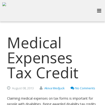
Medical
Expenses
Tax Credit
August
08,
2013
Akiva Medjuck
No Comments
Claiming medical expenses on tax forms is important for
people with disabilities. Being awarded disability tax credits