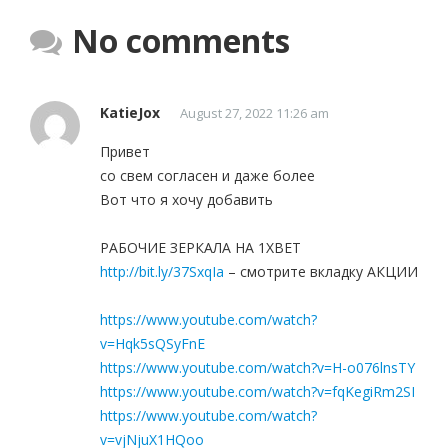
No comments
KatieJox
August 27, 2022 11:26 am
Привет
со свем согласен и даже более
Вот что я хочу добавить
РАБОЧИЕ ЗЕРКАЛА НА 1ХBET
http://bit.ly/37SxqIa
– смотрите вкладку АКЦИИ
https://www.youtube.com/watch?
v=Hqk5sQSyFnE
https://www.youtube.com/watch?v=H-o076lnsTY
https://www.youtube.com/watch?v=fqKegiRm2SI
https://www.youtube.com/watch?
v=vjNjuX1HQoo