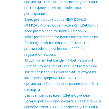
промокод 1xbet. 1XBET регистрация в 1 клик
по телефону промокод 1хбет при
регистрации
1xbet promo code bonus NEW BONUS –
OFFICIAL Promo Code – activex2 1xBet bonus
code promo code for bonus Superx2029
1xbet promo code for bonus for bet free spins
for bangladesh for india, nepal 2022 1xbet
promo code biggest bonus in 2022 for
registration account
1XBET no risk bet bangla – 1xbet Password
Change Promo Gift Get Free Bet Promo Code
1xBet регистрация с бонусами. Инструкция
как зарегистрироваться в конторе –
промокод 1хбет при регистрации килиш без
паспорта
Быстрая регистрация 1xBet в один клик.
Вводим рабочий промокод при регистрации в
конторе 1xBet – 1XBET регистрация в 1 клик