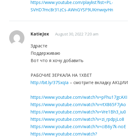
https://www.youtube.com/playlist?list=PL-
SVHD7mc8r31zCs-AWnGYSF9UKmwqvHn
KatieJox
August 30, 2022 7:20 am
Здрасте
Поддерживаю
Вот что я хочу добавить
РАБОЧИЕ ЗЕРКАЛА НА 1ХBET
http://bit.ly/37SxqIa
– смотрите вкладку АКЦИИ
https://www.youtube.com/watch?v=pFhu17gcAXI
https://www.youtube.com/watch?v=rtX865F7jAo
https://www.youtube.com/watch?v=Vre1Bh3_iu0
https://www.youtube.com/watch?v=zi_rpdpjLo8
https://www.youtube.com/watch?v=ciB6y7k-noE
https://www.youtube.com/watch?