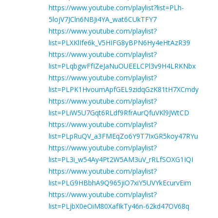
https://www.youtube.com/playlist?list=PLh-
5lojV7JCln6NBJi4YA_wat6CUkTFY7
https://www.youtube.com/playlist?
list=PLXKlIfe6k_V5HIFG8yBPN6Hy4eHtAzR39
https://www.youtube.com/playlist?
list=PLqbgwFfIZeJaNuOUEELCPl3v9H4LRKNbx
https://www.youtube.com/playlist?
list=PLPK1HvoumApfGEL9zidqGzK81tH7XCmdy
https://www.youtube.com/playlist?
list=PLiW5U7Gqt6RLdf9RfrAurQfuVKl9JWtCD
https://www.youtube.com/playlist?
list=PLpRuQV_a3FMEqZo6Y9T7IxGR5koy47RYu
https://www.youtube.com/playlist?
list=PL3i_w54Ay4Pt2W5AM3uV_rRLfSOXG1IQI
https://www.youtube.com/playlist?
list=PLG9HBbhA9Q965jiO7xiY5UVYkEcurvEim
https://www.youtube.com/playlist?
list=PLjbX0eOiM80XafIkTy46n-62kd47OV68q