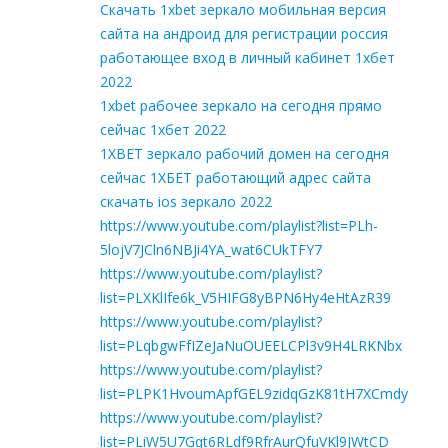
Скачать 1xbet зеркало мобильная версия
сайта на андроид для регистрации россия
работающее вход в личный кабинет 1хбет
2022
1xbet рабочее зеркало на сегодня прямо
сейчас 1хбет 2022
1XBET зеркало рабочий домен на сегодня
сейчас 1ХБЕТ работающий адрес сайта
скачать ios зеркало 2022
https://www.youtube.com/playlist?list=PLh-
5lojV7JCln6NBJi4YA_wat6CUkTFY7
https://www.youtube.com/playlist?
list=PLXKlIfe6k_V5HIFG8yBPN6Hy4eHtAzR39
https://www.youtube.com/playlist?
list=PLqbgwFfIZeJaNuOUEELCPl3v9H4LRKNbx
https://www.youtube.com/playlist?
list=PLPK1HvoumApfGEL9zidqGzK81tH7XCmdy
https://www.youtube.com/playlist?
list=PLiW5U7Gqt6RLdf9RfrAurQfuVKl9JWtCD