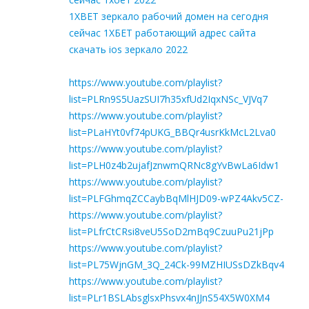
1XBET зеркало рабочий домен на сегодня
сейчас 1ХБЕТ работающий адрес сайта
скачать ios зеркало 2022
https://www.youtube.com/playlist?
list=PLRn9S5UazSUI7h35xfUd2IqxNSc_VJVq7
https://www.youtube.com/playlist?
list=PLaHYt0vf74pUKG_BBQr4usrKkMcL2Lva0
https://www.youtube.com/playlist?
list=PLH0z4b2ujafJznwmQRNc8gYvBwLa6Idw1
https://www.youtube.com/playlist?
list=PLFGhmqZCCaybBqMlHJD09-wPZ4Akv5CZ-
https://www.youtube.com/playlist?
list=PLfrCtCRsi8veU5SoD2mBq9CzuuPu21jPp
https://www.youtube.com/playlist?
list=PL75WjnGM_3Q_24Ck-99MZHIUSsDZkBqv4
https://www.youtube.com/playlist?
list=PLr1BSLAbsglsxPhsvx4nJJnS54X5W0XM4