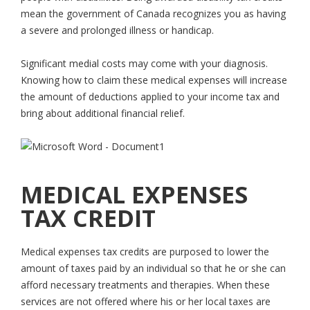
mean the government of Canada recognizes you as having
a severe and prolonged illness or handicap.
Significant medial costs may come with your diagnosis.
Knowing how to claim these medical expenses will increase
the amount of deductions applied to your income tax and
bring about additional financial relief.
MEDICAL EXPENSES
TAX CREDIT
Medical expenses tax credits are purposed to lower the
amount of taxes paid by an individual so that he or she can
afford necessary treatments and therapies. When these
services are not offered where his or her local taxes are