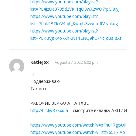
https://www.youtube.com/playlist?
list=PL4JzUa3785d2VK_1qO3wX2WO7rpCI8IyJ
https://www.youtube.com/playlist?
list=PLhk4BTkxV4-qt_KwbjU8zwep-RVtvakug
https://www.youtube.com/playlist?
list=PLKBVJtK4p7XhKNT1LNQ9hE7Nt_cBs_sXs
KatieJox
August 27, 2022 6:02 pm
Hi
Поддерживаю
Так вот
РАБОЧИЕ ЗЕРКАЛА НА 1ХBET
http://bit.ly/37SxqIa
– смотрите вкладку АКЦИИ
https://www.youtube.com/watch?v=pFhu17gcAXI
https://www.youtube.com/watch?v=rtX865F7jAo