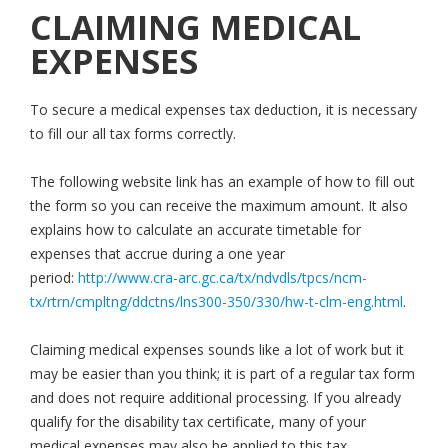
CLAIMING MEDICAL
EXPENSES
To secure a medical expenses tax deduction, it is necessary
to fill our all tax forms correctly.
The following website link has an example of how to fill out
the form so you can receive the maximum amount. It also
explains how to calculate an accurate timetable for
expenses that accrue during a one year
period:
http://www.cra-arc.gc.ca/tx/ndvdls/tpcs/ncm-
tx/rtrn/cmpltng/ddctns/lns300-350/330/hw-t-clm-eng.html
.
Claiming medical expenses sounds like a lot of work but it
may be easier than you think; it is part of a regular tax form
and does not require additional processing. If you already
qualify for the disability tax certificate, many of your
medical expenses may also be applied to this tax