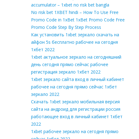
accumulator – 1xbet no risk bet bangla
No risk bet 1XBET hindi – How To Use Free
Promo Code in 1xBet 1xBet Promo Code Free
Promo Code Step By Step Process
Как установить 1xbet зеркало скачать на
айфон 5s бесплатно рабочее на сегодня
1хбет 2022
1xbet актуальное зеркало на сегодняшний
день сегодня прямо сейчас рабочее
регистрация зеркало 1хбет 2022
1xbet зеркало сайта вход в личный кабинет
рабочее на сегодня прямо сейчас 1хбет
зеркало 2022
Скачать 1xbet зеркало мобильная версия
сайта на андроид для регистрации россия
работающее вход в личный кабинет 1хбет
2022
1xbet рабочее зеркало на сегодня прямо
сейчас 1хбет 2022