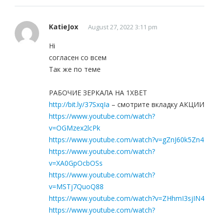
KatieJox
August 27, 2022 3:11 pm
Hi
согласен со всем
Так же по теме
РАБОЧИЕ ЗЕРКАЛА НА 1ХBET
http://bit.ly/37SxqIa
– смотрите вкладку АКЦИИ
https://www.youtube.com/watch?
v=OGMzex2lcPk
https://www.youtube.com/watch?v=gZnJ60k5Zn4
https://www.youtube.com/watch?
v=XA0GpOcbOSs
https://www.youtube.com/watch?
v=MSTj7QuoQ88
https://www.youtube.com/watch?v=ZHhmI3sjIN4
https://www.youtube.com/watch?