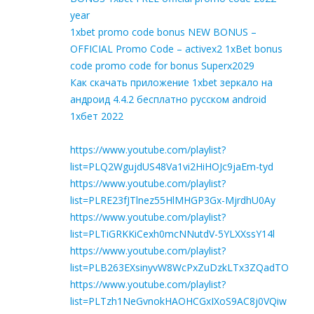
year
1xbet promo code bonus NEW BONUS –
OFFICIAL Promo Code – activex2 1xBet bonus
code promo code for bonus Superx2029
Как скачать приложение 1xbet зеркало на
андроид 4.4.2 бесплатно русском android
1хбет 2022
https://www.youtube.com/playlist?
list=PLQ2WgujdUS48Va1vi2HiHOJc9jaEm-tyd
https://www.youtube.com/playlist?
list=PLRE23fJTlnez55HlMHGP3Gx-MjrdhU0Ay
https://www.youtube.com/playlist?
list=PLTiGRKKiCexh0mcNNutdV-5YLXXssY14l
https://www.youtube.com/playlist?
list=PLB263EXsinyvW8WcPxZuDzkLTx3ZQadTO
https://www.youtube.com/playlist?
list=PLTzh1NeGvnokHAOHCGxIXoS9AC8j0VQiw