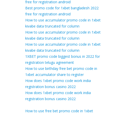
free for registration android
Best promo code for 1xbet bangladesh 2022
free for registration android
How to use accumulator promo code in 1xbet
kivabe data truncated for column
How to use accumulator promo code in 1xbet
kivabe data truncated for column
How to use accumulator promo code in 1xbet
kivabe data truncated for column
1XBET promo code biggest bonus in 2022 for
registration telugu agreement
How to use birthday free bet promo code in
1xbet accumulator share to register
How does 1xbet promo code work india
registration bonus casino 2022
How does 1xbet promo code work india
registration bonus casino 2022
How to use free bet promo code in 1xbet