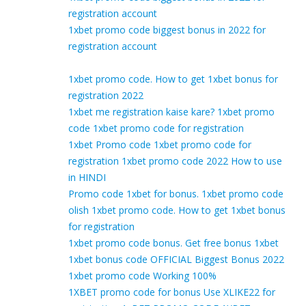
registration account
1xbet promo code biggest bonus in 2022 for
registration account
1xbet promo code. How to get 1xbet bonus for
registration 2022
1xbet me registration kaise kare? 1xbet promo
code 1xbet promo code for registration
1xbet Promo code 1xbet promo code for
registration 1xbet promo code 2022 How to use
in HINDI
Promo code 1xbet for bonus. 1xbet promo code
olish 1xbet promo code. How to get 1xbet bonus
for registration
1xbet promo code bonus. Get free bonus 1xbet
1xbet bonus code OFFICIAL Biggest Bonus 2022
1xbet promo code Working 100%
1XBET promo code for bonus Use XLIKE22 for