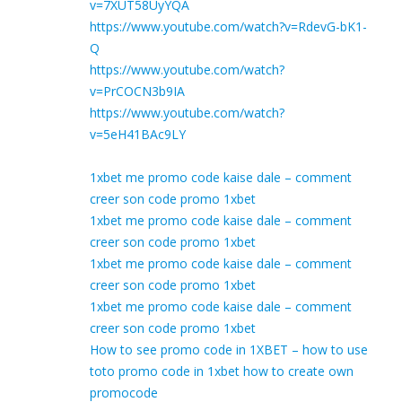
v=7XUT58UyYQA
https://www.youtube.com/watch?v=RdevG-bK1-
Q
https://www.youtube.com/watch?
v=PrCOCN3b9IA
https://www.youtube.com/watch?
v=5eH41BAc9LY
1xbet me promo code kaise dale – comment
creer son code promo 1xbet
1xbet me promo code kaise dale – comment
creer son code promo 1xbet
1xbet me promo code kaise dale – comment
creer son code promo 1xbet
1xbet me promo code kaise dale – comment
creer son code promo 1xbet
How to see promo code in 1XBET – how to use
toto promo code in 1xbet how to create own
promocode