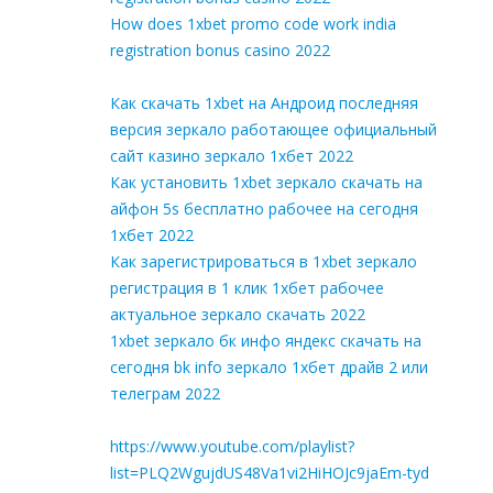
How does 1xbet promo code work india
registration bonus casino 2022
Как скачать 1xbet на Андроид последняя
версия зеркало работающее официальный
сайт казино зеркало 1хбет 2022
Как установить 1xbet зеркало скачать на
айфон 5s бесплатно рабочее на сегодня
1хбет 2022
Как зарегистрироваться в 1xbet зеркало
регистрация в 1 клик 1хбет рабочее
актуальное зеркало скачать 2022
1xbet зеркало бк инфо яндекс скачать на
сегодня bk info зеркало 1хбет драйв 2 или
телеграм 2022
https://www.youtube.com/playlist?
list=PLQ2WgujdUS48Va1vi2HiHOJc9jaEm-tyd