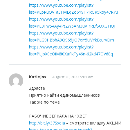
https://www.youtube.com/playlist?
list=PLpRuQV_a3FMEqZo6Y9T7IxGR5koy47RYu
https://www.youtube.com/playlist?
list=PL3i_w54Ay4Pt2W5AM3uV_rRLfSOXG1IQI
https://www.youtube.com/playlist?
list=PLG9HBbhA9Q965jiO7xiY5UVYkEcurvEim
https://www.youtube.com/playlist?
list=PLjbX0eOiM80XafIkTy46n-62kd47OV68q
KatieJox
August 30, 2022 5:01 am
Здрасте
Приятно найти единомыщленников
Так же по теме
РАБОЧИЕ ЗЕРКАЛА НА 1ХBET
http://bit.ly/37SxqIa
– смотрите вкладку АКЦИИ
https://www.youtube.com/watch?