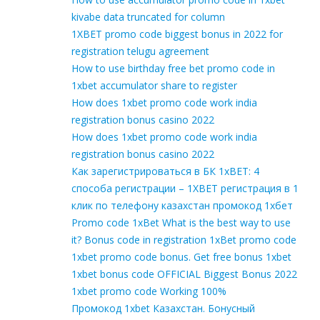
kivabe data truncated for column
1XBET promo code biggest bonus in 2022 for
registration telugu agreement
How to use birthday free bet promo code in
1xbet accumulator share to register
How does 1xbet promo code work india
registration bonus casino 2022
How does 1xbet promo code work india
registration bonus casino 2022
Как зарегистрироваться в БК 1xBET: 4
способа регистрации – 1XBET регистрация в 1
клик по телефону казахстан промокод 1хбет
Promo code 1xBet What is the best way to use
it? Bonus code in registration 1xBet promo code
1xbet promo code bonus. Get free bonus 1xbet
1xbet bonus code OFFICIAL Biggest Bonus 2022
1xbet promo code Working 100%
Промокод 1xbet Казахстан. Бонусный