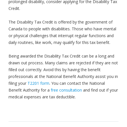
prolonged disability, consider applying for the Disability Tax
Credit.
The Disability Tax Credit is offered by the government of
Canada to people with disabilities. Those who have mental
or physical challenges that interrupt regular functions and
daily routines, like work, may qualify for this tax benefit.
Being awarded the Disability Tax Credit can be a long and
drawn out process. Many claims are rejected if they are not
filled out correctly. Avoid this by having the benefit
professionals at the National Benefit Authority assist you in
filing your
T2201 form
. You can contact the National
Benefit Authority for a
free consultation
and find out if your
medical expenses are tax deductible.