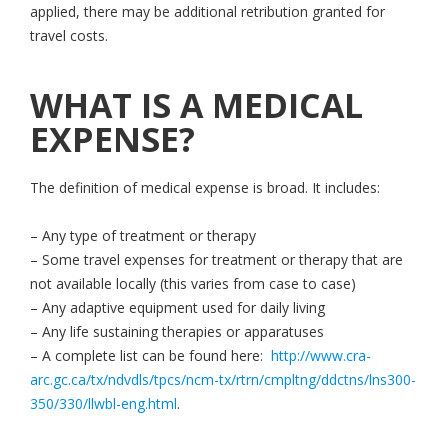
applied, there may be additional retribution granted for
travel costs.
WHAT IS A MEDICAL
EXPENSE?
The definition of medical expense is broad. It includes:
– Any type of treatment or therapy
– Some travel expenses for treatment or therapy that are
not available locally (this varies from case to case)
– Any adaptive equipment used for daily living
– Any life sustaining therapies or apparatuses
– A complete list can be found here:
http://www.cra-
arc.gc.ca/tx/ndvdls/tpcs/ncm-tx/rtrn/cmpltng/ddctns/lns300-
350/330/llwbl-eng.html
.