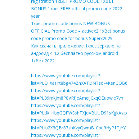
registration 1xBET PROMO CODE 1XBET
BONUS 1xbet FREE official promo code 2022
year
1xbet promo code bonus NEW BONUS –
OFFICIAL Promo Code – activex2 1xBet bonus
code promo code for bonus Superx2029
Как скачать приложение 1xbet зеркало на
андроид 4.4.2 бесплатно русском android
1хбет 2022
https://www.youtube.com/playlist?
list=PLQ_XaHrt8bg474ZnXATDNTso-4KenGQB6
https://www.youtube.com/playlist?
list=PL09mkJm8P8VRfjeAmeiJCxqOEuowie7vh
https://www.youtube.com/playlist?
list=PLdX_HbqGQFWSshTXjoVBUUD91sKgkAsip
https://www.youtube.com/playlist?
list=PLiu2X3QBr87zhKzyQwmB_Cpe9HyP1TjYY
https://www.youtube.com/playlist?