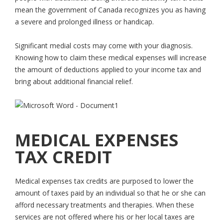
mean the government of Canada recognizes you as having
a severe and prolonged illness or handicap.
Significant medial costs may come with your diagnosis.
Knowing how to claim these medical expenses will increase
the amount of deductions applied to your income tax and
bring about additional financial relief.
MEDICAL EXPENSES
TAX CREDIT
Medical expenses tax credits are purposed to lower the
amount of taxes paid by an individual so that he or she can
afford necessary treatments and therapies. When these
services are not offered where his or her local taxes are