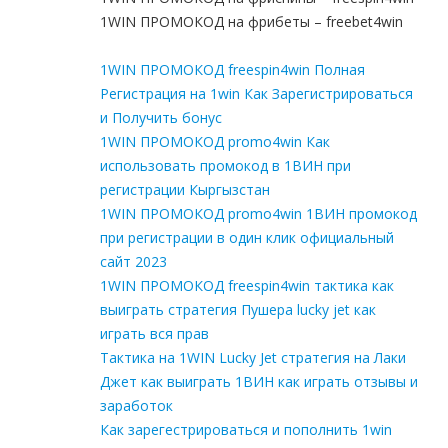
1WIN ПРОМОКОД на фрибеты – freebet4win
1WIN ПРОМОКОД freespin4win Полная
Регистрация на 1win Как Зарегистрироваться
и Получить бонус
1WIN ПРОМОКОД promo4win Как
использовать промокод в 1ВИН при
регистрации Кыргызстан
1WIN ПРОМОКОД promo4win 1ВИН промокод
при регистрации в один клик официальный
сайт 2023
1WIN ПРОМОКОД freespin4win тактика как
выиграть стратегия Пушера lucky jet как
играть вся прав
Тактика на 1WIN Lucky Jet стратегия на Лаки
Джет как выиграть 1ВИН как играть отзывы и
заработок
Как зарегестрироваться и пополнить 1win