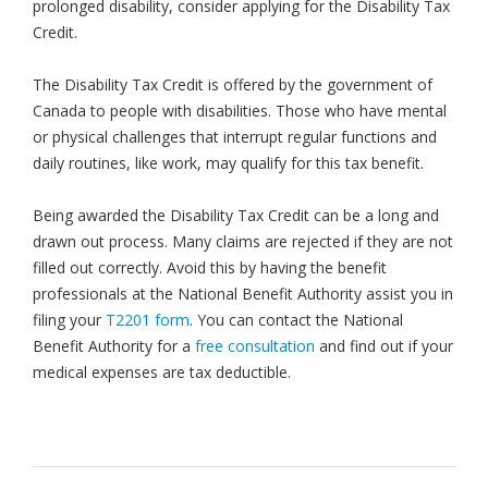
prolonged disability, consider applying for the Disability Tax
Credit.
The Disability Tax Credit is offered by the government of
Canada to people with disabilities. Those who have mental
or physical challenges that interrupt regular functions and
daily routines, like work, may qualify for this tax benefit.
Being awarded the Disability Tax Credit can be a long and
drawn out process. Many claims are rejected if they are not
filled out correctly. Avoid this by having the benefit
professionals at the National Benefit Authority assist you in
filing your
T2201 form
. You can contact the National
Benefit Authority for a
free consultation
and find out if your
medical expenses are tax deductible.