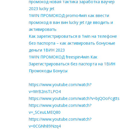
промокод новая тактика заработка ваучер
2023 lucky jet
1WIN ПРОМОКОД promo4win как ввести
промокод в ван вин lucky jet где вводить и
активировать
Как зарегистрироваться в 1win на телефоне
без паспорта – как активировать бонусные
деньги 1ВИН 2023
1WIN ПРОМОКОД freespin4win Как
Зарегистрироваться без паспорта на 1ВИН
Промокоды Бонусы
https://www.youtube.com/watch?
v=WrB2nsTLPO4
https://www.youtube.com/watch?v=bjQOoFcgtts
https://www.youtube.com/watch?
v=_SCeuLMEQ80
https://www.youtube.com/watch?
v=0CGNh89Nzq4