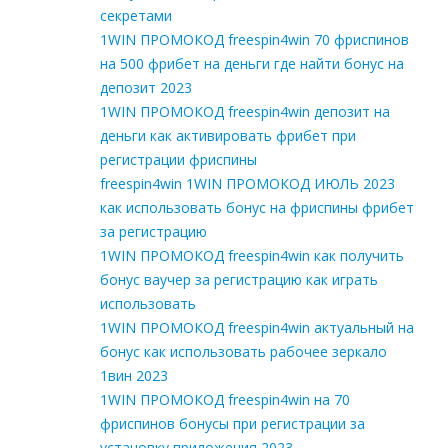
секретами
1WIN ПРОМОКОД freespin4win 70 фриспинов
на 500 фрибет на деньги где найти бонус на
депозит 2023
1WIN ПРОМОКОД freespin4win депозит на
деньги как активировать фрибет при
регистрации фриспины
freespin4win 1WIN ПРОМОКОД ИЮЛЬ 2023
как использовать бонус на фриспины фрибет
за регистрацию
1WIN ПРОМОКОД freespin4win как получить
бонус ваучер за регистрацию как играть
использовать
1WIN ПРОМОКОД freespin4win актуальный на
бонус как использовать рабочее зеркало
1вин 2023
1WIN ПРОМОКОД freespin4win на 70
фриспинов бонусы при регистрации за
установку приложения 2023