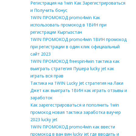
Регистрация на 1win Как Зарегистрироваться
и Получить бонус
1WIN ПРОМОКОД promo4win Как
использовать промокод в 1ВИН при
регистрации Кыргызстан
1WIN ПРОМОКОД promo4win 1ВИН промокод
при регистрации в один клик официальный
сайт 2023
1WIN ПРОМОКОД freespin4win тактика как
выиграть стратегия Пушера lucky jet как
играть вся прав
Тактика на 1WIN Lucky Jet стратегия на Лаки
Джет как выиграть 1ВИН как играть отзывы и
заработок
Как зарегестрироваться и пополнить 1win
промокод новая тактика заработка ваучер
2023 lucky jet
1WIN ПРОМОКОД promo4win как ввести
промокод в ван вин lucky jet где вводить и