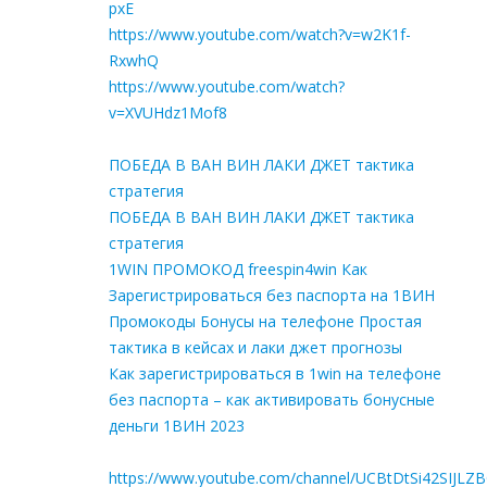
pxE
https://www.youtube.com/watch?v=w2K1f-
RxwhQ
https://www.youtube.com/watch?
v=XVUHdz1Mof8
ПОБЕДА В ВАН ВИН ЛАКИ ДЖЕТ тактика
стратегия
ПОБЕДА В ВАН ВИН ЛАКИ ДЖЕТ тактика
стратегия
1WIN ПРОМОКОД freespin4win Как
Зарегистрироваться без паспорта на 1ВИН
Промокоды Бонусы на телефоне Простая
тактика в кейсах и лаки джет прогнозы
Как зарегистрироваться в 1win на телефоне
без паспорта – как активировать бонусные
деньги 1ВИН 2023
https://www.youtube.com/channel/UCBtDtSi42SIJLZ