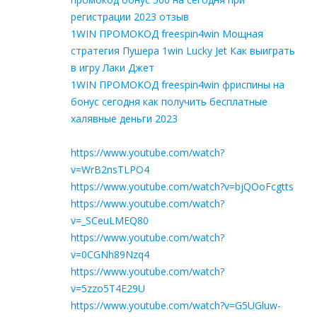
регистрации 2023 отзыв
1WIN ПРОМОКОД freespin4win Мощная
стратегия Пушера 1win Lucky Jet Как выиграть
в игру Лаки Джет
1WIN ПРОМОКОД freespin4win фриспины на
бонус сегодня как получить бесплатные
халявные деньги 2023
https://www.youtube.com/watch?
v=WrB2nsTLPO4
https://www.youtube.com/watch?v=bjQOoFcgtts
https://www.youtube.com/watch?
v=_SCeuLMEQ80
https://www.youtube.com/watch?
v=0CGNh89Nzq4
https://www.youtube.com/watch?
v=5zzo5T4E29U
https://www.youtube.com/watch?v=G5UGluw-