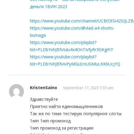
деньги 1ВИН 2023
https://www.youtube.com/channel/UCBtDtSi42SIJLZ
https://www.youtube.com/@vlad-a4-shorts-
bumaga
https://www.youtube.com/playlist?
list=PLDbYvhJBfvIulu4x4OnTIvfyRr3GKgrhT
https://www.youtube.com/playlist?
list=PLDbYvhJBfvIvPyMGi2cnUGMuLKK6UcjYQ
KristenSaino
September 17, 2023 7:33 am
Здравствуйте
Приятно найти единомыщленников
Так же по теме тестирую популярное слоты
1win 1win промокод
1win промокод за регистрацию