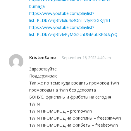
bumaga
https://www.youtube.com/playlist?
list=PLDbYvhJBfvIulu4x4OnTIvfyRr3GKgrhT
https://www.youtube.com/playlist?
list=PLDbYvhJBfvIvPyMGi2cnUGMuLKK6UcjYQ
KristenSaino
September 16, 2023 4:49 am
Здравствуйте
Поддерживаю
Так же по теме куда вводить промокод 1win
промокоды на 1win без депозита
БОНУС, фриспины и фрибеты на сегодня
1WIN
1WIN ПРОМОКОД – promo4win
1WIN ПРОМОКОД на фриспины – freespin4win
1WIN ПРОМОКОД на фрибеты – freebet4win