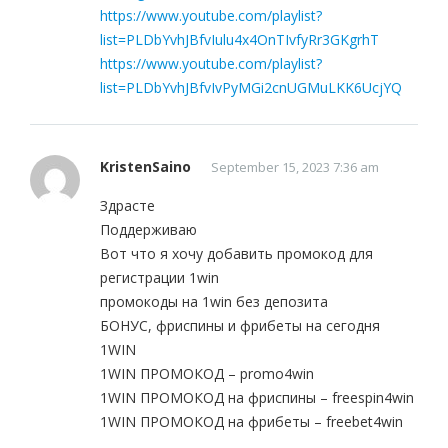
https://www.youtube.com/playlist?
list=PLDbYvhJBfvIulu4x4OnTIvfyRr3GKgrhT
https://www.youtube.com/playlist?
list=PLDbYvhJBfvIvPyMGi2cnUGMuLKK6UcjYQ
KristenSaino
September 15, 2023 7:36 am
Здрасте
Поддерживаю
Вот что я хочу добавить промокод для
регистрации 1win
промокоды на 1win без депозита
БОНУС, фриспины и фрибеты на сегодня
1WIN
1WIN ПРОМОКОД – promo4win
1WIN ПРОМОКОД на фриспины – freespin4win
1WIN ПРОМОКОД на фрибеты – freebet4win