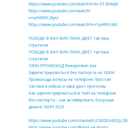
https://www.youtube.com/watch?v=ln-GT384Vpk
https://www.youtube.com/watch?
v=ue5009CzbpU
https://www.youtube.com/watch?v=rYja49FrUkE
ПОБЕДА В ВАН ВИН ЛАКИ ДЖЕТ тактика
стратегия
ПОБЕДА В ВАН ВИН ЛАКИ ДЖЕТ тактика
стратегия
1WIN ПРОМОКОД freespin4win Как
Зарегистрироваться без паспорта на 1ВИН
Промокоды Бонусы на телефоне Простая
тактика в кейсах и лаки джет прогнозы
Как зарегистрироваться в 1win на телефоне
без паспорта – как активировать бонусные
деньги 1ВИН 2023
https://www.youtube.com/channel/UCBtDtSi42SIJLZ
https://www.youtube.com/@vlad-a4-shorts-