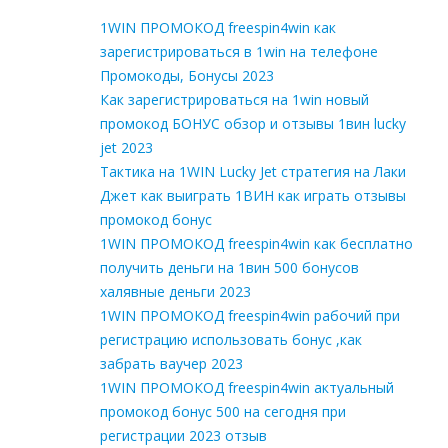
1WIN ПРОМОКОД freespin4win как
зарегистрироваться в 1win на телефоне
Промокоды, Бонусы 2023
Как зарегистрироваться на 1win новый
промокод БОНУС обзор и отзывы 1вин lucky
jet 2023
Тактика на 1WIN Lucky Jet стратегия на Лаки
Джет как выиграть 1ВИН как играть отзывы
промокод бонус
1WIN ПРОМОКОД freespin4win как бесплатно
получить деньги на 1вин 500 бонусов
халявные деньги 2023
1WIN ПРОМОКОД freespin4win рабочий при
регистрацию использовать бонус ,как
забрать ваучер 2023
1WIN ПРОМОКОД freespin4win актуальный
промокод бонус 500 на сегодня при
регистрации 2023 отзыв