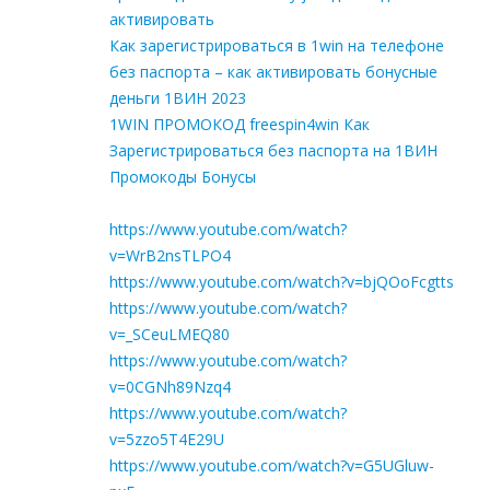
активировать
Как зарегистрироваться в 1win на телефоне
без паспорта – как активировать бонусные
деньги 1ВИН 2023
1WIN ПРОМОКОД freespin4win Как
Зарегистрироваться без паспорта на 1ВИН
Промокоды Бонусы
https://www.youtube.com/watch?
v=WrB2nsTLPO4
https://www.youtube.com/watch?v=bjQOoFcgtts
https://www.youtube.com/watch?
v=_SCeuLMEQ80
https://www.youtube.com/watch?
v=0CGNh89Nzq4
https://www.youtube.com/watch?
v=5zzo5T4E29U
https://www.youtube.com/watch?v=G5UGluw-