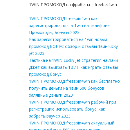
1WIN ПРОМОКОД на фрибеты – freebet4win
1WIN ПРОМОКОД freespin4win как
зарегистрироваться в 1win на телефоне
Промокоды, Бонусы 2023
Как зарегистрироваться на 1win новый
промокод БОНУС обзор и отзывы 1вин lucky
jet 2023
Тактика на 1WIN Lucky Jet стратегия на Лаки
Джет как выиграть 1ВИН как играть отзывы
промокод бонус
1WIN ПРОМОКОД freespin4win как бесплатно
получить деньги на 1вин 500 бонусов
халявные деньги 2023
1WIN ПРОМОКОД freespin4win рабочий при
регистрацию использовать бонус ,как
забрать ваучер 2023
1WIN ПРОМОКОД freespin4win актуальный
промокод бонус 500 на сегодня при