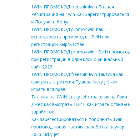
1WIN ПРОМОКОД freespin4win Полная
Регистрация на 1win Как Зарегистрироваться
и Получить бонус
1WIN ПРОМОКОД promo4win Как
использовать промокод в 1ВИН при
регистрации Кыргызстан
1WIN ПРОМОКОД promo4win 1ВИН промокод
при регистрации в один клик официальный
сайт 2023
1WIN ПРОМОКОД freespin4win тактика как
выиграть стратегия Пушера lucky jet как
играть вся прав
Тактика на 1WIN Lucky Jet стратегия на Лаки
Джет как выиграть 1ВИН как играть отзывы и
заработок
Как зарегестрироваться и пополнить 1win
промокод новая тактика заработка ваучер
2023 lucky jet