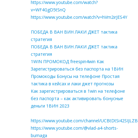
https://www.youtube.com/watch?
v=WF4GgD5tSnQ
https://www.youtube.com/watch?v=hVm2irJES4Y
ПОБЕДА В ВАН ВИН ЛАКИ ДЖЕТ тактика
стратегия
ПОБЕДА В ВАН ВИН ЛАКИ ДЖЕТ тактика
стратегия
1WIN ПРОМОКОД freespin4win Как
Зарегистрироваться без паспорта на 1ВИН
Промокоды Бонусы на телефоне Простая
тактика в кейсах и лаки джет прогнозы
Как зарегистрироваться в 1win на телефоне
без паспорта – как активировать бонусные
деньги 1ВИН 2023
https://www.youtube.com/channel/UCBtDtSi42SIJLZ
https://www.youtube.com/@vlad-a4-shorts-
bumaga