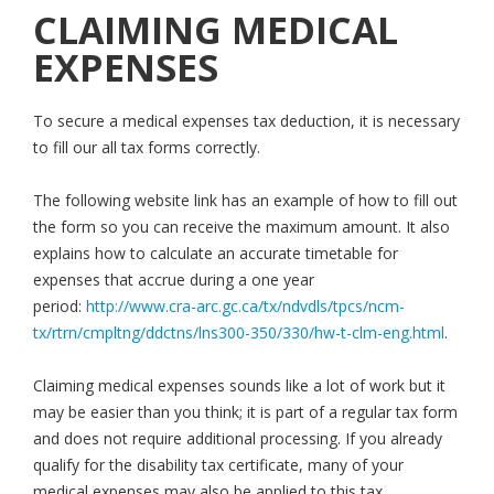
CLAIMING MEDICAL
EXPENSES
To secure a medical expenses tax deduction, it is necessary
to fill our all tax forms correctly.
The following website link has an example of how to fill out
the form so you can receive the maximum amount. It also
explains how to calculate an accurate timetable for
expenses that accrue during a one year
period:
http://www.cra-arc.gc.ca/tx/ndvdls/tpcs/ncm-
tx/rtrn/cmpltng/ddctns/lns300-350/330/hw-t-clm-eng.html
.
Claiming medical expenses sounds like a lot of work but it
may be easier than you think; it is part of a regular tax form
and does not require additional processing. If you already
qualify for the disability tax certificate, many of your
medical expenses may also be applied to this tax