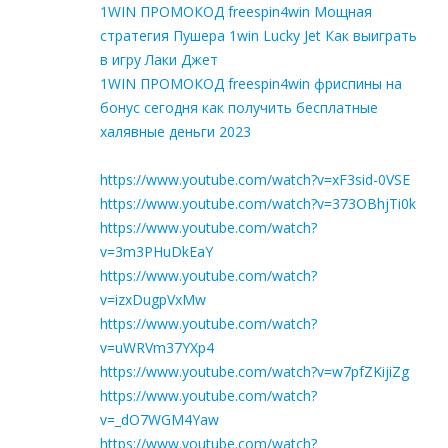
1WIN ПРОМОКОД freespin4win Мощная
стратегия Пушера 1win Lucky Jet Как выиграть
в игру Лаки Джет
1WIN ПРОМОКОД freespin4win фриспины на
бонус сегодня как получить бесплатные
халявные деньги 2023
https://www.youtube.com/watch?v=xF3sid-0VSE
https://www.youtube.com/watch?v=373OBhjTi0k
https://www.youtube.com/watch?
v=3m3PHuDkEaY
https://www.youtube.com/watch?
v=izxDugpVxMw
https://www.youtube.com/watch?
v=uWRVm37YXp4
https://www.youtube.com/watch?v=w7pfZKijiZg
https://www.youtube.com/watch?
v=_dO7WGM4Yaw
https://www.youtube.com/watch?