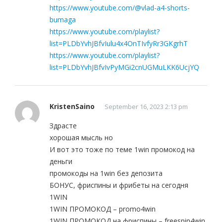
https://www.youtube.com/@vlad-a4-shorts-
bumaga
https://www.youtube.com/playlist?
list=PLDbYvhJBfvIulu4x4OnTIvfyRr3GKgrhT
https://www.youtube.com/playlist?
list=PLDbYvhJBfvIvPyMGi2cnUGMuLKK6UcjYQ
KristenSaino
September 16, 2023 2:13 pm
Здрасте
хорошая мысль но
И вот это тоже по теме 1win промокод на
деньги
промокоды на 1win без депозита
БОНУС, фриспины и фрибеты на сегодня
1WIN
1WIN ПРОМОКОД – promo4win
1WIN ПРОМОКОД на фриспины – freespin4win