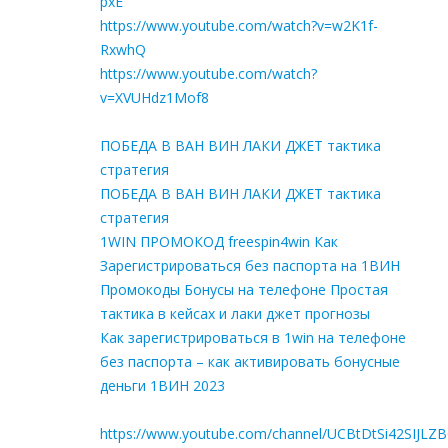
pxE
https://www.youtube.com/watch?v=w2K1f-
RxwhQ
https://www.youtube.com/watch?
v=XVUHdz1Mof8
ПОБЕДА В ВАН ВИН ЛАКИ ДЖЕТ тактика
стратегия
ПОБЕДА В ВАН ВИН ЛАКИ ДЖЕТ тактика
стратегия
1WIN ПРОМОКОД freespin4win Как
Зарегистрироваться без паспорта на 1ВИН
Промокоды Бонусы на телефоне Простая
тактика в кейсах и лаки джет прогнозы
Как зарегистрироваться в 1win на телефоне
без паспорта – как активировать бонусные
деньги 1ВИН 2023
https://www.youtube.com/channel/UCBtDtSi42SIJLZ