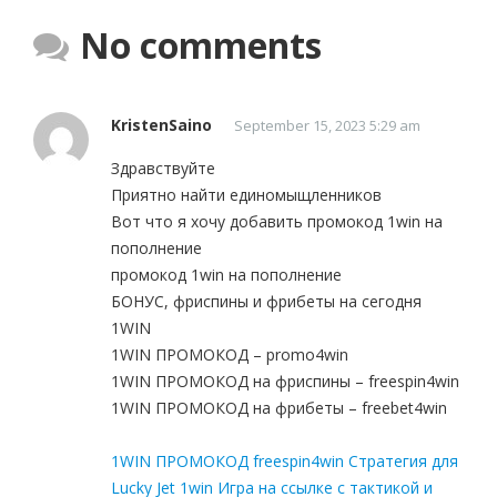
No comments
KristenSaino
September 15, 2023 5:29 am
Здравствуйте
Приятно найти единомыщленников
Вот что я хочу добавить промокод 1win на
пополнение
промокод 1win на пополнение
БОНУС, фриспины и фрибеты на сегодня
1WIN
1WIN ПРОМОКОД – promo4win
1WIN ПРОМОКОД на фриспины – freespin4win
1WIN ПРОМОКОД на фрибеты – freebet4win
1WIN ПРОМОКОД freespin4win Стратегия для
Lucky Jet 1win Игра на ссылке с тактикой и