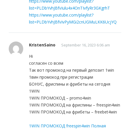
https://www.youtube.com/playlist?
list=PLDbYvhJBfvIulu4x4OnTIvfyRr3GKgrhT
https://www.youtube.com/playlist?
list=PLDbYvhJBfvIvPyMGi2cnUGMuLKK6UcjYQ
KristenSaino
September 16, 2023 6:06 am
Hi
согласен со всем
Так вот промокод на первый депозит 1win
1вин промокод при регистрации
БОНУС, фриспины и фрибеты на сегодня
1WIN
1WIN ПРОМОКОД – promo4win
1WIN ПРОМОКОД на фриспины – freespin4win
1WIN ПРОМОКОД на фрибеты – freebet4win
1WIN ПРОМОКОД freespin4win Полная