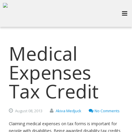
Medical
Expenses
Tax Credit
August
08,
2013
Akiva Medjuck
No Comments
Claiming medical expenses on tax forms is important for
people with disabilities. Being awarded disability tax credits