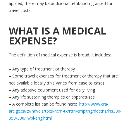
applied, there may be additional retribution granted for
travel costs.
WHAT IS A MEDICAL
EXPENSE?
The definition of medical expense is broad. It includes:
– Any type of treatment or therapy
– Some travel expenses for treatment or therapy that are
not available locally (this varies from case to case)
– Any adaptive equipment used for daily living
– Any life sustaining therapies or apparatuses
– A complete list can be found here:
http://www.cra-
arc.gc.ca/tx/ndvdls/tpcs/ncm-tx/rtrn/cmpltng/ddctns/lns300-
350/330/llwbl-eng.html
.