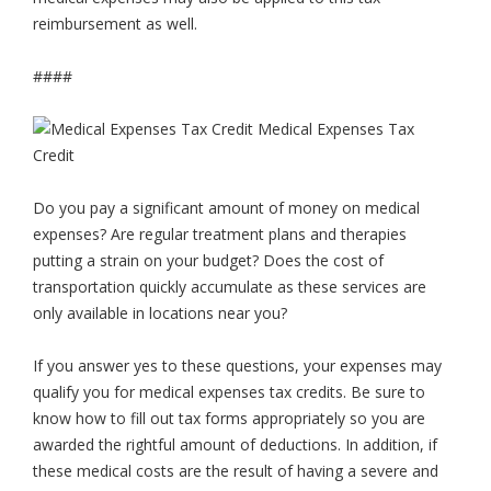
reimbursement as well.
####
Do you pay a significant amount of money on medical
expenses? Are regular treatment plans and therapies
putting a strain on your budget? Does the cost of
transportation quickly accumulate as these services are
only available in locations near you?
If you answer yes to these questions, your expenses may
qualify you for medical expenses tax credits. Be sure to
know how to fill out tax forms appropriately so you are
awarded the rightful amount of deductions. In addition, if
these medical costs are the result of having a severe and