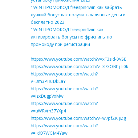
1WIN ПРОМОКОД freespin4win как забрать
лучший бонус как получить халявные деньги
бесплатно 2023
1WIN ПРОМОКОД freespin4win как
активировать бонусы по фриспины по
промокоду при регистрации
https://www.youtube.com/watch?v=xF3sid-0VSE
https://www.youtube.com/watch?v=373OBhjTi0k
https://www.youtube.com/watch?
v=3m3PHuDkEaY
https://www.youtube.com/watch?
v=izxDugpVxMw
https://www.youtube.com/watch?
v=uWRVm37YXp4
https://www.youtube.com/watch?v=w7pfZKijiZg
https://www.youtube.com/watch?
v=_dO7WGM4Yaw