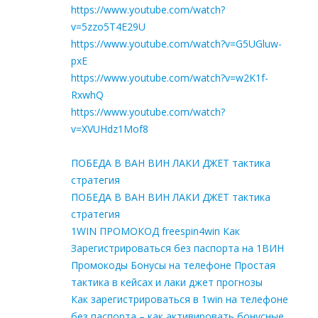
https://www.youtube.com/watch?
v=5zzo5T4E29U
https://www.youtube.com/watch?v=G5UGluw-
pxE
https://www.youtube.com/watch?v=w2K1f-
RxwhQ
https://www.youtube.com/watch?
v=XVUHdz1Mof8
ПОБЕДА В ВАН ВИН ЛАКИ ДЖЕТ тактика
стратегия
ПОБЕДА В ВАН ВИН ЛАКИ ДЖЕТ тактика
стратегия
1WIN ПРОМОКОД freespin4win Как
Зарегистрироваться без паспорта на 1ВИН
Промокоды Бонусы на телефоне Простая
тактика в кейсах и лаки джет прогнозы
Как зарегистрироваться в 1win на телефоне
без паспорта – как активировать бонусные