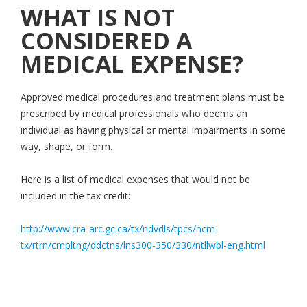
WHAT IS NOT
CONSIDERED A
MEDICAL EXPENSE?
Approved medical procedures and treatment plans must be
prescribed by medical professionals who deems an
individual as having physical or mental impairments in some
way, shape, or form.
Here is a list of medical expenses that would not be
included in the tax credit:
http://www.cra-arc.gc.ca/tx/ndvdls/tpcs/ncm-
tx/rtrn/cmpltng/ddctns/lns300-350/330/ntllwbl-eng.html