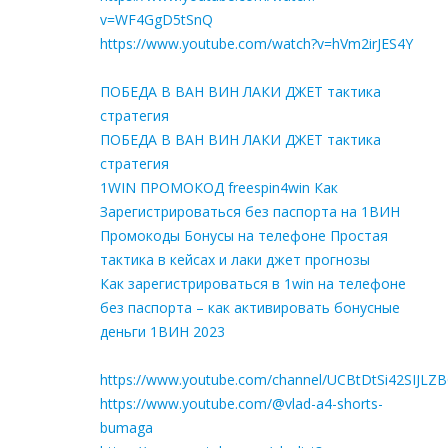
v=WF4GgD5tSnQ
https://www.youtube.com/watch?v=hVm2irJES4Y
ПОБЕДА В ВАН ВИН ЛАКИ ДЖЕТ тактика
стратегия
ПОБЕДА В ВАН ВИН ЛАКИ ДЖЕТ тактика
стратегия
1WIN ПРОМОКОД freespin4win Как
Зарегистрироваться без паспорта на 1ВИН
Промокоды Бонусы на телефоне Простая
тактика в кейсах и лаки джет прогнозы
Как зарегистрироваться в 1win на телефоне
без паспорта – как активировать бонусные
деньги 1ВИН 2023
https://www.youtube.com/channel/UCBtDtSi42SIJLZ
https://www.youtube.com/@vlad-a4-shorts-
bumaga