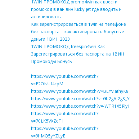
1WIN ПРОМОКОД promo4win как ввести
промокод в ван вин lucky jet где вводить и
активировать
Как зарегистрироваться в 1win на телефоне
без паспорта – как активировать бонусные
деньги 1ВИН 2023
1WIN ПРОМОКОД freespin4win Как
Зарегистрироваться без паспорта на 1ВИН
Промокоды Бонусы
https://www.youtube.com/watch?
v=F2OIvUf4cpM
https://www.youtube.com/watch?v=BEYViathyK8
https://www.youtube.com/watch?v=Gb2gAJ2gS_Y
https://www.youtube.com/watch?v=-WTR1X5RlyI
https://www.youtube.com/watch?
v=70LK5VXZqTI
https://www.youtube.com/watch?
v=9hMQ5yYZLyE