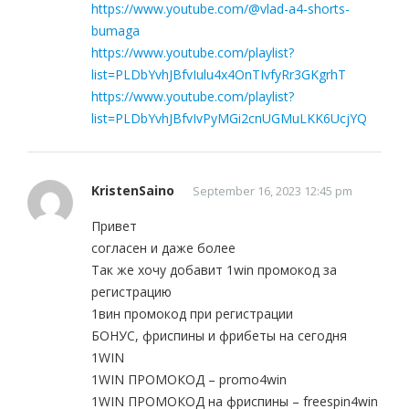
https://www.youtube.com/@vlad-a4-shorts-
bumaga
https://www.youtube.com/playlist?
list=PLDbYvhJBfvIulu4x4OnTIvfyRr3GKgrhT
https://www.youtube.com/playlist?
list=PLDbYvhJBfvIvPyMGi2cnUGMuLKK6UcjYQ
KristenSaino
September 16, 2023 12:45 pm
Привет
согласен и даже более
Так же хочу добавит 1win промокод за
регистрацию
1вин промокод при регистрации
БОНУС, фриспины и фрибеты на сегодня
1WIN
1WIN ПРОМОКОД – promo4win
1WIN ПРОМОКОД на фриспины – freespin4win