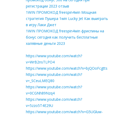
регистрации 2023 отзыв
1WIN ПРОМОКОД freespin4win Мощная
стратегия Пушера 1win Lucky Jet Как выиграть
в игру Лаки Джет
1WIN ПРОМОКОД freespin4win фриспины на
бонус сегодня как получить бесплатные
халявные деньги 2023
https://www.youtube.com/watch?
v=WrB2nsTLPO4
https://www.youtube.com/watch?v=bjQOoFcgtts
https://www.youtube.com/watch?
v=_SCeuLMEQ80
https://www.youtube.com/watch?
v=0CGNh89Nzq4
https://www.youtube.com/watch?
v=5zzo5T4E29U
https://www.youtube.com/watch?v=G5UGluw-