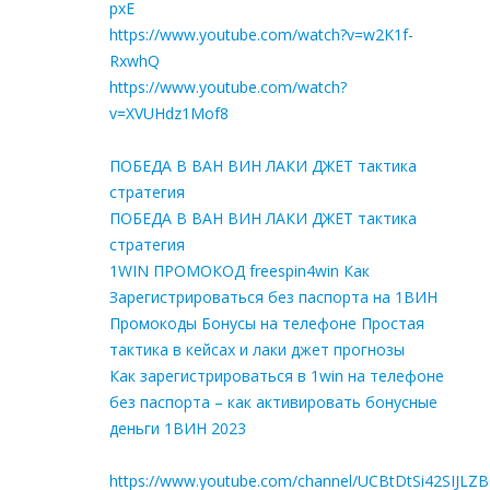
pxE
https://www.youtube.com/watch?v=w2K1f-
RxwhQ
https://www.youtube.com/watch?
v=XVUHdz1Mof8
ПОБЕДА В ВАН ВИН ЛАКИ ДЖЕТ тактика
стратегия
ПОБЕДА В ВАН ВИН ЛАКИ ДЖЕТ тактика
стратегия
1WIN ПРОМОКОД freespin4win Как
Зарегистрироваться без паспорта на 1ВИН
Промокоды Бонусы на телефоне Простая
тактика в кейсах и лаки джет прогнозы
Как зарегистрироваться в 1win на телефоне
без паспорта – как активировать бонусные
деньги 1ВИН 2023
https://www.youtube.com/channel/UCBtDtSi42SIJLZ