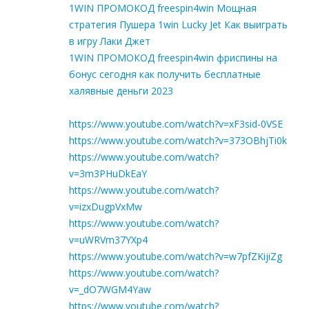
1WIN ПРОМОКОД freespin4win Мощная
стратегия Пушера 1win Lucky Jet Как выиграть
в игру Лаки Джет
1WIN ПРОМОКОД freespin4win фриспины на
бонус сегодня как получить бесплатные
халявные деньги 2023
https://www.youtube.com/watch?v=xF3sid-0VSE
https://www.youtube.com/watch?v=373OBhjTi0k
https://www.youtube.com/watch?
v=3m3PHuDkEaY
https://www.youtube.com/watch?
v=izxDugpVxMw
https://www.youtube.com/watch?
v=uWRVm37YXp4
https://www.youtube.com/watch?v=w7pfZKijiZg
https://www.youtube.com/watch?
v=_dO7WGM4Yaw
https://www.youtube.com/watch?