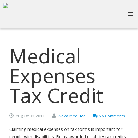
Medical
Expenses
Tax Credit
August
08,
2013
Akiva Medjuck
No Comments
Claiming medical expenses on tax forms is important for
people with disabilities. Being awarded disability tax credits