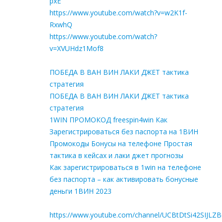
pxE
https://www.youtube.com/watch?v=w2K1f-
RxwhQ
https://www.youtube.com/watch?
v=XVUHdz1Mof8
ПОБЕДА В ВАН ВИН ЛАКИ ДЖЕТ тактика
стратегия
ПОБЕДА В ВАН ВИН ЛАКИ ДЖЕТ тактика
стратегия
1WIN ПРОМОКОД freespin4win Как
Зарегистрироваться без паспорта на 1ВИН
Промокоды Бонусы на телефоне Простая
тактика в кейсах и лаки джет прогнозы
Как зарегистрироваться в 1win на телефоне
без паспорта – как активировать бонусные
деньги 1ВИН 2023
https://www.youtube.com/channel/UCBtDtSi42SIJLZ