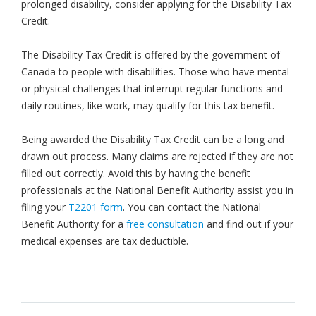
prolonged disability, consider applying for the Disability Tax
Credit.
The Disability Tax Credit is offered by the government of
Canada to people with disabilities. Those who have mental
or physical challenges that interrupt regular functions and
daily routines, like work, may qualify for this tax benefit.
Being awarded the Disability Tax Credit can be a long and
drawn out process. Many claims are rejected if they are not
filled out correctly. Avoid this by having the benefit
professionals at the National Benefit Authority assist you in
filing your
T2201 form
. You can contact the National
Benefit Authority for a
free consultation
and find out if your
medical expenses are tax deductible.