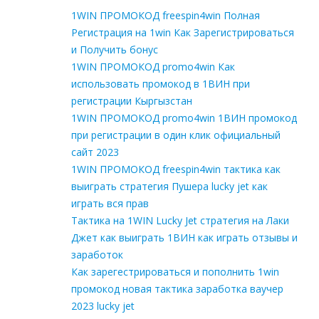
1WIN ПРОМОКОД freespin4win Полная
Регистрация на 1win Как Зарегистрироваться
и Получить бонус
1WIN ПРОМОКОД promo4win Как
использовать промокод в 1ВИН при
регистрации Кыргызстан
1WIN ПРОМОКОД promo4win 1ВИН промокод
при регистрации в один клик официальный
сайт 2023
1WIN ПРОМОКОД freespin4win тактика как
выиграть стратегия Пушера lucky jet как
играть вся прав
Тактика на 1WIN Lucky Jet стратегия на Лаки
Джет как выиграть 1ВИН как играть отзывы и
заработок
Как зарегестрироваться и пополнить 1win
промокод новая тактика заработка ваучер
2023 lucky jet