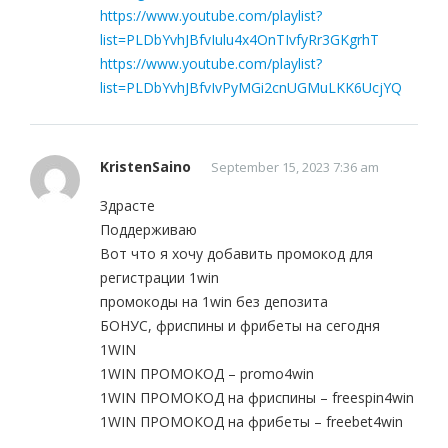
https://www.youtube.com/playlist?
list=PLDbYvhJBfvIulu4x4OnTIvfyRr3GKgrhT
https://www.youtube.com/playlist?
list=PLDbYvhJBfvIvPyMGi2cnUGMuLKK6UcjYQ
KristenSaino
September 15, 2023 7:36 am
Здрасте
Поддерживаю
Вот что я хочу добавить промокод для
регистрации 1win
промокоды на 1win без депозита
БОНУС, фриспины и фрибеты на сегодня
1WIN
1WIN ПРОМОКОД – promo4win
1WIN ПРОМОКОД на фриспины – freespin4win
1WIN ПРОМОКОД на фрибеты – freebet4win