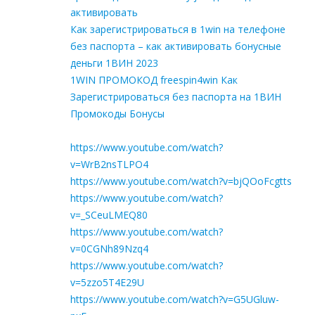
активировать
Как зарегистрироваться в 1win на телефоне
без паспорта – как активировать бонусные
деньги 1ВИН 2023
1WIN ПРОМОКОД freespin4win Как
Зарегистрироваться без паспорта на 1ВИН
Промокоды Бонусы
https://www.youtube.com/watch?
v=WrB2nsTLPO4
https://www.youtube.com/watch?v=bjQOoFcgtts
https://www.youtube.com/watch?
v=_SCeuLMEQ80
https://www.youtube.com/watch?
v=0CGNh89Nzq4
https://www.youtube.com/watch?
v=5zzo5T4E29U
https://www.youtube.com/watch?v=G5UGluw-