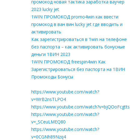
промокод новая тактика заработка ваучер
2023 lucky jet
1WIN ПРОМОКОД promo4win как ввести
промокод в ван вин lucky jet где вводить и
активировать
Как зарегистрироваться в 1win на телефоне
без паспорта – как активировать бонусные
деньги 1ВИН 2023
1WIN ПРОМОКОД freespin4win Как
Зарегистрироваться без паспорта на 1ВИН
Промокоды Бонусы
https://www.youtube.com/watch?
v=WrB2nsTLPO4
https://www.youtube.com/watch?v=bjQOoFcgtts
https://www.youtube.com/watch?
v=_SCeuLMEQ80
https://www.youtube.com/watch?
v=0CGNh89Nzq4