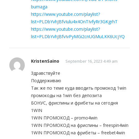
bumaga
https://www.youtube.com/playlist?
list=PLDbYvhJBfvIulu4x4OnTIvfyRr3GKgrhT
https://www.youtube.com/playlist?
list=PLDbYvhJBfvIvPyMGi2cnUGMuLKK6UcjYQ
KristenSaino
September 16, 2023 4:49 am
Здравствуйте
Поддерживаю
Так же по теме куда вводить промокод 1win
промокоды на 1win без депозита
БОНУС, фриспины и фрибеты на сегодня
1WIN
1WIN ПРОМОКОД – promo4win
1WIN ПРОМОКОД на фриспины – freespin4win
1WIN ПРОМОКОД на фрибеты – freebet4win