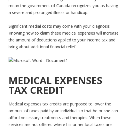
mean the government of Canada recognizes you as having
a severe and prolonged illness or handicap.
Significant medial costs may come with your diagnosis.
Knowing how to claim these medical expenses will increase
the amount of deductions applied to your income tax and
bring about additional financial relief.
MEDICAL EXPENSES
TAX CREDIT
Medical expenses tax credits are purposed to lower the
amount of taxes paid by an individual so that he or she can
afford necessary treatments and therapies. When these
services are not offered where his or her local taxes are