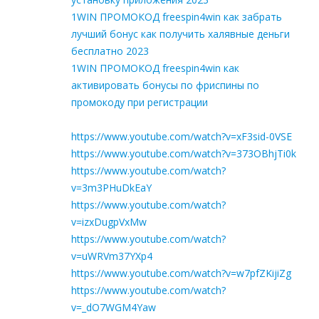
1WIN ПРОМОКОД freespin4win как забрать
лучший бонус как получить халявные деньги
бесплатно 2023
1WIN ПРОМОКОД freespin4win как
активировать бонусы по фриспины по
промокоду при регистрации
https://www.youtube.com/watch?v=xF3sid-0VSE
https://www.youtube.com/watch?v=373OBhjTi0k
https://www.youtube.com/watch?
v=3m3PHuDkEaY
https://www.youtube.com/watch?
v=izxDugpVxMw
https://www.youtube.com/watch?
v=uWRVm37YXp4
https://www.youtube.com/watch?v=w7pfZKijiZg
https://www.youtube.com/watch?
v=_dO7WGM4Yaw