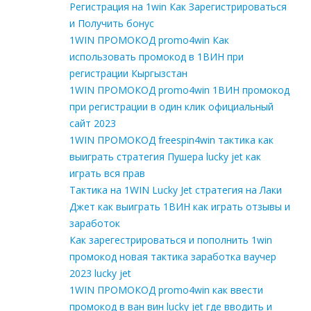
Регистрация на 1win Как Зарегистрироваться
и Получить бонус
1WIN ПРОМОКОД promo4win Как
использовать промокод в 1ВИН при
регистрации Кыргызстан
1WIN ПРОМОКОД promo4win 1ВИН промокод
при регистрации в один клик официальный
сайт 2023
1WIN ПРОМОКОД freespin4win тактика как
выиграть стратегия Пушера lucky jet как
играть вся прав
Тактика на 1WIN Lucky Jet стратегия на Лаки
Джет как выиграть 1ВИН как играть отзывы и
заработок
Как зарегестрироваться и пополнить 1win
промокод новая тактика заработка ваучер
2023 lucky jet
1WIN ПРОМОКОД promo4win как ввести
промокод в ван вин lucky jet где вводить и