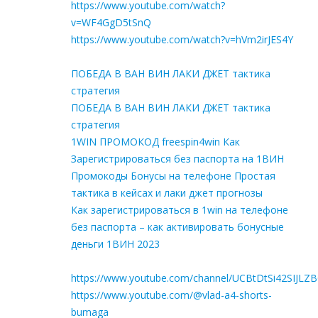
https://www.youtube.com/watch?
v=WF4GgD5tSnQ
https://www.youtube.com/watch?v=hVm2irJES4Y
ПОБЕДА В ВАН ВИН ЛАКИ ДЖЕТ тактика
стратегия
ПОБЕДА В ВАН ВИН ЛАКИ ДЖЕТ тактика
стратегия
1WIN ПРОМОКОД freespin4win Как
Зарегистрироваться без паспорта на 1ВИН
Промокоды Бонусы на телефоне Простая
тактика в кейсах и лаки джет прогнозы
Как зарегистрироваться в 1win на телефоне
без паспорта – как активировать бонусные
деньги 1ВИН 2023
https://www.youtube.com/channel/UCBtDtSi42SIJLZ
https://www.youtube.com/@vlad-a4-shorts-
bumaga