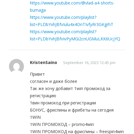
https://www.youtube.com/@vlad-a4-shorts-
bumaga
https://www.youtube.com/playlist?
list=PLDbYvhJBfvIulu4x4OnTIvfyRr3GKgrhT
https://www.youtube.com/playlist?
list=PLDbYvhJBfvIvPyMGi2cnUGMuLKK6UcjYQ
KristenSaino
September 16, 2023 12:45 pm
Привет
согласен и даже более
Так же хочу добавит 1win промокод за
регистрацию
1вин промокод при регистрации
БОНУС, фриспины и фрибеты на сегодня
1WIN
1WIN ПРОМОКОД – promo4win
1WIN ПРОМОКОД на фриспины – freespin4win