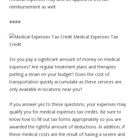
reimbursement as well.
####
Do you pay a significant amount of money on medical
expenses? Are regular treatment plans and therapies
putting a strain on your budget? Does the cost of
transportation quickly accumulate as these services are
only available in locations near you?
If you answer yes to these questions, your expenses may
qualify you for medical expenses tax credits. Be sure to
know how to fill out tax forms appropriately so you are
awarded the rightful amount of deductions. In addition, if
these medical costs are the result of having a severe and