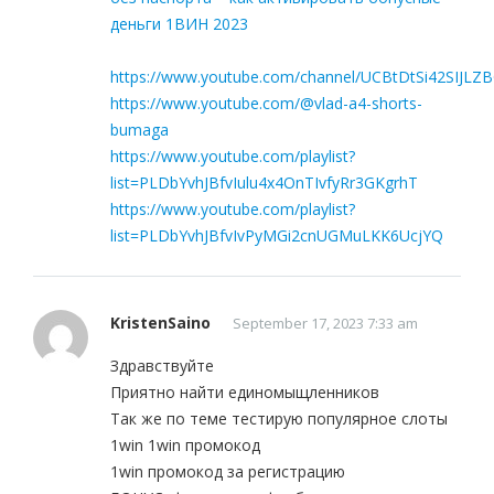
деньги 1ВИН 2023
https://www.youtube.com/channel/UCBtDtSi42SIJLZ
https://www.youtube.com/@vlad-a4-shorts-
bumaga
https://www.youtube.com/playlist?
list=PLDbYvhJBfvIulu4x4OnTIvfyRr3GKgrhT
https://www.youtube.com/playlist?
list=PLDbYvhJBfvIvPyMGi2cnUGMuLKK6UcjYQ
KristenSaino
September 17, 2023 7:33 am
Здравствуйте
Приятно найти единомыщленников
Так же по теме тестирую популярное слоты
1win 1win промокод
1win промокод за регистрацию