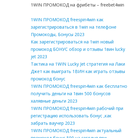
1WIN ПРОМОКОД на фрибеты – freebet4win
1WIN ПРОМОКОД freespin4win как
зарегистрироваться в 1win на телефоне
Промокоды, Бонусы 2023
Как зарегистрироваться на 1win новый
промокод БОНУС обзор и отзывы 1вин lucky
jet 2023
Тактика на 1WIN Lucky Jet стратегия на Лаки
Джет как выиграть 1ВИН как играть отзывы
промокод бонус
1WIN ПРОМОКОД freespin4win как бесплатно
получить деньги на 1вин 500 бонусов
халявные деньги 2023
1WIN ПРОМОКОД freespin4win рабочий при
регистрацию использовать бонус ,как
забрать ваучер 2023
1WIN ПРОМОКОД freespin4win актуальный
промокод бонус 500 на сегодня при