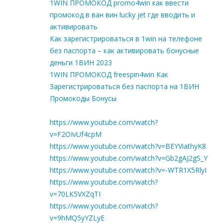
1WIN ПРОМОКОД promo4win как ввести
промокод в ван вин lucky jet где вводить и
активировать
Как зарегистрироваться в 1win на телефоне
без паспорта – как активировать бонусные
деньги 1ВИН 2023
1WIN ПРОМОКОД freespin4win Как
Зарегистрироваться без паспорта на 1ВИН
Промокоды Бонусы
https://www.youtube.com/watch?
v=F2OIvUf4cpM
https://www.youtube.com/watch?v=BEYViathyK8
https://www.youtube.com/watch?v=Gb2gAJ2gS_Y
https://www.youtube.com/watch?v=-WTR1X5RlyI
https://www.youtube.com/watch?
v=70LK5VXZqTI
https://www.youtube.com/watch?
v=9hMQ5yYZLyE