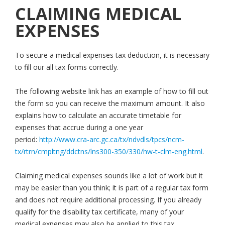
CLAIMING MEDICAL
EXPENSES
To secure a medical expenses tax deduction, it is necessary
to fill our all tax forms correctly.
The following website link has an example of how to fill out
the form so you can receive the maximum amount. It also
explains how to calculate an accurate timetable for
expenses that accrue during a one year
period:
http://www.cra-arc.gc.ca/tx/ndvdls/tpcs/ncm-
tx/rtrn/cmpltng/ddctns/lns300-350/330/hw-t-clm-eng.html
.
Claiming medical expenses sounds like a lot of work but it
may be easier than you think; it is part of a regular tax form
and does not require additional processing. If you already
qualify for the disability tax certificate, many of your
medical expenses may also be applied to this tax