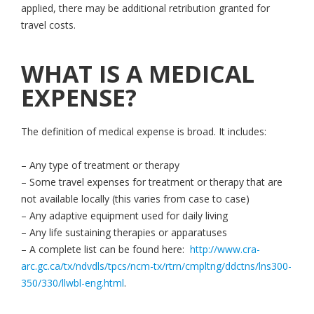
applied, there may be additional retribution granted for
travel costs.
WHAT IS A MEDICAL
EXPENSE?
The definition of medical expense is broad. It includes:
– Any type of treatment or therapy
– Some travel expenses for treatment or therapy that are
not available locally (this varies from case to case)
– Any adaptive equipment used for daily living
– Any life sustaining therapies or apparatuses
– A complete list can be found here:
http://www.cra-
arc.gc.ca/tx/ndvdls/tpcs/ncm-tx/rtrn/cmpltng/ddctns/lns300-
350/330/llwbl-eng.html
.