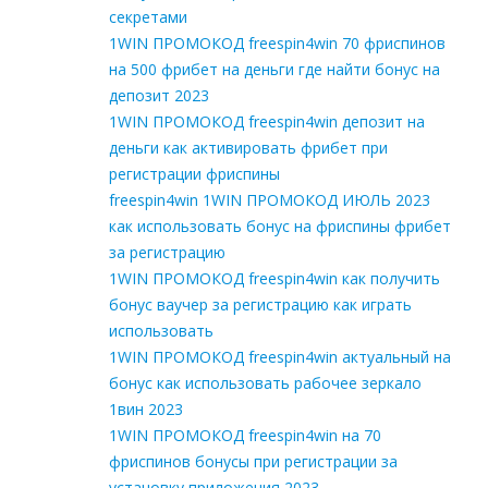
секретами
1WIN ПРОМОКОД freespin4win 70 фриспинов
на 500 фрибет на деньги где найти бонус на
депозит 2023
1WIN ПРОМОКОД freespin4win депозит на
деньги как активировать фрибет при
регистрации фриспины
freespin4win 1WIN ПРОМОКОД ИЮЛЬ 2023
как использовать бонус на фриспины фрибет
за регистрацию
1WIN ПРОМОКОД freespin4win как получить
бонус ваучер за регистрацию как играть
использовать
1WIN ПРОМОКОД freespin4win актуальный на
бонус как использовать рабочее зеркало
1вин 2023
1WIN ПРОМОКОД freespin4win на 70
фриспинов бонусы при регистрации за
установку приложения 2023