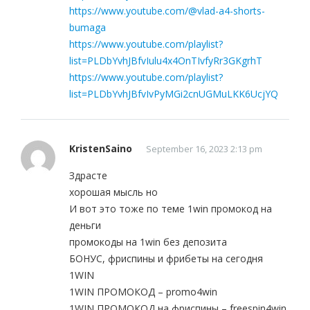
https://www.youtube.com/@vlad-a4-shorts-
bumaga
https://www.youtube.com/playlist?
list=PLDbYvhJBfvIulu4x4OnTIvfyRr3GKgrhT
https://www.youtube.com/playlist?
list=PLDbYvhJBfvIvPyMGi2cnUGMuLKK6UcjYQ
KristenSaino
September 16, 2023 2:13 pm
Здрасте
хорошая мысль но
И вот это тоже по теме 1win промокод на
деньги
промокоды на 1win без депозита
БОНУС, фриспины и фрибеты на сегодня
1WIN
1WIN ПРОМОКОД – promo4win
1WIN ПРОМОКОД на фриспины – freespin4win