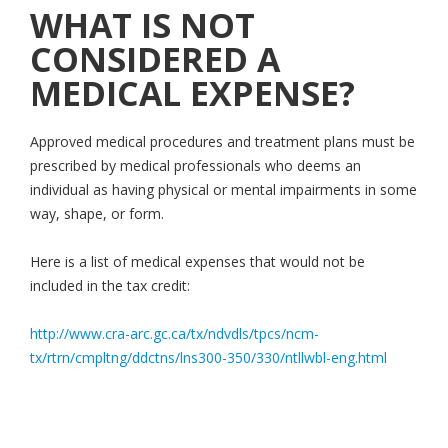
WHAT IS NOT
CONSIDERED A
MEDICAL EXPENSE?
Approved medical procedures and treatment plans must be
prescribed by medical professionals who deems an
individual as having physical or mental impairments in some
way, shape, or form.
Here is a list of medical expenses that would not be
included in the tax credit:
http://www.cra-arc.gc.ca/tx/ndvdls/tpcs/ncm-
tx/rtrn/cmpltng/ddctns/lns300-350/330/ntllwbl-eng.html