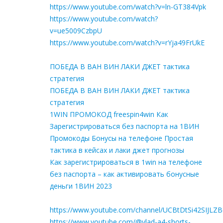
https://www.youtube.com/watch?v=ln-GT384Vpk
https://www.youtube.com/watch?
v=ue5009CzbpU
https://www.youtube.com/watch?v=rYja49FrUkE
ПОБЕДА В ВАН ВИН ЛАКИ ДЖЕТ тактика
стратегия
ПОБЕДА В ВАН ВИН ЛАКИ ДЖЕТ тактика
стратегия
1WIN ПРОМОКОД freespin4win Как
Зарегистрироваться без паспорта на 1ВИН
Промокоды Бонусы на телефоне Простая
тактика в кейсах и лаки джет прогнозы
Как зарегистрироваться в 1win на телефоне
без паспорта – как активировать бонусные
деньги 1ВИН 2023
https://www.youtube.com/channel/UCBtDtSi42SIJLZ
https://www.youtube.com/@vlad-a4-shorts-