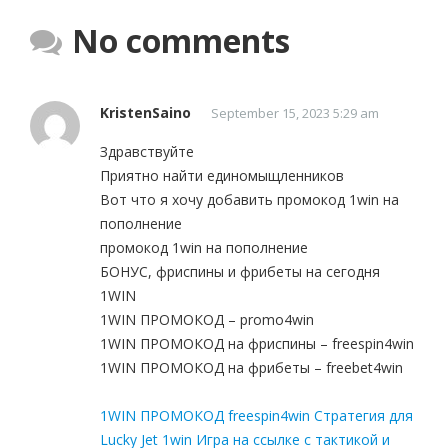
No comments
KristenSaino
September 15, 2023 5:29 am
Здравствуйте
Приятно найти единомыщленников
Вот что я хочу добавить промокод 1win на
пополнение
промокод 1win на пополнение
БОНУС, фриспины и фрибеты на сегодня
1WIN
1WIN ПРОМОКОД – promo4win
1WIN ПРОМОКОД на фриспины – freespin4win
1WIN ПРОМОКОД на фрибеты – freebet4win
1WIN ПРОМОКОД freespin4win Стратегия для
Lucky Jet 1win Игра на ссылке с тактикой и