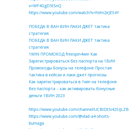
v=WF4GgD5tSnQ
https://www.youtube.com/watch?v=hVm2irJES4Y
ПОБЕДА В ВАН ВИН ЛАКИ ДЖЕТ тактика
стратегия
ПОБЕДА В ВАН ВИН ЛАКИ ДЖЕТ тактика
стратегия
1WIN ПРОМОКОД freespin4win Как
Зарегистрироваться без паспорта на 1ВИН
Промокоды Бонусы на телефоне Простая
тактика в кейсах и лаки джет прогнозы
Как зарегистрироваться в 1win на телефоне
без паспорта – как активировать бонусные
деньги 1ВИН 2023
https://www.youtube.com/channel/UCBtDtSi42SIJLZ
https://www.youtube.com/@vlad-a4-shorts-
bumaga