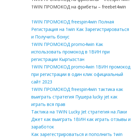
1WIN ПРОМОКОД на фрибеты – freebet4win
1WIN ПРОМОКОД freespin4win Полная
Регистрация на 1win Как Зарегистрироваться
и Получить бонус
1WIN ПРОМОКОД promo4win Как
использовать промокод в 1ВИН при
регистрации Кыргызстан
1WIN ПРОМОКОД promo4win 1ВИН промокод
при регистрации в один клик официальный
сайт 2023
1WIN ПРОМОКОД freespin4win тактика как
выиграть стратегия Пушера lucky jet как
играть вся прав
Тактика на 1WIN Lucky Jet стратегия на Лаки
Джет как выиграть 1ВИН как играть отзывы и
заработок
Как зарегестрироваться и пополнить 1win