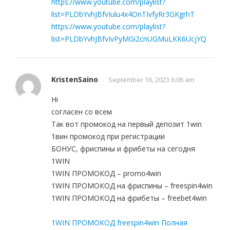
https://www.youtube.com/playlist?
list=PLDbYvhJBfvIulu4x4OnTIvfyRr3GKgrhT
https://www.youtube.com/playlist?
list=PLDbYvhJBfvIvPyMGi2cnUGMuLKK6UcjYQ
KristenSaino
September 16, 2023 6:06 am
Hi
согласен со всем
Так вот промокод на первый депозит 1win
1вин промокод при регистрации
БОНУС, фриспины и фрибеты на сегодня
1WIN
1WIN ПРОМОКОД – promo4win
1WIN ПРОМОКОД на фриспины – freespin4win
1WIN ПРОМОКОД на фрибеты – freebet4win
1WIN ПРОМОКОД freespin4win Полная