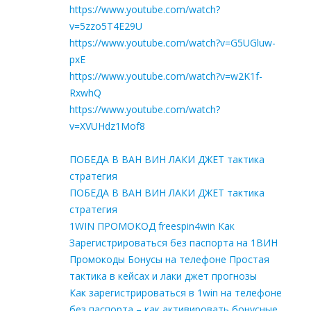
https://www.youtube.com/watch?
v=5zzo5T4E29U
https://www.youtube.com/watch?v=G5UGluw-
pxE
https://www.youtube.com/watch?v=w2K1f-
RxwhQ
https://www.youtube.com/watch?
v=XVUHdz1Mof8
ПОБЕДА В ВАН ВИН ЛАКИ ДЖЕТ тактика
стратегия
ПОБЕДА В ВАН ВИН ЛАКИ ДЖЕТ тактика
стратегия
1WIN ПРОМОКОД freespin4win Как
Зарегистрироваться без паспорта на 1ВИН
Промокоды Бонусы на телефоне Простая
тактика в кейсах и лаки джет прогнозы
Как зарегистрироваться в 1win на телефоне
без паспорта – как активировать бонусные