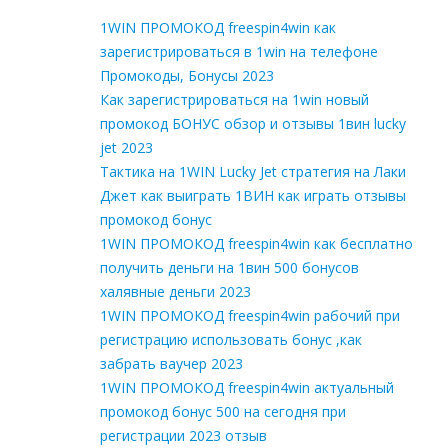
1WIN ПРОМОКОД freespin4win как
зарегистрироваться в 1win на телефоне
Промокоды, Бонусы 2023
Как зарегистрироваться на 1win новый
промокод БОНУС обзор и отзывы 1вин lucky
jet 2023
Тактика на 1WIN Lucky Jet стратегия на Лаки
Джет как выиграть 1ВИН как играть отзывы
промокод бонус
1WIN ПРОМОКОД freespin4win как бесплатно
получить деньги на 1вин 500 бонусов
халявные деньги 2023
1WIN ПРОМОКОД freespin4win рабочий при
регистрацию использовать бонус ,как
забрать ваучер 2023
1WIN ПРОМОКОД freespin4win актуальный
промокод бонус 500 на сегодня при
регистрации 2023 отзыв