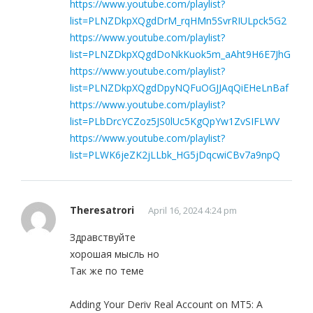
https://www.youtube.com/playlist?
list=PLNZDkpXQgdDrM_rqHMn5SvrRIULpck5G2
https://www.youtube.com/playlist?
list=PLNZDkpXQgdDoNkKuok5m_aAht9H6E7JhG
https://www.youtube.com/playlist?
list=PLNZDkpXQgdDpyNQFuOGJJAqQiEHeLnBaf
https://www.youtube.com/playlist?
list=PLbDrcYCZoz5JS0lUc5KgQpYw1ZvSIFLWV
https://www.youtube.com/playlist?
list=PLWK6jeZK2jLLbk_HG5jDqcwiCBv7a9npQ
Theresatrori
April 16, 2024 4:24 pm
Здравствуйте
хорошая мысль но
Так же по теме
Adding Your Deriv Real Account on MT5: A