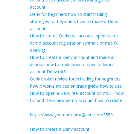
account
Deriv for beginners how to start trading
strategies for beginners how to make a Deriv
account
How to create Deriv real account open live or
demo account registration syntheic or mt5 fx
opening
How to create a Deriv account and make a
deposit how to trade how to open a demo
account Deriv mt5
Deriv broker review forex trading for beginners
how it works indices on tradingview how to use
How to open a Deriv real account on mt5 – how
to fund Deriv new demo account how to create
https://www.youtube.com/@derivcom3550
How to create a Deriv account