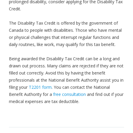
prolonged disability, consider applying for the Disability Tax
Credit.
The Disability Tax Credit is offered by the government of
Canada to people with disabilities. Those who have mental
or physical challenges that interrupt regular functions and
daily routines, like work, may qualify for this tax benefit.
Being awarded the Disability Tax Credit can be a long and
drawn out process. Many claims are rejected if they are not
filled out correctly. Avoid this by having the benefit
professionals at the National Benefit Authority assist you in
filing your
T2201 form
. You can contact the National
Benefit Authority for a
free consultation
and find out if your
medical expenses are tax deductible.