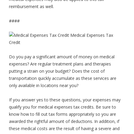
reimbursement as well.
####
Do you pay a significant amount of money on medical
expenses? Are regular treatment plans and therapies
putting a strain on your budget? Does the cost of
transportation quickly accumulate as these services are
only available in locations near you?
If you answer yes to these questions, your expenses may
qualify you for medical expenses tax credits. Be sure to
know how to fill out tax forms appropriately so you are
awarded the rightful amount of deductions. In addition, if
these medical costs are the result of having a severe and