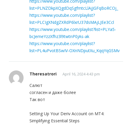
https://www.youtube.com/playlist?
list=PLNZDkpXQgdDqSgfmtcLlAjJGFqBoRCOj_
https://www.youtube.com/playlist?
list=PLCIgXNdgZXRdP6lxrU37dsMAjLJEe3Ccl
https://www.youtube.com/playlist?list=PLYa5-
bcJemeYzzXfhz3l9twtnP0jAs-ak
https://www.youtube.com/playlist?
list=PL4uPvotBSwIV-OXnNDputXu_KqqYqGSMv
Theresatrori
April 16, 2024 4:43 pm
Салют
согласен и даже более
Так вот
Setting Up Your Deriv Account on MT4:
Simplifying Essential Steps