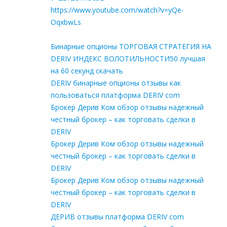
https://www.youtube.com/watch?v=yQe-
OqxbwLs
Бинарные опционы ТОРГОВАЯ СТРАТЕГИЯ НА
DERIV ИНДЕКС ВОЛОТИЛЬНОСТИ50 лучшая
на 60 секунд скачать
DERIV бинарные опционы отзывы как
пользоваться платформа DERIV com
Брокер Дерив Ком обзор отзывы надежный
честный брокер – как торговать сделки в
DERIV
Брокер Дерив Ком обзор отзывы надежный
честный брокер – как торговать сделки в
DERIV
Брокер Дерив Ком обзор отзывы надежный
честный брокер – как торговать сделки в
DERIV
ДЕРИВ отзывы платформа DERIV com