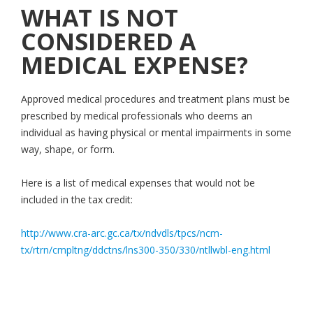
WHAT IS NOT
CONSIDERED A
MEDICAL EXPENSE?
Approved medical procedures and treatment plans must be
prescribed by medical professionals who deems an
individual as having physical or mental impairments in some
way, shape, or form.
Here is a list of medical expenses that would not be
included in the tax credit:
http://www.cra-arc.gc.ca/tx/ndvdls/tpcs/ncm-
tx/rtrn/cmpltng/ddctns/lns300-350/330/ntllwbl-eng.html