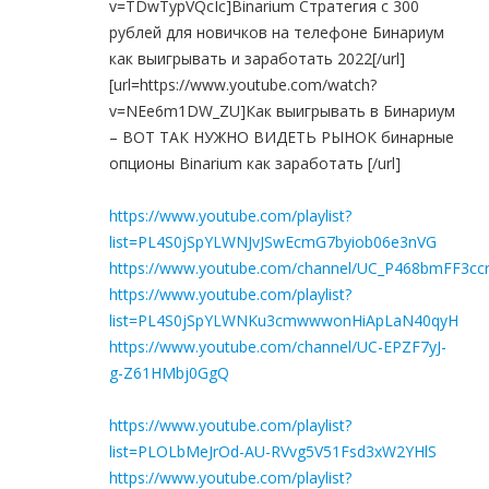
v=TDwTypVQcIc]Binarium Стратегия с 300
рублей для новичков на телефоне Бинариум
как выигрывать и заработать 2022[/url]
[url=https://www.youtube.com/watch?
v=NEe6m1DW_ZU]Как выигрывать в Бинариум
– ВОТ ТАК НУЖНО ВИДЕТЬ РЫНОК бинарные
опционы Binarium как заработать [/url]
https://www.youtube.com/playlist?
list=PL4S0jSpYLWNJvJSwEcmG7byiob06e3nVG
https://www.youtube.com/channel/UC_P468bmFF3c
https://www.youtube.com/playlist?
list=PL4S0jSpYLWNKu3cmwwwonHiApLaN40qyH
https://www.youtube.com/channel/UC-EPZF7yJ-
g-Z61HMbj0GgQ
https://www.youtube.com/playlist?
list=PLOLbMeJrOd-AU-RVvg5V51Fsd3xW2YHlS
https://www.youtube.com/playlist?