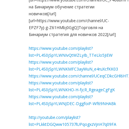
на Бинариум обучение стратегии
новичков[/url]
[url=https://www.youtube.com/channel/UC-
EPZF7yJ-g-Z61HMbj0GgQ]Торговля на
Бинариум стратегия для новичков 2022[/url]
https://www.youtube.com/playlist?
list=PL4S0jSpYLWNIvQtWZLyIb_TTeLlo5JiEW
https://www.youtube.com/playlist?
list=PL4S0jSpYLWNKMFC3ayWuN_e4ruXcfKK03
https://www.youtube.com/channel/UCeqCDkcGHl6H
https://www.youtube.com/playlist?
list=PL4S0jSpYLWNKHO-H-fjcR_RgeageCgFgK
https://www.youtube.com/playlist?
list=PL4S0jSpYLWNJDEC-DggfoiP-Wf69NHABk
http://youtube.com/playlist?
list=PLkktDGQww105737lUPqogxzVjnH7q09FA