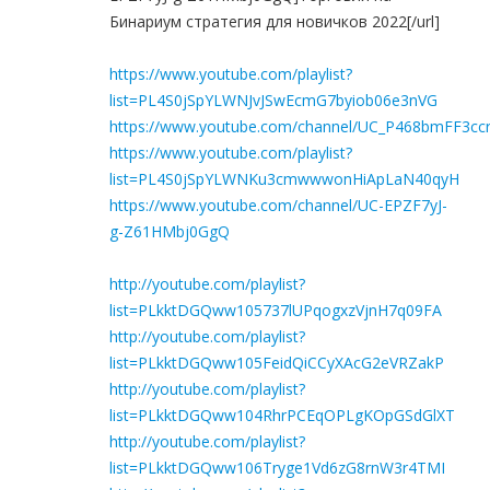
Бинариум стратегия для новичков 2022[/url]
https://www.youtube.com/playlist?
list=PL4S0jSpYLWNJvJSwEcmG7byiob06e3nVG
https://www.youtube.com/channel/UC_P468bmFF3c
https://www.youtube.com/playlist?
list=PL4S0jSpYLWNKu3cmwwwonHiApLaN40qyH
https://www.youtube.com/channel/UC-EPZF7yJ-
g-Z61HMbj0GgQ
http://youtube.com/playlist?
list=PLkktDGQww105737lUPqogxzVjnH7q09FA
http://youtube.com/playlist?
list=PLkktDGQww105FeidQiCCyXAcG2eVRZakP
http://youtube.com/playlist?
list=PLkktDGQww104RhrPCEqOPLgKOpGSdGlXT
http://youtube.com/playlist?
list=PLkktDGQww106Tryge1Vd6zG8rnW3r4TMI