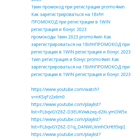
1вин промокод при регистрации promo4win
Как зарегистрироваться на 1ВИН
ПРОМОКОД при регистрации в 1WIN
регистрация и бонус 2023
промокоды 1вин 2023 promo4win Как
зарегистрироваться на 1ВИНПРОМОКОД при
регистрации в 1WIN регистрация и бонус 2023
1win регистрация и бонус promo4win Как
зарегистрироваться на 1ВИНПРОМОКОД при
регистрации в 1WIN регистрация и бонус 2023
https://www.youtube.com/watch?
v=nKSqFz2x6m0
https://www.youtube.com/playlist?
list=PLbqvGYZ6Z-D3EUKVwkzxq-d2Ki-ymOW5x
https://www.youtube.com/playlist?
list=PLbqvGYZ6Z-D1q_DANWLXnnhCkHt95iqi2
https://www.youtube.com/playlist?