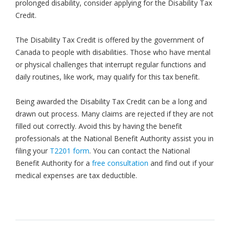
prolonged disability, consider applying for the Disability Tax
Credit.
The Disability Tax Credit is offered by the government of
Canada to people with disabilities. Those who have mental
or physical challenges that interrupt regular functions and
daily routines, like work, may qualify for this tax benefit.
Being awarded the Disability Tax Credit can be a long and
drawn out process. Many claims are rejected if they are not
filled out correctly. Avoid this by having the benefit
professionals at the National Benefit Authority assist you in
filing your
T2201 form
. You can contact the National
Benefit Authority for a
free consultation
and find out if your
medical expenses are tax deductible.