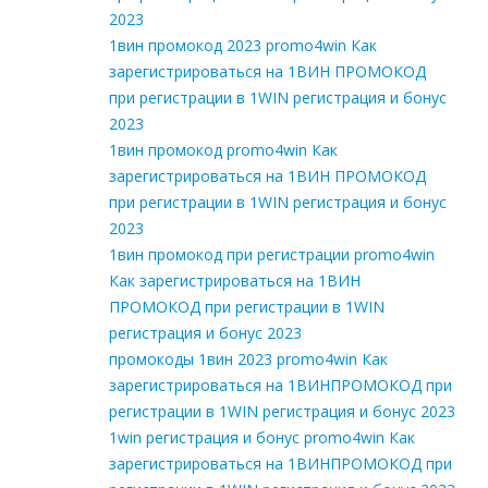
2023
1вин промокод 2023 promo4win Как
зарегистрироваться на 1ВИН ПРОМОКОД
при регистрации в 1WIN регистрация и бонус
2023
1вин промокод promo4win Как
зарегистрироваться на 1ВИН ПРОМОКОД
при регистрации в 1WIN регистрация и бонус
2023
1вин промокод при регистрации promo4win
Как зарегистрироваться на 1ВИН
ПРОМОКОД при регистрации в 1WIN
регистрация и бонус 2023
промокоды 1вин 2023 promo4win Как
зарегистрироваться на 1ВИНПРОМОКОД при
регистрации в 1WIN регистрация и бонус 2023
1win регистрация и бонус promo4win Как
зарегистрироваться на 1ВИНПРОМОКОД при