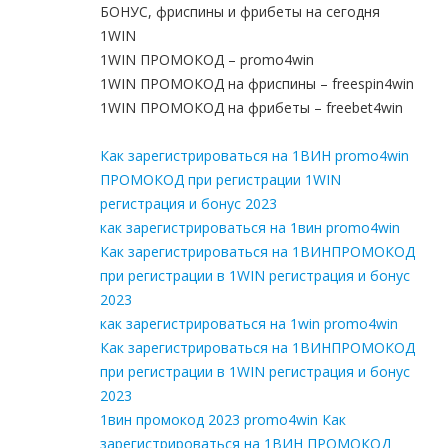
БОНУС, фриспины и фрибеты на сегодня
1WIN
1WIN ПРОМОКОД – promo4win
1WIN ПРОМОКОД на фриспины – freespin4win
1WIN ПРОМОКОД на фрибеты – freebet4win
Как зарегистрироваться на 1ВИН promo4win
ПРОМОКОД при регистрации 1WIN
регистрация и бонус 2023
как зарегистрироваться на 1вин promo4win
Как зарегистрироваться на 1ВИНПРОМОКОД
при регистрации в 1WIN регистрация и бонус
2023
как зарегистрироваться на 1win promo4win
Как зарегистрироваться на 1ВИНПРОМОКОД
при регистрации в 1WIN регистрация и бонус
2023
1вин промокод 2023 promo4win Как
зарегистрироваться на 1ВИН ПРОМОКОД