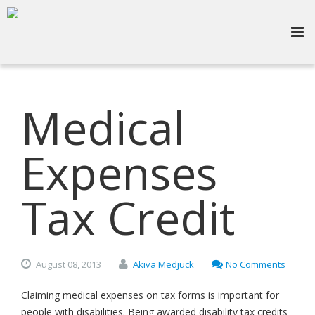
Medical
Expenses
Tax Credit
August
08,
2013
Akiva Medjuck
No Comments
Claiming medical expenses on tax forms is important for
people with disabilities. Being awarded disability tax credits