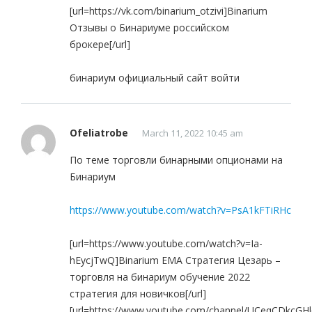
[url=https://vk.com/binarium_otzivi]Binarium
Отзывы о Бинариуме российском
брокере[/url]
бинариум официальный сайт войти
Ofeliatrobe
March 11, 2022 10:45 am
По теме торговли бинарными опционами на
Бинариум
https://www.youtube.com/watch?v=PsA1kFTiRHc
[url=https://www.youtube.com/watch?v=Ia-
hEycjTwQ]Binarium EMA Стратегия Цезарь –
торговля на бинариум обучение 2022
стратегия для новичков[/url]
[url=https://www.youtube.com/channel/UCeqCDkcG