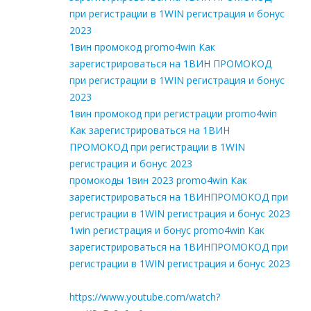
при регистрации в 1WIN регистрация и бонус
2023
1вин промокод promo4win Как
зарегистрироваться на 1ВИН ПРОМОКОД
при регистрации в 1WIN регистрация и бонус
2023
1вин промокод при регистрации promo4win
Как зарегистрироваться на 1ВИН
ПРОМОКОД при регистрации в 1WIN
регистрация и бонус 2023
промокоды 1вин 2023 promo4win Как
зарегистрироваться на 1ВИНПРОМОКОД при
регистрации в 1WIN регистрация и бонус 2023
1win регистрация и бонус promo4win Как
зарегистрироваться на 1ВИНПРОМОКОД при
регистрации в 1WIN регистрация и бонус 2023
https://www.youtube.com/watch?