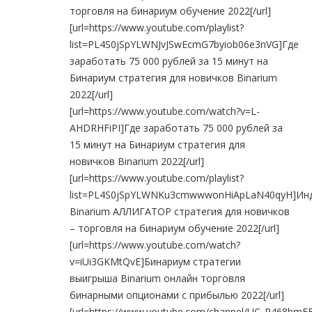
торговля на бинариум обучение 2022[/url]
[url=https://www.youtube.com/playlist?
list=PL4S0jSpYLWNJvJSwEcmG7byiob06e3nVG]Где
заработать 75 000 рублей за 15 минут на
Бинариум стратегия для новичков Binarium
2022[/url]
[url=https://www.youtube.com/watch?v=L-
AHDRHFiPI]Где заработать 75 000 рублей за
15 минут на Бинариум стратегия для
новичков Binarium 2022[/url]
[url=https://www.youtube.com/playlist?
list=PL4S0jSpYLWNKu3cmwwwonHiApLaN40qyH]Ин
Binarium АЛЛИГАТОР стратегия для новичков
– торговля на бинариум обучение 2022[/url]
[url=https://www.youtube.com/watch?
v=iUi3GKMtQvE]Бинариум стратегии
выигрыша Binarium онлайн торговля
бинарными опционами с прибылью 2022[/url]
[url=https://www.youtube.com/channel/UC_P468b