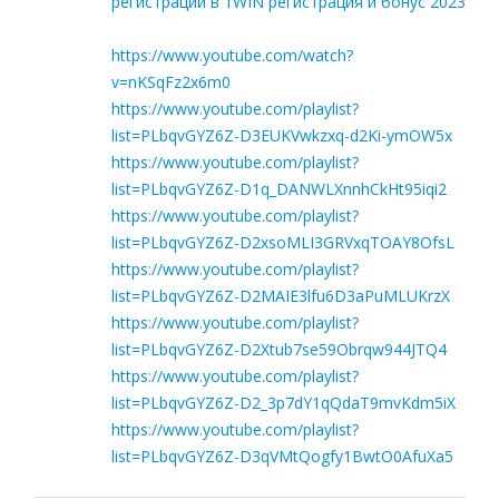
регистрации в 1WIN регистрация и бонус 2023
https://www.youtube.com/watch?
v=nKSqFz2x6m0
https://www.youtube.com/playlist?
list=PLbqvGYZ6Z-D3EUKVwkzxq-d2Ki-ymOW5x
https://www.youtube.com/playlist?
list=PLbqvGYZ6Z-D1q_DANWLXnnhCkHt95iqi2
https://www.youtube.com/playlist?
list=PLbqvGYZ6Z-D2xsoMLI3GRVxqTOAY8OfsL
https://www.youtube.com/playlist?
list=PLbqvGYZ6Z-D2MAIE3lfu6D3aPuMLUKrzX
https://www.youtube.com/playlist?
list=PLbqvGYZ6Z-D2Xtub7se59Obrqw944JTQ4
https://www.youtube.com/playlist?
list=PLbqvGYZ6Z-D2_3p7dY1qQdaT9mvKdm5iX
https://www.youtube.com/playlist?
list=PLbqvGYZ6Z-D3qVMtQogfy1BwtO0AfuXa5