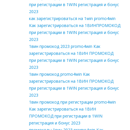
при регистрации в 1WIN регистрация и бонус
2023
как зарегистрироваться на 1win promo4win
Как зарегистрироваться на 1ВИНПРОМОКОД
при регистрации в 1WIN регистрация и бонус
2023
1вин промокод 2023 promo4win Как
зарегистрироваться на 1ВИН ПРОМОКОД
при регистрации в 1WIN регистрация и бонус
2023
1вин промокод promo4win Как
зарегистрироваться на 1ВИН ПРОМОКОД
при регистрации в 1WIN регистрация и бонус
2023
1вин промокод при регистрации promo4win
Как зарегистрироваться на 1ВИН
ПРОМОКОД при регистрации в 1WIN
регистрация и бонус 2023
промокоды 1вин 2023 promo4win Как