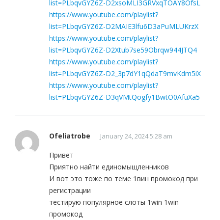
list=PLbqvGYZ6Z-D2xsoMLI3GRVxqTOAY8OfsL
https://www.youtube.com/playlist?
list=PLbqvGYZ6Z-D2MAIE3lfu6D3aPuMLUKrzX
https://www.youtube.com/playlist?
list=PLbqvGYZ6Z-D2Xtub7se59Obrqw944JTQ4
https://www.youtube.com/playlist?
list=PLbqvGYZ6Z-D2_3p7dY1qQdaT9mvKdm5iX
https://www.youtube.com/playlist?
list=PLbqvGYZ6Z-D3qVMtQogfy1BwtO0AfuXa5
Ofeliatrobe
January 24, 2024 5:28 am
Привет
Приятно найти единомыщленников
И вот это тоже по теме 1вин промокод при
регистрации
тестирую популярное слоты 1win 1win
промокод