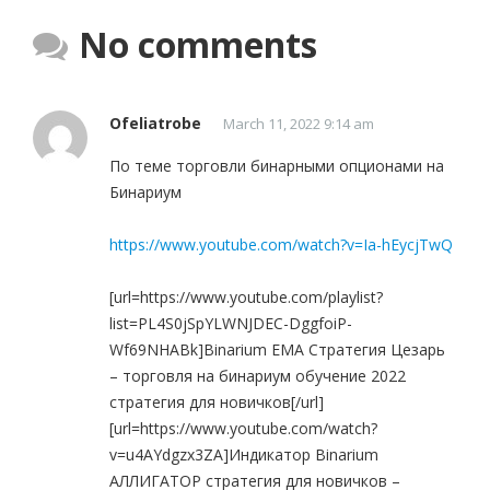
No comments
Ofeliatrobe
March 11, 2022 9:14 am
По теме торговли бинарными опционами на
Бинариум
https://www.youtube.com/watch?v=Ia-hEycjTwQ
[url=https://www.youtube.com/playlist?
list=PL4S0jSpYLWNJDEC-DggfoiP-
Wf69NHABk]Binarium EMA Стратегия Цезарь
– торговля на бинариум обучение 2022
стратегия для новичков[/url]
[url=https://www.youtube.com/watch?
v=u4AYdgzx3ZA]Индикатор Binarium
АЛЛИГАТОР стратегия для новичков –