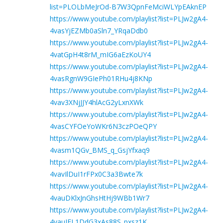
list=PLOLbMeJrOd-B7W3QpnFeMciWLYpEAknEP
https://www.youtube.com/playlist?list=PLJw2gA4-
4vasYjEZMb0aSln7_YRqaDdb0
https://www.youtube.com/playlist?list=PLJw2gA4-
4vatGpH4t8rM_mIG6aEzKoUY4
https://www.youtube.com/playlist?list=PLJw2gA4-
4vasRgnW9GIePh01RHu4j8KNp
https://www.youtube.com/playlist?list=PLJw2gA4-
4vav3XNjJJY4hlAcG2yLxnXWk
https://www.youtube.com/playlist?list=PLJw2gA4-
4vasCYFOeYoWKr6N3czPOeQPY
https://www.youtube.com/playlist?list=PLJw2gA4-
4vasm1QGv_BMS_q_GsjYfxaq9
https://www.youtube.com/playlist?list=PLJw2gA4-
4vavIlDuI1rFPx0C3a3Bwte7k
https://www.youtube.com/playlist?list=PLJw2gA4-
4vauDKlxJnGhsHtHj9WBb1Wr7
https://www.youtube.com/playlist?list=PLJw2gA4-
4vauIEL1DdG3xAs88S_pxsz1K