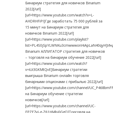
Бинариум стратегия для новичков Binarium
2022[/url]
[url=https://www.youtube.com/watch?v=L-
AHDRHFiPI]Где заработать 75 000 рублей за
15 минут на Бинариум стратегия для
новичков Binarium 2022[/url]
[url=https://www.youtube.com/playlist?
list=PL4S0jSpYLWNKu3cmwwwonHiApLaN40qyH]Ин
Binarium АЛЛИГАТОР стратегия для новичков
– торговля на бинариум обучение 2022[/url]
[url=https://www.youtube.com/watch?
v=iUi3GKMtQvE]Бинариум стратегии
выигрыша Binarium онлайн торговля
бинарными опционами с прибылью 2022[/url]
[url=https://www.youtube.com/channel/UC_P468b
на Бинариум обучение стратегии
новичков[/url]
[url=https://www.youtube.com/channel/UC-
EPZF7yJ-g-Z61HMbj0GgQ]Торговля на