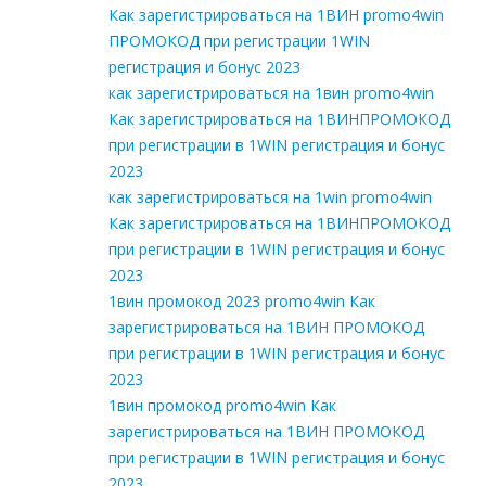
Как зарегистрироваться на 1ВИН promo4win
ПРОМОКОД при регистрации 1WIN
регистрация и бонус 2023
как зарегистрироваться на 1вин promo4win
Как зарегистрироваться на 1ВИНПРОМОКОД
при регистрации в 1WIN регистрация и бонус
2023
как зарегистрироваться на 1win promo4win
Как зарегистрироваться на 1ВИНПРОМОКОД
при регистрации в 1WIN регистрация и бонус
2023
1вин промокод 2023 promo4win Как
зарегистрироваться на 1ВИН ПРОМОКОД
при регистрации в 1WIN регистрация и бонус
2023
1вин промокод promo4win Как
зарегистрироваться на 1ВИН ПРОМОКОД
при регистрации в 1WIN регистрация и бонус
2023