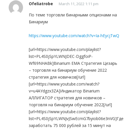
Ofeliatrobe
March 11, 2022 1:11 pm
По теме торговли бинарными опционами на
Бинариум
https://www.youtube.com/watch?v=Ia-hEycjTwQ
[url=https://www.youtube.com/playlist?
list=PL4S0jSpYLWNJDEC-DggfoiP-
Wf69NHABk]Binarium EMA Стратегия Цезарь
– торговля на бинариум обучение 2022
стратегия для новичков[/url]
[url=https://www.youtube.com/watch?
v=u4AYdgzx3ZA]Индикатор Binarium
АЛЛИГАТОР стратегия для новичков –
торговля на бинариум обучение 2022[/url]
[url=https://www.youtube.com/playlist?
list=PL4S0jSpYLWNJvJSwEcmG7byiob06e3nVG]Где
заработать 75 000 рублей за 15 минут на