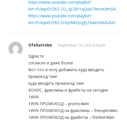
https://www.youtube.com/playlist?
list=PLbqvGYZ6Z-D2_3p7dY1qQdaT9mvKdm5iX
https://www.youtube.com/playlist?
list=PLbqvGYZ6Z-D3qVMtQogfy1BwtO0AfuXa5
Ofeliatrobe
September 14, 2023 6:18 pm
Здрасте
согласен и даже более
Вот что я хочу добавить куда вводить
промокод 1win
куда вводить промокод 1win
БОНУС, фриспины и фрибеты на сегодня
1WIN
1WIN ПРОМОКОД – promo4win
1WIN ПРОМОКОД на фриспины – freespin4win
1WIN ПРОМОКОД на фрибеты – freebet4win