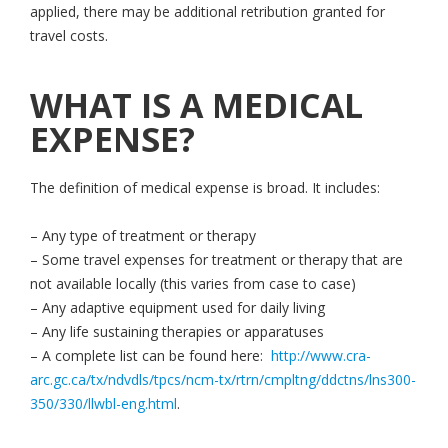
applied, there may be additional retribution granted for
travel costs.
WHAT IS A MEDICAL
EXPENSE?
The definition of medical expense is broad. It includes:
– Any type of treatment or therapy
– Some travel expenses for treatment or therapy that are
not available locally (this varies from case to case)
– Any adaptive equipment used for daily living
– Any life sustaining therapies or apparatuses
– A complete list can be found here:
http://www.cra-
arc.gc.ca/tx/ndvdls/tpcs/ncm-tx/rtrn/cmpltng/ddctns/lns300-
350/330/llwbl-eng.html
.