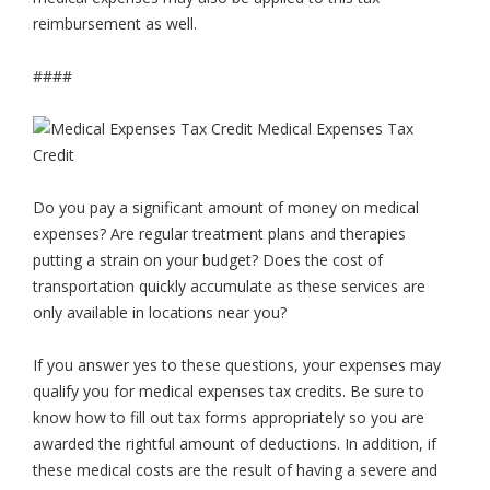
reimbursement as well.
####
Do you pay a significant amount of money on medical
expenses? Are regular treatment plans and therapies
putting a strain on your budget? Does the cost of
transportation quickly accumulate as these services are
only available in locations near you?
If you answer yes to these questions, your expenses may
qualify you for medical expenses tax credits. Be sure to
know how to fill out tax forms appropriately so you are
awarded the rightful amount of deductions. In addition, if
these medical costs are the result of having a severe and