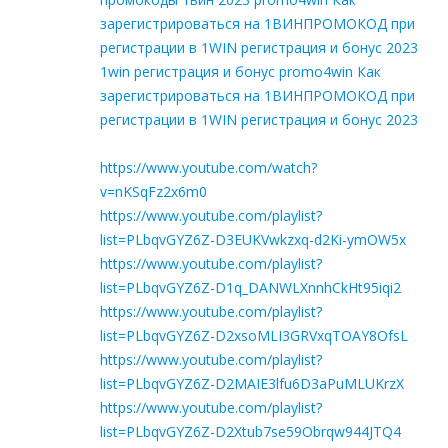
зарегистрироваться на 1ВИНПРОМОКОД при
регистрации в 1WIN регистрация и бонус 2023
1win регистрация и бонус promo4win Как
зарегистрироваться на 1ВИНПРОМОКОД при
регистрации в 1WIN регистрация и бонус 2023
https://www.youtube.com/watch?
v=nKSqFz2x6m0
https://www.youtube.com/playlist?
list=PLbqvGYZ6Z-D3EUKVwkzxq-d2Ki-ymOW5x
https://www.youtube.com/playlist?
list=PLbqvGYZ6Z-D1q_DANWLXnnhCkHt95iqi2
https://www.youtube.com/playlist?
list=PLbqvGYZ6Z-D2xsoMLI3GRVxqTOAY8OfsL
https://www.youtube.com/playlist?
list=PLbqvGYZ6Z-D2MAIE3lfu6D3aPuMLUKrzX
https://www.youtube.com/playlist?
list=PLbqvGYZ6Z-D2Xtub7se59Obrqw944JTQ4