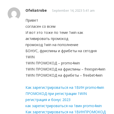
Ofeliatrobe
September 14, 2023 5:41 am
Привет
согласен со всем
И вот это тоже по теме 1win как
активировать промокод
промокод 1win на пополнение
БОНУС, фриспины и фрибеты на сегодня
1WIN
1WIN ПРОМОКОД – promo4win
1WIN ПРОМОКОД на фриспины – freespin4win
1WIN ПРОМОКОД на фрибеты – freebet4win
Как зарегистрироваться на 1ВИН promo4win
ПРОМОКОД при регистрации 1WIN
регистрация и бонус 2023
как зарегистрироваться на 1вин promo4win
Как зарегистрироваться на 1ВИНПРОМОКОД