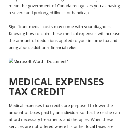
mean the government of Canada recognizes you as having
a severe and prolonged illness or handicap.
Significant medial costs may come with your diagnosis.
Knowing how to claim these medical expenses will increase
the amount of deductions applied to your income tax and
bring about additional financial relief.
MEDICAL EXPENSES
TAX CREDIT
Medical expenses tax credits are purposed to lower the
amount of taxes paid by an individual so that he or she can
afford necessary treatments and therapies. When these
services are not offered where his or her local taxes are