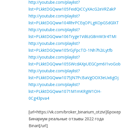
http://youtube.com/playlist?
list=PLkktDGQww105FeidQiCCyXAcG2eVRZakP
http://youtube.com/playlist?
list=PLkktDGQww104RhrPCEqOPLgKOpGSdGlXT
http://youtube.com/playlist?
list=PLkktDGQww106Tryge1Vd6zG8rnW3r4TMI
http://youtube.com/playlist?
list=PLkktDGQww105rGjFpcTD-1Nh7h2iLytfb
http://youtube.com/playlist?
list=PLkktDGQww105SWcdAXpUEGCpm6I1voGob
http://youtube.com/playlist?
list=PLkktDGQww1075JN7PcBaVgOOX3eUx6gOj
http://youtube.com/playlist?
list=PLkktDGQww1071M1mKRgW1OH-
0Cg43pva4
[url=https://vk.com/broker_binarium_otzivi]Брокер
Бинариум реальные отзывы 2022 года
Binari[/url]