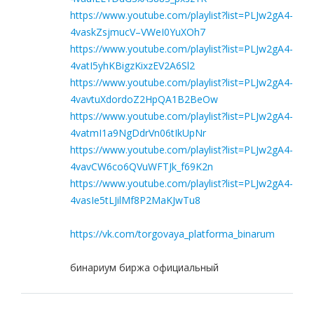
https://www.youtube.com/playlist?list=PLJw2gA4-
4vaskZsjmucV–VWeI0YuXOh7
https://www.youtube.com/playlist?list=PLJw2gA4-
4vatI5yhKBigzKixzEV2A6Sl2
https://www.youtube.com/playlist?list=PLJw2gA4-
4vavtuXdordoZ2HpQA1B2BeOw
https://www.youtube.com/playlist?list=PLJw2gA4-
4vatmI1a9NgDdrVn06tIkUpNr
https://www.youtube.com/playlist?list=PLJw2gA4-
4vavCW6co6QVuWFTJk_f69K2n
https://www.youtube.com/playlist?list=PLJw2gA4-
4vasIe5tLJilMf8P2MaKJwTu8
https://vk.com/torgovaya_platforma_binarum
бинариум биржа официальный