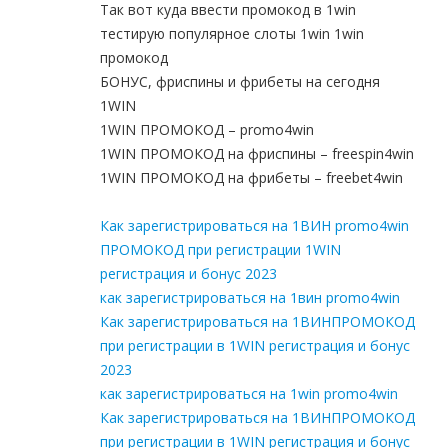
Так вот куда ввести промокод в 1win
тестирую популярное слоты 1win 1win
промокод
БОНУС, фриспины и фрибеты на сегодня
1WIN
1WIN ПРОМОКОД – promo4win
1WIN ПРОМОКОД на фриспины – freespin4win
1WIN ПРОМОКОД на фрибеты – freebet4win
Как зарегистрироваться на 1ВИН promo4win
ПРОМОКОД при регистрации 1WIN
регистрация и бонус 2023
как зарегистрироваться на 1вин promo4win
Как зарегистрироваться на 1ВИНПРОМОКОД
при регистрации в 1WIN регистрация и бонус
2023
как зарегистрироваться на 1win promo4win
Как зарегистрироваться на 1ВИНПРОМОКОД
при регистрации в 1WIN регистрация и бонус