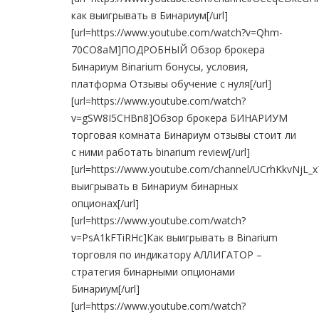
как выигрывать в Бинариум[/url]
[url=https://www.youtube.com/watch?v=Qhm-
70CO8aM]ПОДРОБНЫЙ Обзор брокера
Бинариум Binarium бонусы, условия,
платформа Отзывы обучение с нуля[/url]
[url=https://www.youtube.com/watch?
v=gSW8I5CHBn8]Обзор брокера БИНАРИУМ
торговая комната Бинариум отзывы стоит ли
с ними работать binarium review[/url]
[url=https://www.youtube.com/channel/UCrhKkvNjL_
выигрывать в Бинариум бинарных
опционах[/url]
[url=https://www.youtube.com/watch?
v=PsA1kFTiRHc]Как выигрывать в Binarium
торговля по индикатору АЛЛИГАТОР –
стратегия бинарными опционами
Бинариум[/url]
[url=https://www.youtube.com/watch?