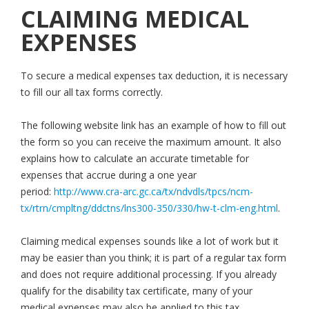
CLAIMING MEDICAL
EXPENSES
To secure a medical expenses tax deduction, it is necessary
to fill our all tax forms correctly.
The following website link has an example of how to fill out
the form so you can receive the maximum amount. It also
explains how to calculate an accurate timetable for
expenses that accrue during a one year
period:
http://www.cra-arc.gc.ca/tx/ndvdls/tpcs/ncm-
tx/rtrn/cmpltng/ddctns/lns300-350/330/hw-t-clm-eng.html
.
Claiming medical expenses sounds like a lot of work but it
may be easier than you think; it is part of a regular tax form
and does not require additional processing. If you already
qualify for the disability tax certificate, many of your
medical expenses may also be applied to this tax