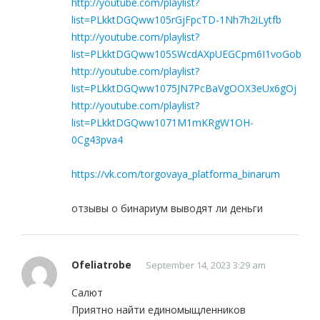
http://youtube.com/playlist?
list=PLkktDGQww105rGjFpcTD-1Nh7h2iLytfb
http://youtube.com/playlist?
list=PLkktDGQww105SWcdAXpUEGCpm6I1voGob
http://youtube.com/playlist?
list=PLkktDGQww1075JN7PcBaVgOOX3eUx6gOj
http://youtube.com/playlist?
list=PLkktDGQww1071M1mKRgW1OH-
0Cg43pva4
https://vk.com/torgovaya_platforma_binarum
отзывы о бинариум выводят ли деньги
Ofeliatrobe
September 14, 2023 3:29 am
Салют
Приятно найти единомыщленников