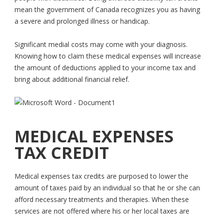
mean the government of Canada recognizes you as having
a severe and prolonged illness or handicap.
Significant medial costs may come with your diagnosis.
Knowing how to claim these medical expenses will increase
the amount of deductions applied to your income tax and
bring about additional financial relief.
MEDICAL EXPENSES
TAX CREDIT
Medical expenses tax credits are purposed to lower the
amount of taxes paid by an individual so that he or she can
afford necessary treatments and therapies. When these
services are not offered where his or her local taxes are