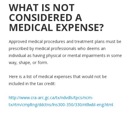
WHAT IS NOT
CONSIDERED A
MEDICAL EXPENSE?
Approved medical procedures and treatment plans must be
prescribed by medical professionals who deems an
individual as having physical or mental impairments in some
way, shape, or form.
Here is a list of medical expenses that would not be
included in the tax credit:
http://www.cra-arc.gc.ca/tx/ndvdls/tpcs/ncm-
tx/rtrn/cmpltng/ddctns/lns300-350/330/ntllwbl-eng.html