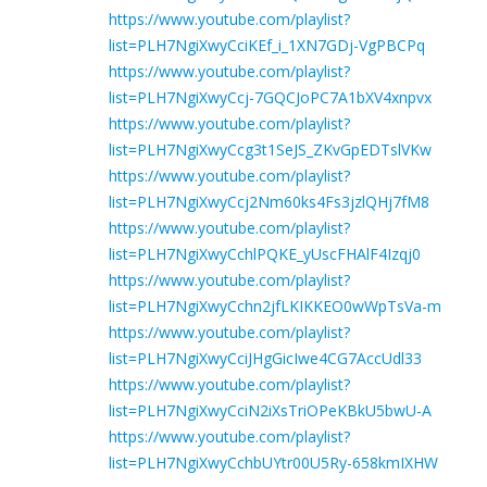
https://www.youtube.com/playlist?
list=PLH7NgiXwyCciKEf_i_1XN7GDj-VgPBCPq
https://www.youtube.com/playlist?
list=PLH7NgiXwyCcj-7GQCJoPC7A1bXV4xnpvx
https://www.youtube.com/playlist?
list=PLH7NgiXwyCcg3t1SeJS_ZKvGpEDTslVKw
https://www.youtube.com/playlist?
list=PLH7NgiXwyCcj2Nm60ks4Fs3jzlQHj7fM8
https://www.youtube.com/playlist?
list=PLH7NgiXwyCchlPQKE_yUscFHAlF4Izqj0
https://www.youtube.com/playlist?
list=PLH7NgiXwyCchn2jfLKIKKEO0wWpTsVa-m
https://www.youtube.com/playlist?
list=PLH7NgiXwyCciJHgGicIwe4CG7AccUdl33
https://www.youtube.com/playlist?
list=PLH7NgiXwyCciN2iXsTriOPeKBkU5bwU-A
https://www.youtube.com/playlist?
list=PLH7NgiXwyCchbUYtr00U5Ry-658kmIXHW