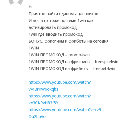
Hi
Приятно найти единомыщленников
И вот это тоже по теме 1win как
активировать промокод
1win где вводить промокод
БОНУС, фриспины и фрибеты на сегодня
1WIN
1WIN ПРОМОКОД – promo4win
1WIN ПРОМОКОД на фриспины – freespin4win
1WIN ПРОМОКОД на фрибеты – freebet4win
https://www.youtube.com/watch?
v=rBrKW6okqbs
https://www.youtube.com/watch?
v=3CKRvH83f5Y
https://www.youtube.com/watch?v=cz9-
Du2buVo