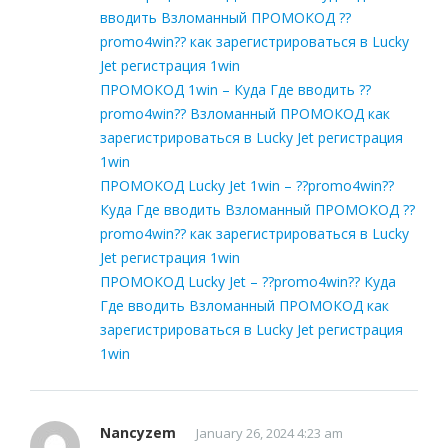
вводить Взломанный ПРОМОКОД ??
promo4win?? как зарегистрироваться в Lucky
Jet регистрация 1win
ПРОМОКОД 1win – Куда Где вводить ??
promo4win?? Взломанный ПРОМОКОД как
зарегистрироваться в Lucky Jet регистрация
1win
ПРОМОКОД Lucky Jet 1win – ??promo4win??
Куда Где вводить Взломанный ПРОМОКОД ??
promo4win?? как зарегистрироваться в Lucky
Jet регистрация 1win
ПРОМОКОД Lucky Jet – ??promo4win?? Куда
Где вводить Взломанный ПРОМОКОД как
зарегистрироваться в Lucky Jet регистрация
1win
Nancyzem
January 26, 2024 4:23 am