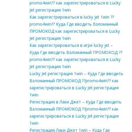
promo4win?? как зарегистрироваться в Lucky
Jet регистрация 1win
Как зарегистрироваться в lucky jet 1win ??
promo4win?? Куда Где вводить Взломанный
ПРОМОКОД как зарегистрироваться в Lucky
Jet регистрация 1win
Как зарегистрироваться в игре lucky jet –
Куда Где вводить Взломанный ПРОМОКОД ??
promo4win?? как зарегистрироваться в Lucky
Jet регистрация 1win
Lucky Jet регистрация 1win – Куда Где вводить
Взломанный ПРОМОКОД ??promo4win?? как
зарегистрироваться в Lucky Jet регистрация
1win
Регистрация в Лаки Джет – Куда Где вводить
Взломанный ПРОМОКОД ??promo4win?? как
зарегистрироваться в Lucky Jet регистрация
1win
Регистрация Лаки Джет 1win – Куда Где