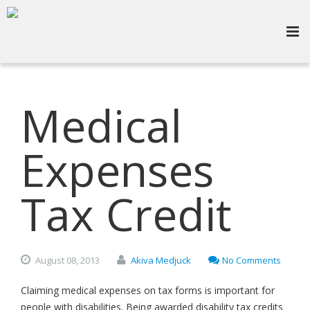
Medical
Expenses
Tax Credit
August
08,
2013
Akiva Medjuck
No Comments
Claiming medical expenses on tax forms is important for
people with disabilities. Being awarded disability tax credits