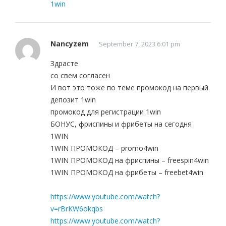
1win
Nancyzem
September 7, 2023 6:01 pm
Здрасте
со свем согласен
И вот это тоже по теме промокод на первый
депозит 1win
промокод для регистрации 1win
БОНУС, фриспины и фрибеты на сегодня
1WIN
1WIN ПРОМОКОД – promo4win
1WIN ПРОМОКОД на фриспины – freespin4win
1WIN ПРОМОКОД на фрибеты – freebet4win
https://www.youtube.com/watch?
v=rBrKW6okqbs
https://www.youtube.com/watch?