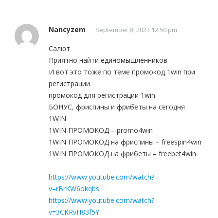
Nancyzem
September 8, 2023 12:50 pm
Салют
Приятно найти единомыщленников
И вот это тоже по теме промокод 1win при
регистрации
промокод для регистрации 1win
БОНУС, фриспины и фрибеты на сегодня
1WIN
1WIN ПРОМОКОД – promo4win
1WIN ПРОМОКОД на фриспины – freespin4win
1WIN ПРОМОКОД на фрибеты – freebet4win
https://www.youtube.com/watch?
v=rBrKW6okqbs
https://www.youtube.com/watch?
v=3CKRvH83f5Y