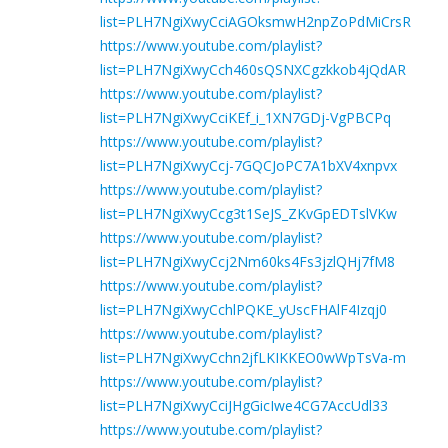
list=PLH7NgiXwyCciAGOksmwH2npZoPdMiCrsR
https://www.youtube.com/playlist?
list=PLH7NgiXwyCch460sQSNXCgzkkob4jQdAR
https://www.youtube.com/playlist?
list=PLH7NgiXwyCciKEf_i_1XN7GDj-VgPBCPq
https://www.youtube.com/playlist?
list=PLH7NgiXwyCcj-7GQCJoPC7A1bXV4xnpvx
https://www.youtube.com/playlist?
list=PLH7NgiXwyCcg3t1SeJS_ZKvGpEDTslVKw
https://www.youtube.com/playlist?
list=PLH7NgiXwyCcj2Nm60ks4Fs3jzlQHj7fM8
https://www.youtube.com/playlist?
list=PLH7NgiXwyCchlPQKE_yUscFHAlF4Izqj0
https://www.youtube.com/playlist?
list=PLH7NgiXwyCchn2jfLKIKKEO0wWpTsVa-m
https://www.youtube.com/playlist?
list=PLH7NgiXwyCciJHgGicIwe4CG7AccUdl33
https://www.youtube.com/playlist?