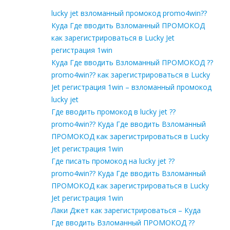
lucky jet взломанный промокод promo4win??
Куда Где вводить Взломанный ПРОМОКОД
как зарегистрироваться в Lucky Jet
регистрация 1win
Куда Где вводить Взломанный ПРОМОКОД ??
promo4win?? как зарегистрироваться в Lucky
Jet регистрация 1win – взломанный промокод
lucky jet
Где вводить промокод в lucky jet ??
promo4win?? Куда Где вводить Взломанный
ПРОМОКОД как зарегистрироваться в Lucky
Jet регистрация 1win
Где писать промокод на lucky jet ??
promo4win?? Куда Где вводить Взломанный
ПРОМОКОД как зарегистрироваться в Lucky
Jet регистрация 1win
Лаки Джет как зарегистрироваться – Куда
Где вводить Взломанный ПРОМОКОД ??