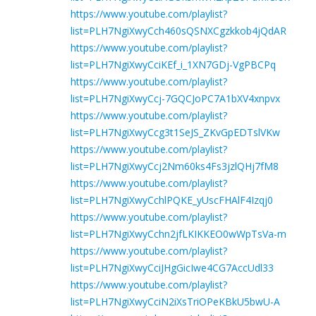
https://www.youtube.com/playlist?
list=PLH7NgiXwyCch460sQSNXCgzkkob4jQdAR
https://www.youtube.com/playlist?
list=PLH7NgiXwyCciKEf_i_1XN7GDj-VgPBCPq
https://www.youtube.com/playlist?
list=PLH7NgiXwyCcj-7GQCJoPC7A1bXV4xnpvx
https://www.youtube.com/playlist?
list=PLH7NgiXwyCcg3t1SeJS_ZKvGpEDTslVKw
https://www.youtube.com/playlist?
list=PLH7NgiXwyCcj2Nm60ks4Fs3jzlQHj7fM8
https://www.youtube.com/playlist?
list=PLH7NgiXwyCchlPQKE_yUscFHAlF4Izqj0
https://www.youtube.com/playlist?
list=PLH7NgiXwyCchn2jfLKIKKEO0wWpTsVa-m
https://www.youtube.com/playlist?
list=PLH7NgiXwyCciJHgGicIwe4CG7AccUdl33
https://www.youtube.com/playlist?
list=PLH7NgiXwyCciN2iXsTriOPeKBkU5bwU-A