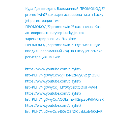
Куда Где вводить Взломанный ПРОМОКОД ??
promo4win?? как зарегистрироваться в Lucky
Jet регистрация 1win
ПРОМОКОД ?? promo4win ?? как ввести Как
активировать ваучер Lucky Jet как
зарегистрироваться Лки Джет
ПРОМОКОД ?? promo4win ?? где писать где
вводить взломанный код на Lucky Jet ссылка
регистрация на 1win
https://www.youtube.com/playlist?
list=PLH7NgiXwyCchx7jlH6NLtNvyCVpgnO5KJ
https://www.youtube.com/playlist?
list=PLH7NgiXwyCcij_LlY0Xy6zbtQQIsF-wVN
https://www.youtube.com/playlist?
list=PLH7NgiXwyCciAGOksmwH2npZoPdMiCrsR
https://www.youtube.com/playlist?
list=PLH7NgiXwyCch460sQSNXCgzkkob4jQdAR