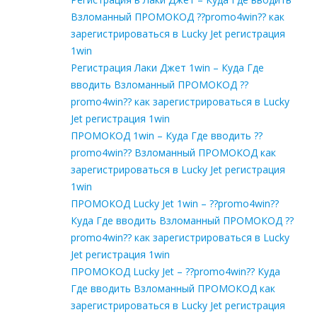
Взломанный ПРОМОКОД ??promo4win?? как
зарегистрироваться в Lucky Jet регистрация
1win
Регистрация Лаки Джет 1win – Куда Где
вводить Взломанный ПРОМОКОД ??
promo4win?? как зарегистрироваться в Lucky
Jet регистрация 1win
ПРОМОКОД 1win – Куда Где вводить ??
promo4win?? Взломанный ПРОМОКОД как
зарегистрироваться в Lucky Jet регистрация
1win
ПРОМОКОД Lucky Jet 1win – ??promo4win??
Куда Где вводить Взломанный ПРОМОКОД ??
promo4win?? как зарегистрироваться в Lucky
Jet регистрация 1win
ПРОМОКОД Lucky Jet – ??promo4win?? Куда
Где вводить Взломанный ПРОМОКОД как
зарегистрироваться в Lucky Jet регистрация