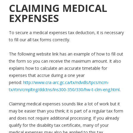
CLAIMING MEDICAL
EXPENSES
To secure a medical expenses tax deduction, it is necessary
to fill our all tax forms correctly.
The following website link has an example of how to fill out
the form so you can receive the maximum amount. It also
explains how to calculate an accurate timetable for
expenses that accrue during a one year
period:
http://www.cra-arc.gc.ca/tx/ndvdls/tpcs/ncm-
tx/rtrn/cmpltng/ddctns/lns300-350/330/hw-t-clm-eng.html
.
Claiming medical expenses sounds like a lot of work but it
may be easier than you think; it is part of a regular tax form
and does not require additional processing. If you already
qualify for the disability tax certificate, many of your
medical expenses may also be applied to this tax