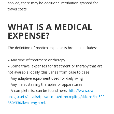
applied, there may be additional retribution granted for
travel costs.
WHAT IS A MEDICAL
EXPENSE?
The definition of medical expense is broad. It includes:
– Any type of treatment or therapy
– Some travel expenses for treatment or therapy that are
not available locally (this varies from case to case)
– Any adaptive equipment used for daily living
– Any life sustaining therapies or apparatuses
– A complete list can be found here:
http://www.cra-
arc.gc.ca/tx/ndvdls/tpcs/ncm-tx/rtrn/cmpltng/ddctns/lns300-
350/330/llwbl-eng.html
.