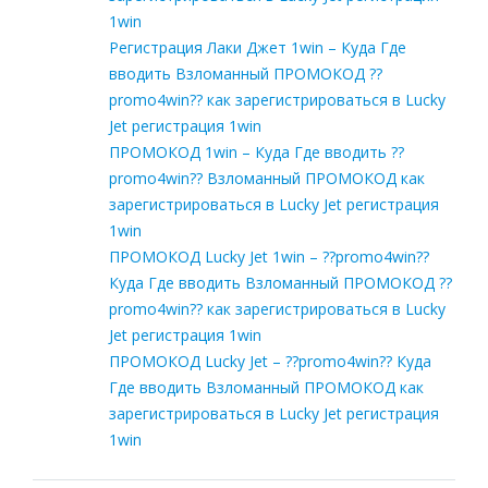
1win
Регистрация Лаки Джет 1win – Куда Где
вводить Взломанный ПРОМОКОД ??
promo4win?? как зарегистрироваться в Lucky
Jet регистрация 1win
ПРОМОКОД 1win – Куда Где вводить ??
promo4win?? Взломанный ПРОМОКОД как
зарегистрироваться в Lucky Jet регистрация
1win
ПРОМОКОД Lucky Jet 1win – ??promo4win??
Куда Где вводить Взломанный ПРОМОКОД ??
promo4win?? как зарегистрироваться в Lucky
Jet регистрация 1win
ПРОМОКОД Lucky Jet – ??promo4win?? Куда
Где вводить Взломанный ПРОМОКОД как
зарегистрироваться в Lucky Jet регистрация
1win