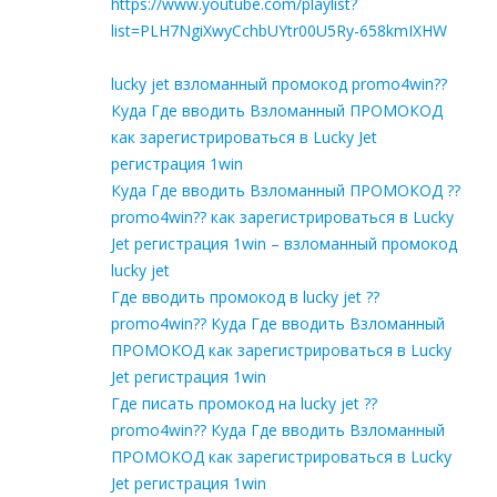
https://www.youtube.com/playlist?
list=PLH7NgiXwyCchbUYtr00U5Ry-658kmIXHW
lucky jet взломанный промокод promo4win??
Куда Где вводить Взломанный ПРОМОКОД
как зарегистрироваться в Lucky Jet
регистрация 1win
Куда Где вводить Взломанный ПРОМОКОД ??
promo4win?? как зарегистрироваться в Lucky
Jet регистрация 1win – взломанный промокод
lucky jet
Где вводить промокод в lucky jet ??
promo4win?? Куда Где вводить Взломанный
ПРОМОКОД как зарегистрироваться в Lucky
Jet регистрация 1win
Где писать промокод на lucky jet ??
promo4win?? Куда Где вводить Взломанный
ПРОМОКОД как зарегистрироваться в Lucky
Jet регистрация 1win