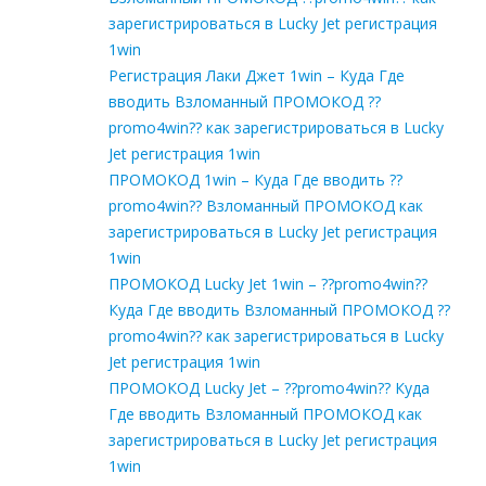
зарегистрироваться в Lucky Jet регистрация
1win
Регистрация Лаки Джет 1win – Куда Где
вводить Взломанный ПРОМОКОД ??
promo4win?? как зарегистрироваться в Lucky
Jet регистрация 1win
ПРОМОКОД 1win – Куда Где вводить ??
promo4win?? Взломанный ПРОМОКОД как
зарегистрироваться в Lucky Jet регистрация
1win
ПРОМОКОД Lucky Jet 1win – ??promo4win??
Куда Где вводить Взломанный ПРОМОКОД ??
promo4win?? как зарегистрироваться в Lucky
Jet регистрация 1win
ПРОМОКОД Lucky Jet – ??promo4win?? Куда
Где вводить Взломанный ПРОМОКОД как
зарегистрироваться в Lucky Jet регистрация
1win