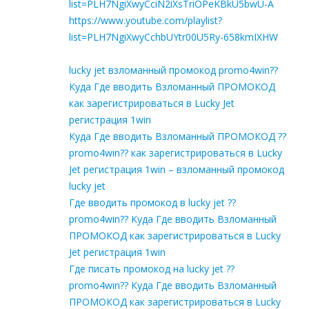
list=PLH7NgiXwyCciN2iXsTriOPeKBkU5bwU-A
https://www.youtube.com/playlist?
list=PLH7NgiXwyCchbUYtr00U5Ry-658kmIXHW
lucky jet взломанный промокод promo4win??
Куда Где вводить Взломанный ПРОМОКОД
как зарегистрироваться в Lucky Jet
регистрация 1win
Куда Где вводить Взломанный ПРОМОКОД ??
promo4win?? как зарегистрироваться в Lucky
Jet регистрация 1win – взломанный промокод
lucky jet
Где вводить промокод в lucky jet ??
promo4win?? Куда Где вводить Взломанный
ПРОМОКОД как зарегистрироваться в Lucky
Jet регистрация 1win
Где писать промокод на lucky jet ??
promo4win?? Куда Где вводить Взломанный
ПРОМОКОД как зарегистрироваться в Lucky