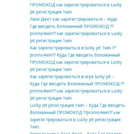
ПРОМОКОД как зарегистрироваться в Lucky
Jet регистрация 1win
Лаки Джет как зарегистрироваться – Куда
Где вводить Взломанный ПРОМОКОД ??
promo4win?? как зарегистрироваться в Lucky
Jet регистрация 1win
Как зарегистрироваться в lucky jet 1win ??
promo4win?? Куда Где вводить Взломанный
ПРОМОКОД как зарегистрироваться в Lucky
Jet регистрация 1win
Как зарегистрироваться в игре lucky jet –
Куда Где вводить Взломанный ПРОМОКОД ??
promo4win?? как зарегистрироваться в Lucky
Jet регистрация 1win
Lucky Jet регистрация 1win – Куда Где вводить
Взломанный ПРОМОКОД ??promo4win?? как
зарегистрироваться в Lucky Jet регистрация
1win
Регистрация в Лаки Джет – Куда Где вводить