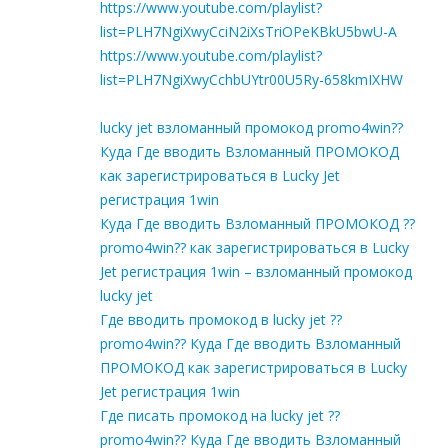
https://www.youtube.com/playlist?
list=PLH7NgiXwyCciN2iXsTriOPeKBkU5bwU-A
https://www.youtube.com/playlist?
list=PLH7NgiXwyCchbUYtr00U5Ry-658kmIXHW
lucky jet взломанный промокод promo4win??
Куда Где вводить Взломанный ПРОМОКОД
как зарегистрироваться в Lucky Jet
регистрация 1win
Куда Где вводить Взломанный ПРОМОКОД ??
promo4win?? как зарегистрироваться в Lucky
Jet регистрация 1win – взломанный промокод
lucky jet
Где вводить промокод в lucky jet ??
promo4win?? Куда Где вводить Взломанный
ПРОМОКОД как зарегистрироваться в Lucky
Jet регистрация 1win
Где писать промокод на lucky jet ??
promo4win?? Куда Где вводить Взломанный