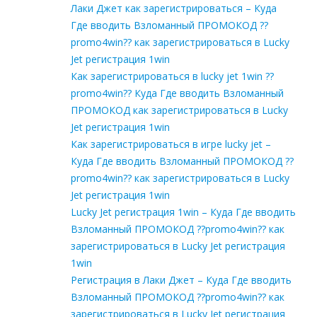
Лаки Джет как зарегистрироваться – Куда
Где вводить Взломанный ПРОМОКОД ??
promo4win?? как зарегистрироваться в Lucky
Jet регистрация 1win
Как зарегистрироваться в lucky jet 1win ??
promo4win?? Куда Где вводить Взломанный
ПРОМОКОД как зарегистрироваться в Lucky
Jet регистрация 1win
Как зарегистрироваться в игре lucky jet –
Куда Где вводить Взломанный ПРОМОКОД ??
promo4win?? как зарегистрироваться в Lucky
Jet регистрация 1win
Lucky Jet регистрация 1win – Куда Где вводить
Взломанный ПРОМОКОД ??promo4win?? как
зарегистрироваться в Lucky Jet регистрация
1win
Регистрация в Лаки Джет – Куда Где вводить
Взломанный ПРОМОКОД ??promo4win?? как
зарегистрироваться в Lucky Jet регистрация