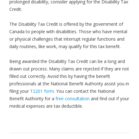
prolonged disability, consider applying for the Disability Tax
Credit.
The Disability Tax Credit is offered by the government of
Canada to people with disabilities. Those who have mental
or physical challenges that interrupt regular functions and
daily routines, like work, may qualify for this tax benefit.
Being awarded the Disability Tax Credit can be a long and
drawn out process. Many claims are rejected if they are not
filled out correctly. Avoid this by having the benefit
professionals at the National Benefit Authority assist you in
filing your
T2201 form
. You can contact the National
Benefit Authority for a
free consultation
and find out if your
medical expenses are tax deductible.