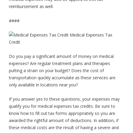
reimbursement as well.
####
Do you pay a significant amount of money on medical
expenses? Are regular treatment plans and therapies
putting a strain on your budget? Does the cost of
transportation quickly accumulate as these services are
only available in locations near you?
If you answer yes to these questions, your expenses may
qualify you for medical expenses tax credits. Be sure to
know how to fill out tax forms appropriately so you are
awarded the rightful amount of deductions. In addition, if
these medical costs are the result of having a severe and