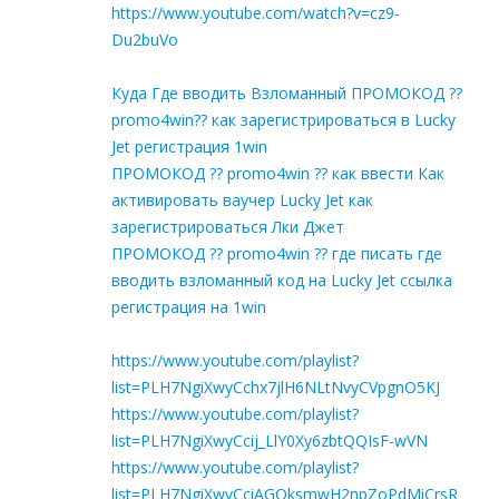
https://www.youtube.com/watch?v=cz9-
Du2buVo
Куда Где вводить Взломанный ПРОМОКОД ??
promo4win?? как зарегистрироваться в Lucky
Jet регистрация 1win
ПРОМОКОД ?? promo4win ?? как ввести Как
активировать ваучер Lucky Jet как
зарегистрироваться Лки Джет
ПРОМОКОД ?? promo4win ?? где писать где
вводить взломанный код на Lucky Jet ссылка
регистрация на 1win
https://www.youtube.com/playlist?
list=PLH7NgiXwyCchx7jlH6NLtNvyCVpgnO5KJ
https://www.youtube.com/playlist?
list=PLH7NgiXwyCcij_LlY0Xy6zbtQQIsF-wVN
https://www.youtube.com/playlist?
list=PLH7NgiXwyCciAGOksmwH2npZoPdMiCrsR