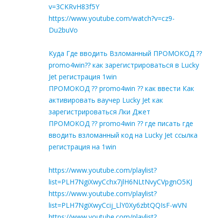
v=3CKRvH83f5Y
https://www.youtube.com/watch?v=cz9-
Du2buVo
Куда Где вводить Взломанный ПРОМОКОД ??
promo4win?? как зарегистрироваться в Lucky
Jet регистрация 1win
ПРОМОКОД ?? promo4win ?? как ввести Как
активировать ваучер Lucky Jet как
зарегистрироваться Лки Джет
ПРОМОКОД ?? promo4win ?? где писать где
вводить взломанный код на Lucky Jet ссылка
регистрация на 1win
https://www.youtube.com/playlist?
list=PLH7NgiXwyCchx7jlH6NLtNvyCVpgnO5KJ
https://www.youtube.com/playlist?
list=PLH7NgiXwyCcij_LlY0Xy6zbtQQIsF-wVN
https://www.youtube.com/playlist?