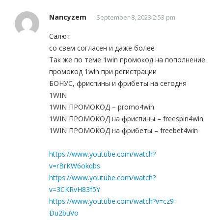
Nancyzem
September 8, 2023 2:53 pm
Салют
со свем согласен и даже более
Так же по теме 1win промокод на пополнение
промокод 1win при регистрации
БОНУС, фриспины и фрибеты на сегодня
1WIN
1WIN ПРОМОКОД – promo4win
1WIN ПРОМОКОД на фриспины – freespin4win
1WIN ПРОМОКОД на фрибеты – freebet4win
https://www.youtube.com/watch?
v=rBrKW6okqbs
https://www.youtube.com/watch?
v=3CKRvH83f5Y
https://www.youtube.com/watch?v=cz9-
Du2buVo