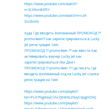
https://www.youtube.com/watch?
v=3CKRvH83f5Y
https://www.youtube.com/watch?v=cz9-
Du2buVo
Куда Где вводить Взломанный ПРОМОКОД ??
promo4win?? как зарегистрироваться в Lucky
Jet регистрация 1win
ПРОМОКОД ?? promo4win ?? как ввести Как
активировать ваучер Lucky Jet как
зарегистрироваться Лки Джет
ПРОМОКОД ?? promo4win ?? где писать где
вводить взломанный код на Lucky Jet ссылка
регистрация на 1win
https://www.youtube.com/playlist?
list=PLH7NgiXwyCchx7jlH6NLtNvyCVpgnO5KJ
https://www.youtube.com/playlist?
list=PLH7NgiXwyCcij_LlY0Xy6zbtQQIsF-wVN