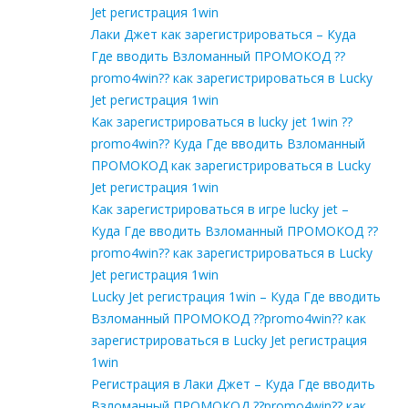
Jet регистрация 1win
Лаки Джет как зарегистрироваться – Куда
Где вводить Взломанный ПРОМОКОД ??
promo4win?? как зарегистрироваться в Lucky
Jet регистрация 1win
Как зарегистрироваться в lucky jet 1win ??
promo4win?? Куда Где вводить Взломанный
ПРОМОКОД как зарегистрироваться в Lucky
Jet регистрация 1win
Как зарегистрироваться в игре lucky jet –
Куда Где вводить Взломанный ПРОМОКОД ??
promo4win?? как зарегистрироваться в Lucky
Jet регистрация 1win
Lucky Jet регистрация 1win – Куда Где вводить
Взломанный ПРОМОКОД ??promo4win?? как
зарегистрироваться в Lucky Jet регистрация
1win
Регистрация в Лаки Джет – Куда Где вводить
Взломанный ПРОМОКОД ??promo4win?? как