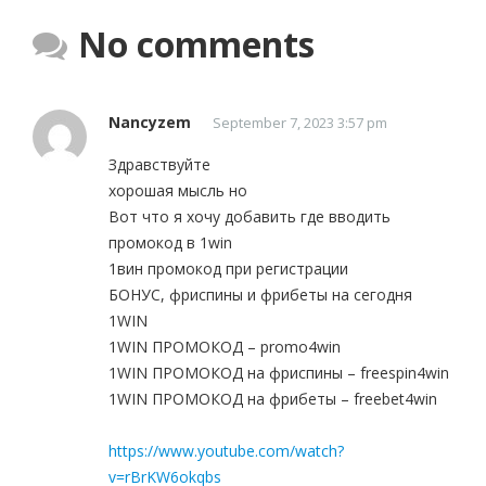
No comments
Nancyzem
September 7, 2023 3:57 pm
Здравствуйте
хорошая мысль но
Вот что я хочу добавить где вводить
промокод в 1win
1вин промокод при регистрации
БОНУС, фриспины и фрибеты на сегодня
1WIN
1WIN ПРОМОКОД – promo4win
1WIN ПРОМОКОД на фриспины – freespin4win
1WIN ПРОМОКОД на фрибеты – freebet4win
https://www.youtube.com/watch?
v=rBrKW6okqbs