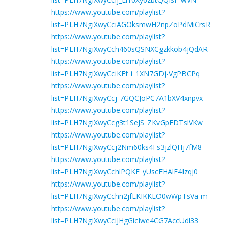
https://www.youtube.com/playlist?
list=PLH7NgiXwyCciAGOksmwH2npZoPdMiCrsR
https://www.youtube.com/playlist?
list=PLH7NgiXwyCch460sQSNXCgzkkob4jQdAR
https://www.youtube.com/playlist?
list=PLH7NgiXwyCciKEf_i_1XN7GDj-VgPBCPq
https://www.youtube.com/playlist?
list=PLH7NgiXwyCcj-7GQCJoPC7A1bXV4xnpvx
https://www.youtube.com/playlist?
list=PLH7NgiXwyCcg3t1SeJS_ZKvGpEDTslVKw
https://www.youtube.com/playlist?
list=PLH7NgiXwyCcj2Nm60ks4Fs3jzlQHj7fM8
https://www.youtube.com/playlist?
list=PLH7NgiXwyCchlPQKE_yUscFHAlF4Izqj0
https://www.youtube.com/playlist?
list=PLH7NgiXwyCchn2jfLKIKKEO0wWpTsVa-m
https://www.youtube.com/playlist?
list=PLH7NgiXwyCciJHgGicIwe4CG7AccUdl33