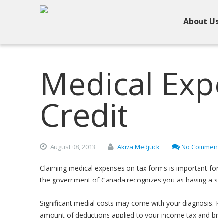
About U
Medical Exp
Credit
August
08,
2013
Akiva Medjuck
No Commen
Claiming medical expenses on tax forms is important for 
the government of Canada recognizes you as having a se
Significant medial costs may come with your diagnosis. 
amount of deductions applied to your income tax and bring