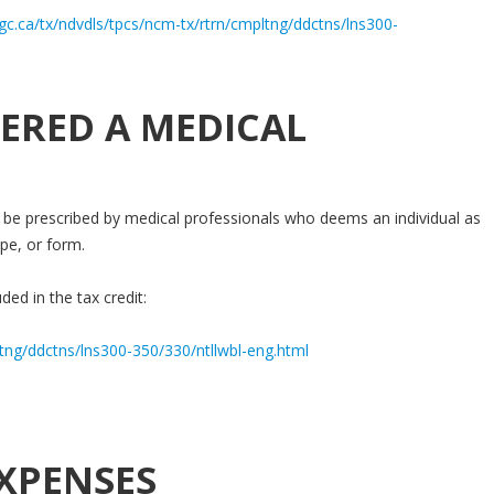
gc.ca/tx/ndvdls/tpcs/ncm-tx/rtrn/cmpltng/ddctns/lns300-
ERED A MEDICAL
be prescribed by medical professionals who deems an individual as
pe, or form.
ded in the tax credit:
ltng/ddctns/lns300-350/330/ntllwbl-eng.html
XPENSES