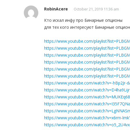
RobinAcere
October 21, 2019 11:36 am
Кто искал инфу про Бинарные опционы
для тех кого интересуют Бинарные опцио
https://www.youtube.com/playlist?list=P
https://www.youtube.com/playlist?list=PL
https://www.youtube.com/playlist?list=P
https://www.youtube.com/playlist?list=PLB
https://www.youtube.com/playlist?list=P
https://www.youtube.com/playlist?list=P
https://www.youtube.com/watch?v=-hBp2Jr-d
https://www.youtube.com/watch?v=D4ha9Lij
https://www.youtube.com/watch?v=MUKEq6
https://www.youtube.com/watch?v=I35F7QNa
https://www.youtube.com/watch?v=LgNNAS
https://www.youtube.com/watch?v=x6rm-lmk
https://www.youtube.com/watch?v=o5_2U4v