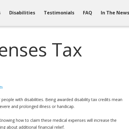
s
Disabilities
Testimonials
FAQ
In The New
enses Tax
ts
people with disabilities. Being awarded disability tax credits mean
vere and prolonged illness or handicap.
Knowing how to claim these medical expenses will increase the
 about additional financial relief.