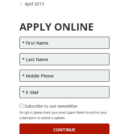
April 2013
APPLY ONLINE
Subscribe to our newsletter
For opt-in please check your email (spam folder) to confirm your
subscription to receive e-updates.