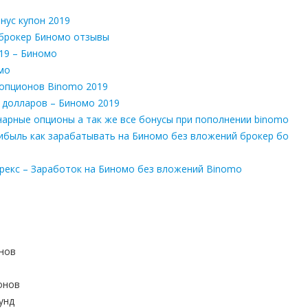
нус купон 2019
 брокер Биномо отзывы
19 – Биномо
мо
 опционов Binomo 2019
 долларов – Биномо 2019
нарные опционы а так же все бонусы при пополнении binomo
ибыль как зарабатывать на Биномо без вложений брокер бо
орекс – Заработок на Биномо без вложений Binomo
онов
онов
унд