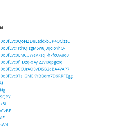
ны
LBGM0o3fEvc0QoNZDeLaddxbUP4OClzzO
BGM0o3fEvc1rdnQIzgM5w8J3qcIoYhQ-
LBGM0o3fEvc0EMCUWeV7sq_-h7fcOA8q0
GM0o3fEvc0fFDzq-o4yi22VI0qpgcxq
LBGM0o3fEvc0CCUrAO8vDiSB2eBA4VAP7
LBGM0o3fEvc0Ts_GMEKYBBdm7D6RRFEgg
AI
rNg
8SQPY
x5I
mCzBE
YiE
xsW4