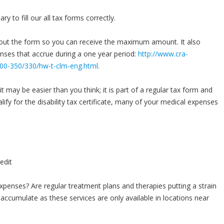
y to fill our all tax forms correctly.
l out the form so you can receive the maximum amount. It also
enses that accrue during a one year period:
http://www.cra-
s300-350/330/hw-t-clm-eng.html
.
t may be easier than you think; it is part of a regular tax form and
lify for the disability tax certificate, many of your medical expenses
penses? Are regular treatment plans and therapies putting a strain
accumulate as these services are only available in locations near