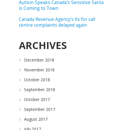
Autism Speaks Canada’s Sensitive Santa
is Coming to Town
Canada Revenue Agency’s fix for call
centre complaints delayed again
ARCHIVES
December 2018
November 2018
October 2018
September 2018
October 2017
September 2017
August 2017
July 2017