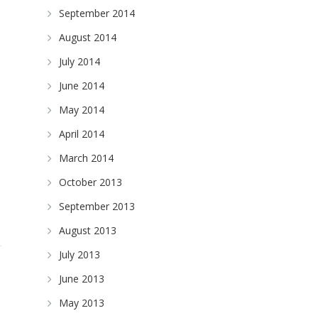
September 2014
August 2014
July 2014
June 2014
May 2014
April 2014
March 2014
October 2013
September 2013
August 2013
July 2013
June 2013
May 2013