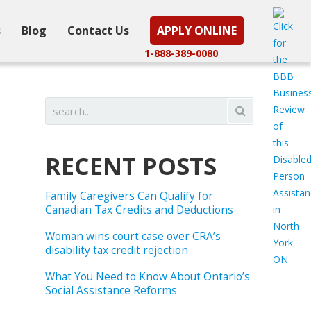
s
Blog
Contact Us
APPLY ONLINE
1-888-389-0080
RECENT POSTS
Family Caregivers Can Qualify for
Canadian Tax Credits and Deductions
Woman wins court case over CRA’s
disability tax credit rejection
What You Need to Know About Ontario’s
Social Assistance Reforms