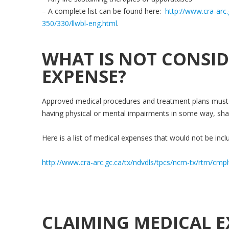
– A complete list can be found here:
http://www.cra-arc.
350/330/llwbl-eng.html
.
WHAT IS NOT CONSID
EXPENSE?
Approved medical procedures and treatment plans must 
having physical or mental impairments in some way, sha
Here is a list of medical expenses that would not be inclu
http://www.cra-arc.gc.ca/tx/ndvdls/tpcs/ncm-tx/rtrn/cmp
CLAIMING MEDICAL E