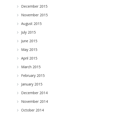
December 2015
November 2015
August 2015
July 2015
June 2015
May 2015
April 2015
March 2015
February 2015
January 2015
December 2014
November 2014
October 2014