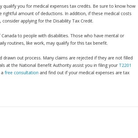
y qualify you for medical expenses tax credits. Be sure to know how
e rightful amount of deductions. In addition, if these medical costs
 consider applying for the Disability Tax Credit.
f Canada to people with disabilities. Those who have mental or
ily routines, like work, may qualify for this tax benefit.
d drawn out process. Many claims are rejected if they are not filled
als at the National Benefit Authority assist you in filing your
T2201
r a
free consultation
and find out if your medical expenses are tax