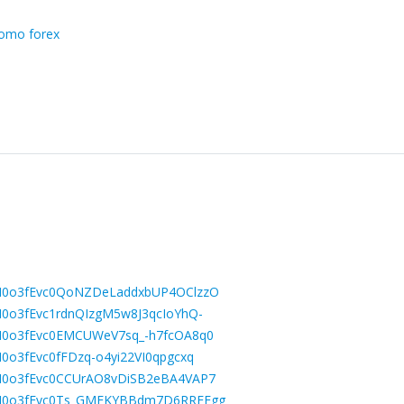
omo forex
LBGM0o3fEvc0QoNZDeLaddxbUP4OClzzO
BGM0o3fEvc1rdnQIzgM5w8J3qcIoYhQ-
LBGM0o3fEvc0EMCUWeV7sq_-h7fcOA8q0
GM0o3fEvc0fFDzq-o4yi22VI0qpgcxq
LBGM0o3fEvc0CCUrAO8vDiSB2eBA4VAP7
LBGM0o3fEvc0Ts_GMEKYBBdm7D6RRFEgg