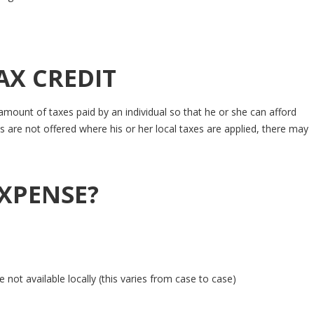
AX CREDIT
mount of taxes paid by an individual so that he or she can afford
 are not offered where his or her local taxes are applied, there may
EXPENSE?
not available locally (this varies from case to case)