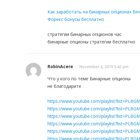
Как заработать на бинарных опционах Bin
Форекс бонусы бесплатно
стратегии бинарных опционов час
бинарные опционы стратегии бесплатно
RobinAcere
November 4, 2019 5:42 pm
Что у кого по теме Бинарные опционы
не благодарите
https://www.youtube.com/playlist?list=P
https://www.youtube.com/playlist?list=PL
https://www.youtube.com/playlist?list=P
https://www.youtube.com/playlist?list=PLB
https://www.youtube.com/playlist?list=P
https://www.youtube.com/playlist?list=P