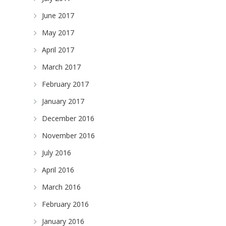
June 2017
May 2017
April 2017
March 2017
February 2017
January 2017
December 2016
November 2016
July 2016
April 2016
March 2016
February 2016
January 2016