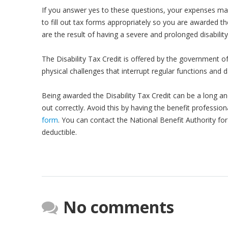
If you answer yes to these questions, your expenses ma
to fill out tax forms appropriately so you are awarded th
are the result of having a severe and prolonged disability,
The Disability Tax Credit is offered by the government o
physical challenges that interrupt regular functions and da
Being awarded the Disability Tax Credit can be a long an
out correctly. Avoid this by having the benefit profession
form
. You can contact the National Benefit Authority fo
deductible.
No comments