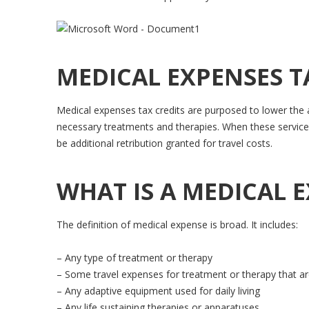
MEDICAL EXPENSES T
Medical expenses tax credits are purposed to lower the a
necessary treatments and therapies. When these services
be additional retribution granted for travel costs.
WHAT IS A MEDICAL 
The definition of medical expense is broad. It includes:
– Any type of treatment or therapy
– Some travel expenses for treatment or therapy that are 
– Any adaptive equipment used for daily living
– Any life sustaining therapies or apparatuses