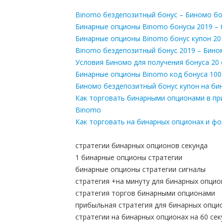
Binomo бездепозитный бонус – Биномо бо
Бинарные опционы Binomo бонусы 2019 –
Бинарные опционы Binomo бонус купон 20
Binomo бездепозитный бонус 2019 – Бино
Условия Биномо для получения бонуса 20
Бинарные опционы Binomo код бонуса 100
Биномо бездепозитный бонус купон на би
Как торговать бинарными опционами в пр
Binomo
Как торговать на бинарных опционах и ф
стратегии бинарных опционов секунда
1 бинарные опционы стратегии
бинарные опционы стратегии сигналы
стратегия +на минуту для бинарных опци
стратегия торгов бинарными опционами
прибыльная стратегия для бинарных опци
стратегии на бинарных опционах на 60 сек