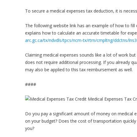
To secure a medical expenses tax deduction, it is necessar
The following website link has an example of how to fil
explains how to calculate an accurate timetable for exp
arc.gc.ca/tx/ndvdls/tpcs/ncm-tx/rtrn/cmpltng/ddctns/ln
Claiming medical expenses sounds like a lot of work but i
does not require additional processing. If you already qua
may also be applied to this tax reimbursement as well.
####
Do you pay a significant amount of money on medical ex
on your budget? Does the cost of transportation quickly 
you?