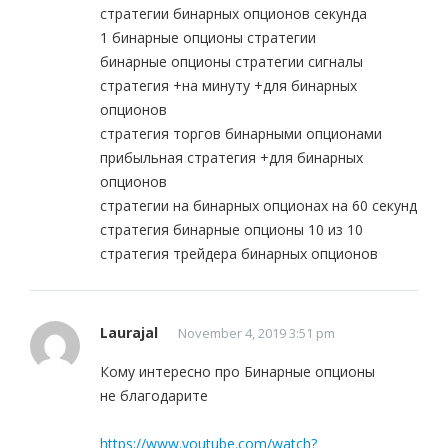
стратегии бинарных опционов секунда
1 бинарные опционы стратегии
бинарные опционы стратегии сигналы
стратегия +на минуту +для бинарных
опционов
стратегия торгов бинарными опционами
прибыльная стратегия +для бинарных
опционов
стратегии на бинарных опционах на 60 секунд
стратегия бинарные опционы 10 из 10
стратегия трейдера бинарных опционов
Laurajal
November 4, 2019 3:51 pm
Кому интересно про Бинарные опционы
не благодарите
https://www.youtube.com/watch?