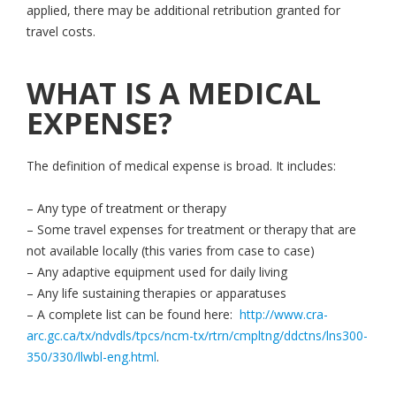
applied, there may be additional retribution granted for
travel costs.
WHAT IS A MEDICAL
EXPENSE?
The definition of medical expense is broad. It includes:
– Any type of treatment or therapy
– Some travel expenses for treatment or therapy that are
not available locally (this varies from case to case)
– Any adaptive equipment used for daily living
– Any life sustaining therapies or apparatuses
– A complete list can be found here:
http://www.cra-
arc.gc.ca/tx/ndvdls/tpcs/ncm-tx/rtrn/cmpltng/ddctns/lns300-
350/330/llwbl-eng.html
.