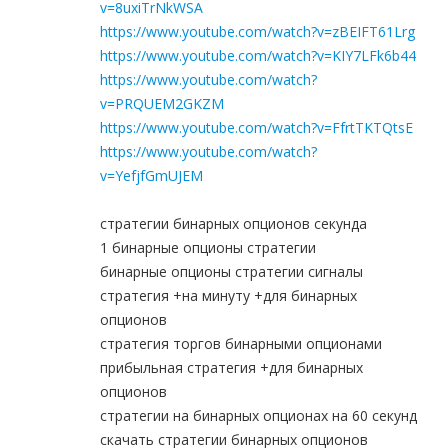
v=8uxiTrNkWSA
https://www.youtube.com/watch?v=zBEIFT61Lrg
https://www.youtube.com/watch?v=KIY7LFk6b44
https://www.youtube.com/watch?
v=PRQUEM2GKZM
https://www.youtube.com/watch?v=FfrtTKTQtsE
https://www.youtube.com/watch?
v=YefjfGmUJEM
стратегии бинарных опционов секунда
1 бинарные опционы стратегии
бинарные опционы стратегии сигналы
стратегия +на минуту +для бинарных
опционов
стратегия торгов бинарными опционами
прибыльная стратегия +для бинарных
опционов
стратегии на бинарных опционах на 60 секунд
скачать стратегии бинарных опционов