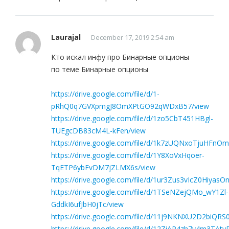
Laurajal
December 17, 2019 2:54 am
Кто искал инфу про Бинарные опционы
по теме Бинарные опционы
https://drive.google.com/file/d/1-
pRhQ0q7GVXpmgJ8OmXPtGO92qWDxB57/view
https://drive.google.com/file/d/1zo5CbT451HBgl-
TUEgcDB83cM4L-kFen/view
https://drive.google.com/file/d/1k7zUQNxoTjuHFnO
https://drive.google.com/file/d/1Y8XoVxHqoer-
TqETP6ybFvDM7jZLMX6s/view
https://drive.google.com/file/d/1ur3Zus3vIcZ0Hiya
https://drive.google.com/file/d/1TSeNZejQMo_wY1Zl-
GddkI6ufJbH0jTc/view
https://drive.google.com/file/d/11j9NKNXU2D2biQR
https://drive.google.com/file/d/12ZiAP4zh7y4m3TA