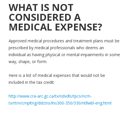
WHAT IS NOT
CONSIDERED A
MEDICAL EXPENSE?
Approved medical procedures and treatment plans must be
prescribed by medical professionals who deems an
individual as having physical or mental impairments in some
way, shape, or form.
Here is a list of medical expenses that would not be
included in the tax credit:
http://www.cra-arc.gc.ca/tx/ndvdls/tpcs/ncm-
tx/rtrn/cmpltng/ddctns/lns300-350/330/ntllwbl-eng.html