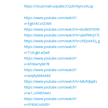
https://cloud.mail.ru/public/CQzh/NyncsRLup
https://www.youtube.com/watch?
v=Eg6YACoSDME
https://www.youtube.com/watch?v=i0u9kXFV59E
https://www.youtube.com/watch?v=ubi0fMUJY7c
https://www.youtube.com/watch?v=zVEJoeADj_g
https://www.youtube.com/watch?
v=Tz3cgkLaQwE
https://www.youtube.com/watch?
v=6FnbwYylW78
https://www.youtube.com/watch?
v=wIqRyMA0ABE
https://www.youtube.com/watch?v=MivfVJbplts
https://www.youtube.com/watch?
v=w7_oXR65VwU
https://www.youtube.com/watch?
v=SFBNCnXX0PI