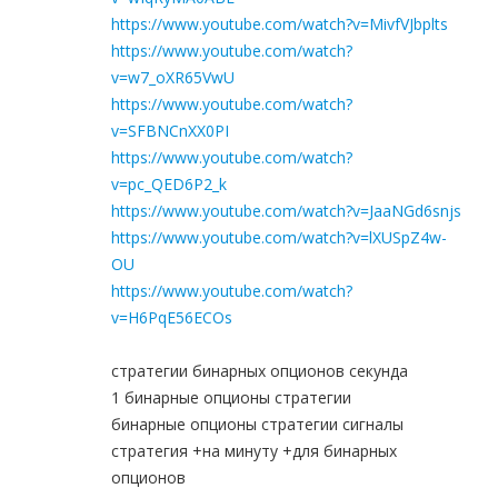
https://www.youtube.com/watch?v=MivfVJbplts
https://www.youtube.com/watch?
v=w7_oXR65VwU
https://www.youtube.com/watch?
v=SFBNCnXX0PI
https://www.youtube.com/watch?
v=pc_QED6P2_k
https://www.youtube.com/watch?v=JaaNGd6snjs
https://www.youtube.com/watch?v=lXUSpZ4w-
OU
https://www.youtube.com/watch?
v=H6PqE56ECOs
стратегии бинарных опционов секунда
1 бинарные опционы стратегии
бинарные опционы стратегии сигналы
стратегия +на минуту +для бинарных
опционов