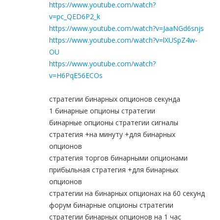
https://www.youtube.com/watch?
v=pc_QED6P2_k
https://www.youtube.com/watch?v=JaaNGd6snjs
https://www.youtube.com/watch?v=lXUSpZ4w-
OU
https://www.youtube.com/watch?
v=H6PqE56ECOs
стратегии бинарных опционов секунда
1 бинарные опционы стратегии
бинарные опционы стратегии сигналы
стратегия +на минуту +для бинарных
опционов
стратегия торгов бинарными опционами
прибыльная стратегия +для бинарных
опционов
стратегии на бинарных опционах на 60 секунд
форум бинарные опционы стратегии
стратегии бинарных опционов на 1 час