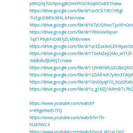
pRhQ0q7GVXpmgJ8OmXPtGO92qWDxB57/view
https://drive.google.com/file/d/1zo5CbT451HBgl-
TUEgcDB83cM4L-kFen/view
https://drive.google.com/file/d/1k7zUQNxoTjuHFnO
https://drive.google.com/file/d/1Y8XoVxHqoer-
TqETP6ybFvDM7jZLMX6s/view
https://drive.google.com/file/d/1ur3Zus3vIcZ0Hiya
https://drive.google.com/file/d/1TSeNZejQMo_wY1Zl-
GddkI6ufJbH0jTc/view
https://drive.google.com/file/d/11j9NKNXU2D2biQR
https://drive.google.com/file/d/12ZiAP4zh7y4m3TA
https://drive.google.com/file/d/1GnG0yqX10_XzzQ
https://drive.google.com/file/d/1z_g1klZJ1bRmBTc7
https://www.youtube.com/watch?
v=69geXwdS7YQ
https://www.youtube.com/watch?v=Th-
tSM7iWC4
https://www.youtube.com/watch?v=uJ_WJ1aLOpY