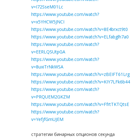
v=I72SseM01Lc
https://www.youtube.com/watch?
v=x5YHCW5JNCI
https://www.youtube.com/watch?v=8E4brxct9t0
https://www.youtube.com/watch?v=ELfabglh7a0
https://www.youtube.com/watch?
v=EERLQSUtpGA
https://www.youtube.com/watch?
v=8uxiTrNkWSA
https://www.youtube.com/watch?v=zBEIFT61Lrg
https://www.youtube.com/watch?v=KIY7LFk6b44
https://www.youtube.com/watch?
v=PRQUEM2GKZM
https://www.youtube.com/watch?v=FfrtTKTQtsE
https://www.youtube.com/watch?
v=YefjfGmUJEM
стратегии бинарных опционов секунда