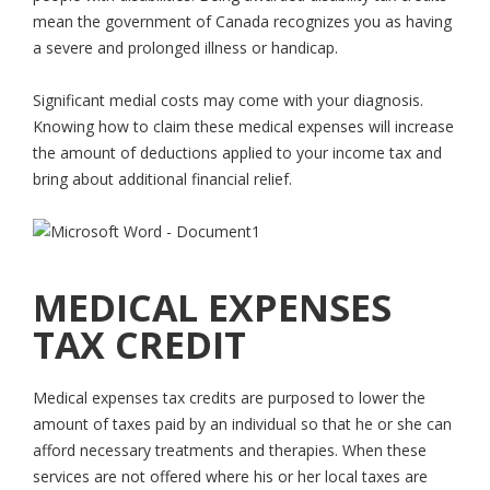
mean the government of Canada recognizes you as having
a severe and prolonged illness or handicap.
Significant medial costs may come with your diagnosis.
Knowing how to claim these medical expenses will increase
the amount of deductions applied to your income tax and
bring about additional financial relief.
MEDICAL EXPENSES
TAX CREDIT
Medical expenses tax credits are purposed to lower the
amount of taxes paid by an individual so that he or she can
afford necessary treatments and therapies. When these
services are not offered where his or her local taxes are