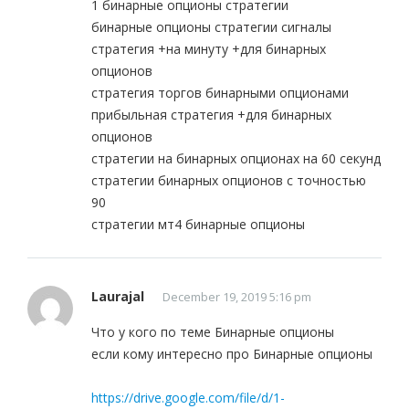
1 бинарные опционы стратегии
бинарные опционы стратегии сигналы
стратегия +на минуту +для бинарных
опционов
стратегия торгов бинарными опционами
прибыльная стратегия +для бинарных
опционов
стратегии на бинарных опционах на 60 секунд
стратегии бинарных опционов с точностью
90
стратегии мт4 бинарные опционы
Laurajal
December 19, 2019 5:16 pm
Что у кого по теме Бинарные опционы
если кому интересно про Бинарные опционы
https://drive.google.com/file/d/1-