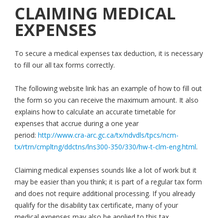
CLAIMING MEDICAL
EXPENSES
To secure a medical expenses tax deduction, it is necessary
to fill our all tax forms correctly.
The following website link has an example of how to fill out
the form so you can receive the maximum amount. It also
explains how to calculate an accurate timetable for
expenses that accrue during a one year
period:
http://www.cra-arc.gc.ca/tx/ndvdls/tpcs/ncm-
tx/rtrn/cmpltng/ddctns/lns300-350/330/hw-t-clm-eng.html
.
Claiming medical expenses sounds like a lot of work but it
may be easier than you think; it is part of a regular tax form
and does not require additional processing. If you already
qualify for the disability tax certificate, many of your
medical expenses may also be applied to this tax