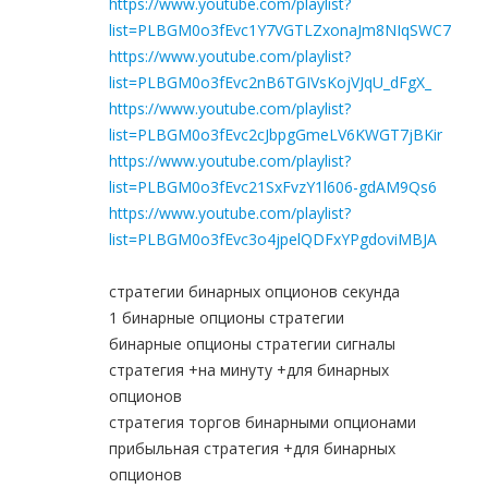
https://www.youtube.com/playlist?
list=PLBGM0o3fEvc1Y7VGTLZxonaJm8NIqSWC7
https://www.youtube.com/playlist?
list=PLBGM0o3fEvc2nB6TGIVsKojVJqU_dFgX_
https://www.youtube.com/playlist?
list=PLBGM0o3fEvc2cJbpgGmeLV6KWGT7jBKir
https://www.youtube.com/playlist?
list=PLBGM0o3fEvc21SxFvzY1l606-gdAM9Qs6
https://www.youtube.com/playlist?
list=PLBGM0o3fEvc3o4jpelQDFxYPgdoviMBJA
стратегии бинарных опционов секунда
1 бинарные опционы стратегии
бинарные опционы стратегии сигналы
стратегия +на минуту +для бинарных
опционов
стратегия торгов бинарными опционами
прибыльная стратегия +для бинарных
опционов