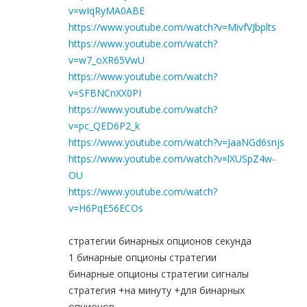
v=wIqRyMA0ABE
https://www.youtube.com/watch?v=MivfVJbplts
https://www.youtube.com/watch?
v=w7_oXR65VwU
https://www.youtube.com/watch?
v=SFBNCnXX0PI
https://www.youtube.com/watch?
v=pc_QED6P2_k
https://www.youtube.com/watch?v=JaaNGd6snjs
https://www.youtube.com/watch?v=lXUSpZ4w-
OU
https://www.youtube.com/watch?
v=H6PqE56ECOs
стратегии бинарных опционов секунда
1 бинарные опционы стратегии
бинарные опционы стратегии сигналы
стратегия +на минуту +для бинарных
опционов