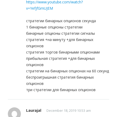
https://www.youtube.com/watch?
v=YefjfGmUJEM
стратегии бинарных опционов секунда
1 бинарные опционы стратегии
бинарные опционы стратегии сигналы
стратегия +на минуту +для бинарных
опционов
стратегия торгов бинарными опционами
прибыльная стратегия +для бинарных
опционов
стратегии на бинарных опционах на 60 секунд
беспроигрышная стратегия бинарных
опционов
три стратегии для бинарных опционов
Laurajal
December 18, 2019 10:53 am