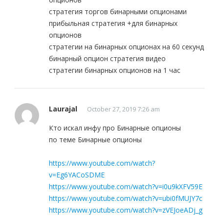
стратегия торгов бинарными опционами
прибыльная стратегия +для бинарных
опционов
стратегии на бинарных опционах на 60 секунд
бинарный опцион стратегия видео
стратегии бинарных опционов на 1 час
Laurajal
October 27, 2019 7:26 am
Кто искал инфу про Бинарные опционы
по теме Бинарные опционы
https://www.youtube.com/watch?
v=Eg6YACoSDME
https://www.youtube.com/watch?v=i0u9kXFV59E
https://www.youtube.com/watch?v=ubi0fMUJY7c
https://www.youtube.com/watch?v=zVEJoeADj_g