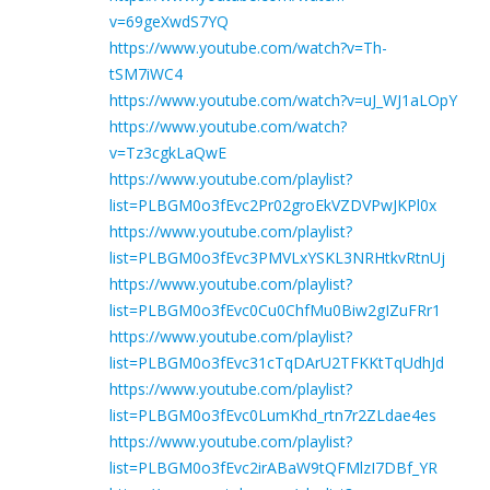
v=69geXwdS7YQ
https://www.youtube.com/watch?v=Th-
tSM7iWC4
https://www.youtube.com/watch?v=uJ_WJ1aLOpY
https://www.youtube.com/watch?
v=Tz3cgkLaQwE
https://www.youtube.com/playlist?
list=PLBGM0o3fEvc2Pr02groEkVZDVPwJKPl0x
https://www.youtube.com/playlist?
list=PLBGM0o3fEvc3PMVLxYSKL3NRHtkvRtnUj
https://www.youtube.com/playlist?
list=PLBGM0o3fEvc0Cu0ChfMu0Biw2gIZuFRr1
https://www.youtube.com/playlist?
list=PLBGM0o3fEvc31cTqDArU2TFKKtTqUdhJd
https://www.youtube.com/playlist?
list=PLBGM0o3fEvc0LumKhd_rtn7r2ZLdae4es
https://www.youtube.com/playlist?
list=PLBGM0o3fEvc2irABaW9tQFMlzI7DBf_YR