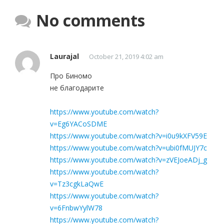
No comments
Laurajal
October 21, 2019 4:02 am
Про Биномо
не благодарите
https://www.youtube.com/watch?
v=Eg6YACoSDME
https://www.youtube.com/watch?v=i0u9kXFV59E
https://www.youtube.com/watch?v=ubi0fMUJY7c
https://www.youtube.com/watch?v=zVEJoeADj_g
https://www.youtube.com/watch?
v=Tz3cgkLaQwE
https://www.youtube.com/watch?
v=6FnbwYylW78
https://www.youtube.com/watch?