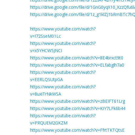
https://drive.google.com/file/d/1GnG0yqX10_XzzQ
https://drive.google.com/file/d/1z_g1klZJ1bRmBTc7
https://www.youtube.com/watch?
v=I72SseM01Lc
https://www.youtube.com/watch?
v=x5YHCW5JNCI
https://www.youtube.com/watch?v=8E4brxct9t0
https://www.youtube.com/watch?v=ELfabglh7a0
https://www.youtube.com/watch?
v=EERLQSUtpGA
https://www.youtube.com/watch?
v=8uxiTrNkWSA
https://www.youtube.com/watch?v=zBEIFT61Lrg
https://www.youtube.com/watch?v=KIY7LFk6b44
https://www.youtube.com/watch?
v=PRQUEM2GKZM
https://www.youtube.com/watch?v=FfrtTKTQtsE