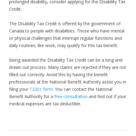
prolonged disability, consider applying for the Disability Tax
Credit.
The Disability Tax Credit is offered by the government of
Canada to people with disabilities. Those who have mental
or physical challenges that interrupt regular functions and
daily routines, like work, may qualify for this tax benefit.
Being awarded the Disability Tax Credit can be a long and
drawn out process. Many claims are rejected if they are not
filled out correctly. Avoid this by having the benefit
professionals at the National Benefit Authority assist you in
filing your
T2201 form
. You can contact the National
Benefit Authority for a
free consultation
and find out if your
medical expenses are tax deductible.