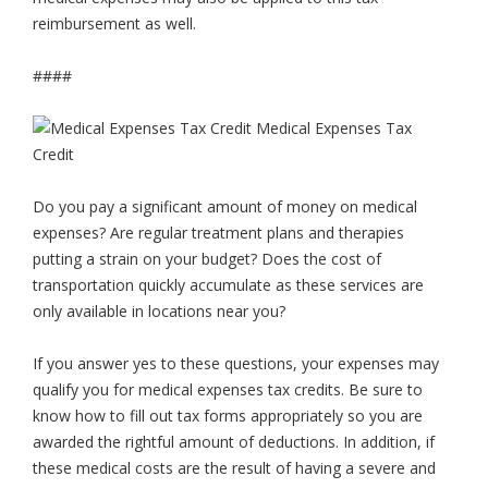
reimbursement as well.
####
Do you pay a significant amount of money on medical
expenses? Are regular treatment plans and therapies
putting a strain on your budget? Does the cost of
transportation quickly accumulate as these services are
only available in locations near you?
If you answer yes to these questions, your expenses may
qualify you for medical expenses tax credits. Be sure to
know how to fill out tax forms appropriately so you are
awarded the rightful amount of deductions. In addition, if
these medical costs are the result of having a severe and