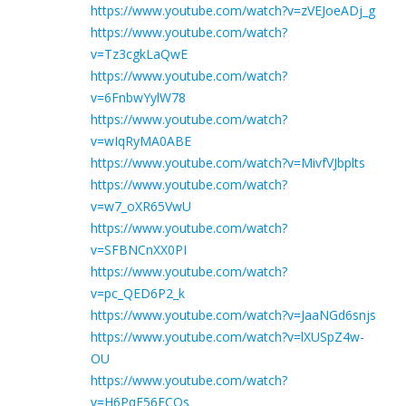
https://www.youtube.com/watch?v=zVEJoeADj_g
https://www.youtube.com/watch?
v=Tz3cgkLaQwE
https://www.youtube.com/watch?
v=6FnbwYylW78
https://www.youtube.com/watch?
v=wIqRyMA0ABE
https://www.youtube.com/watch?v=MivfVJbplts
https://www.youtube.com/watch?
v=w7_oXR65VwU
https://www.youtube.com/watch?
v=SFBNCnXX0PI
https://www.youtube.com/watch?
v=pc_QED6P2_k
https://www.youtube.com/watch?v=JaaNGd6snjs
https://www.youtube.com/watch?v=lXUSpZ4w-
OU
https://www.youtube.com/watch?
v=H6PqE56ECOs