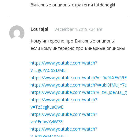
бинарные опционы стратегии tutdenegki
Laurajal
December 4, 2019 7:34 am
Кому интересно про Бинарные опционы
если кому интересно про Бинарные опционы
https://www.youtube.com/watch?
v=Eg6YACoSDME
https://www.youtube.com/watch?v=i0u9kXFV59E
https://www.youtube.com/watch?v=ubi0fMUJY7c
https://www.youtube.com/watch?v=zVEJoeADj_g
https://www.youtube.com/watch?
v=Tz3cgkLaQwE
https://www.youtube.com/watch?
v=6FnbwYylW78
https://www.youtube.com/watch?
v=wIqRyMA0ABE