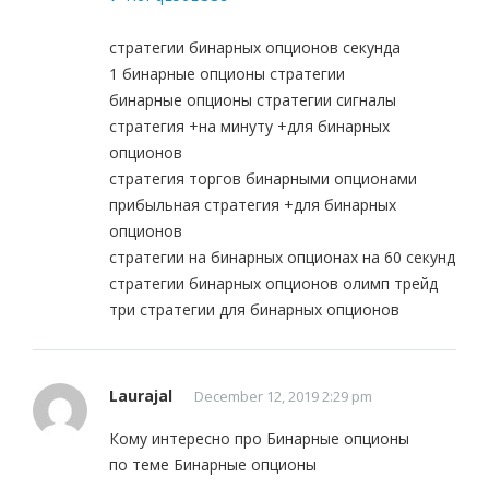
стратегии бинарных опционов секунда
1 бинарные опционы стратегии
бинарные опционы стратегии сигналы
стратегия +на минуту +для бинарных
опционов
стратегия торгов бинарными опционами
прибыльная стратегия +для бинарных
опционов
стратегии на бинарных опционах на 60 секунд
стратегии бинарных опционов олимп трейд
три стратегии для бинарных опционов
Laurajal
December 12, 2019 2:29 pm
Кому интересно про Бинарные опционы
по теме Бинарные опционы