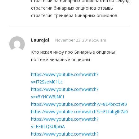
стратегии на бинарных опционах на 60 секунд
стратегии бинарных опционов отзывы
стратегия трейдера бинарных опционов
Laurajal
November 23, 2019 5:56 am
Кто искал инфу про Бинарные опционы
по теме Бинарные опционы
https://www.youtube.com/watch?
v=I72SseM01Lc
https://www.youtube.com/watch?
v=x5YHCW5JNCI
https://www.youtube.com/watch?v=8E4brxct9t0
https://www.youtube.com/watch?v=ELfabglh7a0
https://www.youtube.com/watch?
v=EERLQSUtpGA
https://www.youtube.com/watch?