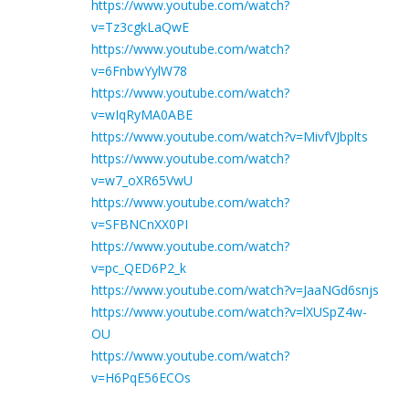
https://www.youtube.com/watch?
v=Tz3cgkLaQwE
https://www.youtube.com/watch?
v=6FnbwYylW78
https://www.youtube.com/watch?
v=wIqRyMA0ABE
https://www.youtube.com/watch?v=MivfVJbplts
https://www.youtube.com/watch?
v=w7_oXR65VwU
https://www.youtube.com/watch?
v=SFBNCnXX0PI
https://www.youtube.com/watch?
v=pc_QED6P2_k
https://www.youtube.com/watch?v=JaaNGd6snjs
https://www.youtube.com/watch?v=lXUSpZ4w-
OU
https://www.youtube.com/watch?
v=H6PqE56ECOs