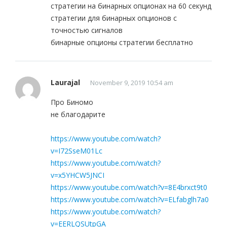
стратегии на бинарных опционах на 60 секунд
стратегии для бинарных опционов с
точностью сигналов
бинарные опционы стратегии бесплатно
Laurajal
November 9, 2019 10:54 am
Про Биномо
не благодарите
https://www.youtube.com/watch?
v=I72SseM01Lc
https://www.youtube.com/watch?
v=x5YHCW5JNCI
https://www.youtube.com/watch?v=8E4brxct9t0
https://www.youtube.com/watch?v=ELfabglh7a0
https://www.youtube.com/watch?
v=EERLQSUtpGA