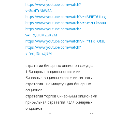
https://www.youtube.com/watch?
v=8uxiTrNkWSA
https://www.youtube.com/watch?v=zBEIFT61Lrg
https://www.youtube.com/watch?v=KIY7LFk6b44
https://www.youtube.com/watch?
v=PRQUEM2GKZM
https://www.youtube.com/watch?v=FfrtTKTQtsE
https://www.youtube.com/watch?
v=YefjfGmUJEM
стратегии бинарных опционов секунда
1 бинарные опционы стратегии
бинарные опционы стратегии сигналы
стратегия +на минуту +для бинарных
опционов
стратегия торгов бинарными опционами
прибыльная стратегия +для бинарных
опционов