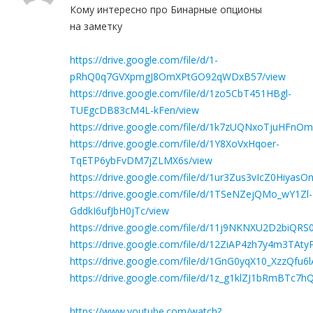
Кому интересно про Бинарные опционы
на заметку
https://drive.google.com/file/d/1-
pRhQ0q7GVXpmgJ8OmXPtGO92qWDxB57/view
https://drive.google.com/file/d/1zo5CbT451HBgl-
TUEgcDB83cM4L-kFen/view
https://drive.google.com/file/d/1k7zUQNxoTjuHFnO
https://drive.google.com/file/d/1Y8XoVxHqoer-
TqETP6ybFvDM7jZLMX6s/view
https://drive.google.com/file/d/1ur3Zus3vIcZ0Hiya
https://drive.google.com/file/d/1TSeNZejQMo_wY1Zl-
GddkI6ufJbH0jTc/view
https://drive.google.com/file/d/11j9NKNXU2D2biQR
https://drive.google.com/file/d/12ZiAP4zh7y4m3TA
https://drive.google.com/file/d/1GnG0yqX10_XzzQ
https://drive.google.com/file/d/1z_g1klZJ1bRmBTc7
https://www.youtube.com/watch?