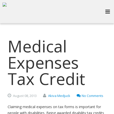
Medical
Expenses
Tax Credit
August
08,
2013
Akiva Medjuck
No Comments
Claiming medical expenses on tax forms is important for
people with disabilities. Being awarded disability tax credits