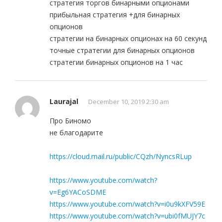
стратегия торгов бинарными опционами
прибыльная стратегия +для бинарных
опционов
стратегии на бинарных опционах на 60 секунд
точные стратегии для бинарных опционов
стратегии бинарных опционов на 1 час
Laurajal
December 10, 2019 2:30 am
Про Биномо
не благодарите
https://cloud.mail.ru/public/CQzh/NyncsRLup
https://www.youtube.com/watch?
v=Eg6YACoSDME
https://www.youtube.com/watch?v=i0u9kXFV59E
https://www.youtube.com/watch?v=ubi0fMUJY7c