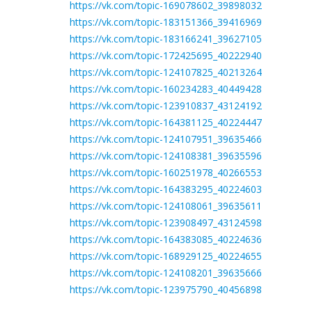
https://vk.com/topic-169078602_39898032
https://vk.com/topic-183151366_39416969
https://vk.com/topic-183166241_39627105
https://vk.com/topic-172425695_40222940
https://vk.com/topic-124107825_40213264
https://vk.com/topic-160234283_40449428
https://vk.com/topic-123910837_43124192
https://vk.com/topic-164381125_40224447
https://vk.com/topic-124107951_39635466
https://vk.com/topic-124108381_39635596
https://vk.com/topic-160251978_40266553
https://vk.com/topic-164383295_40224603
https://vk.com/topic-124108061_39635611
https://vk.com/topic-123908497_43124598
https://vk.com/topic-164383085_40224636
https://vk.com/topic-168929125_40224655
https://vk.com/topic-124108201_39635666
https://vk.com/topic-123975790_40456898