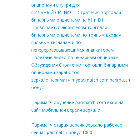
опционами внутри дня
СИЛЬНЫЙ СИГНАЛ – Стратегия торговли
бинарными опционами на h1 и D1
Посвящается любителям торговли
бинарными опционами по точным входам,
сильным сигналам и по
неперерисовывающимся индикаторам
Полезные видео по бинарным опционам
Обсуждения Стратегии торговли бинарными
опционами заработок
зеркало париматч myparimatch com parimatch
бонус
Париматч обучение parimatch com вход на
сайт мобильная версия зеркало
Париматч старая версия зеркало рабочее
сейчас parimatch бонус 1000