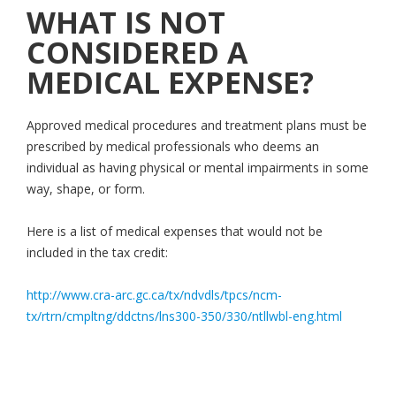
WHAT IS NOT
CONSIDERED A
MEDICAL EXPENSE?
Approved medical procedures and treatment plans must be
prescribed by medical professionals who deems an
individual as having physical or mental impairments in some
way, shape, or form.
Here is a list of medical expenses that would not be
included in the tax credit:
http://www.cra-arc.gc.ca/tx/ndvdls/tpcs/ncm-
tx/rtrn/cmpltng/ddctns/lns300-350/330/ntllwbl-eng.html