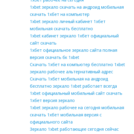
1xbet зеркало скачать на андроид мобильная
скачать 1хбет на компьютер
1xbet зеркало личный кабинет 1хбет
мобильная скачать бесплатно
1xbet кабинет зеркало 1хбет официальный
сайт скачать
1хбет официальное зеркало сайта полная
версия скачать бк 1xbet
Скачать 1хбет на компьютер бесплатно 1xbet
зеркало рабочее альтернативный адрес
Скачать 1хбет мобильная на андроид
бесплатно зеркало 1xbet работает всегда
1xbet официальный мобильный сайт скачать
1хбет версия зеркало
1xbet зеркало рабочее на сегодня мобильная
скачать 1хбет мобильная версия с
официального сайта
Зеркало 1xbet работающее сегодня сейчас