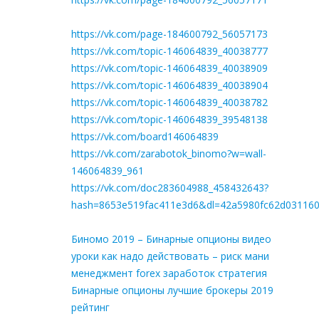
https://vk.com/page-184600792_56057173
https://vk.com/topic-146064839_40038777
https://vk.com/topic-146064839_40038909
https://vk.com/topic-146064839_40038904
https://vk.com/topic-146064839_40038782
https://vk.com/topic-146064839_39548138
https://vk.com/board146064839
https://vk.com/zarabotok_binomo?w=wall-
146064839_961
https://vk.com/doc283604988_458432643?
hash=8653e519fac411e3d6&dl=42a5980fc62d03116
Биномо 2019 – Бинарные опционы видео
уроки как надо действовать – риск мани
менеджмент forex заработок стратегия
Бинарные опционы лучшие брокеры 2019
рейтинг