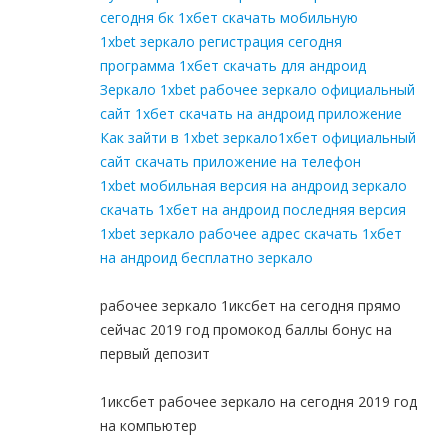
сегодня бк 1хбет скачать мобильную
1xbet зеркало регистрация сегодня
программа 1хбет скачать для андроид
Зеркало 1xbet рабочее зеркало официальный
сайт 1хбет скачать на андроид приложение
Как зайти в 1xbet зеркало1хбет официальный
сайт скачать приложение на телефон
1xbet мобильная версия на андроид зеркало
скачать 1хбет на андроид последняя версия
1xbet зеркало рабочее адрес скачать 1хбет
на андроид бесплатно зеркало
рабочее зеркало 1иксбет на сегодня прямо
сейчас 2019 год промокод баллы бонус на
первый депозит
1иксбет рабочее зеркало на сегодня 2019 год
на компьютер