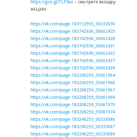
https://goo.gl/TLFSkn
– смотрите вкладку
АКЦИИ
https://vk.com/page-183152955_56333030
https://vk.com/page-183742936_56602425
https://vk.com/page-183742936_56602428
https://vk.com/page-183742936_56602431
https://vk.com/page-183742936_56602432
https://vk.com/page-183742936_56602437
https://vk.com/page-183742936_56602439
https://vk.com/page-183208259_55061964
https://vk.com/page-183208259_55061966
https://vk.com/page-183208259_55061967
https://vk.com/page-183208259_55061969
https://vk.com/page-183208259_55061970
https://vk.com/page-183208259_55061974
https://vk.com/page-183240255_56333086
https://vk.com/page-183240255_56333087
https://vk.com/page-183240255_56333089