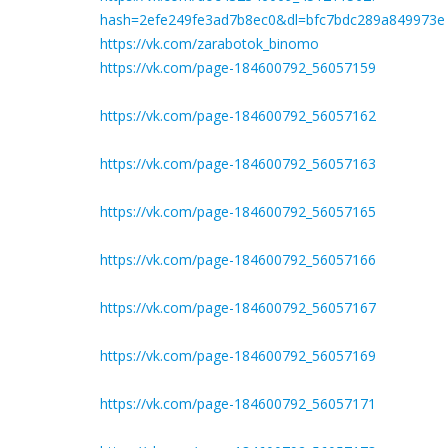
hash=2efe249fe3ad7b8ec0&dl=bfc7bdc289a849973e
https://vk.com/zarabotok_binomo
https://vk.com/page-184600792_56057159
https://vk.com/page-184600792_56057162
https://vk.com/page-184600792_56057163
https://vk.com/page-184600792_56057165
https://vk.com/page-184600792_56057166
https://vk.com/page-184600792_56057167
https://vk.com/page-184600792_56057169
https://vk.com/page-184600792_56057171