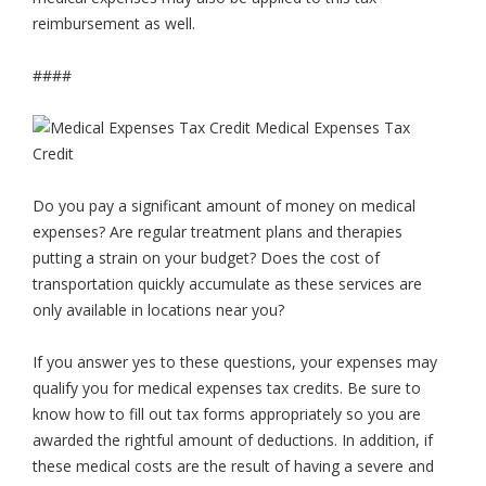
reimbursement as well.
####
Do you pay a significant amount of money on medical
expenses? Are regular treatment plans and therapies
putting a strain on your budget? Does the cost of
transportation quickly accumulate as these services are
only available in locations near you?
If you answer yes to these questions, your expenses may
qualify you for medical expenses tax credits. Be sure to
know how to fill out tax forms appropriately so you are
awarded the rightful amount of deductions. In addition, if
these medical costs are the result of having a severe and