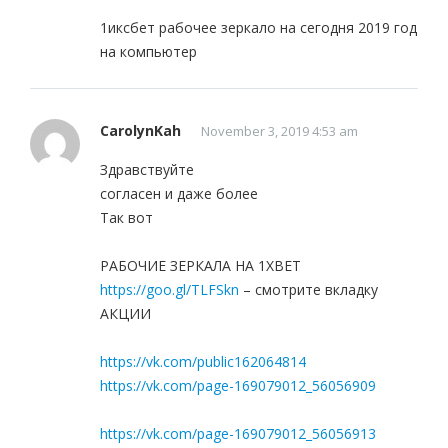
1иксбет рабочее зеркало на сегодня 2019 год
на компьютер
CarolynKah
November 3, 2019 4:53 am
Здравствуйте
согласен и даже более
Так вот
РАБОЧИЕ ЗЕРКАЛА НА 1ХBET
https://goo.gl/TLFSkn
– смотрите вкладку
АКЦИИ
https://vk.com/public162064814
https://vk.com/page-169079012_56056909
https://vk.com/page-169079012_56056913