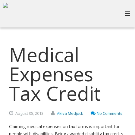
Medical
Expenses
Tax Credit
August
08,
2013
Akiva Medjuck
No Comments
Claiming medical expenses on tax forms is important for
people with disabilities. Being awarded disability tax credits