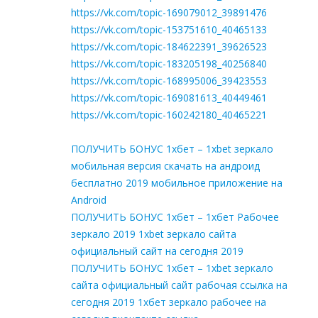
https://vk.com/topic-169079012_39891476
https://vk.com/topic-153751610_40465133
https://vk.com/topic-184622391_39626523
https://vk.com/topic-183205198_40256840
https://vk.com/topic-168995006_39423553
https://vk.com/topic-169081613_40449461
https://vk.com/topic-160242180_40465221
ПОЛУЧИТЬ БОНУС 1хбет – 1xbet зеркало
мобильная версия скачать на андроид
бесплатно 2019 мобильное приложение на
Android
ПОЛУЧИТЬ БОНУС 1хбет – 1хбет Рабочее
зеркало 2019 1xbet зеркало сайта
официальный сайт на сегодня 2019
ПОЛУЧИТЬ БОНУС 1хбет – 1xbet зеркало
сайта официальный сайт рабочая ссылка на
сегодня 2019 1хбет зеркало рабочее на