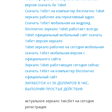
версия скачать бк 1xbet
Скачать 1хбет на компьютер бесплатно 1xbet
зеркало рабочее альтернативный адрес
Скачать 1хбет мобильная на андроид
бесплатно зеркало 1xbet работает всегда
1xbet официальный мобильный сайт скачать
1хбет версия зеркало
1xbet зеркало рабочее на сегодня мобильная
скачать 1хбет мобильная версия с
официального сайта
Зеркало 1xbet работающее сегодня сейчас
скачать 1хбет на компьютер бесплатно
официальный сайт
ЗАРАБОТОК от 50 ДОЛЛАРОВ В ЧАС,
ВЫПОЛНЯЯ ПРОСТЫЕ ДЕЙСТВИЯ
актуальное зеркало 1иксбет на сегодня
регистрация