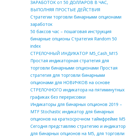
ЗАРАБОТОК от 50 ДОЛЛАРОВ В ЧАС,
ВЫПОЛНЯЯ ПРОСТЫЕ ДЕЙСТВИЯ
Стратегии торговли бинарными опционами
заработок
50 баксов час – пошаговая инструкция
бинарные опционы Стратегия Random 50
index
СТРЕЛОЧНЫЙ ИНДИКАТОР M5_Cash_M15
Простая индикаторная стратегия для
торговли бинарными опционами Простая
стратегия для торговли бинарными
опционами для НОВИЧКОВ на основе
СТРЕЛОЧНОГО индикатора на пятиминутных
графиках без перерисовки
Индикаторы для бинарных опционов 2019 –
MTF Stochastic индикатор для бинарных
опционов на краткосрочном таймфрейме М5
Сегодня представляю стратегию и индикатор
для бинарных опционов на М5, для торговли