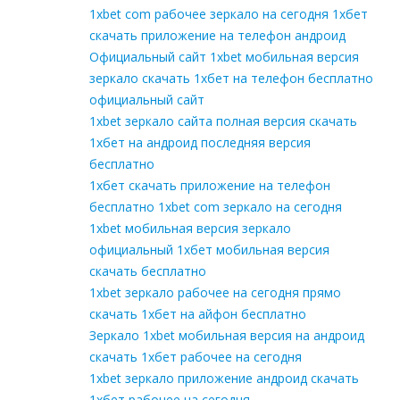
1xbet com рабочее зеркало на сегодня 1хбет
скачать приложение на телефон андроид
Официальный сайт 1xbet мобильная версия
зеркало скачать 1хбет на телефон бесплатно
официальный сайт
1xbet зеркало сайта полная версия скачать
1хбет на андроид последняя версия
бесплатно
1хбет скачать приложение на телефон
бесплатно 1xbet com зеркало на сегодня
1xbet мобильная версия зеркало
официальный 1хбет мобильная версия
скачать бесплатно
1xbet зеркало рабочее на сегодня прямо
скачать 1хбет на айфон бесплатно
Зеркало 1xbet мобильная версия на андроид
скачать 1хбет рабочее на сегодня
1xbet зеркало приложение андроид скачать
1хбет рабочее на сегодня