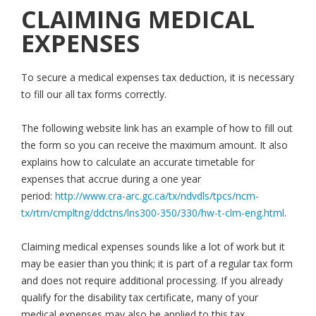
CLAIMING MEDICAL
EXPENSES
To secure a medical expenses tax deduction, it is necessary
to fill our all tax forms correctly.
The following website link has an example of how to fill out
the form so you can receive the maximum amount. It also
explains how to calculate an accurate timetable for
expenses that accrue during a one year
period:
http://www.cra-arc.gc.ca/tx/ndvdls/tpcs/ncm-
tx/rtrn/cmpltng/ddctns/lns300-350/330/hw-t-clm-eng.html
.
Claiming medical expenses sounds like a lot of work but it
may be easier than you think; it is part of a regular tax form
and does not require additional processing. If you already
qualify for the disability tax certificate, many of your
medical expenses may also be applied to this tax