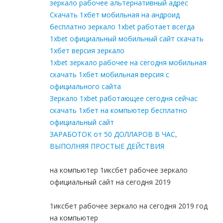
зеркало рабочее альтернативный адрес
Скачать 1хбет мобильная на андроид
бесплатно зеркало 1xbet работает всегда
1xbet официальный мобильный сайт скачать
1хбет версия зеркало
1xbet зеркало рабочее на сегодня мобильная
скачать 1хбет мобильная версия с
официального сайта
Зеркало 1xbet работающее сегодня сейчас
скачать 1хбет на компьютер бесплатно
официальный сайт
ЗАРАБОТОК от 50 ДОЛЛАРОВ В ЧАС,
ВЫПОЛНЯЯ ПРОСТЫЕ ДЕЙСТВИЯ
на компьютер 1иксбет рабочее зеркало
официальный сайт на сегодня 2019
1иксбет рабочее зеркало на сегодня 2019 год
на компьютер