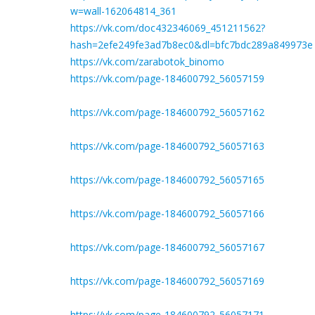
w=wall-162064814_361
https://vk.com/doc432346069_451211562?
hash=2efe249fe3ad7b8ec0&dl=bfc7bdc289a849973e
https://vk.com/zarabotok_binomo
https://vk.com/page-184600792_56057159
https://vk.com/page-184600792_56057162
https://vk.com/page-184600792_56057163
https://vk.com/page-184600792_56057165
https://vk.com/page-184600792_56057166
https://vk.com/page-184600792_56057167
https://vk.com/page-184600792_56057169
https://vk.com/page-184600792_56057171