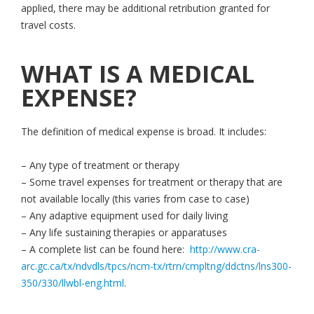
applied, there may be additional retribution granted for
travel costs.
WHAT IS A MEDICAL
EXPENSE?
The definition of medical expense is broad. It includes:
– Any type of treatment or therapy
– Some travel expenses for treatment or therapy that are
not available locally (this varies from case to case)
– Any adaptive equipment used for daily living
– Any life sustaining therapies or apparatuses
– A complete list can be found here:
http://www.cra-
arc.gc.ca/tx/ndvdls/tpcs/ncm-tx/rtrn/cmpltng/ddctns/lns300-
350/330/llwbl-eng.html
.