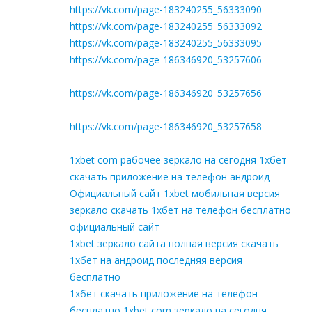
https://vk.com/page-183240255_56333090
https://vk.com/page-183240255_56333092
https://vk.com/page-183240255_56333095
https://vk.com/page-186346920_53257606
https://vk.com/page-186346920_53257656
https://vk.com/page-186346920_53257658
1xbet com рабочее зеркало на сегодня 1хбет
скачать приложение на телефон андроид
Официальный сайт 1xbet мобильная версия
зеркало скачать 1хбет на телефон бесплатно
официальный сайт
1xbet зеркало сайта полная версия скачать
1хбет на андроид последняя версия
бесплатно
1хбет скачать приложение на телефон
бесплатно 1xbet com зеркало на сегодня