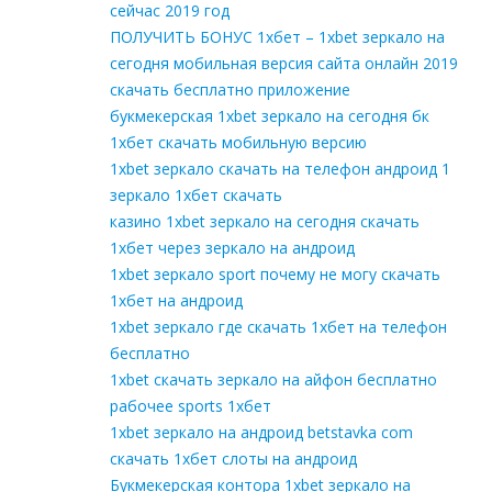
сейчас 2019 год
ПОЛУЧИТЬ БОНУС 1хбет – 1xbet зеркало на
сегодня мобильная версия сайта онлайн 2019
скачать бесплатно приложение
букмекерская 1xbet зеркало на сегодня бк
1хбет скачать мобильную версию
1xbet зеркало скачать на телефон андроид 1
зеркало 1хбет скачать
казино 1xbet зеркало на сегодня скачать
1хбет через зеркало на андроид
1xbet зеркало sport почему не могу скачать
1хбет на андроид
1xbet зеркало где скачать 1хбет на телефон
бесплатно
1xbet скачать зеркало на айфон бесплатно
рабочее sports 1хбет
1xbet зеркало на андроид betstavka com
скачать 1хбет слоты на андроид
Букмекерская контора 1xbet зеркало на