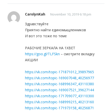
CarolynKah
November 10, 2019 6:18 pm
Здравствуйте
Приятно найти единомыщленников
И вот это тоже по теме
РАБОЧИЕ ЗЕРКАЛА НА 1ХBET
https://goo.gl/TLFSkn
– смотрите вкладку
АКЦИИ
https://vk.com/topic-171871012_39897965
https://vk.com/topic-169007048_40256977
https://vk.com/topic-168996347_43110380
https://vk.com/topic-169007521_39627144
https://vk.com/topic-171709077_43110300
https://vk.com/topic-168999215_40213160
https://vk.com/topic-171973158_40256871