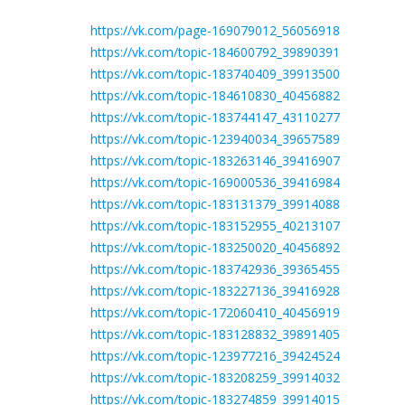
https://vk.com/page-169079012_56056918
https://vk.com/topic-184600792_39890391
https://vk.com/topic-183740409_39913500
https://vk.com/topic-184610830_40456882
https://vk.com/topic-183744147_43110277
https://vk.com/topic-123940034_39657589
https://vk.com/topic-183263146_39416907
https://vk.com/topic-169000536_39416984
https://vk.com/topic-183131379_39914088
https://vk.com/topic-183152955_40213107
https://vk.com/topic-183250020_40456892
https://vk.com/topic-183742936_39365455
https://vk.com/topic-183227136_39416928
https://vk.com/topic-172060410_40456919
https://vk.com/topic-183128832_39891405
https://vk.com/topic-123977216_39424524
https://vk.com/topic-183208259_39914032
https://vk.com/topic-183274859_39914015