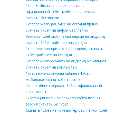
1xbet мобильная версия зеркало
официальный 1хбет мобильная версия
скачать бесплатно
1xbet зеркало рабочее на сегодня прямо
скачать 1хбет на айфон бесплатно
Зеркало 1xbet мобильная версия на андроид
скачать 1хбет рабочее на сегодня
1xbet зеркало приложение андроид скачать
1хбет рабочее на сегодня
1xbet зеркало скачать на андроид мобильная
скачать 1хбет на компьютер
1xbet зеркало личный кабинет 1хбет
мобильная скачать бесплатно
1xbet кабинет зеркало 1хбет официальный
сайт скачать
1хбет официальное зеркало сайта полная
версия скачать бк 1xbet
Скачать 1хбет на компьютер бесплатно 1xbet