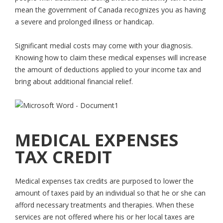
mean the government of Canada recognizes you as having
a severe and prolonged illness or handicap.
Significant medial costs may come with your diagnosis.
Knowing how to claim these medical expenses will increase
the amount of deductions applied to your income tax and
bring about additional financial relief.
MEDICAL EXPENSES
TAX CREDIT
Medical expenses tax credits are purposed to lower the
amount of taxes paid by an individual so that he or she can
afford necessary treatments and therapies. When these
services are not offered where his or her local taxes are