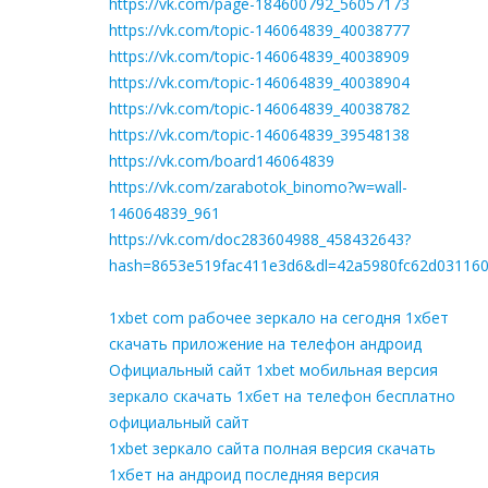
https://vk.com/page-184600792_56057173
https://vk.com/topic-146064839_40038777
https://vk.com/topic-146064839_40038909
https://vk.com/topic-146064839_40038904
https://vk.com/topic-146064839_40038782
https://vk.com/topic-146064839_39548138
https://vk.com/board146064839
https://vk.com/zarabotok_binomo?w=wall-
146064839_961
https://vk.com/doc283604988_458432643?
hash=8653e519fac411e3d6&dl=42a5980fc62d03116
1xbet com рабочее зеркало на сегодня 1хбет
скачать приложение на телефон андроид
Официальный сайт 1xbet мобильная версия
зеркало скачать 1хбет на телефон бесплатно
официальный сайт
1xbet зеркало сайта полная версия скачать
1хбет на андроид последняя версия