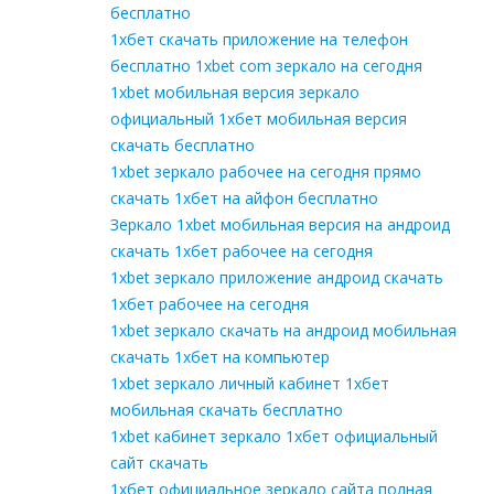
бесплатно
1хбет скачать приложение на телефон
бесплатно 1xbet com зеркало на сегодня
1xbet мобильная версия зеркало
официальный 1хбет мобильная версия
скачать бесплатно
1xbet зеркало рабочее на сегодня прямо
скачать 1хбет на айфон бесплатно
Зеркало 1xbet мобильная версия на андроид
скачать 1хбет рабочее на сегодня
1xbet зеркало приложение андроид скачать
1хбет рабочее на сегодня
1xbet зеркало скачать на андроид мобильная
скачать 1хбет на компьютер
1xbet зеркало личный кабинет 1хбет
мобильная скачать бесплатно
1xbet кабинет зеркало 1хбет официальный
сайт скачать
1хбет официальное зеркало сайта полная