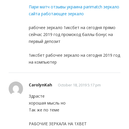
Пари матч отзывы украина parimatch зеркало
сайта работающее зеркало
рабочее зеркало 1иксбет на сегодня прямо
сейчас 2019 год промокод баллы бонус на
первый депозит
1иксбет рабочее зеркало на сегодня 2019 год
на компьютер
CarolynKah
October 18, 2019 5:17 pm
Здрасте
хорошая мысль но
Так же по теме
РАБОЧИЕ ЗЕРКАЛА НА 1ХBET