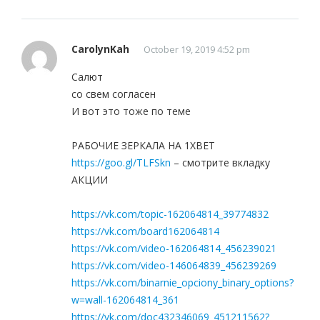
CarolynKah
October 19, 2019 4:52 pm
Салют
со свем согласен
И вот это тоже по теме
РАБОЧИЕ ЗЕРКАЛА НА 1ХBET
https://goo.gl/TLFSkn
– смотрите вкладку
АКЦИИ
https://vk.com/topic-162064814_39774832
https://vk.com/board162064814
https://vk.com/video-162064814_456239021
https://vk.com/video-146064839_456239269
https://vk.com/binarnie_opciony_binary_options?
w=wall-162064814_361
https://vk.com/doc432346069_451211562?