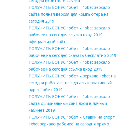
сегодня вконтакте ссылка
ПОЛУЧИТЬ БОНУС 1хбет – 1xbet зеркало
сайта полная версия для компьютера на
сегодня 2019
ПОЛУЧИТЬ БОНУС 1хбет – 1xbet зеркало
рабочее на сегодня ссылка вход 2019
официальный сайт
ПОЛУЧИТЬ БОНУС 1хбет – 1xbet зеркало
рабочее на сегодня скачать бесплатно 2019
ПОЛУЧИТЬ БОНУС 1хбет – 1xbet зеркало
рабочее на сегодня ссылка вход 2019
ПОЛУЧИТЬ БОНУС 1хбет – зеркало 1xbet на
сегодня работает всегда альтернативный
адрес 1хбет 2019
ПОЛУЧИТЬ БОНУС 1хбет – 1xbet зеркало
сайта официальный сайт вход в личный
кабинет 2019
ПОЛУЧИТЬ БОНУС 1хбет – Cтавки на спорт
1xbet зеркало рабочее на сегодня прямо