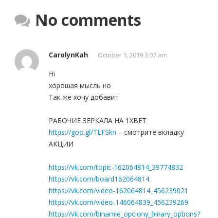
No comments
CarolynKah
October 1, 2019 3:07 am
Hi
хорошая мысль но
Так же хочу добавит
РАБОЧИЕ ЗЕРКАЛА НА 1ХBET
https://goo.gl/TLFSkn
– смотрите вкладку
АКЦИИ
https://vk.com/topic-162064814_39774832
https://vk.com/board162064814
https://vk.com/video-162064814_456239021
https://vk.com/video-146064839_456239269
https://vk.com/binarnie_opciony_binary_options?