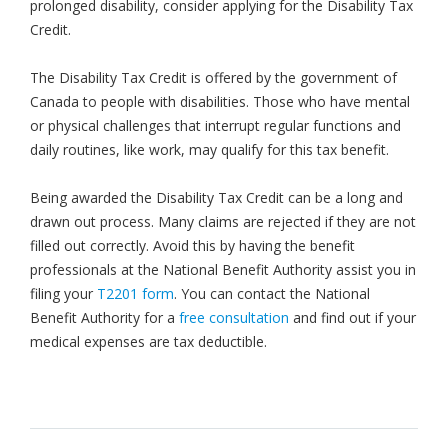
prolonged disability, consider applying for the Disability Tax
Credit.
The Disability Tax Credit is offered by the government of
Canada to people with disabilities. Those who have mental
or physical challenges that interrupt regular functions and
daily routines, like work, may qualify for this tax benefit.
Being awarded the Disability Tax Credit can be a long and
drawn out process. Many claims are rejected if they are not
filled out correctly. Avoid this by having the benefit
professionals at the National Benefit Authority assist you in
filing your
T2201 form
. You can contact the National
Benefit Authority for a
free consultation
and find out if your
medical expenses are tax deductible.