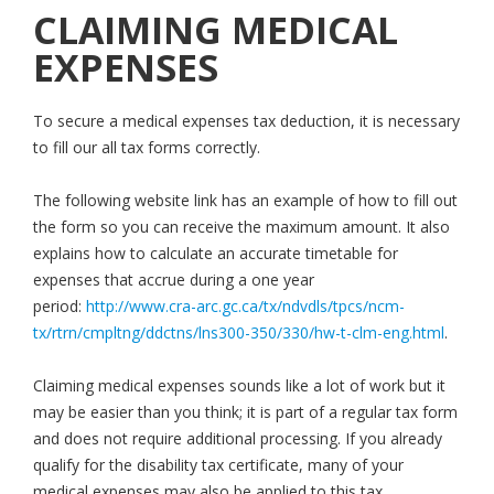
CLAIMING MEDICAL
EXPENSES
To secure a medical expenses tax deduction, it is necessary
to fill our all tax forms correctly.
The following website link has an example of how to fill out
the form so you can receive the maximum amount. It also
explains how to calculate an accurate timetable for
expenses that accrue during a one year
period:
http://www.cra-arc.gc.ca/tx/ndvdls/tpcs/ncm-
tx/rtrn/cmpltng/ddctns/lns300-350/330/hw-t-clm-eng.html
.
Claiming medical expenses sounds like a lot of work but it
may be easier than you think; it is part of a regular tax form
and does not require additional processing. If you already
qualify for the disability tax certificate, many of your
medical expenses may also be applied to this tax