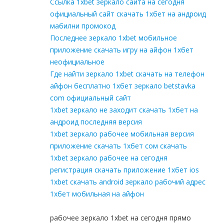
Ссылка 1xbet зеркало сайта на сегодня
официальный сайт скачать 1хбет на андроид
мабилни промокод
Последнее зеркало 1xbet мобильное
приложение скачать игру на айфон 1хбет
неофициальное
Где найти зеркало 1xbet скачать на телефон
айфон бесплатно 1хбет зеркало betstavka
com официальный сайт
1xbet зеркало не заходит скачать 1хбет на
андроид последняя версия
1xbet зеркало рабочее мобильная версия
приложение скачать 1хбет сом скачать
1xbet зеркало рабочее на сегодня
регистрация скачать приложение 1хбет ios
1xbet скачать android зеркало рабочий адрес
1хбет мобильная на айфон
рабочее зеркало 1xbet на сегодня прямо