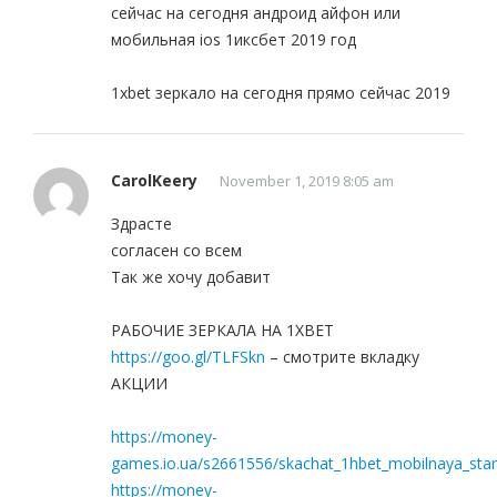
сейчас на сегодня андроид айфон или
мобильная ios 1иксбет 2019 год
1xbet зеркало на сегодня прямо сейчас 2019
CarolKeery
November 1, 2019 8:05 am
Здрасте
согласен со всем
Так же хочу добавит
РАБОЧИЕ ЗЕРКАЛА НА 1ХBET
https://goo.gl/TLFSkn
– смотрите вкладку
АКЦИИ
https://money-
games.io.ua/s2661556/skachat_1hbet_mobilnaya_star
https://money-