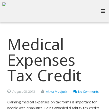
Medical
Expenses
Tax Credit
August
08,
2013
Akiva Medjuck
No Comments
Claiming medical expenses on tax forms is important for
people with disabilities. Being awarded disability tax credits