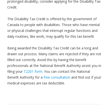
prolonged disability, consider applying for the Disability Tax
Credit.
The Disability Tax Credit is offered by the government of
Canada to people with disabilities. Those who have mental
or physical challenges that interrupt regular functions and
daily routines, like work, may qualify for this tax benefit.
Being awarded the Disability Tax Credit can be a long and
drawn out process. Many claims are rejected if they are not
filled out correctly. Avoid this by having the benefit
professionals at the National Benefit Authority assist you in
filing your
T2201 form
. You can contact the National
Benefit Authority for a
free consultation
and find out if your
medical expenses are tax deductible.