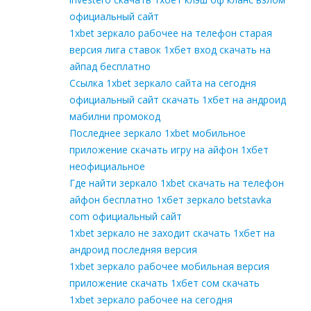
официальный сайт
1xbet зеркало рабочее на телефон старая
версия лига ставок 1хбет вход скачать на
айпад бесплатно
Ссылка 1xbet зеркало сайта на сегодня
официальный сайт скачать 1хбет на андроид
мабилни промокод
Последнее зеркало 1xbet мобильное
приложение скачать игру на айфон 1хбет
неофициальное
Где найти зеркало 1xbet скачать на телефон
айфон бесплатно 1хбет зеркало betstavka
com официальный сайт
1xbet зеркало не заходит скачать 1хбет на
андроид последняя версия
1xbet зеркало рабочее мобильная версия
приложение скачать 1хбет сом скачать
1xbet зеркало рабочее на сегодня