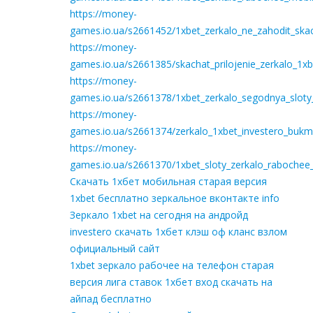
https://money-
games.io.ua/s2661452/1xbet_zerkalo_ne_zahodit_ska
https://money-
games.io.ua/s2661385/skachat_prilojenie_zerkalo_1
https://money-
games.io.ua/s2661378/1xbet_zerkalo_segodnya_sloty
https://money-
games.io.ua/s2661374/zerkalo_1xbet_investero_bukm
https://money-
games.io.ua/s2661370/1xbet_sloty_zerkalo_rabochee
Скачать 1хбет мобильная старая версия
1xbet бесплатно зеркальное вконтакте info
Зеркало 1xbet на сегодня на андройд
investero скачать 1хбет клэш оф кланс взлом
официальный сайт
1xbet зеркало рабочее на телефон старая
версия лига ставок 1хбет вход скачать на
айпад бесплатно