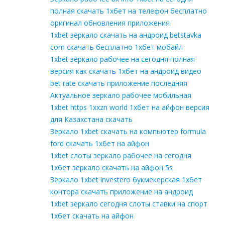
полная скачать 1хбет на телефон бесплатно
оригинал обновления приложения
1xbet зеркало скачать на андроид betstavka
com скачать бесплатно 1хбет мобайл
1xbet зеркало рабочее на сегодня полная
версия как скачать 1хбет на андроид видео
bet rate скачать приложение последняя
Актуальное зеркало рабочее мобильная
1xbet https 1xxzn world 1хбет на айфон версия
для Казахстана скачать
Зеркало 1xbet скачать на компьютер formula
ford скачать 1хбет на айфон
1xbet слоты зеркало рабочее на сегодня
1хбет зеркало скачать на айфон 5s
Зеркало 1xbet investero букмекерская 1хбет
контора скачать приложение на андроид
1xbet зеркало сегодня слоты ставки на спорт
1хбет скачать на айфон