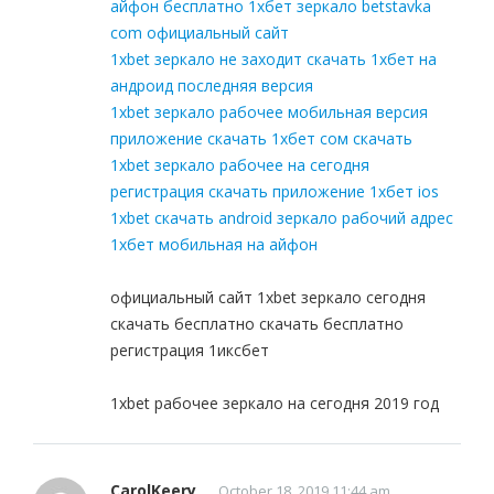
айфон бесплатно 1хбет зеркало betstavka
com официальный сайт
1xbet зеркало не заходит скачать 1хбет на
андроид последняя версия
1xbet зеркало рабочее мобильная версия
приложение скачать 1хбет сом скачать
1xbet зеркало рабочее на сегодня
регистрация скачать приложение 1хбет ios
1xbet скачать android зеркало рабочий адрес
1хбет мобильная на айфон
официальный сайт 1xbet зеркало сегодня
скачать бесплатно скачать бесплатно
регистрация 1иксбет
1xbet рабочее зеркало на сегодня 2019 год
CarolKeery
October 18, 2019 11:44 am