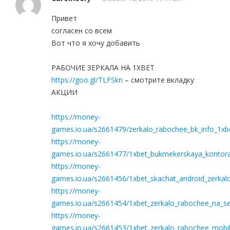
Привет
согласен со всем
Вот что я хочу добавить
РАБОЧИЕ ЗЕРКАЛА НА 1ХBET
https://goo.gl/TLFSkn
– смотрите вкладку
АКЦИИ
https://money-
games.io.ua/s2661479/zerkalo_rabochee_bk_info_1xbe
https://money-
games.io.ua/s2661477/1xbet_bukmekerskaya_kontora_
https://money-
games.io.ua/s2661456/1xbet_skachat_android_zerkal
https://money-
games.io.ua/s2661454/1xbet_zerkalo_rabochee_na_seg
https://money-
games.io.ua/s2661453/1xbet_zerkalo_rabochee_mobil