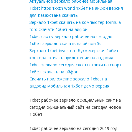
Актуальное зеркало рабочее мобильная
1xbet https 1xxzn world 1хбет на айфон версия
для Казахстана скачать
Зеркало 1xbet скачать на компьютер formula
ford скачать 1хбет на айфон
1xbet слоты зеркало рабочее на сегодня
1хбет зеркало скачать на айфон 5s
Зеркало 1xbet investero букмекерская 1хбет
контора скачать приложение на андроид
1xbet зеркало сегодня слоты ставки на спорт
1хбет скачать на айфон
Скачать приложение зеркало 1xbet на
андроид мобильная 1хбет демо версия
1xbet рабочее зеркало официальный сайт на
сегодня официальный сайт на сегодня новое
1 хбет
1xbet рабочее зеркало на сегодня 2019 год