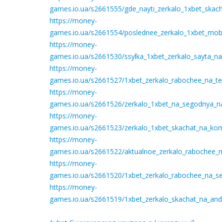
games.io.ua/s2661555/gde_nayti_zerkalo_1xbet_skach
https://money-
games.io.ua/s2661554/poslednee_zerkalo_1xbet_mobil
https://money-
games.io.ua/s2661530/ssylka_1xbet_zerkalo_sayta_n
https://money-
games.io.ua/s2661527/1xbet_zerkalo_rabochee_na_te
https://money-
games.io.ua/s2661526/zerkalo_1xbet_na_segodnya_na_
https://money-
games.io.ua/s2661523/zerkalo_1xbet_skachat_na_ko
https://money-
games.io.ua/s2661522/aktualnoe_zerkalo_rabochee_m
https://money-
games.io.ua/s2661520/1xbet_zerkalo_rabochee_na_se
https://money-
games.io.ua/s2661519/1xbet_zerkalo_skachat_na_an