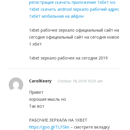
регистрация скачать приложение 1хбет ios
1xbet скачать android зеркало рабочий адрес
1хбет мобильная на айфон
1xbet рабочее зеркало официальный сайт на
сегодня официальный сайт на сегодня новое
1 хбет
1xbet зеркало рабочее на сегодня 2019
CarolKeery
October 18, 2019 10:25 am
Привет
хорошая мысль но
Так вот
РАБОЧИЕ ЗЕРКАЛА НА 1ХBET
https://goo.gl/TLFSkn
– смотрите вкладку