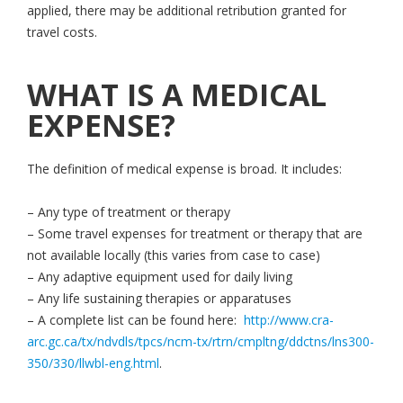
applied, there may be additional retribution granted for
travel costs.
WHAT IS A MEDICAL
EXPENSE?
The definition of medical expense is broad. It includes:
– Any type of treatment or therapy
– Some travel expenses for treatment or therapy that are
not available locally (this varies from case to case)
– Any adaptive equipment used for daily living
– Any life sustaining therapies or apparatuses
– A complete list can be found here:
http://www.cra-
arc.gc.ca/tx/ndvdls/tpcs/ncm-tx/rtrn/cmpltng/ddctns/lns300-
350/330/llwbl-eng.html
.