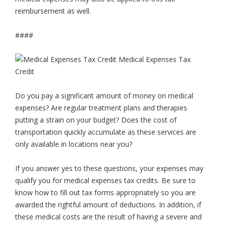
reimbursement as well.
####
Do you pay a significant amount of money on medical
expenses? Are regular treatment plans and therapies
putting a strain on your budget? Does the cost of
transportation quickly accumulate as these services are
only available in locations near you?
If you answer yes to these questions, your expenses may
qualify you for medical expenses tax credits. Be sure to
know how to fill out tax forms appropriately so you are
awarded the rightful amount of deductions. In addition, if
these medical costs are the result of having a severe and