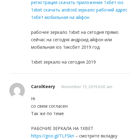
регистрация скачать приложение 1хбет ios
1xbet скачать android зеркало рабочий адрес
1хбет мобильная на айфон
рабочее зеркало 1xbet на сегодня прямо
сейчас на сегодня андроид айфон или
мобильная ios 1иксбет 2019 год
1xbet зеркало на сегодня 2019
CarolKeery
November 13, 2019 6:02 am
Hi
со свем согласен
Так же по теме
РАБОЧИЕ ЗЕРКАЛА НА 1ХBET
https://goo.gl/TLFSkn
– смотрите вкладку