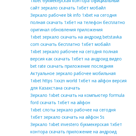
1xbet букмекерская контора официальный
сайт зеркало скачать 1хбет мобайл
Зеркало рабочее bk info 1xbet на сегодня
полная скачать 1хбет на телефон бесплатно
оригинал обновления приложения
1xbet зеркало скачать на андроид betstavka
com скачать бесплатно 1хбет мобайл
1xbet зеркало рабочее на сегодня полная
версия как скачать 1хбет на андроид видео
bet rate скачать приложение последняя
Актуальное зеркало рабочее мобильная
1xbet https 1xxzn world 1хбет на айфон версия
для Казахстана скачать
Зеркало 1xbet скачать на компьютер formula
ford скачать 1хбет на айфон
1xbet слоты зеркало рабочее на сегодня
1хбет зеркало скачать на айфон 5s
Зеркало 1xbet investero букмекерская 1хбет
контора скачать приложение на андроид