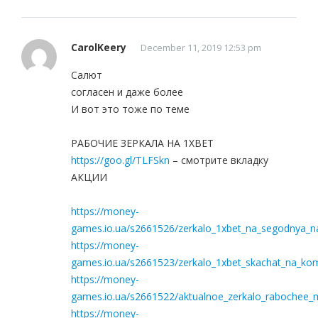
CarolKeery
December 11, 2019 12:53 pm
Салют
согласен и даже более
И вот это тоже по теме
РАБОЧИЕ ЗЕРКАЛА НА 1ХBET
https://goo.gl/TLFSkn
– смотрите вкладку
АКЦИИ
https://money-
games.io.ua/s2661526/zerkalo_1xbet_na_segodnya_na_
https://money-
games.io.ua/s2661523/zerkalo_1xbet_skachat_na_ko
https://money-
games.io.ua/s2661522/aktualnoe_zerkalo_rabochee_m
https://money-