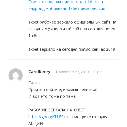
Скачать приложение зеркало 1xbet на
андроид мобильная 1хбет демо версия
1xbet рабочее зеркало официальный сайт на
сегодня официальный сайт на сегодня новое
1 хбет
1xbet зеркало на сегодня прямо сейчас 2019
CarolKeery
November 22, 2019 3:32 pm
Салют
Приятно найти единомыщленников
И вот это тоже по теме
РАБОЧИЕ ЗЕРКАЛА НА 1ХBET
https://goo.gl/TLFSkn
– смотрите вкладку
АКЦИИ