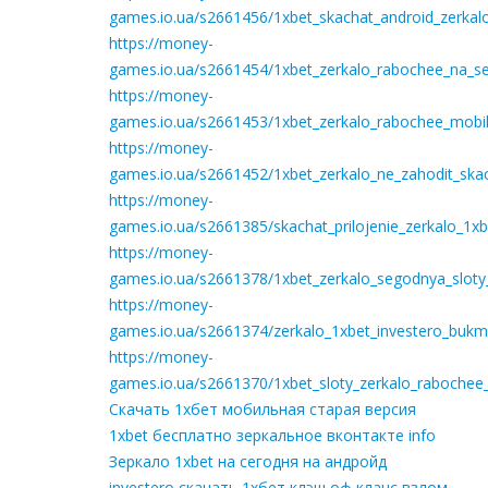
games.io.ua/s2661456/1xbet_skachat_android_zerkal
https://money-
games.io.ua/s2661454/1xbet_zerkalo_rabochee_na_seg
https://money-
games.io.ua/s2661453/1xbet_zerkalo_rabochee_mobil
https://money-
games.io.ua/s2661452/1xbet_zerkalo_ne_zahodit_ska
https://money-
games.io.ua/s2661385/skachat_prilojenie_zerkalo_1
https://money-
games.io.ua/s2661378/1xbet_zerkalo_segodnya_sloty
https://money-
games.io.ua/s2661374/zerkalo_1xbet_investero_bukm
https://money-
games.io.ua/s2661370/1xbet_sloty_zerkalo_rabochee
Скачать 1хбет мобильная старая версия
1xbet бесплатно зеркальное вконтакте info
Зеркало 1xbet на сегодня на андройд
investero скачать 1хбет клэш оф кланс взлом