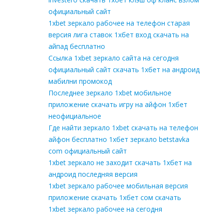
официальный сайт
1xbet зеркало рабочее на телефон старая
версия лига ставок 1хбет вход скачать на
айпад бесплатно
Ссылка 1xbet зеркало сайта на сегодня
официальный сайт скачать 1хбет на андроид
мабилни промокод
Последнее зеркало 1xbet мобильное
приложение скачать игру на айфон 1хбет
неофициальное
Где найти зеркало 1xbet скачать на телефон
айфон бесплатно 1хбет зеркало betstavka
com официальный сайт
1xbet зеркало не заходит скачать 1хбет на
андроид последняя версия
1xbet зеркало рабочее мобильная версия
приложение скачать 1хбет сом скачать
1xbet зеркало рабочее на сегодня