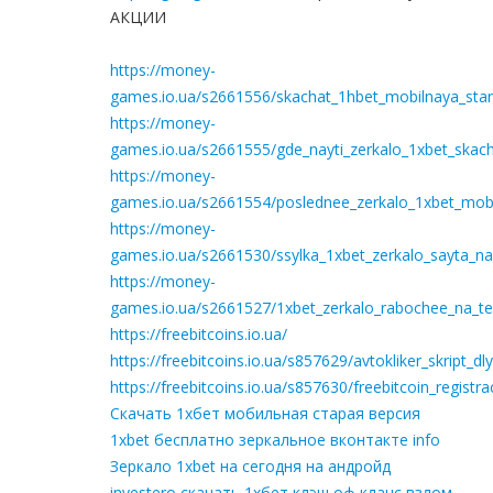
АКЦИИ
https://money-
games.io.ua/s2661556/skachat_1hbet_mobilnaya_star
https://money-
games.io.ua/s2661555/gde_nayti_zerkalo_1xbet_skach
https://money-
games.io.ua/s2661554/poslednee_zerkalo_1xbet_mobil
https://money-
games.io.ua/s2661530/ssylka_1xbet_zerkalo_sayta_n
https://money-
games.io.ua/s2661527/1xbet_zerkalo_rabochee_na_te
https://freebitcoins.io.ua/
https://freebitcoins.io.ua/s857629/avtokliker_skript_
https://freebitcoins.io.ua/s857630/freebitcoin_registr
Скачать 1хбет мобильная старая версия
1xbet бесплатно зеркальное вконтакте info
Зеркало 1xbet на сегодня на андройд
investero скачать 1хбет клэш оф кланс взлом