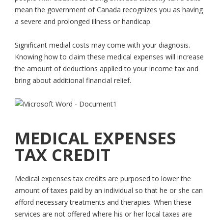
mean the government of Canada recognizes you as having
a severe and prolonged illness or handicap.
Significant medial costs may come with your diagnosis.
Knowing how to claim these medical expenses will increase
the amount of deductions applied to your income tax and
bring about additional financial relief.
MEDICAL EXPENSES
TAX CREDIT
Medical expenses tax credits are purposed to lower the
amount of taxes paid by an individual so that he or she can
afford necessary treatments and therapies. When these
services are not offered where his or her local taxes are