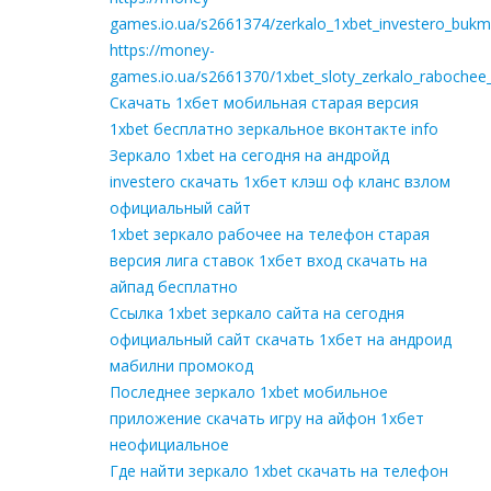
games.io.ua/s2661374/zerkalo_1xbet_investero_bukm
https://money-
games.io.ua/s2661370/1xbet_sloty_zerkalo_rabochee
Скачать 1хбет мобильная старая версия
1xbet бесплатно зеркальное вконтакте info
Зеркало 1xbet на сегодня на андройд
investero скачать 1хбет клэш оф кланс взлом
официальный сайт
1xbet зеркало рабочее на телефон старая
версия лига ставок 1хбет вход скачать на
айпад бесплатно
Ссылка 1xbet зеркало сайта на сегодня
официальный сайт скачать 1хбет на андроид
мабилни промокод
Последнее зеркало 1xbet мобильное
приложение скачать игру на айфон 1хбет
неофициальное
Где найти зеркало 1xbet скачать на телефон