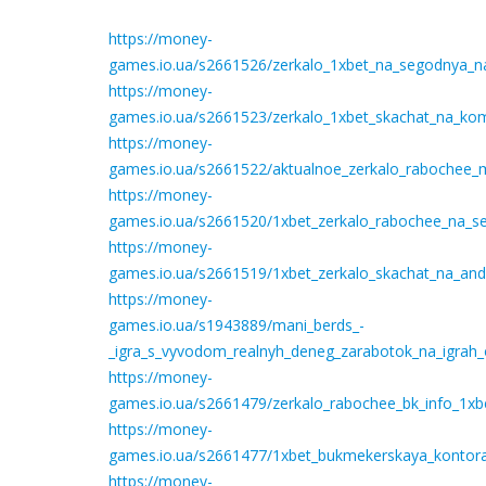
https://money-
games.io.ua/s2661526/zerkalo_1xbet_na_segodnya_na_
https://money-
games.io.ua/s2661523/zerkalo_1xbet_skachat_na_ko
https://money-
games.io.ua/s2661522/aktualnoe_zerkalo_rabochee_m
https://money-
games.io.ua/s2661520/1xbet_zerkalo_rabochee_na_se
https://money-
games.io.ua/s2661519/1xbet_zerkalo_skachat_na_an
https://money-
games.io.ua/s1943889/mani_berds_-
_igra_s_vyvodom_realnyh_deneg_zarabotok_na_igrah_
https://money-
games.io.ua/s2661479/zerkalo_rabochee_bk_info_1xbe
https://money-
games.io.ua/s2661477/1xbet_bukmekerskaya_kontora_
https://money-