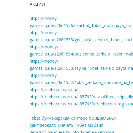
АКЦИИ
https://money-
games.io.ua/s2661556/skachat_1hbet_mobilnaya_star
https://money-
games.io.ua/s2661555/gde_nayti_zerkalo_1xbet_skach
https://money-
games.io.ua/s2661554/poslednee_zerkalo_1xbet_mobil
https://money-
games.io.ua/s2661530/ssylka_1xbet_zerkalo_sayta_n
https://money-
games.io.ua/s2661527/1xbet_zerkalo_rabochee_na_te
https://freebitcoins.io.ua/
https://freebitcoins.io.ua/s857629/avtokliker_skript_
https://freebitcoins.io.ua/s857630/freebitcoin_registr
1xbet букмекерская контора официальный
сайт зеркало скачать 1хбет мобайл
Зеркало рабочее bk info 1xbet на сегодня