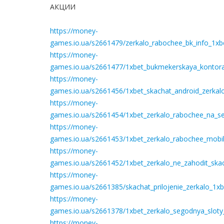
АКЦИИ
https://money-
games.io.ua/s2661479/zerkalo_rabochee_bk_info_1xbe
https://money-
games.io.ua/s2661477/1xbet_bukmekerskaya_kontora_
https://money-
games.io.ua/s2661456/1xbet_skachat_android_zerkal
https://money-
games.io.ua/s2661454/1xbet_zerkalo_rabochee_na_seg
https://money-
games.io.ua/s2661453/1xbet_zerkalo_rabochee_mobil
https://money-
games.io.ua/s2661452/1xbet_zerkalo_ne_zahodit_ska
https://money-
games.io.ua/s2661385/skachat_prilojenie_zerkalo_1
https://money-
games.io.ua/s2661378/1xbet_zerkalo_segodnya_sloty
https://money-