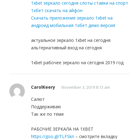
1xbet зеркало сегодня слоты ставки на спорт
1хбет скачать на айфон
Скачать приложение зеркало 1xbet на
андроид мобильная 1хбет демо версия
актуальное зеркало 1xbet на сегодня
альтернативный вход на сегодня
1xbet рабочее зеркало на сегодня 2019 год
CarolKeery
November 3, 2019 8:13 am
Салют
Поддерживаю
Так же по теме
РАБОЧИЕ ЗЕРКАЛА НА 1ХBET
https://goo.gl/TLFSkn
– смотрите вкладку