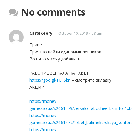
No comments
CarolKeery
October 10, 2019 4:58 am
Привет
Приятно найти единомыщленников
Вот что я хочу добавить
РАБОЧИЕ ЗЕРКАЛА НА 1ХBET
https://goo.gl/TLFSkn
– смотрите вкладку
АКЦИИ
https://money-
games.io.ua/s2661479/zerkalo_rabochee_bk_info_1xbe
https://money-
games.io.ua/s2661477/1xbet_bukmekerskaya_kontora_
https://money-