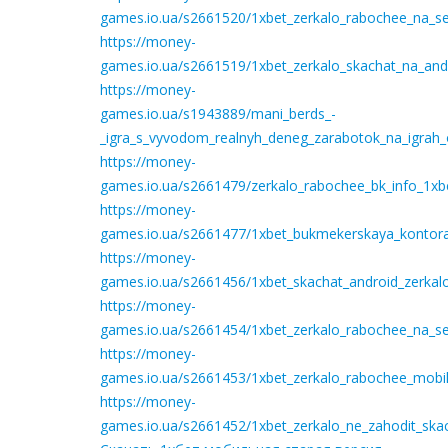
games.io.ua/s2661520/1xbet_zerkalo_rabochee_na_se
https://money-
games.io.ua/s2661519/1xbet_zerkalo_skachat_na_an
https://money-
games.io.ua/s1943889/mani_berds_-
_igra_s_vyvodom_realnyh_deneg_zarabotok_na_igrah_
https://money-
games.io.ua/s2661479/zerkalo_rabochee_bk_info_1xbe
https://money-
games.io.ua/s2661477/1xbet_bukmekerskaya_kontora_
https://money-
games.io.ua/s2661456/1xbet_skachat_android_zerkal
https://money-
games.io.ua/s2661454/1xbet_zerkalo_rabochee_na_seg
https://money-
games.io.ua/s2661453/1xbet_zerkalo_rabochee_mobil
https://money-
games.io.ua/s2661452/1xbet_zerkalo_ne_zahodit_ska