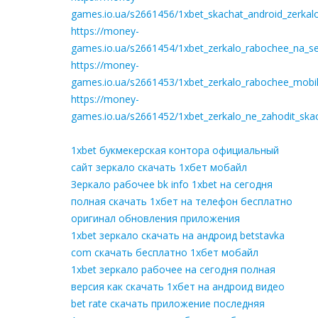
games.io.ua/s2661456/1xbet_skachat_android_zerkal
https://money-
games.io.ua/s2661454/1xbet_zerkalo_rabochee_na_seg
https://money-
games.io.ua/s2661453/1xbet_zerkalo_rabochee_mobil
https://money-
games.io.ua/s2661452/1xbet_zerkalo_ne_zahodit_ska
1xbet букмекерская контора официальный
сайт зеркало скачать 1хбет мобайл
Зеркало рабочее bk info 1xbet на сегодня
полная скачать 1хбет на телефон бесплатно
оригинал обновления приложения
1xbet зеркало скачать на андроид betstavka
com скачать бесплатно 1хбет мобайл
1xbet зеркало рабочее на сегодня полная
версия как скачать 1хбет на андроид видео
bet rate скачать приложение последняя