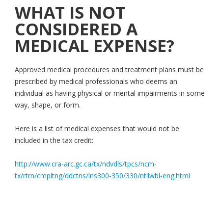
WHAT IS NOT
CONSIDERED A
MEDICAL EXPENSE?
Approved medical procedures and treatment plans must be
prescribed by medical professionals who deems an
individual as having physical or mental impairments in some
way, shape, or form.
Here is a list of medical expenses that would not be
included in the tax credit:
http://www.cra-arc.gc.ca/tx/ndvdls/tpcs/ncm-
tx/rtrn/cmpltng/ddctns/lns300-350/330/ntllwbl-eng.html